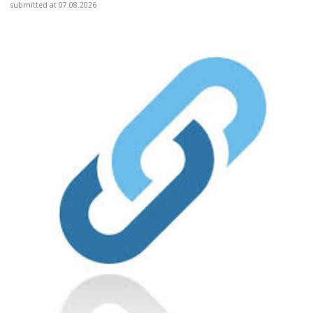
submitted at 07.08.2026