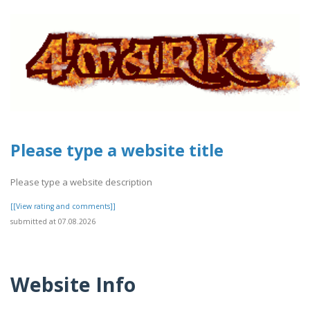
Please type a website title
Please type a website description
[[View rating and comments]]
submitted at 07.08.2026
Website Info