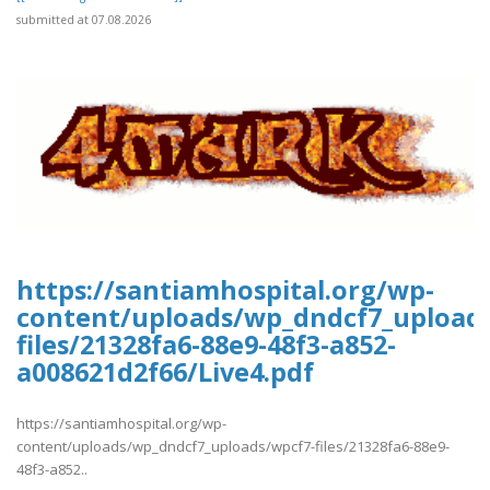
submitted at 07.08.2026
https://santiamhospital.org/wp-
content/uploads/wp_dndcf7_upload
files/21328fa6-88e9-48f3-a852-
a008621d2f66/Live4.pdf
https://santiamhospital.org/wp-
content/uploads/wp_dndcf7_uploads/wpcf7-files/21328fa6-88e9-
48f3-a852..