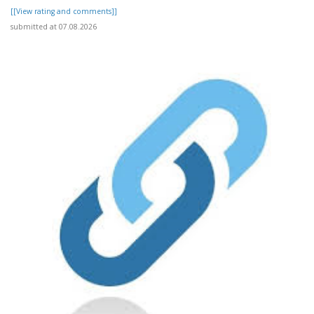
[[View rating and comments]]
submitted at 07.08.2026