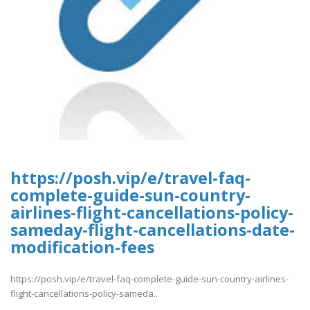
https://posh.vip/e/travel-faq-
complete-guide-sun-country-
airlines-flight-cancellations-policy-
sameday-flight-cancellations-date-
modification-fees
https://posh.vip/e/travel-faq-complete-guide-sun-country-airlines-
flight-cancellations-policy-sameda..