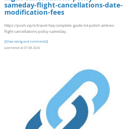
sameday-flight-cancellations-date-
modification-fees
https://posh.vip/e/travel-faq-complete-guide-lot-polish-airlines-
flight-cancellations-policy-sameday..
[[View rating and comments]]
submitted at 07.08.2026