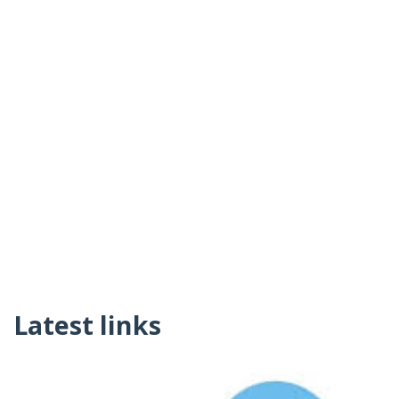
Latest links