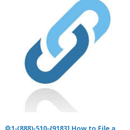
💢1-(888)-510-{9183] How to File a