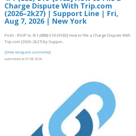
Charge Dispute With Trip.com
(2026–2k27) | Support Line | Fri,
Aug 7, 2026 | New York
Posh - RSVP to 💢1-(888)-510-{9183] How to File a Charge Dispute With
Trip.com (2026–2k27) by Suppor..
[[View rating and comments]]
submitted at 07.08.2026