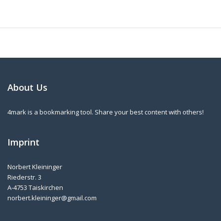
About Us
4mark is a bookmarking tool. Share your best content with others!
Imprint
Norbert Kleininger
Riederstr. 3
A-4753 Taiskirchen
norbert.kleininger@gmail.com