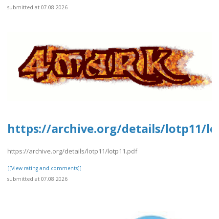
submitted at 07.08.2026
https://archive.org/details/lotp11/l
https://archive.org/details/lotp11/lotp11.pdf
[[View rating and comments]]
submitted at 07.08.2026