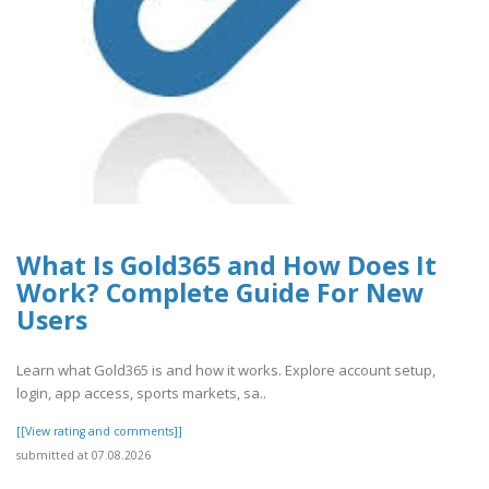
What Is Gold365 and How Does It
Work? Complete Guide For New
Users
Learn what Gold365 is and how it works. Explore account setup,
login, app access, sports markets, sa..
[[View rating and comments]]
submitted at 07.08.2026