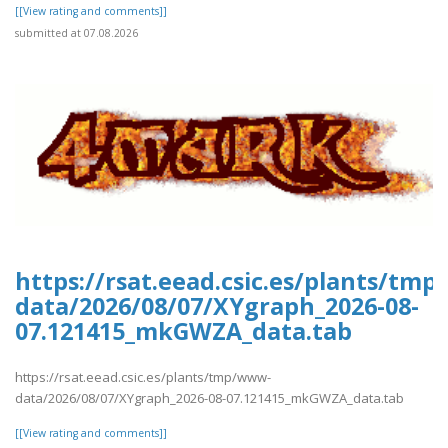
[[View rating and comments]]
submitted at 07.08.2026
https://rsat.eead.csic.es/plants/tm
data/2026/08/07/XYgraph_2026-08-
07.121415_mkGWZA_data.tab
https://rsat.eead.csic.es/plants/tmp/www-
data/2026/08/07/XYgraph_2026-08-07.121415_mkGWZA_data.tab
[[View rating and comments]]