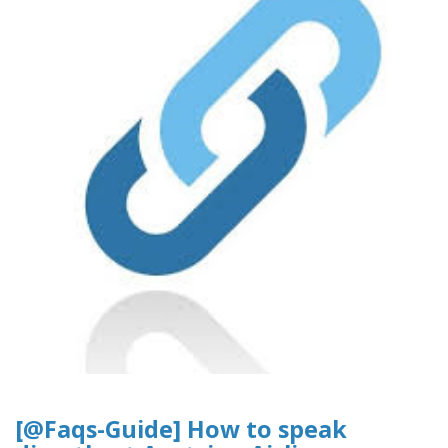
[@Faqs-Guide] How to speak