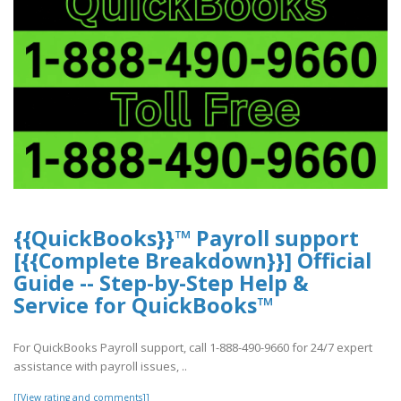
{{QuickBooks}}™ Payroll support
[{{Complete Breakdown}}] Official
Guide -- Step-by-Step Help &
Service for QuickBooks™
For QuickBooks Payroll support, call 1-888-490-9660 for 24/7 expert
assistance with payroll issues, ..
[[View rating and comments]]