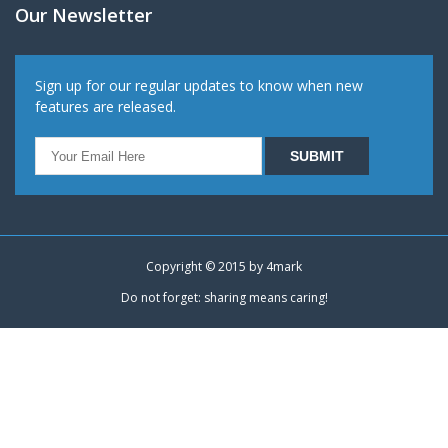
Our Newsletter
Sign up for our regular updates to know when new
features are released.
Copyright © 2015 by
4mark
Do not forget: sharing means caring!