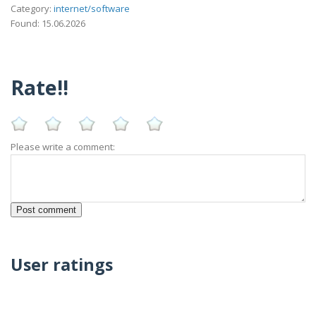
Category:
internet/software
Found: 15.06.2026
Rate!!
Please write a comment:
User ratings