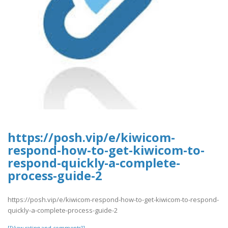
https://posh.vip/e/kiwicom-
respond-how-to-get-kiwicom-to-
respond-quickly-a-complete-
process-guide-2
https://posh.vip/e/kiwicom-respond-how-to-get-kiwicom-to-respond-
quickly-a-complete-process-guide-2
[[View rating and comments]]