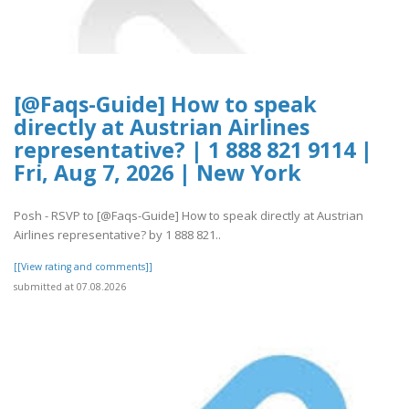
[@Faqs-Guide] How to speak
directly at Austrian Airlines
representative? | 1 888 821 9114 |
Fri, Aug 7, 2026 | New York
Posh - RSVP to [@Faqs-Guide] How to speak directly at Austrian
Airlines representative? by 1 888 821..
[[View rating and comments]]
submitted at 07.08.2026