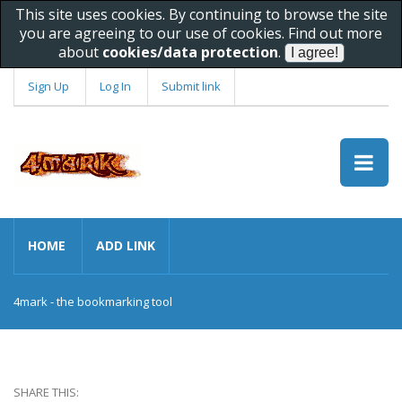
This site uses cookies. By continuing to browse the site
you are agreeing to our use of cookies. Find out more
about
cookies/data protection
.
Sign Up
Log In
Submit link
HOME
ADD LINK
4mark - the bookmarking tool
SHARE THIS: