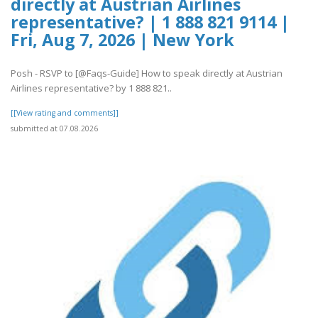
directly at Austrian Airlines
representative? | 1 888 821 9114 |
Fri, Aug 7, 2026 | New York
Posh - RSVP to [@Faqs-Guide] How to speak directly at Austrian
Airlines representative? by 1 888 821..
[[View rating and comments]]
submitted at 07.08.2026