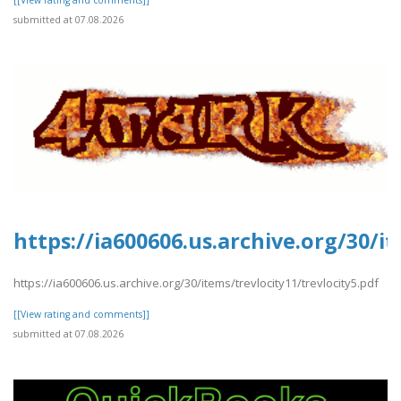
submitted at 07.08.2026
https://ia600606.us.archive.org/30/it
https://ia600606.us.archive.org/30/items/trevlocity11/trevlocity5.pdf
[[View rating and comments]]
submitted at 07.08.2026