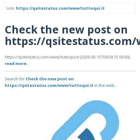
Link:
https://qsitestatus.com/www/tuttoqui.it
Check the new post on
https://qsitestatus.com
https://qsitestatus.com/www/tuttoqui.it (2026-06-15T04:58:15 00:00).
read more..
Search for
Check the new post on
https://qsitestatus.com/www/tuttoqui.it
in the web..