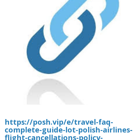
https://posh.vip/e/travel-faq-
complete-guide-lot-polish-airlines-
flight-cancellations-policy-