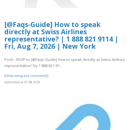
[@Faqs-Guide] How to speak
directly at Swiss Airlines
representative? | 1 888 821 9114 |
Fri, Aug 7, 2026 | New York
Posh - RSVP to [@Faqs-Guide] How to speak directly at Swiss Airlines
representative? by 1 888 821 91..
[[View rating and comments]]
submitted at 07.08.2026