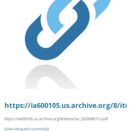
https://ia600105.us.archive.org/8/it
https://ia600105.us.archive.org/8/items/se_20260807/s.pdf
[[View rating and comments]]