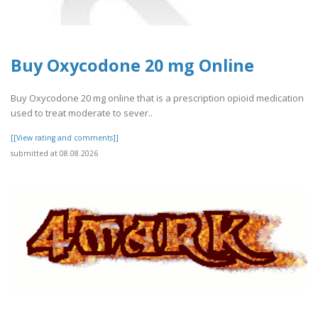
Buy Oxycodone 20 mg Online
Buy Oxycodone 20 mg online that is a prescription opioid medication
used to treat moderate to sever..
[[View rating and comments]]
submitted at 08.08.2026