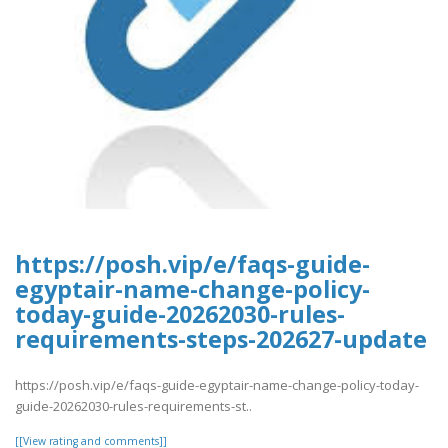
https://posh.vip/e/faqs-guide-
egyptair-name-change-policy-
today-guide-20262030-rules-
requirements-steps-202627-update
https://posh.vip/e/faqs-guide-egyptair-name-change-policy-today-
guide-20262030-rules-requirements-st..
[[View rating and comments]]