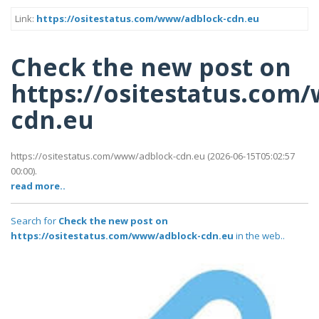
Link:
https://ositestatus.com/www/adblock-cdn.eu
Check the new post on
https://ositestatus.com
cdn.eu
https://ositestatus.com/www/adblock-cdn.eu (2026-06-15T05:02:57
00:00).
read more..
Search for
Check the new post on
https://ositestatus.com/www/adblock-cdn.eu
in the web..