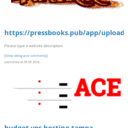
https://pressbooks.pub/app/uploads
Please type a website description
[[View rating and comments]]
submitted at 08.08.2026
budget vps hosting tampa