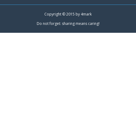
Copyright © 2015 by
4mark
Do not forget: sharing means caring!