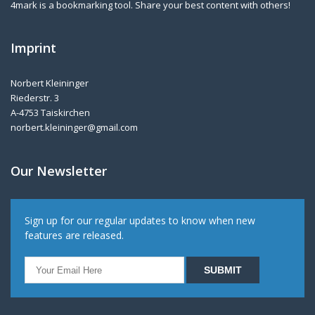
4mark is a bookmarking tool. Share your best content with others!
Imprint
Norbert Kleininger
Riederstr. 3
A-4753 Taiskirchen
norbert.kleininger@gmail.com
Our Newsletter
Sign up for our regular updates to know when new
features are released.