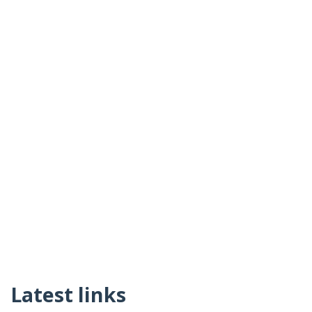
Latest links