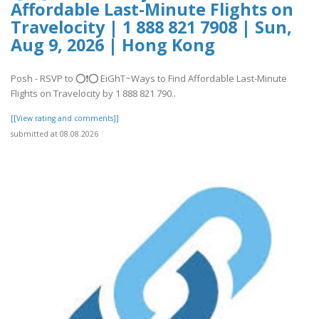
Affordable Last-Minute Flights on
Travelocity | 1 888 821 7908 | Sun,
Aug 9, 2026 | Hong Kong
Posh - RSVP to ⭕❗⭕ EiGhT~Ways to Find Affordable Last-Minute
Flights on Travelocity by 1 888 821 790..
[[View rating and comments]]
submitted at 08.08.2026