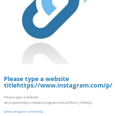
Please type a website
titlehttps://www.instagram.com/p/
Please type a website
descriptionhttps://www.instagram.com/p/DbsH_sfARqG/
[[View rating and comments]]