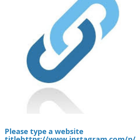
Please type a website
titlehttps://www.instagram.com/p