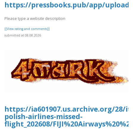
https://pressbooks.pub/app/uploads
Please type a website description
[[View rating and comments]]
submitted at 08.08.2026
https://ia601907.us.archive.org/28/it
polish-airlines-missed-
flight_202608/FIJI%20Airways%20%2