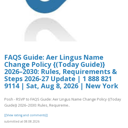
FAQS Guide: Aer Lingus Name
Change Policy {(Today Guide)}
2026–2030: Rules, Requirements &
Steps 2026-27 Update | 1 888 821
9114 | Sat, Aug 8, 2026 | New York
Posh - RSVP to FAQS Guide: Aer Lingus Name Change Policy {(Today
Guide)} 2026–2030: Rules, Requireme..
[[View rating and comments]]
submitted at 08.08.2026