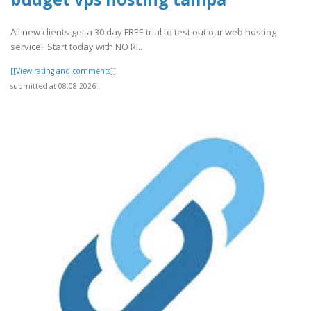
All new clients get a 30 day FREE trial to test out our web hosting
service!. Start today with NO RI..
[[View rating and comments]]
submitted at 08.08.2026