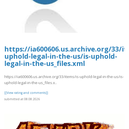
https://ia600606.us.archive.org/33/it
uphold-legal-in-the-us/is-uphold-
legal-in-the-us_files.xml
https://ia600606.us.archive.org/33/items/is-uphold-legal-in-the-us/is-
uphold-legal-in-the-us_files.x..
[[View rating and comments]]
submitted at 08.08.2026