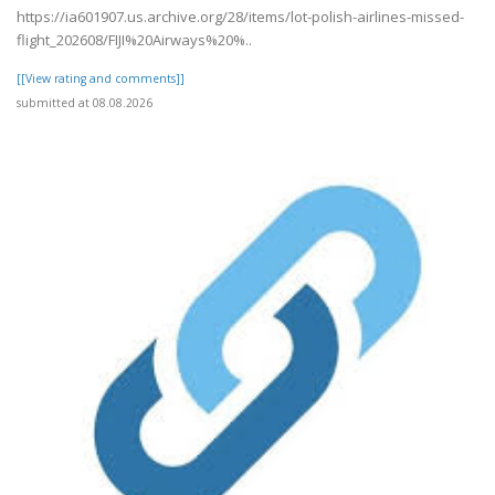
https://ia601907.us.archive.org/28/items/lot-polish-airlines-missed-
flight_202608/FIJI%20Airways%20%..
[[View rating and comments]]
submitted at 08.08.2026