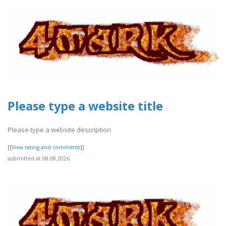
Please type a website title
Please type a website description
[[View rating and comments]]
submitted at 08.08.2026