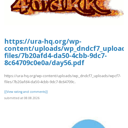
https://ura-hq.org/wp-
content/uploads/wp_dndcf7_upload
files/7b20afd4-da50-4cbb-9dc7-
8c64709c0e0a/day56.pdf
https://ura-hq.org/wp-content/uploads/wp_dndcf7_uploads/wpcf7-
files/7b20afd4-da50-4cbb-9dc7-8c64709c..
[[View rating and comments]]
submitted at 08.08.2026