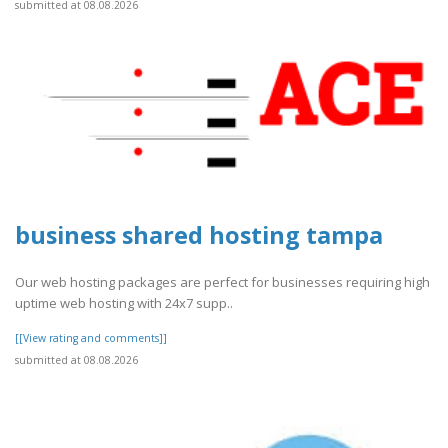
submitted at 08.08.2026
business shared hosting tampa
Our web hosting packages are perfect for businesses requiring high
uptime web hosting with 24x7 supp..
[[View rating and comments]]
submitted at 08.08.2026