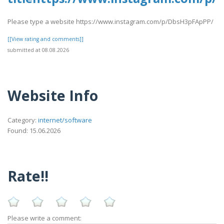
Please type a website https://www.instagram.com/p/DbsH3pFApPP/
[[View rating and comments]]
submitted at 08.08.2026
Website Info
Category:
internet/software
Found: 15.06.2026
Rate!!
Please write a comment: