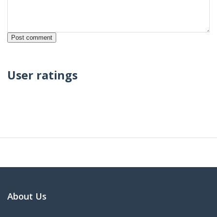
User ratings
About Us