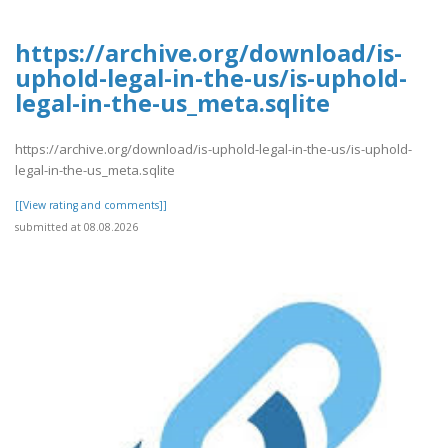
https://archive.org/download/is-
uphold-legal-in-the-us/is-uphold-
legal-in-the-us_meta.sqlite
https://archive.org/download/is-uphold-legal-in-the-us/is-uphold-
legal-in-the-us_meta.sqlite
[[View rating and comments]]
submitted at 08.08.2026