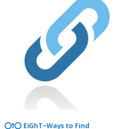
⭕❗⭕ EiGhT~Ways to Find