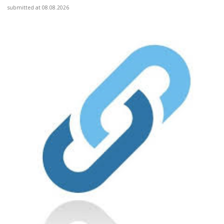
submitted at 08.08.2026