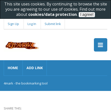
This site uses cookies. By continuing to browse the site
you are agreeing to our use of cookies. Find out more
about
cookies/data protection
.
Sign Up
Log In
Submit link
HOME
ADD LINK
4mark - the bookmarking tool
SHARE THIS: