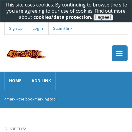
This site uses cookies. By continuing to browse the site
you are agreeing to our use of cookies. Find out more
about
cookies/data protection
.
Sign Up
Log In
Submit link
HOME
ADD LINK
4mark - the bookmarking tool
SHARE THIS: