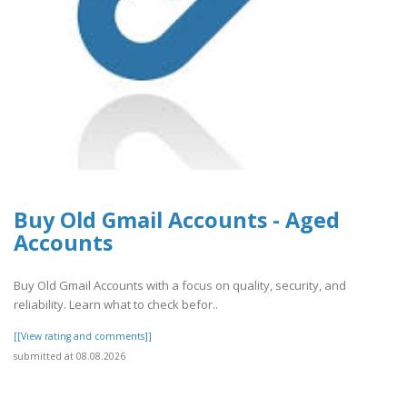
Buy Old Gmail Accounts - Aged
Accounts
Buy Old Gmail Accounts with a focus on quality, security, and
reliability. Learn what to check befor..
[[View rating and comments]]
submitted at 08.08.2026