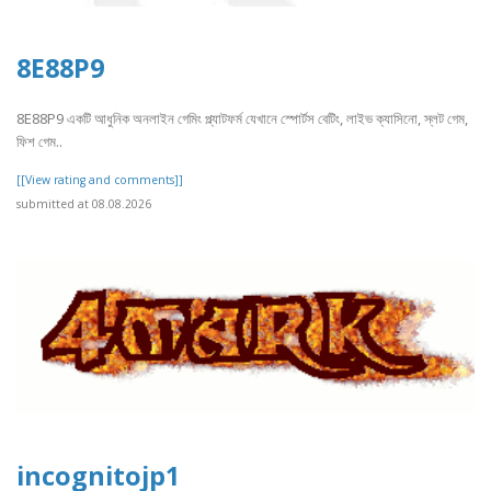
8E88P9
8E88P9 একটি আধুনিক অনলাইন গেমিং প্ল্যাটফর্ম যেখানে স্পোর্টস বেটিং, লাইভ ক্যাসিনো, স্লট গেম,
ফিশ গেম..
[[View rating and comments]]
submitted at 08.08.2026
incognitojp1