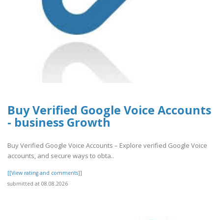
Buy Verified Google Voice Accounts
- business Growth
Buy Verified Google Voice Accounts – Explore verified Google Voice
accounts, and secure ways to obta..
[[View rating and comments]]
submitted at 08.08.2026