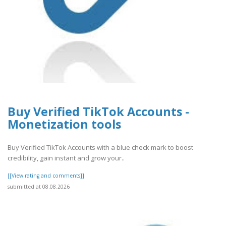
Buy Verified TikTok Accounts -
Monetization tools
Buy Verified TikTok Accounts with a blue check mark to boost
credibility, gain instant and grow your..
[[View rating and comments]]
submitted at 08.08.2026