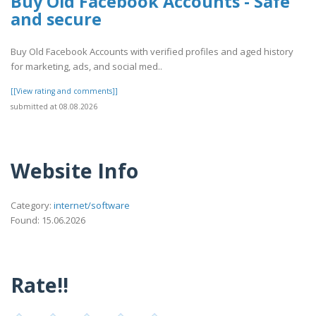
Buy Old Facebook Accounts - Safe
and secure
Buy Old Facebook Accounts with verified profiles and aged history
for marketing, ads, and social med..
[[View rating and comments]]
submitted at 08.08.2026
Website Info
Category:
internet/software
Found: 15.06.2026
Rate!!