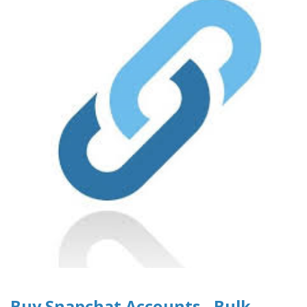
Buy Snapchat Accounts - Bulk