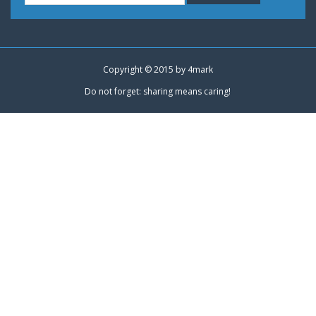
Copyright © 2015 by
4mark
Do not forget: sharing means caring!