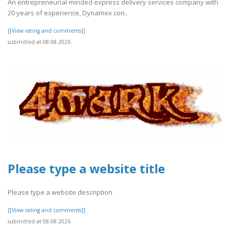
An entrepreneurial-minded express delivery services company with
20 years of experience, Dynamex con..
[[View rating and comments]]
submitted at 08.08.2026
Please type a website title
Please type a website description
[[View rating and comments]]
submitted at 08.08.2026