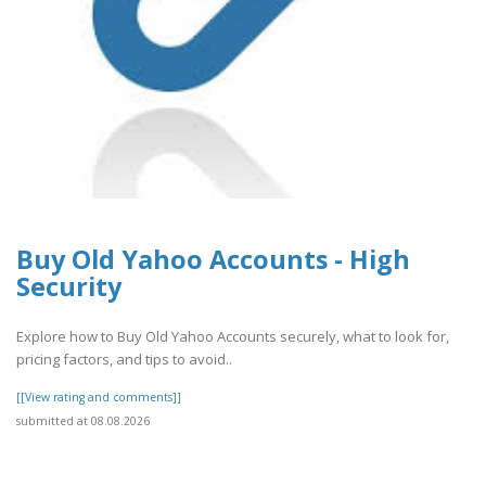
Buy Old Yahoo Accounts - High
Security
Explore how to Buy Old Yahoo Accounts securely, what to look for,
pricing factors, and tips to avoid..
[[View rating and comments]]
submitted at 08.08.2026