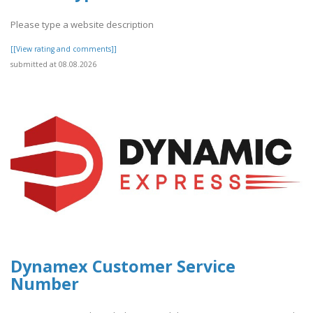
Please type a website description
[[View rating and comments]]
submitted at 08.08.2026
Dynamex Customer Service
Number