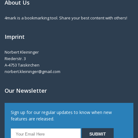
About Us
4mark is a bookmarking tool. Share your best content with others!
Imprint
Norbert Kleininger
Riederstr. 3
A-4753 Taiskirchen
norbert.kleininger@gmail.com
Our Newsletter
Sign up for our regular updates to know when new
features are released.