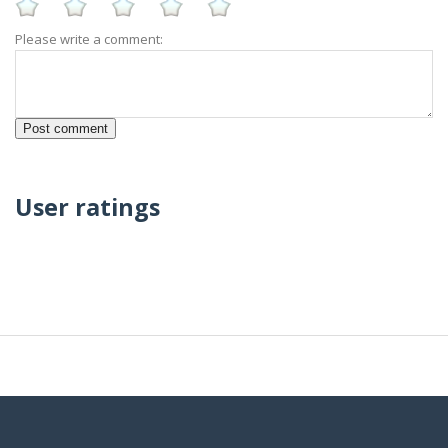
Please write a comment:
User ratings