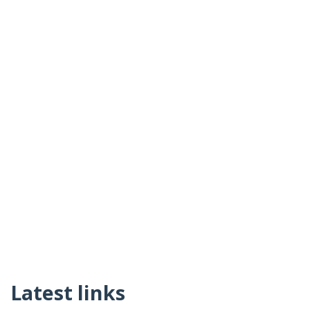
Latest links