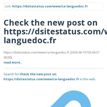
Link:
https://dsitestatus.com/www/ca-languedoc.fr
Check the new post on
https://dsitestatus.com
languedoc.fr
https://dsitestatus.com/www/ca-languedoc.fr (2026-06-15T05:04:37
00:00).
read more..
Search for
Check the new post on
https://dsitestatus.com/www/ca-languedoc.fr
in the web..