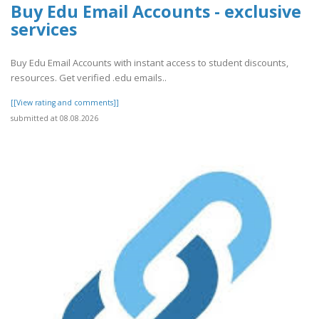
Buy Edu Email Accounts - exclusive
services
Buy Edu Email Accounts with instant access to student discounts,
resources. Get verified .edu emails..
[[View rating and comments]]
submitted at 08.08.2026