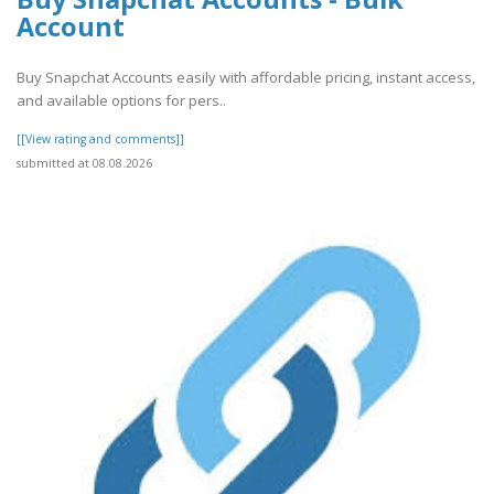
Account
Buy Snapchat Accounts easily with affordable pricing, instant access,
and available options for pers..
[[View rating and comments]]
submitted at 08.08.2026