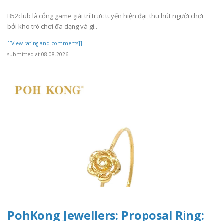
B52club là cổng game giải trí trực tuyến hiện đại, thu hút người chơi
bởi kho trò chơi đa dạng và gi..
[[View rating and comments]]
submitted at 08.08.2026
PohKong Jewellers: Proposal Ring: