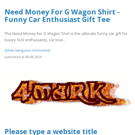
Need Money For G Wagon Shirt -
Funny Car Enthusiast Gift Tee
The Need Money For G Wagon Shirt is the ultimate funny car gift for
luxury SUV enthusiasts, car love..
[[View rating and comments]]
submitted at 08.08.2026
Please type a website title