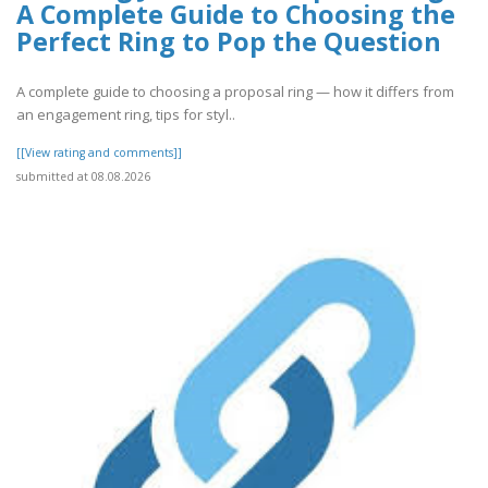
A Complete Guide to Choosing the
Perfect Ring to Pop the Question
A complete guide to choosing a proposal ring — how it differs from
an engagement ring, tips for styl..
[[View rating and comments]]
submitted at 08.08.2026