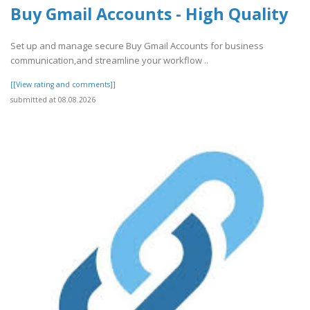
Buy Gmail Accounts - High Quality
Set up and manage secure Buy Gmail Accounts for business
communication,and streamline your workflow ..
[[View rating and comments]]
submitted at 08.08.2026