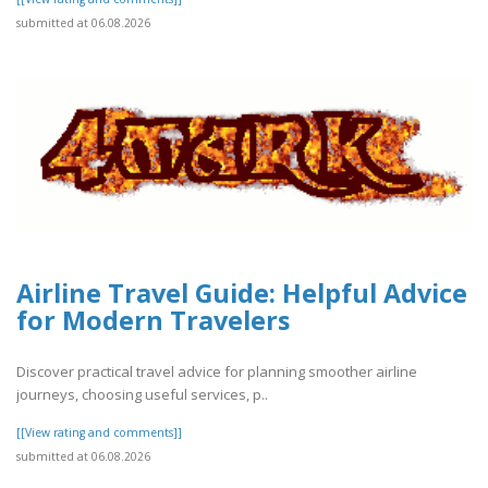
submitted at 06.08.2026
Airline Travel Guide: Helpful Advice
for Modern Travelers
Discover practical travel advice for planning smoother airline
journeys, choosing useful services, p..
[[View rating and comments]]
submitted at 06.08.2026