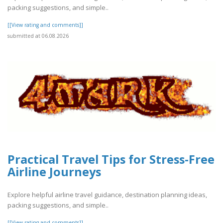
packing suggestions, and simple..
[[View rating and comments]]
submitted at 06.08.2026
Practical Travel Tips for Stress-Free
Airline Journeys
Explore helpful airline travel guidance, destination planning ideas,
packing suggestions, and simple..
[[View rating and comments]]