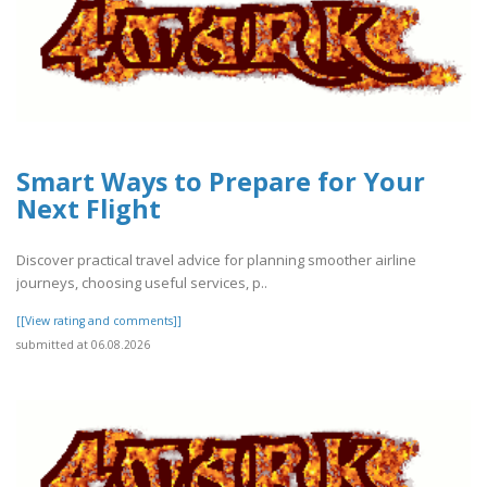
Smart Ways to Prepare for Your
Next Flight
Discover practical travel advice for planning smoother airline
journeys, choosing useful services, p..
[[View rating and comments]]
submitted at 06.08.2026