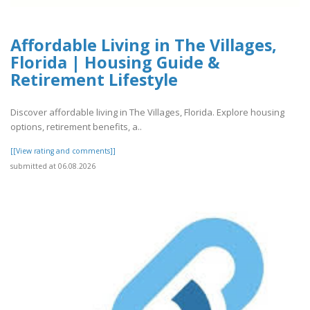
Affordable Living in The Villages,
Florida | Housing Guide &
Retirement Lifestyle
Discover affordable living in The Villages, Florida. Explore housing
options, retirement benefits, a..
[[View rating and comments]]
submitted at 06.08.2026