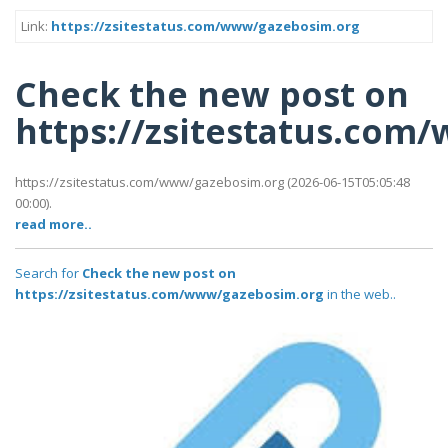
Link:
https://zsitestatus.com/www/gazebosim.org
Check the new post on
https://zsitestatus.com
https://zsitestatus.com/www/gazebosim.org (2026-06-15T05:05:48
00:00).
read more..
Search for
Check the new post on
https://zsitestatus.com/www/gazebosim.org
in the web..