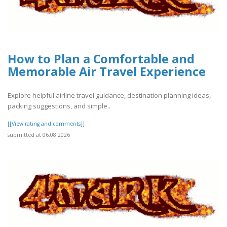
How to Plan a Comfortable and
Memorable Air Travel Experience
Explore helpful airline travel guidance, destination planning ideas,
packing suggestions, and simple..
[[View rating and comments]]
submitted at 06.08.2026