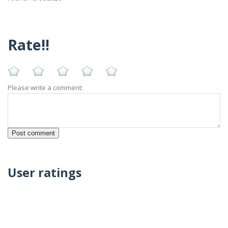
Rate!!
Please write a comment:
User ratings