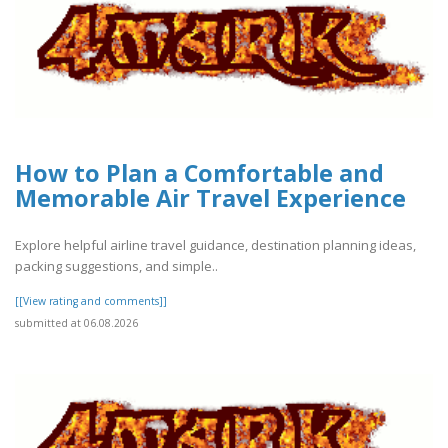
How to Plan a Comfortable and
Memorable Air Travel Experience
Explore helpful airline travel guidance, destination planning ideas,
packing suggestions, and simple..
[[View rating and comments]]
submitted at 06.08.2026