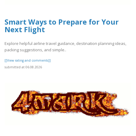
Smart Ways to Prepare for Your
Next Flight
Explore helpful airline travel guidance, destination planning ideas,
packing suggestions, and simple..
[[View rating and comments]]
submitted at 06.08.2026