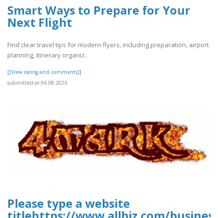
Smart Ways to Prepare for Your
Next Flight
Find clear travel tips for modern flyers, including preparation, airport
planning, itinerary organiz..
[[View rating and comments]]
submitted at 06.08.2026
Please type a website
titlehttps://www.allbiz.com/busines