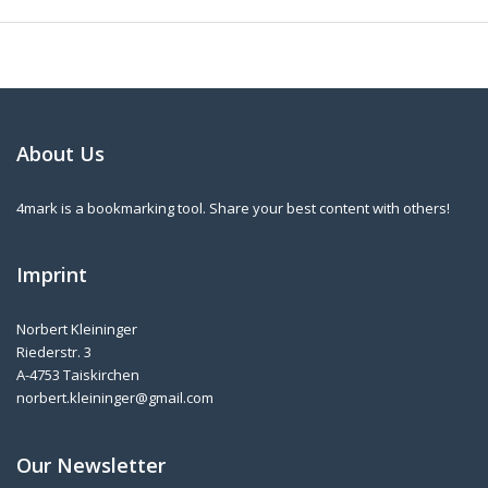
About Us
4mark is a bookmarking tool. Share your best content with others!
Imprint
Norbert Kleininger
Riederstr. 3
A-4753 Taiskirchen
norbert.kleininger@gmail.com
Our Newsletter