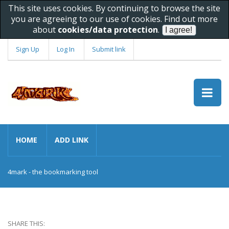
This site uses cookies. By continuing to browse the site
you are agreeing to our use of cookies. Find out more
about
cookies/data protection
.
Sign Up
Log In
Submit link
HOME
ADD LINK
4mark - the bookmarking tool
SHARE THIS: