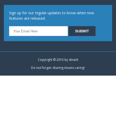
Sign up for our regular updates to know when new
features are released.
Copyright © 2015 by
4mark
Do not forget: sharing means caring!