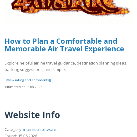
How to Plan a Comfortable and
Memorable Air Travel Experience
Explore helpful airline travel guidance, destination planning ideas,
packing suggestions, and simple..
[[View rating and comments]]
submitted at 06.08.2026
Website Info
Category:
internet/software
Found: 15.06.2026