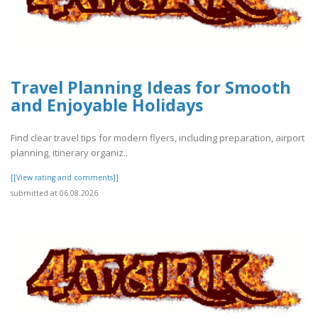
Travel Planning Ideas for Smooth
and Enjoyable Holidays
Find clear travel tips for modern flyers, including preparation, airport
planning, itinerary organiz..
[[View rating and comments]]
submitted at 06.08.2026