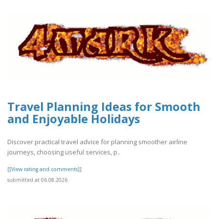
Travel Planning Ideas for Smooth
and Enjoyable Holidays
Discover practical travel advice for planning smoother airline
journeys, choosing useful services, p..
[[View rating and comments]]
submitted at 06.08.2026