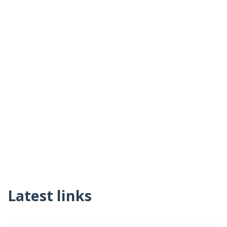
Latest links