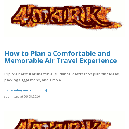
How to Plan a Comfortable and
Memorable Air Travel Experience
Explore helpful airline travel guidance, destination planning ideas,
packing suggestions, and simple..
[[View rating and comments]]
submitted at 06.08.2026