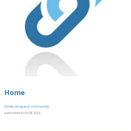
Home
[[View rating and comments]]
submitted at 06.08.2026