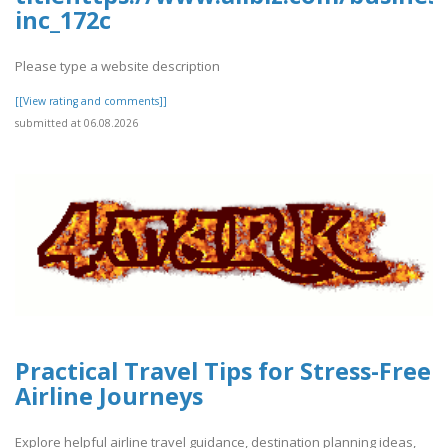
inc_172c
Please type a website description
[[View rating and comments]]
submitted at 06.08.2026
Practical Travel Tips for Stress-Free
Airline Journeys
Explore helpful airline travel guidance, destination planning ideas,