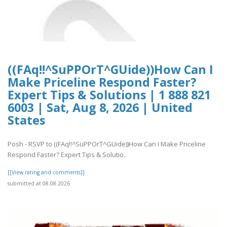
((FAq!!^SuPPOrT^GUide))How Can I
Make Priceline Respond Faster?
Expert Tips & Solutions | 1 888 821
6003 | Sat, Aug 8, 2026 | United
States
Posh - RSVP to ((FAq!!^SuPPOrT^GUide))How Can I Make Priceline
Respond Faster? Expert Tips & Solutio..
[[View rating and comments]]
submitted at 08.08.2026