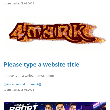
submitted at 08.08.2026
Please type a website title
Please type a website description
[[View rating and comments]]
submitted at 08.08.2026