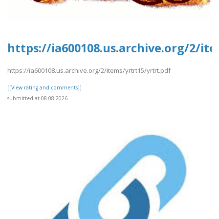
https://ia600108.us.archive.org/2/ite
https://ia600108.us.archive.org/2/items/yrtrt15/yrtrt.pdf
[[View rating and comments]]
submitted at 08.08.2026