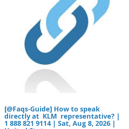
[@Faqs-Guide] How to speak
directly at KLM representative? |
1 888 821 9114 | Sat, Aug 8, 2026 |