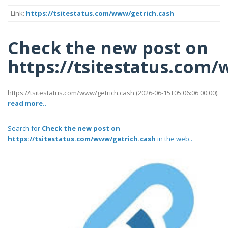
Link:
https://tsitestatus.com/www/getrich.cash
Check the new post on
https://tsitestatus.com
https://tsitestatus.com/www/getrich.cash (2026-06-15T05:06:06 00:00).
read more..
Search for
Check the new post on
https://tsitestatus.com/www/getrich.cash
in the web..