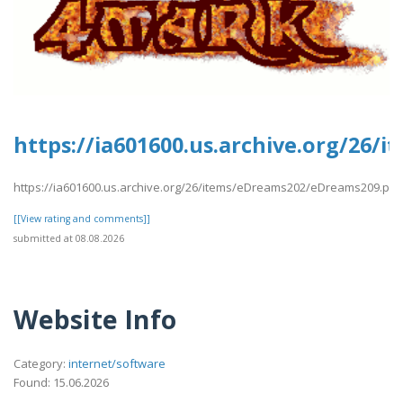
https://ia601600.us.archive.org/26
https://ia601600.us.archive.org/26/items/eDreams202/eDreams209.pdf
[[View rating and comments]]
submitted at 08.08.2026
Website Info
Category:
internet/software
Found: 15.06.2026