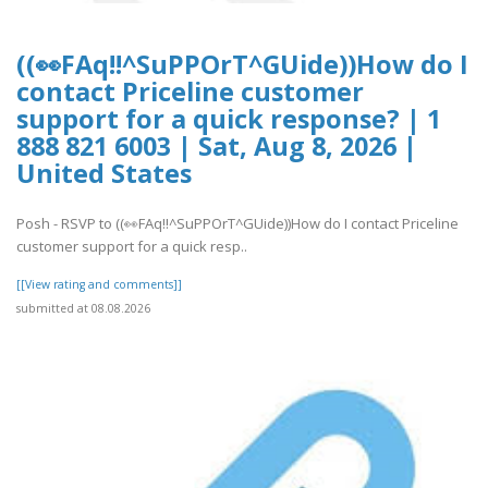
((👀FAq!!^SuPPOrT^GUide))How do I
contact Priceline customer
support for a quick response? | 1
888 821 6003 | Sat, Aug 8, 2026 |
United States
Posh - RSVP to ((👀FAq!!^SuPPOrT^GUide))How do I contact Priceline
customer support for a quick resp..
[[View rating and comments]]
submitted at 08.08.2026