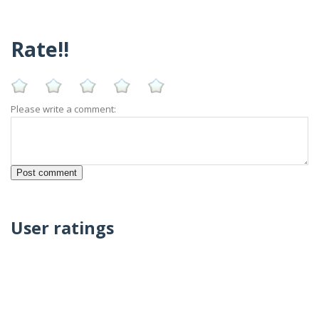
Rate!!
Please write a comment:
User ratings