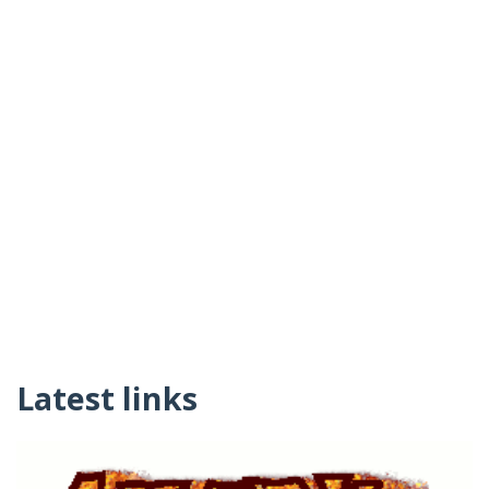
Latest links