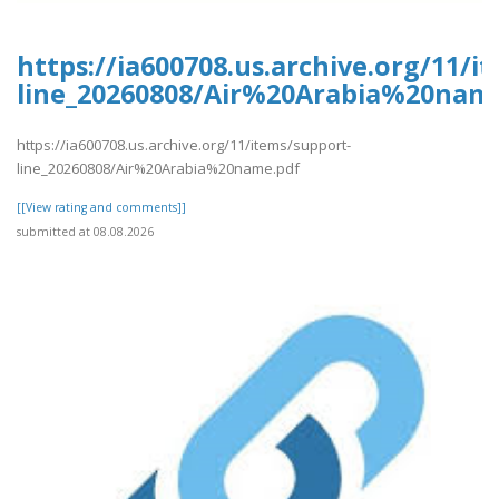
https://ia600708.us.archive.org/11/i
line_20260808/Air%20Arabia%20nam
https://ia600708.us.archive.org/11/items/support-
line_20260808/Air%20Arabia%20name.pdf
[[View rating and comments]]
submitted at 08.08.2026