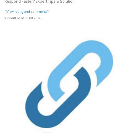
Respond Faster? Expert Tips & Solutio..
[[View rating and comments]]
submitted at 08.08.2026