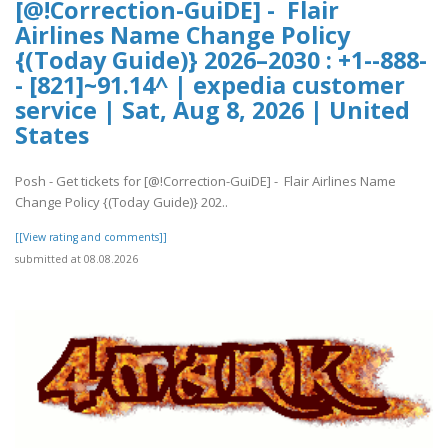
[@!Correction-GuiDE] - Flair
Airlines Name Change Policy
{(Today Guide)} 2026–2030 : +1--888-
- [821]~91.14^ | expedia customer
service | Sat, Aug 8, 2026 | United
States
Posh - Get tickets for [@!Correction-GuiDE] - Flair Airlines Name
Change Policy {(Today Guide)} 202..
[[View rating and comments]]
submitted at 08.08.2026