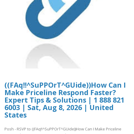
((FAq!!^SuPPOrT^GUide))How Can I
Make Priceline Respond Faster?
Expert Tips & Solutions | 1 888 821
6003 | Sat, Aug 8, 2026 | United
States
Posh - RSVP to ((FAq!!^SuPPOrT^GUide))How Can I Make Priceline