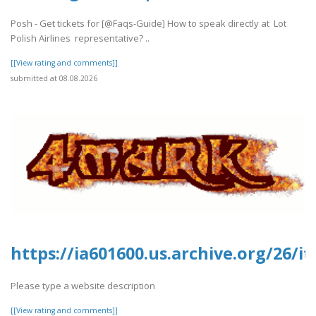
Posh - Get tickets for [@Faqs-Guide] How to speak directly at Lot
Polish Airlines representative? ..
[[View rating and comments]]
submitted at 08.08.2026
https://ia601600.us.archive.org/26
Please type a website description
[[View rating and comments]]