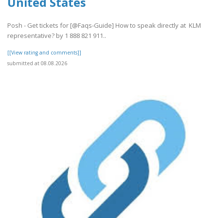
United States
Posh - Get tickets for [@Faqs-Guide] How to speak directly at KLM
representative? by 1 888 821 911..
[[View rating and comments]]
submitted at 08.08.2026