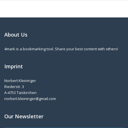
About Us
4mark is a bookmarking tool. Share your best content with others!
Imprint
Norbert Kleininger
Riederstr. 3
A-4753 Taiskirchen
norbert.kleininger@gmail.com
Our Newsletter