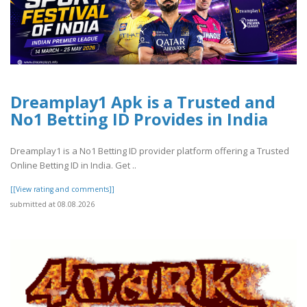
Dreamplay1 Apk is a Trusted and
No1 Betting ID Provides in India
Dreamplay1 is a No1 Betting ID provider platform offering a Trusted
Online Betting ID in India. Get ..
[[View rating and comments]]
submitted at 08.08.2026