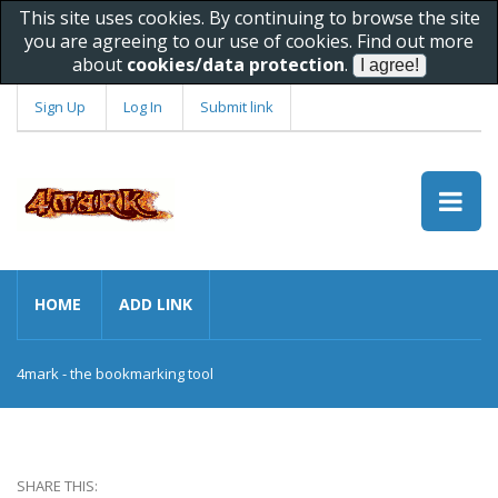
This site uses cookies. By continuing to browse the site
you are agreeing to our use of cookies. Find out more
about
cookies/data protection
.
Sign Up
Log In
Submit link
HOME
ADD LINK
4mark - the bookmarking tool
SHARE THIS: