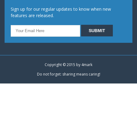
Sign up for our regular updates to know when new
features are released.
Copyright © 2015 by
4mark
Do not forget: sharing means caring!