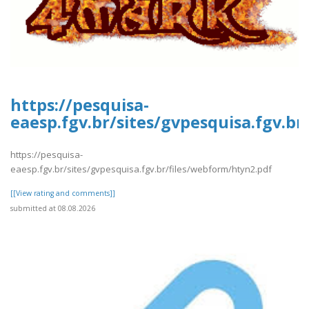
https://pesquisa-
eaesp.fgv.br/sites/gvpesquisa.fgv.b
https://pesquisa-
eaesp.fgv.br/sites/gvpesquisa.fgv.br/files/webform/htyn2.pdf
[[View rating and comments]]
submitted at 08.08.2026