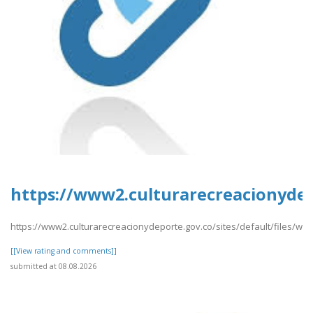
https://www2.culturarecreacionydep
https://www2.culturarecreacionydeporte.gov.co/sites/default/files/we
[[View rating and comments]]
submitted at 08.08.2026