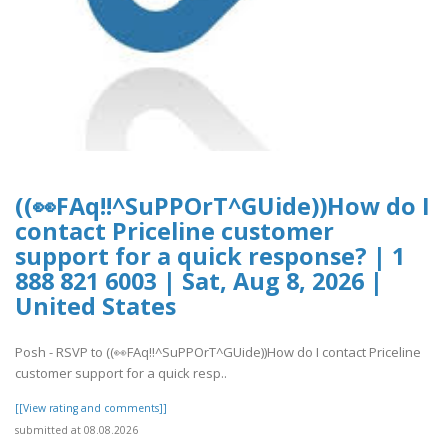
((👀FAq!!^SuPPOrT^GUide))How do I
contact Priceline customer
support for a quick response? | 1
888 821 6003 | Sat, Aug 8, 2026 |
United States
Posh - RSVP to ((👀FAq!!^SuPPOrT^GUide))How do I contact Priceline
customer support for a quick resp..
[[View rating and comments]]
submitted at 08.08.2026