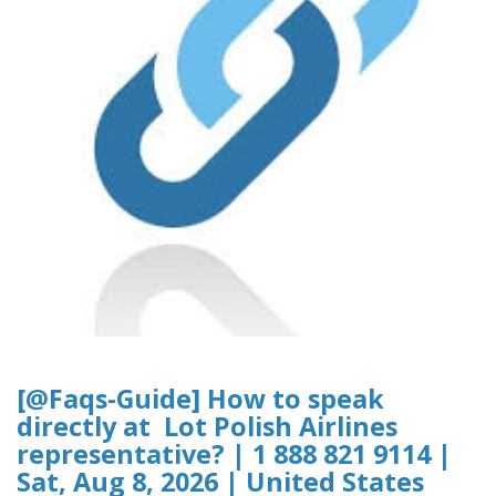
[@Faqs-Guide] How to speak
directly at Lot Polish Airlines
representative? | 1 888 821 9114 |
Sat, Aug 8, 2026 | United States