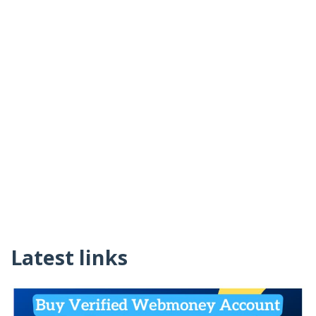
Latest links