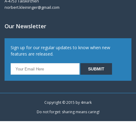
A-4753 Taiskirchen
norbert.kleininger@gmail.com
Our Newsletter
Sign up for our regular updates to know when new
features are released.
Copyright © 2015 by
4mark
Do not forget: sharing means caring!