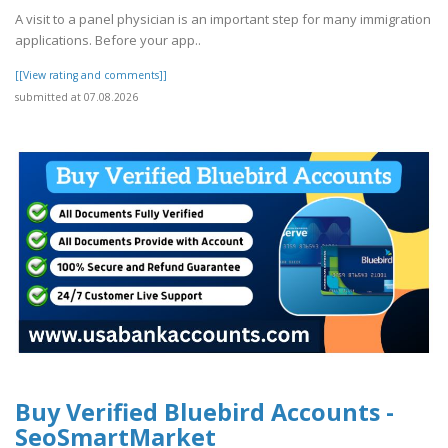
A visit to a panel physician is an important step for many immigration
applications. Before your app..
[[View rating and comments]]
submitted at 07.08.2026
Buy Verified Bluebird Accounts -
SeoSmartMarket