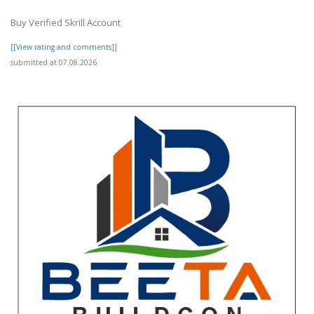
Buy Verified Skrill Account
[[View rating and comments]]
submitted at 07.08.2026