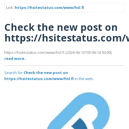
Link:
https://hsitestatus.com/www/hsl.fi
Check the new post on
https://hsitestatus.com/
https://hsitestatus.com/www/hsl.fi (2026-06-15T05:06:14 00:00).
read more..
Search for
Check the new post on
https://hsitestatus.com/www/hsl.fi
in the web..