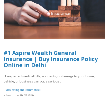
#1 Aspire Wealth General
Insurance | Buy Insurance Policy
Online in Delhi
Unexpected medical bills, accidents, or damage to your home,
vehicle, or business can put a serious ..
[[View rating and comments]]
submitted at 07.08.2026