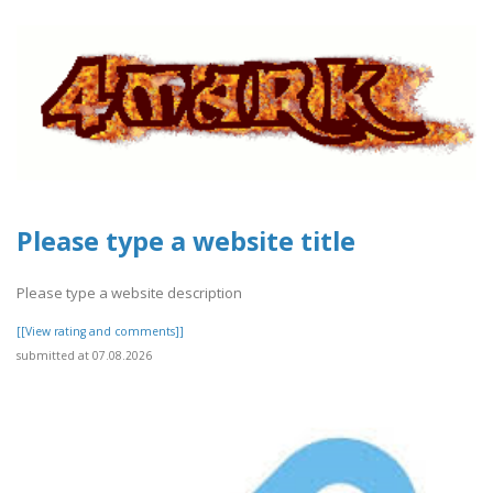
Please type a website title
Please type a website description
[[View rating and comments]]
submitted at 07.08.2026