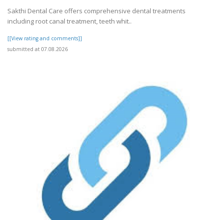
Sakthi Dental Care offers comprehensive dental treatments
including root canal treatment, teeth whit..
[[View rating and comments]]
submitted at 07.08.2026