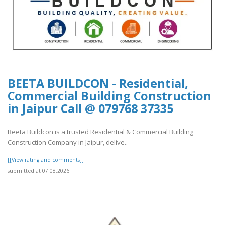
BEETA BUILDCON - Residential,
Commercial Building Construction
in Jaipur Call @ 079768 37335
Beeta Buildcon is a trusted Residential & Commercial Building
Construction Company in Jaipur, delive..
[[View rating and comments]]
submitted at 07.08.2026