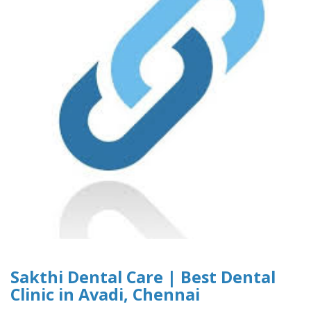
Sakthi Dental Care | Best Dental
Clinic in Avadi, Chennai