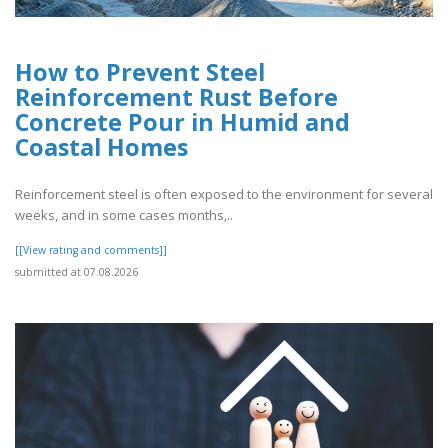
How to Prevent Steel
Reinforcement Rust Before
Concrete Pour in Humid and
Coastal Homes
Reinforcement steel is often exposed to the environment for several
weeks, and in some cases months,..
[[View rating and comments]]
submitted at 07.08.2026