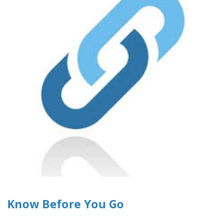
Know Before You Go