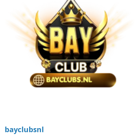
bayclubsnl