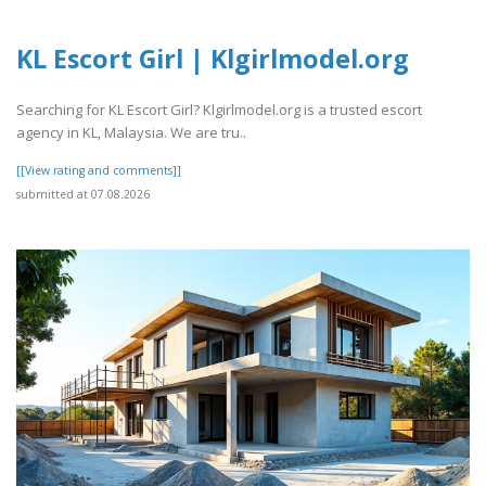
KL Escort Girl | Klgirlmodel.org
Searching for KL Escort Girl? Klgirlmodel.org is a trusted escort
agency in KL, Malaysia. We are tru..
[[View rating and comments]]
submitted at 07.08.2026