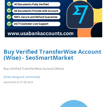
Buy Verified TransferWise Account
(Wise) - SeoSmartMarket
Buy Verified TransferWise Account (Wise)
[[View rating and comments]]
submitted at 07.08.2026