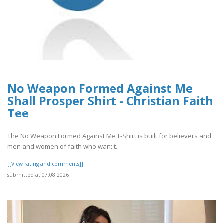
No Weapon Formed Against Me
Shall Prosper Shirt - Christian Faith
Tee
The No Weapon Formed Against Me T-Shirt is built for believers and
men and women of faith who want t..
[[View rating and comments]]
submitted at 07.08.2026