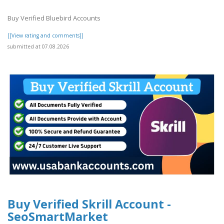
Buy Verified Bluebird Accounts
[[View rating and comments]]
submitted at 07.08.2026
Buy Verified Skrill Account -
SeoSmartMarket