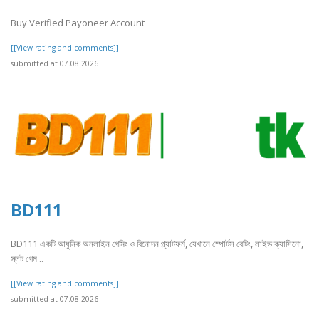
Buy Verified Payoneer Account
[[View rating and comments]]
submitted at 07.08.2026
BD111
BD111 একটি আধুনিক অনলাইন গেমিং ও বিনোদন প্ল্যাটফর্ম, যেখানে স্পোর্টস বেটিং, লাইভ ক্যাসিনো,
স্লট গেম ..
[[View rating and comments]]
submitted at 07.08.2026