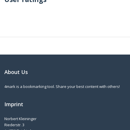
About Us
4mark is a bookmarking tool. Share your best content with others!
Imprint
Norbert Kleininger
Riederstr. 3