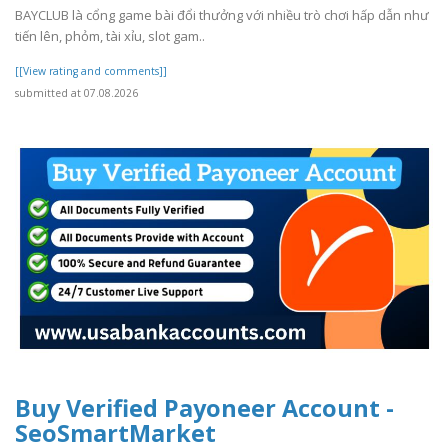
BAYCLUB là cổng game bài đổi thưởng với nhiều trò chơi hấp dẫn như
tiến lên, phỏm, tài xỉu, slot gam..
[[View rating and comments]]
submitted at 07.08.2026
Buy Verified Payoneer Account -
SeoSmartMarket