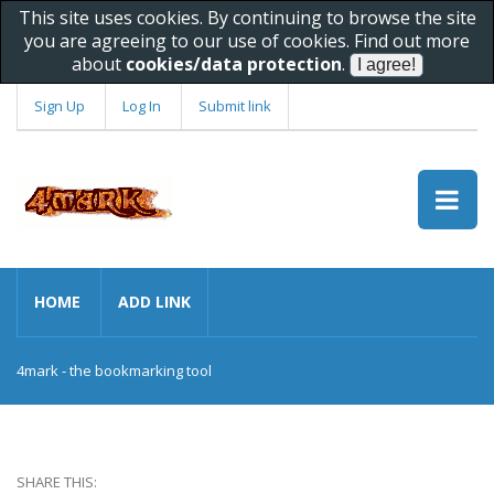
This site uses cookies. By continuing to browse the site
you are agreeing to our use of cookies. Find out more
about
cookies/data protection
.
Sign Up
Log In
Submit link
HOME
ADD LINK
4mark - the bookmarking tool
SHARE THIS: