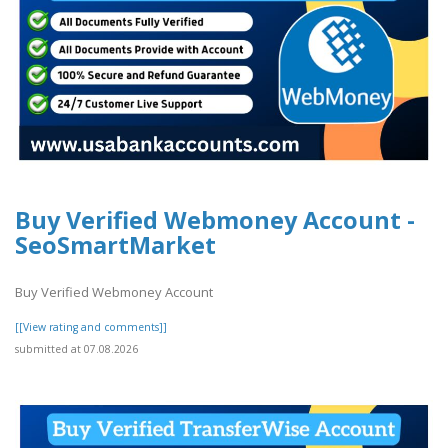
Buy Verified Webmoney Account -
SeoSmartMarket
Buy Verified Webmoney Account
[[View rating and comments]]
submitted at 07.08.2026