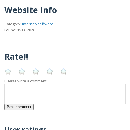
Website Info
Category:
internet/software
Found: 15.06.2026
Rate!!
Please write a comment:
User ratings