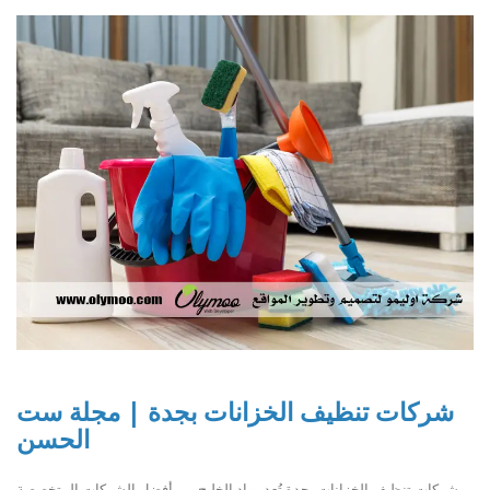
شركات تنظيف الخزانات بجدة | مجلة ست
الحسن
شركات تنظيف الخزانات بجدة تُعد رواد الخليج من أفضل الشركات المتخصصة