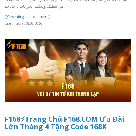
في تنظيف وتعقيم الخزانات داخل جد..
[[View rating and comments]]
submitted at 08.08.2026
F168⚡️Trang Chủ F168.COM Ưu Đãi
Lớn Tháng 4 Tặng Code 168K