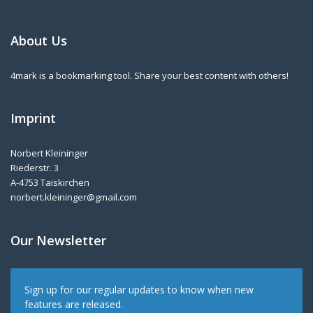
About Us
4mark is a bookmarking tool. Share your best content with others!
Imprint
Norbert Kleininger
Riederstr. 3
A-4753 Taiskirchen
norbert.kleininger@gmail.com
Our Newsletter
Sign up for our regular updates to know when new
features are released.