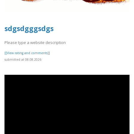
sdgsdgggsdgs
Please type a website description
[[View rating and comments]]
submitted at 08.08.2026