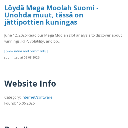
Löydä Mega Moolah Suomi -
Unohda muut, tässä on
jättipottien kuningas
June 12, 2026 Read our Mega Moolah slot analysis to discover about
winnings, RTP, volatility, and bo..
[[View rating and comments]]
submitted at 08.08.2026
Website Info
Category:
internet/software
Found: 15.06.2026