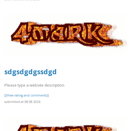
sdgsdgdgssdgd
Please type a website description
[[View rating and comments]]
submitted at 08.08.2026