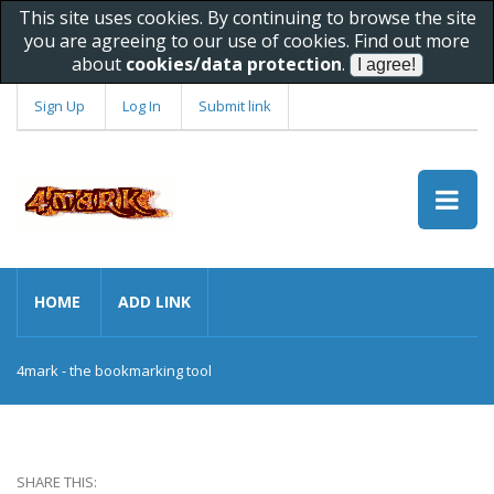
This site uses cookies. By continuing to browse the site
you are agreeing to our use of cookies. Find out more
about
cookies/data protection
.
Sign Up
Log In
Submit link
HOME
ADD LINK
4mark - the bookmarking tool
SHARE THIS: