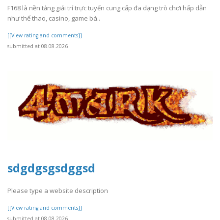
F168 là nền tảng giải trí trực tuyến cung cấp đa dạng trò chơi hấp dẫn
như thể thao, casino, game bà..
[[View rating and comments]]
submitted at 08.08.2026
sdgdgsgsdggsd
Please type a website description
[[View rating and comments]]
submitted at 08.08.2026