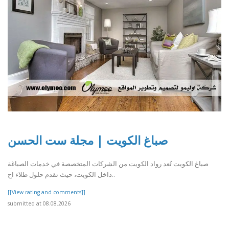
صباغ الكويت | مجلة ست الحسن
صباغ الكويت تُعد رواد الكويت من الشركات المتخصصة في خدمات الصباغة
داخل الكويت، حيث تقدم حلول طلاء اح..
[[View rating and comments]]
submitted at 08.08.2026