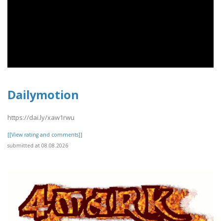
Dailymotion
https://dai.ly/xaw1rwu
[[View rating and comments]]
submitted at 08.08.2026