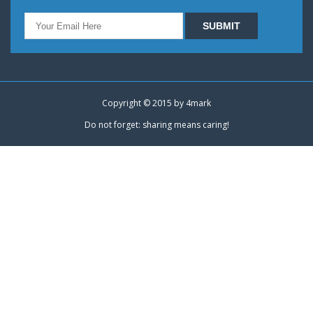
Copyright © 2015 by
4mark
Do not forget: sharing means caring!