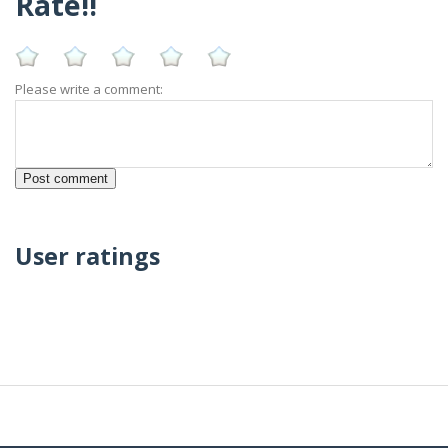
Rate!!
Please write a comment:
User ratings