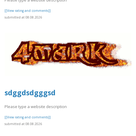
Please type a website description
[[View rating and comments]]
submitted at 08.08.2026
sdggdsdgggsd
Please type a website description
[[View rating and comments]]
submitted at 08.08.2026