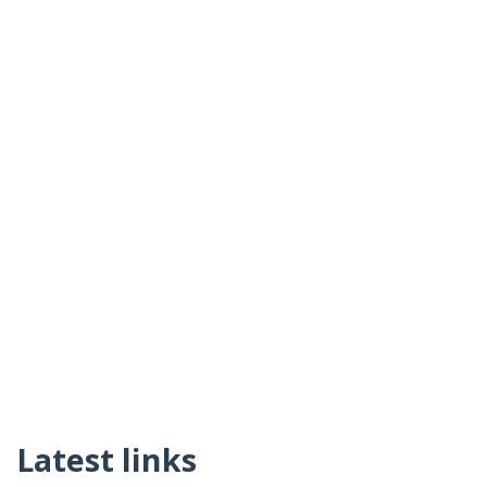
Latest links