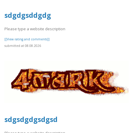
sdgdgsddgdg
Please type a website description
[[View rating and comments]]
submitted at 08.08.2026
sdgsdgdgsdgsd