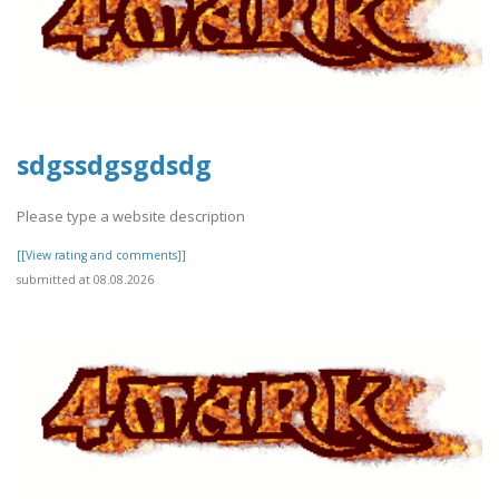
sdgssdgsgdsdg
Please type a website description
[[View rating and comments]]
submitted at 08.08.2026