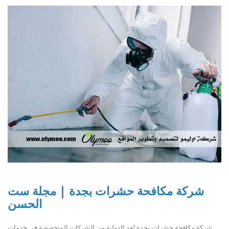
شركة مكافحة حشرات بجدة | مجلة ست
الحسن
شركة مكافحة حشرات بجدة تُعد الدولية من الشركات المتخصصة في خدمات