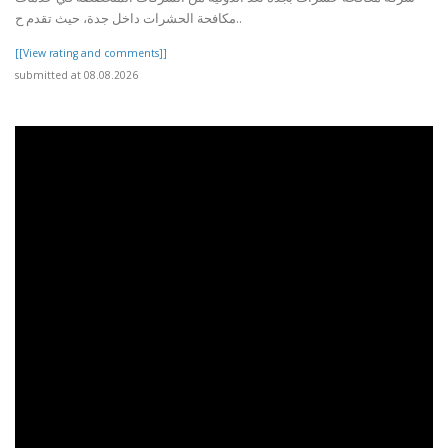
مكافحة الحشرات داخل جدة، حيث تقدم ح..
[[View rating and comments]]
submitted at 08.08.2026