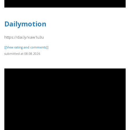
Dailymotion
https://dai.ly/xaw1u3u
[[View rating and comments]]
submitted at 08.08.2026