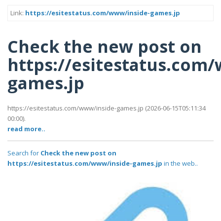
Link:
https://esitestatus.com/www/inside-games.jp
Check the new post on
https://esitestatus.com
games.jp
https://esitestatus.com/www/inside-games.jp (2026-06-15T05:11:34
00:00).
read more..
Search for
Check the new post on
https://esitestatus.com/www/inside-games.jp
in the web..