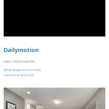
Dailymotion
https://dai.ly/xaw1tfu
[[View rating and comments]]
submitted at 08.08.2026