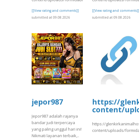
[[View rating and comments]]
[[View rating and comments]
submitted at 09.08.2026
submitted at 09.08.2026
jepor987
https://glen
content/upl
Jepor987 adalah rajanya
bandar judi terpercaya
https://glenkirkanimalho
yang paling unggul hari ini!
content/uploads/formid
Nikmati layanan terbaik,..