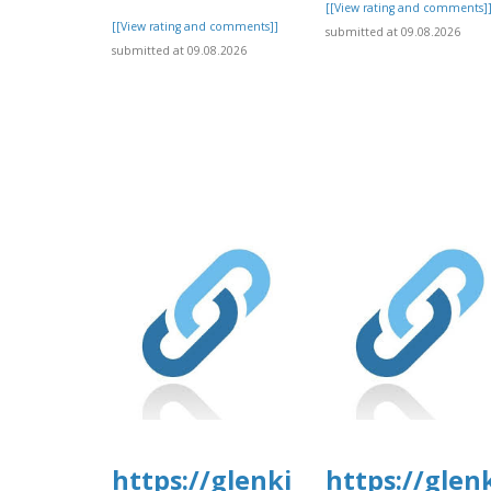
[[View rating and comments]
[[View rating and comments]]
submitted at 09.08.2026
submitted at 09.08.2026
https://glenkirkanimalhospi
https://glen