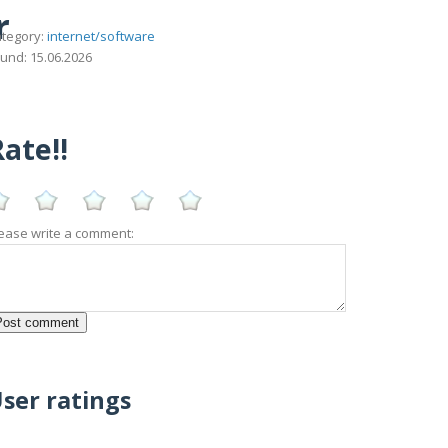
r
tegory:
internet/software
und: 15.06.2026
ate!!
ease write a comment:
ser ratings