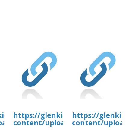
tal.com/wp-
kirkanimalhospital.com/wp-
https://glenkirkanimalhospital.c
https://glenkirk
4/day80.pdf
oads/formidable/4/day80.pdf
content/uploads/formidable/4/da
content/uploads/