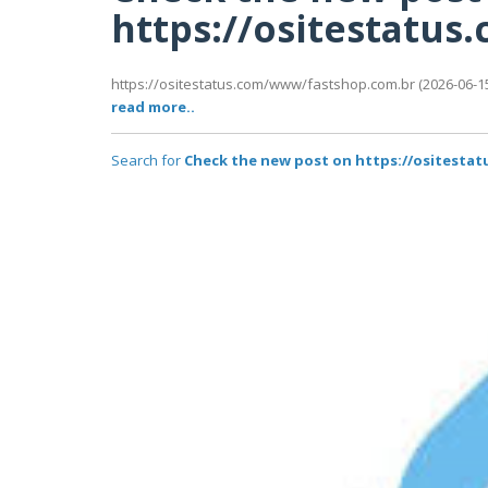
https://ositestatu
https://ositestatus.com/www/fastshop.com.br (2026-06-15
read more..
Search for
Check the new post on https://ositest