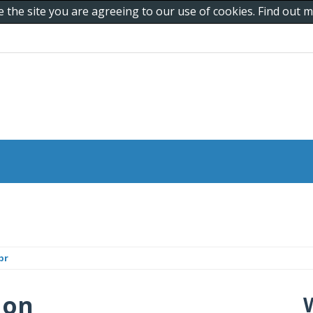
e the site you are agreeing to our use of cookies. Find out
br
 on