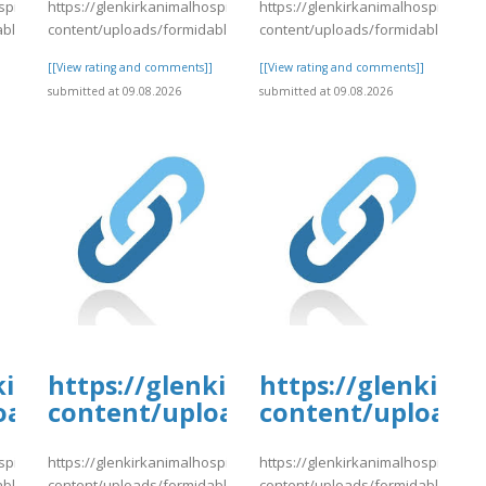
spital.com/wp-
https://glenkirkanimalhospital.com/wp-
https://glenkirkanimalhospital.co
able/4/day80.pdf
content/uploads/formidable/4/day80.pdf
content/uploads/formidable/4/da
]
[[View rating and comments]]
[[View rating and comments]]
submitted at 09.08.2026
submitted at 09.08.2026
tal.com/wp-
kirkanimalhospital.com/wp-
https://glenkirkanimalhospital.c
https://glenkirk
4/day80.pdf
oads/formidable/4/day81.pdf
content/uploads/formidable/4/da
content/uploads/
spital.com/wp-
https://glenkirkanimalhospital.com/wp-
https://glenkirkanimalhospital.co
able/4/day81.pdf
content/uploads/formidable/4/day81.pdf
content/uploads/formidable/4/da