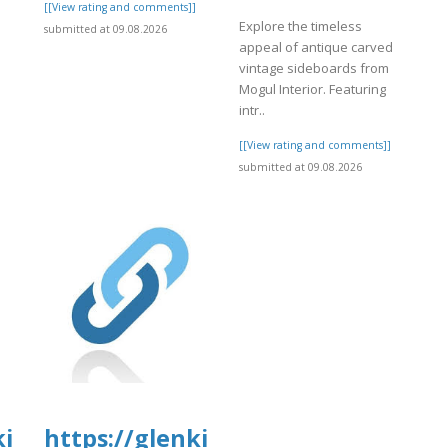
]
[[View rating and comments]]
Explore the timeless
submitted at 09.08.2026
appeal of antique carved
vintage sideboards from
Mogul Interior. Featuring
intr..
[[View rating and comments]]
submitted at 09.08.2026
tal.com/wp-
kirkanimalhospital.com/wp-
https://glenkirkanimalhospital.c