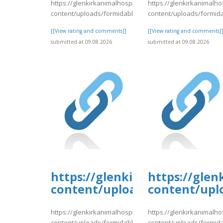
https://glenkirkanimalhospital.com/wp-
https://glenkirkanimalho
content/uploads/formidable/4/day80.pdf
content/uploads/formid
[[View rating and comments]]
[[View rating and comments]
submitted at 09.08.2026
submitted at 09.08.2026
https://glenkirkanimalhospi
https://glen
content/uploads/formidable/
content/upl
https://glenkirkanimalhospital.com/wp-
https://glenkirkanimalho
content/uploads/formidable/4/day80.pdf
content/uploads/formid