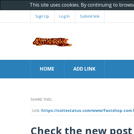
This site uses cookies. By continuing to brows
Sign Up
Log In
Submit link
HOME
ADD LINK
SHARE THIS:
Link:
https://ositestatus.com/www/fastshop.com.
Check the new post