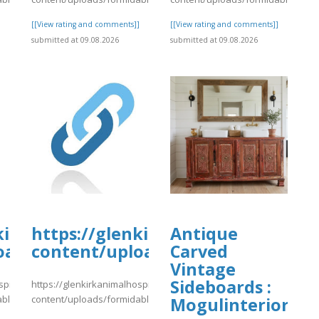
]
[[View rating and comments]]
[[View rating and comments]]
submitted at 09.08.2026
submitted at 09.08.2026
kirkanimalhospital.com/wp-
https://glenkirkanimalhospital.c
Antique
oads/formidable/4/day81.pdf
content/uploads/formidable/4/da
Carved
Vintage
Sideboards :
spital.com/wp-
https://glenkirkanimalhospital.com/wp-
able/4/day81.pdf
content/uploads/formidable/4/day81.pdf
Mogulinterior