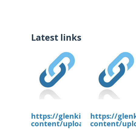
Latest links
https://glenkirkanimalhospi
https://glen
content/uploads/formidable/
content/upl