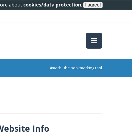
 more about
cookies/data protection
.
4mark - the bookmarking tool
Website Info