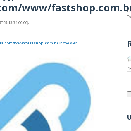
s.com/www/fastshop.com.b
Ca
Fo
T05:13:34 00:00).
R
atus.com/www/fastshop.com.br
in the web..
Pl
U