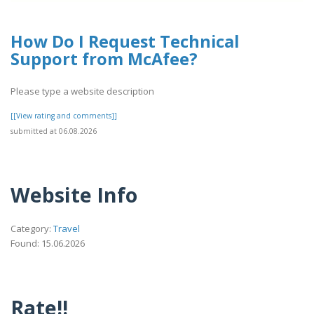
How Do I Request Technical
Support from McAfee?
Please type a website description
[[View rating and comments]]
submitted at 06.08.2026
Website Info
Category:
Travel
Found: 15.06.2026
Rate!!