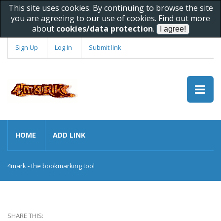
This site uses cookies. By continuing to browse the site
you are agreeing to our use of cookies. Find out more
about
cookies/data protection
.
Sign Up
Log In
Submit link
HOME
ADD LINK
4mark - the bookmarking tool
SHARE THIS: