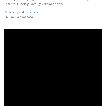
Reserve. Expert guides, government-app..
[[View rating and comments]]
submitted at 06.08.2026