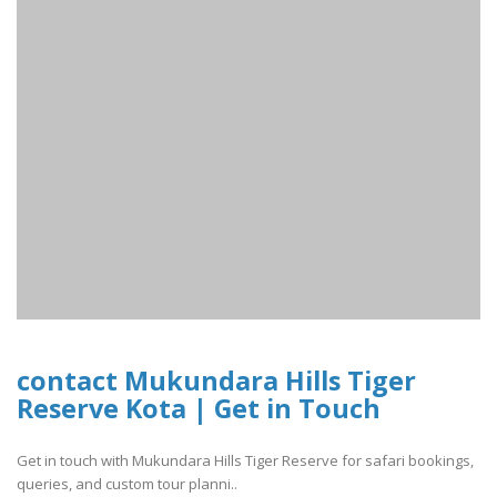
contact Mukundara Hills Tiger
Reserve Kota | Get in Touch
Get in touch with Mukundara Hills Tiger Reserve for safari bookings,
queries, and custom tour planni..