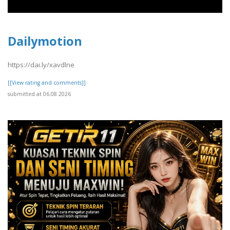
Dailymotion
https://dai.ly/xavdlne
[[View rating and comments]]
submitted at 06.08.2026