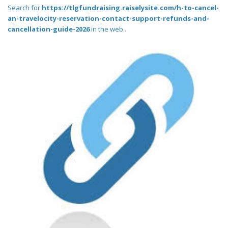
Search for
https://tlgfundraising.raiselysite.com/h-to-cancel-
an-travelocity-reservation-contact-support-refunds-and-
cancellation-guide-2026
in the web..