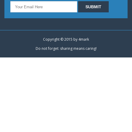
Copyright © 2015 by
4mark
Do not forget: sharing means caring!