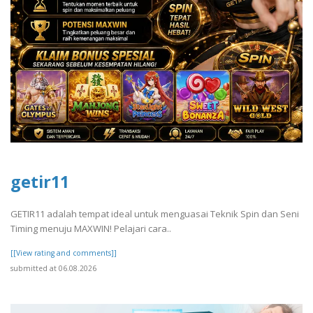
getir11
GETIR11 adalah tempat ideal untuk menguasai Teknik Spin dan Seni
Timing menuju MAXWIN! Pelajari cara..
[[View rating and comments]]
submitted at 06.08.2026