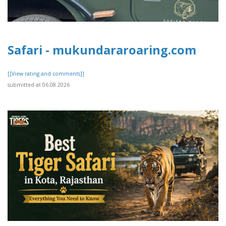
Safari - mukundararoaring.com
[[View rating and comments]]
submitted at 06.08.2026