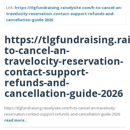
Link:
https://tlgfundraising.raiselysite.com/h-to-cancel-an-
travelocity-reservation-contact-support-refunds-and-
cancellation-guide-2026
https://tlgfundraising.ra
to-cancel-an-
travelocity-reservation-
contact-support-
refunds-and-
cancellation-guide-2026
https://tlgfundraising.raiselysite.com/h-to-cancel-an-travelocity-
reservation-contact-support-refunds-and-cancellation-guide-2026
read more..