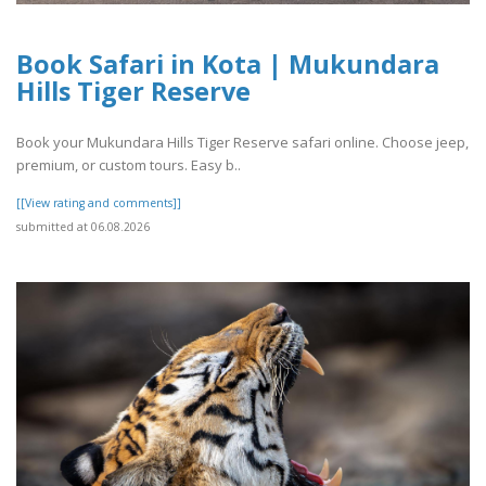
Book Safari in Kota | Mukundara
Hills Tiger Reserve
Book your Mukundara Hills Tiger Reserve safari online. Choose jeep,
premium, or custom tours. Easy b..
[[View rating and comments]]
submitted at 06.08.2026