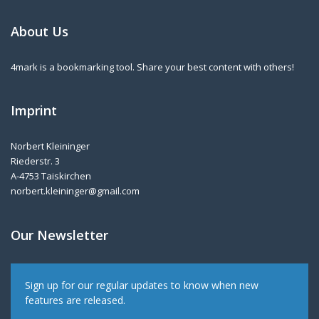
About Us
4mark is a bookmarking tool. Share your best content with others!
Imprint
Norbert Kleininger
Riederstr. 3
A-4753 Taiskirchen
norbert.kleininger@gmail.com
Our Newsletter
Sign up for our regular updates to know when new
features are released.