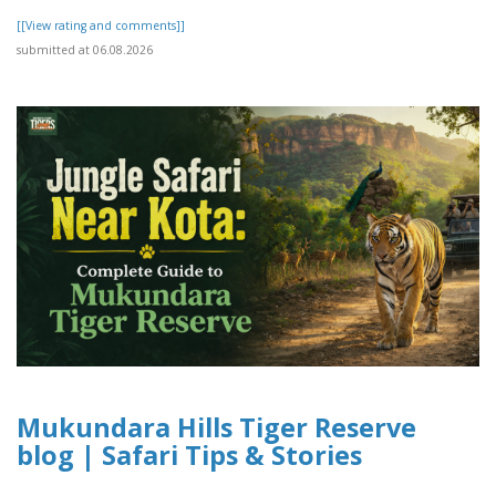
[[View rating and comments]]
submitted at 06.08.2026
Mukundara Hills Tiger Reserve
blog | Safari Tips & Stories