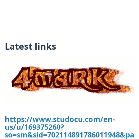
Latest links
https://www.studocu.com/en-
us/u/169375260?
so=sm&sid=702114891786011948&pag