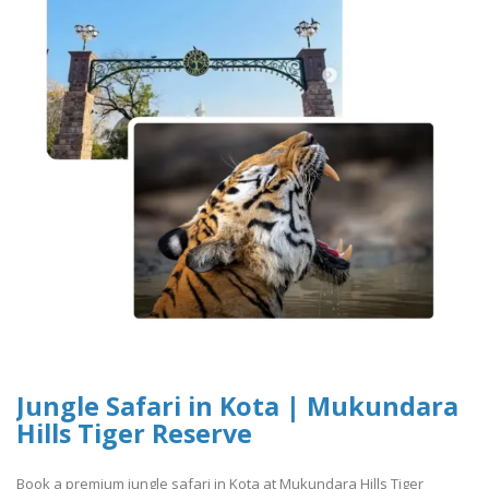
Jungle Safari in Kota | Mukundara
Hills Tiger Reserve
Book a premium jungle safari in Kota at Mukundara Hills Tiger