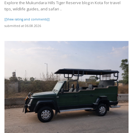
Explore the Mukundara Hills Tiger Reserve blog in Kota for travel
tips, wildlife guides, and safari ..
[[View rating and comments]]
submitted at 06.08.2026