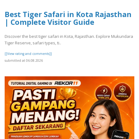
Best Tiger Safari in Kota Rajasthan
| Complete Visitor Guide
Discover the best tiger safari in Kota, Rajasthan. Explore Mukundara
Tiger Reserve, safari types, ti..
[[View rating and comments]]
submitted at 06.08.2026