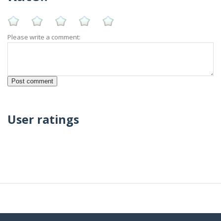
Please write a comment:
User ratings