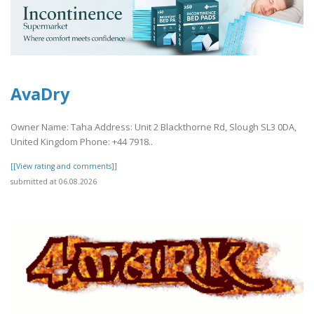
AvaDry
Owner Name: Taha Address: Unit 2 Blackthorne Rd, Slough SL3 0DA,
United Kingdom Phone: +44 7918..
[[View rating and comments]]
submitted at 06.08.2026