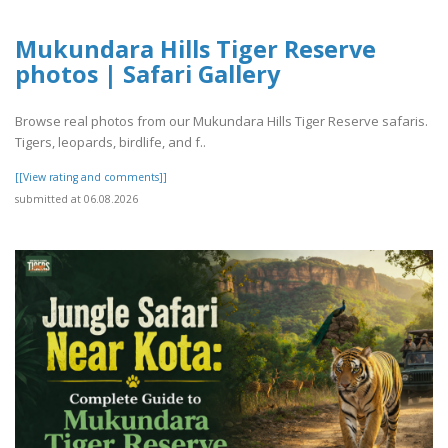
Mukundara Hills Tiger Reserve
photos | Safari Gallery
Browse real photos from our Mukundara Hills Tiger Reserve safaris.
Tigers, leopards, birdlife, and f..
[[View rating and comments]]
submitted at 06.08.2026