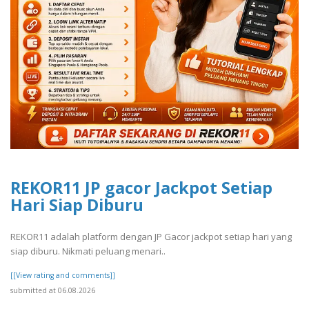
REKOR11 JP gacor Jackpot Setiap
Hari Siap Diburu
REKOR11 adalah platform dengan JP Gacor jackpot setiap hari yang
siap diburu. Nikmati peluang menari..
[[View rating and comments]]
submitted at 06.08.2026