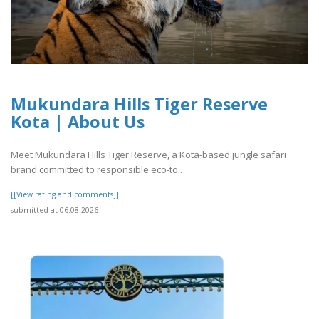
Mukundara Hills Tiger Reserve
Kota | About Us
Meet Mukundara Hills Tiger Reserve, a Kota-based jungle safari
brand committed to responsible eco-to..
[[View rating and comments]]
submitted at 06.08.2026