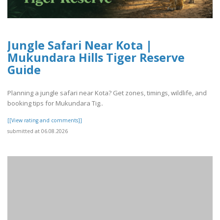
Jungle Safari Near Kota |
Mukundara Hills Tiger Reserve
Guide
Planning a jungle safari near Kota? Get zones, timings, wildlife, and
booking tips for Mukundara Tig..
[[View rating and comments]]
submitted at 06.08.2026