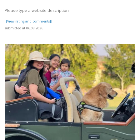
Please type a website description
[[View rating and comments]]
submitted at 06.08.2026