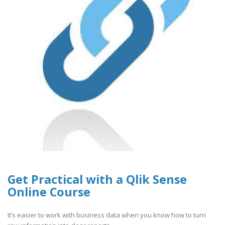
Get Practical with a Qlik Sense
Online Course
It’s easier to work with business data when you know how to turn