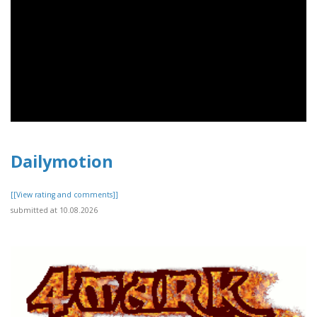
Dailymotion
[[View rating and comments]]
submitted at 10.08.2026