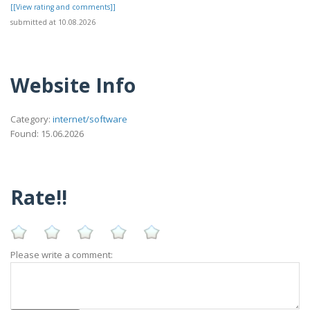
[[View rating and comments]]
submitted at 10.08.2026
Website Info
Category:
internet/software
Found: 15.06.2026
Rate!!
Please write a comment: