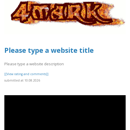
Please type a website title
Please type a website description
[[View rating and comments]]
submitted at 10.08.2026