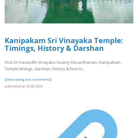
Kanipakam Sri Vinayaka Temple:
Timings, History & Darshan
Visit Sri Varasidhi Vinayaka Swamy Devasthanam, Kanipakam.
Temple timings, darshan, history & how to..
[[View rating and comments]]
submitted at 10.08.2026