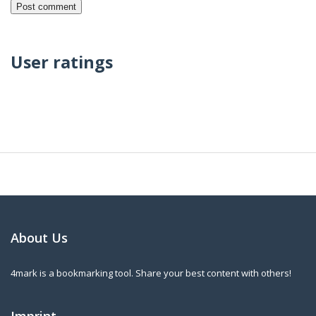
User ratings
About Us
4mark is a bookmarking tool. Share your best content with others!