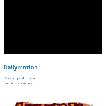
Dailymotion
[[View rating and comments]]
submitted at 10.08.2026