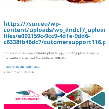
https://7sun.eu/wp-
content/uploads/wp_dndcf7_upload
files/e092159c-9cc9-4d1e-9dd6-
c6338fb46dc7/cutomersupport116.pd
https://7sun.eu/wp-content/uploads/wp_dndcf7_uploads/wpcf7-
files/e092159c-9cc9-4d1e-9dd6-c6338fb46dc..
[[View rating and comments]]
submitted at 10.08.2026