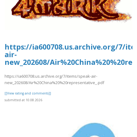
https://ia600708.us.archive.org/7/it
air-
new_202608/Air%20China%20%20repr
https://ia600708.us.archive.org/7/items/speak-air-
new_202608/Air%20China%20%20representative_.pdf
[[View rating and comments]]
submitted at 10.08.2026