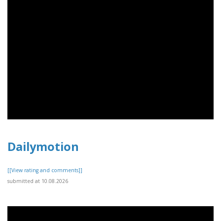
Dailymotion
[[View rating and comments]]
submitted at 10.08.2026