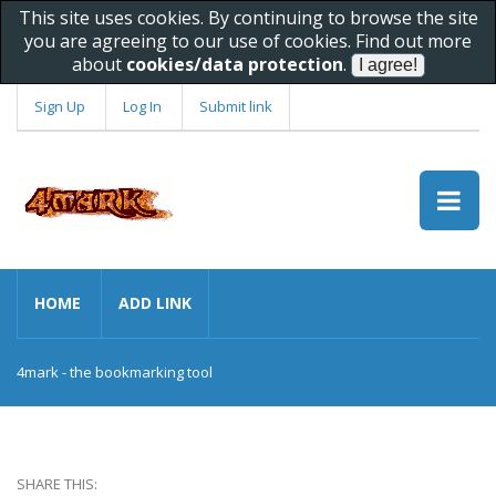
This site uses cookies. By continuing to browse the site
you are agreeing to our use of cookies. Find out more
about
cookies/data protection
.
Sign Up
Log In
Submit link
HOME
ADD LINK
4mark - the bookmarking tool
SHARE THIS: