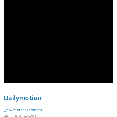
Dailymotion
[[View rating and comments]]
submitted at 10.08.2026