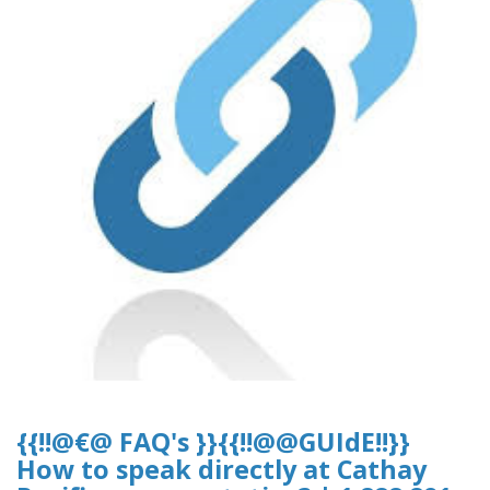
{{!!@€@ FAQ's }}{{!!@@GUIdE!!}}
How to speak directly at Cathay