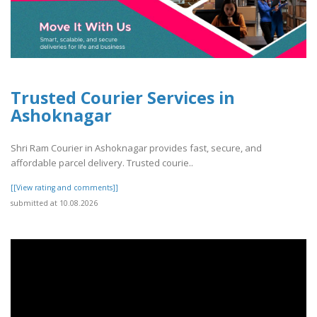
Trusted Courier Services in
Ashoknagar
Shri Ram Courier in Ashoknagar provides fast, secure, and
affordable parcel delivery. Trusted courie..
[[View rating and comments]]
submitted at 10.08.2026