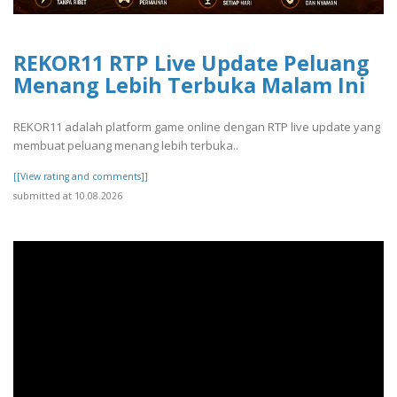
REKOR11 RTP Live Update Peluang
Menang Lebih Terbuka Malam Ini
REKOR11 adalah platform game online dengan RTP live update yang
membuat peluang menang lebih terbuka..
[[View rating and comments]]
submitted at 10.08.2026