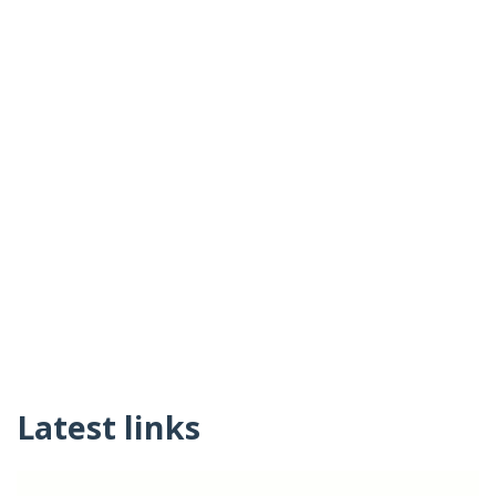
Latest links