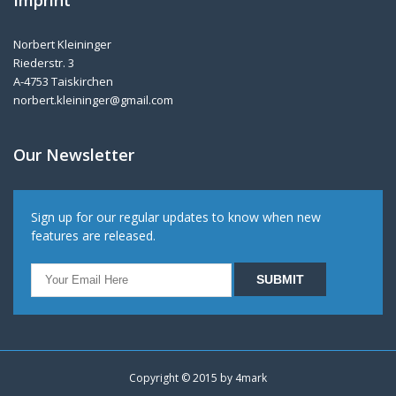
Imprint
Norbert Kleininger
Riederstr. 3
A-4753 Taiskirchen
norbert.kleininger@gmail.com
Our Newsletter
Sign up for our regular updates to know when new
features are released.
Copyright © 2015 by
4mark