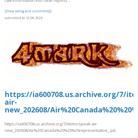
raw information into clear reports ..
[[View rating and comments]]
submitted at 10.08.2026
https://ia600708.us.archive.org/7/it
air-
new_202608/Air%20Canada%20%20%2
https://ia600708.us.archive.org/7/items/speak-air-
new_202608/Air%20Canada%20%20%20representative_.pd..