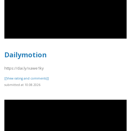
Dailymotion
https://dai.ly/xawe1ky
[[View rating and comments]]
submitted at 10.08.2026