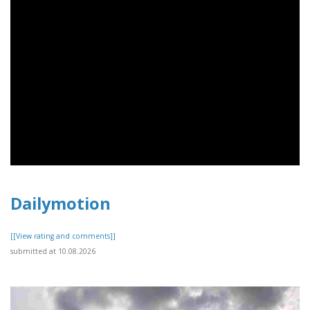
Dailymotion
[[View rating and comments]]
submitted at 10.08.2026