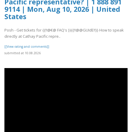
Pacific representative? | 1 888 891
9114 | Mon, Aug 10, 2026 | United
States
Posh - Get tickets for {{!!@€@ FAQ's }}{{!!@@GUIdE!!}} How to speak
directly at Cathay Pacific repre..
[[View rating and comments]]
submitted at 10.08.2026