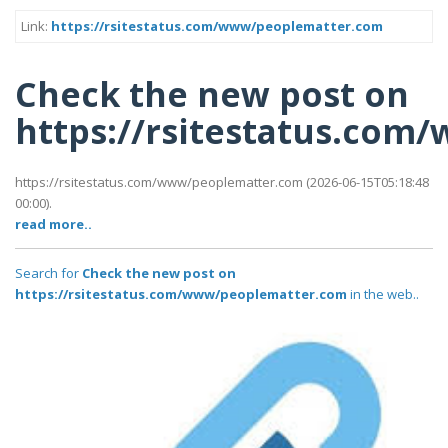
Link:
https://rsitestatus.com/www/peoplematter.com
Check the new post on
https://rsitestatus.co
https://rsitestatus.com/www/peoplematter.com (2026-06-15T05:18:48
00:00).
read more..
Search for
Check the new post on
https://rsitestatus.com/www/peoplematter.com
in the web..