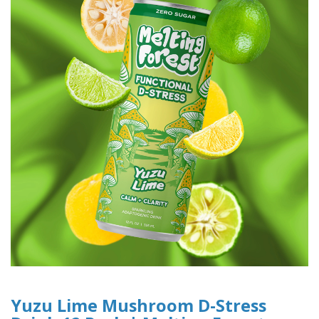
Yuzu Lime Mushroom D-Stress