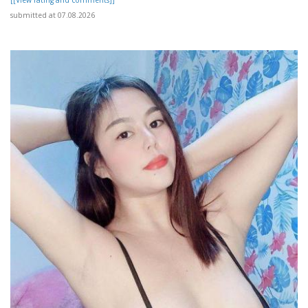
submitted at 07.08.2026