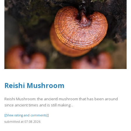
Reishi Mushroom
Reishi Mushroom: the ancientl mushroom that has been around
since ancient times and is still making ..
[[View rating and comments]]
submitted at 07.08.2026