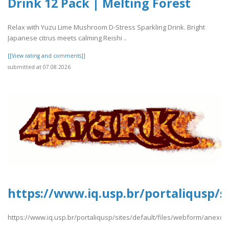
Drink 12 Pack | Melting Forest
Relax with Yuzu Lime Mushroom D-Stress Sparkling Drink. Bright
Japanese citrus meets calming Reishi ..
[[View rating and comments]]
submitted at 07.08.2026
https://www.iq.usp.br/portaliqusp/
https://www.iq.usp.br/portaliqusp/sites/default/files/webform/anexo