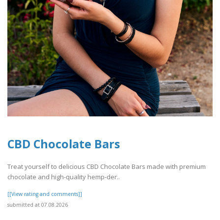
CBD Chocolate Bars
Treat yourself to delicious CBD Chocolate Bars made with premium
chocolate and high-quality hemp-der..
[[View rating and comments]]
submitted at 07.08.2026