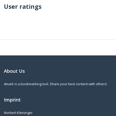
User ratings
About Us
4mark is a bookmarking tool. Share your best content with others!
Imprint
Norbert Kleininger