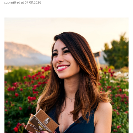
submitted at 07.08.2026