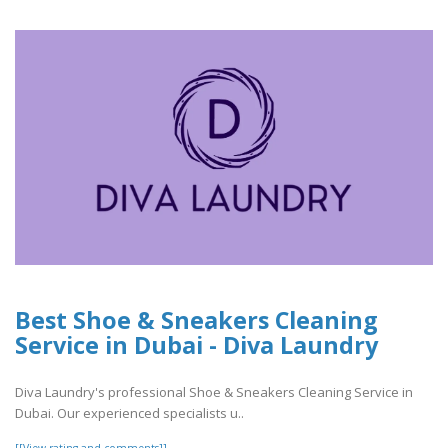
Best Shoe & Sneakers Cleaning
Service in Dubai - Diva Laundry
Diva Laundry's professional Shoe & Sneakers Cleaning Service in
Dubai. Our experienced specialists u..
[[View rating and comments]]