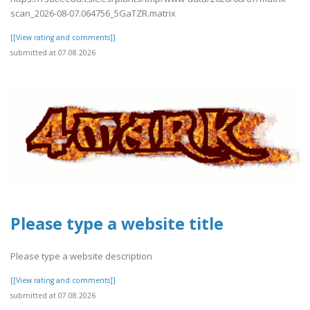
scan_2026-08-07.064756_5GaTZR.matrix
[[View rating and comments]]
submitted at 07.08.2026
Please type a website title
Please type a website description
[[View rating and comments]]
submitted at 07.08.2026