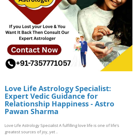
Love Life Astrology Specialist:
Expert Vedic Guidance for
Relationship Happiness - Astro
Pawan Sharma
Love Life Astrology Specialist A fulfilling love life is one of life’s
greatest sources of joy, yet ..