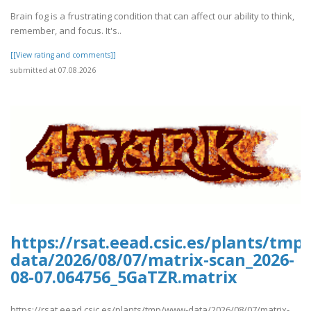
Brain fog is a frustrating condition that can affect our ability to think,
remember, and focus. It's..
[[View rating and comments]]
submitted at 07.08.2026
https://rsat.eead.csic.es/plants/tm
data/2026/08/07/matrix-scan_2026-
08-07.064756_5GaTZR.matrix
https://rsat.eead.csic.es/plants/tmp/www-data/2026/08/07/matrix-