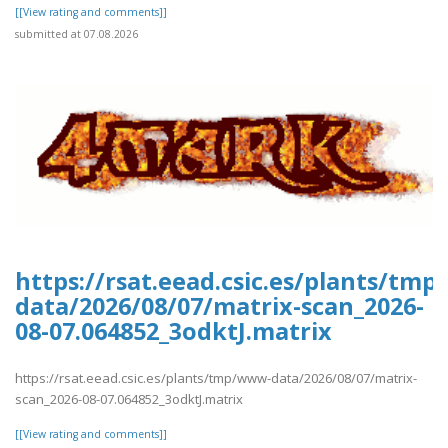
[[View rating and comments]]
submitted at 07.08.2026
https://rsat.eead.csic.es/plants/tm
data/2026/08/07/matrix-scan_2026-
08-07.064852_3odktJ.matrix
https://rsat.eead.csic.es/plants/tmp/www-data/2026/08/07/matrix-
scan_2026-08-07.064852_3odktJ.matrix
[[View rating and comments]]