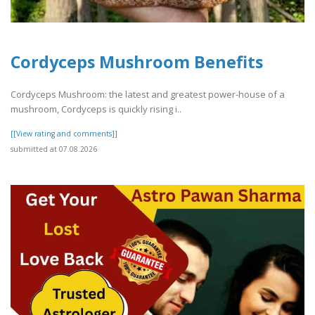
Cordyceps Mushroom Benefits
Cordyceps Mushroom: the latest and greatest power-house of a
mushroom, Cordyceps is quickly rising i..
[[View rating and comments]]
submitted at 07.08.2026