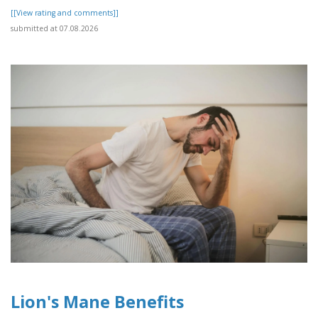
[[View rating and comments]]
submitted at 07.08.2026
Lion's Mane Benefits