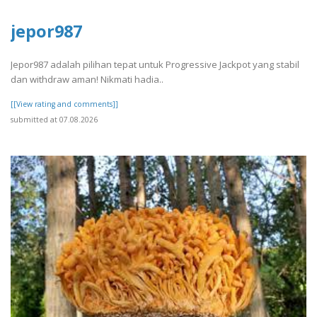
jepor987
Jepor987 adalah pilihan tepat untuk Progressive Jackpot yang stabil
dan withdraw aman! Nikmati hadia..
[[View rating and comments]]
submitted at 07.08.2026