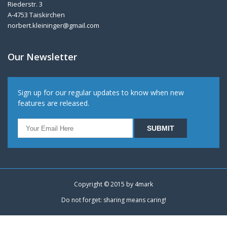
Riederstr. 3
A-4753 Taiskirchen
norbert.kleininger@gmail.com
Our Newsletter
Sign up for our regular updates to know when new
features are released.
Copyright © 2015 by
4mark
Do not forget: sharing means caring!