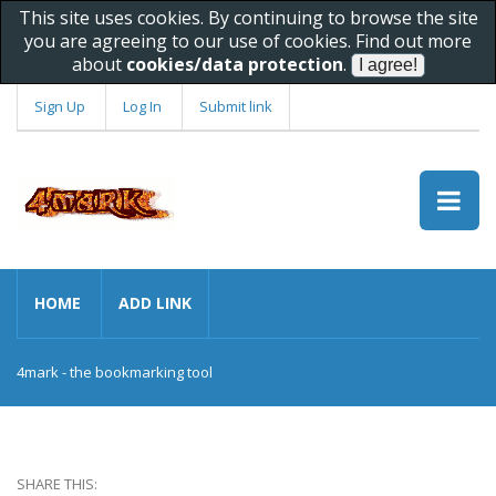
This site uses cookies. By continuing to browse the site
you are agreeing to our use of cookies. Find out more
about
cookies/data protection
.
Sign Up
Log In
Submit link
HOME
ADD LINK
4mark - the bookmarking tool
SHARE THIS: