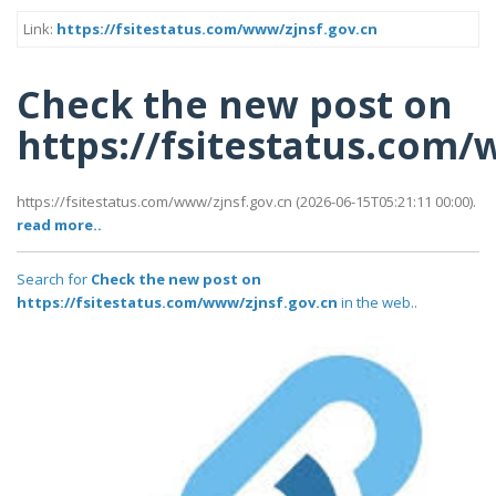
Link:
https://fsitestatus.com/www/zjnsf.gov.cn
Check the new post on
https://fsitestatus.com/
https://fsitestatus.com/www/zjnsf.gov.cn (2026-06-15T05:21:11 00:00).
read more..
Search for
Check the new post on
https://fsitestatus.com/www/zjnsf.gov.cn
in the web..