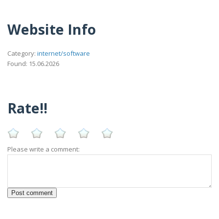
Website Info
Category:
internet/software
Found: 15.06.2026
Rate!!
Please write a comment: