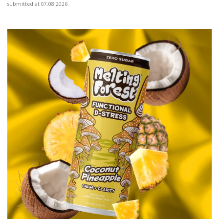
submitted at 07.08.2026