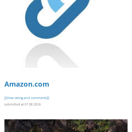
Amazon.com
[[View rating and comments]]
submitted at 07.08.2026