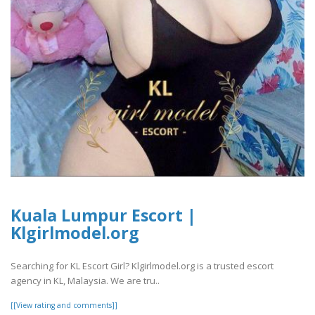
Kuala Lumpur Escort |
Klgirlmodel.org
Searching for KL Escort Girl? Klgirlmodel.org is a trusted escort
agency in KL, Malaysia. We are tru..
[[View rating and comments]]