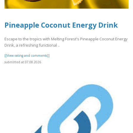
Pineapple Coconut Energy Drink
Escape to the tropics with Melting Forest's Pineapple Coconut Energy
Drink, a refreshing functional ..
[[View rating and comments]]
submitted at 07.08.2026