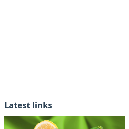
Latest links