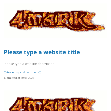
Please type a website title
Please type a website description
[[View rating and comments]]
submitted at 10.08.2026