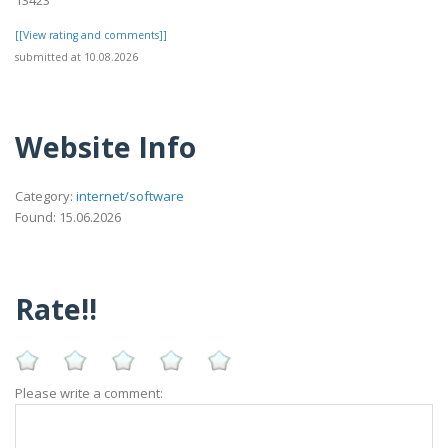
[[View rating and comments]]
submitted at 10.08.2026
Website Info
Category:
internet/software
Found: 15.06.2026
Rate!!
Please write a comment: