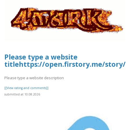
Please type a website
titlehttps://open.firstory.me/story
Please type a website description
[[View rating and comments]]
submitted at 10.08.2026