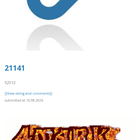
21141
52512
[[View rating and comments]]
submitted at 10.08.2026