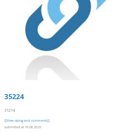
35224
31214
[[View rating and comments]]
submitted at 10.08.2026