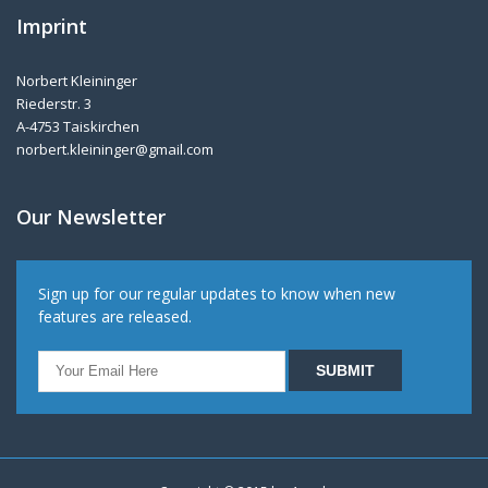
Imprint
Norbert Kleininger
Riederstr. 3
A-4753 Taiskirchen
norbert.kleininger@gmail.com
Our Newsletter
Sign up for our regular updates to know when new
features are released.