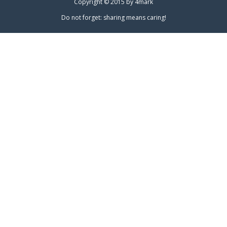
Copyright © 2015 by
4mark
Do not forget: sharing means caring!