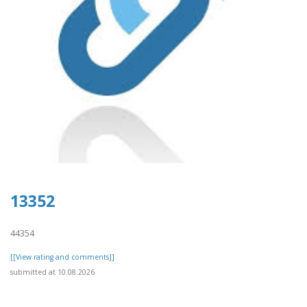
13352
44354
[[View rating and comments]]
submitted at 10.08.2026