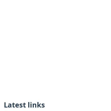
Latest links