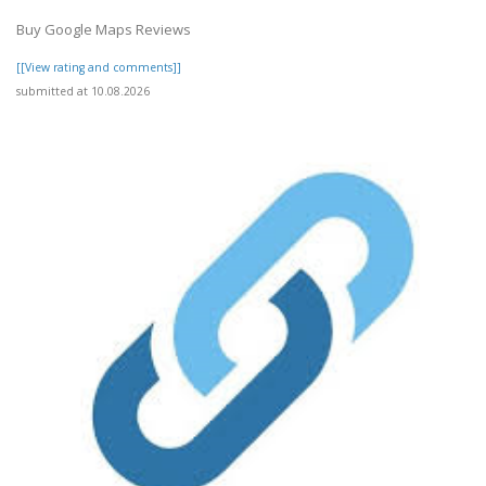
Buy Google Maps Reviews
[[View rating and comments]]
submitted at 10.08.2026