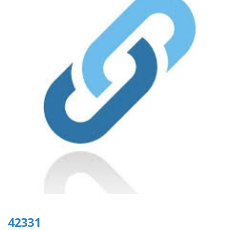
42331