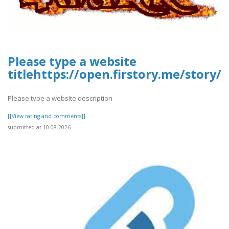
Please type a website
titlehttps://open.firstory.me/story
Please type a website description
[[View rating and comments]]
submitted at 10.08.2026