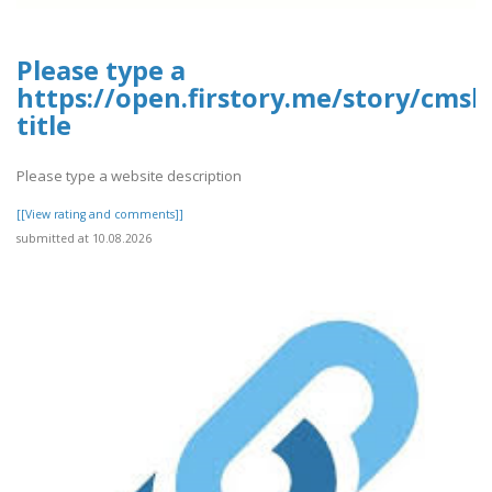
Please type a
https://open.firstory.me/story/cms
title
Please type a website description
[[View rating and comments]]
submitted at 10.08.2026