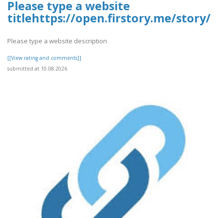
Please type a website
titlehttps://open.firstory.me/story
Please type a website description
[[View rating and comments]]
submitted at 10.08.2026