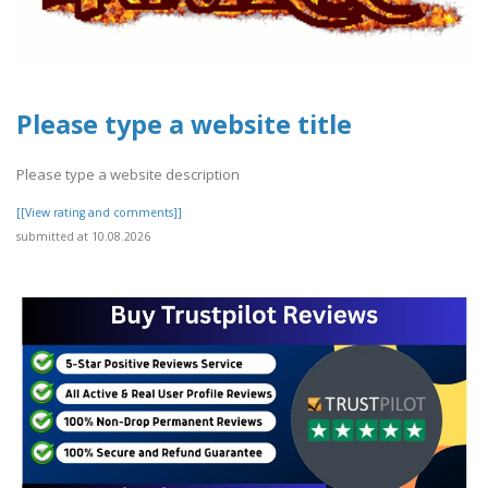
Please type a website title
Please type a website description
[[View rating and comments]]
submitted at 10.08.2026