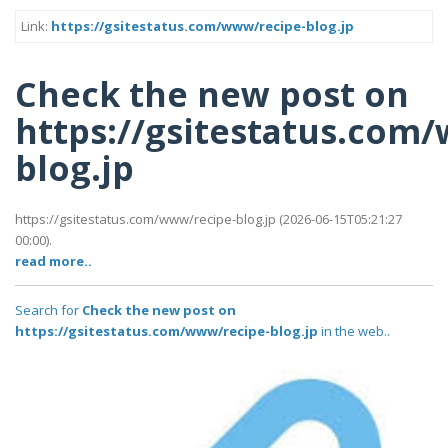
Link:
https://gsitestatus.com/www/recipe-blog.jp
Check the new post on
https://gsitestatus.com
blog.jp
https://gsitestatus.com/www/recipe-blog.jp (2026-06-15T05:21:27
00:00).
read more..
Search for
Check the new post on
https://gsitestatus.com/www/recipe-blog.jp
in the web..