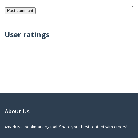
User ratings
About Us
4mark is a bookmarking tool. Share your best content with others!