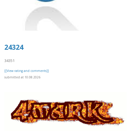
24324
34351
[[View rating and comments]]
submitted at 10.08.2026