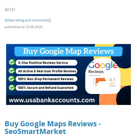
42131
[[View rating and comments]]
submitted at 10.08.2026
Buy Google Maps Reviews -
SeoSmartMarket