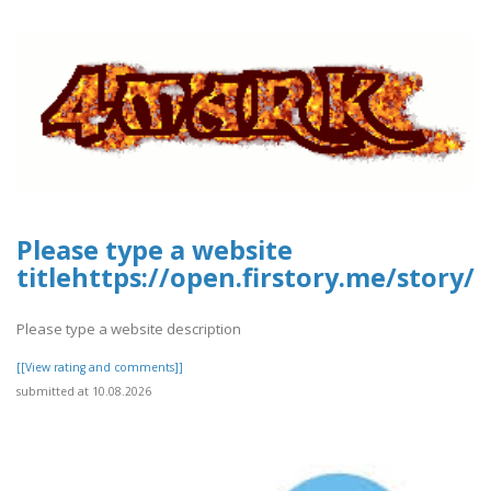
Please type a website
titlehttps://open.firstory.me/stor
Please type a website description
[[View rating and comments]]
submitted at 10.08.2026