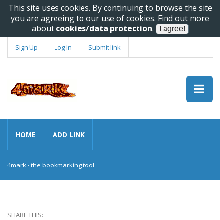
This site uses cookies. By continuing to browse the site
you are agreeing to our use of cookies. Find out more
about
cookies/data protection
.
Sign Up
Log In
Submit link
HOME
ADD LINK
4mark - the bookmarking tool
SHARE THIS: