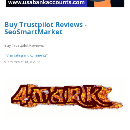
Buy Trustpilot Reviews -
SeoSmartMarket
Buy Trustpilot Reviews
[[View rating and comments]]
submitted at 10.08.2026