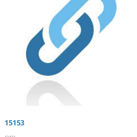
15153
13423