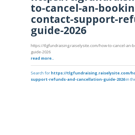
to-cancel-an-booki
contact-support-ref
guide-2026
https://tlgfundraising.raiselysite.com/how-to-cancel-an
guide-2026
read more..
Search for
https://tlgfundraising.raiselysite.com
support-refunds-and-cancellation-guide-2026
in th