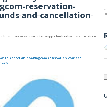
ngcom-reservation-
Ca
unds-and-cancellation-
Fo
R
-bookingcom-reservation-contact-support-refunds-and-cancellation-
Pl
/how-to-cancel-an-bookingcom-reservation-contact-
e web..
U