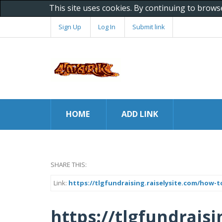
This site uses cookies. By continuing to brows
Sign Up
Log In
Submit link
HOME
ADD LINK
SHARE THIS:
Link:
https://tlgfundraising.raiselysite.com/how-
https://tlgfundrais