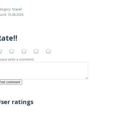
tegory:
Travel
und: 15.06.2026
ate!!
ease write a comment:
ser ratings