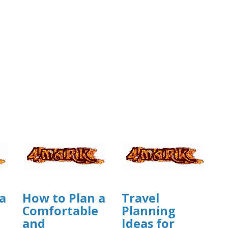
a
How to Plan a
Travel
Comfortable
Planning
and
Ideas for