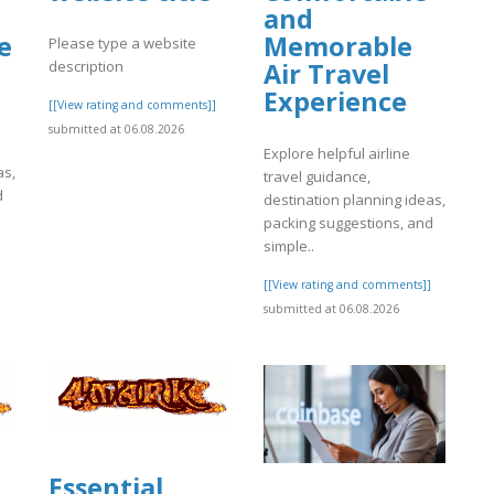
and
e
Memorable
Please type a website
description
Air Travel
Experience
[[View rating and comments]]
submitted at 06.08.2026
Explore helpful airline
as,
travel guidance,
d
destination planning ideas,
packing suggestions, and
simple..
]
[[View rating and comments]]
submitted at 06.08.2026
Essential