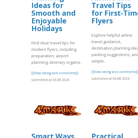
Ideas for
Travel Tips
Smooth and
for First-Tim
Enjoyable
Flyers
Holidays
Explore helpful airline
travel guidance,
Find clear travel tips for
destination planning ide
modern flyers, including
packing suggestions, an
preparation, airport
simple..
planning, itinerary organiz..
[[View rating and comments]
[[View rating and comments]]
submitted at 06.08.2026
submitted at 06.08.2026
Smart Ways
Practical