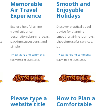
Memorable
Smooth and
Air Travel
Enjoyable
Experience
Holidays
Explore helpful airline
Discover practical travel
travel guidance,
advice for planning
destination planning ideas,
smoother airline journeys,
z..
packing suggestions, and
choosing useful services,
simple..
p..
]
[[View rating and comments]]
[[View rating and comments]]
submitted at 06.08.2026
submitted at 06.08.2026
Please type a
How to Plan a
website title
Comfortable