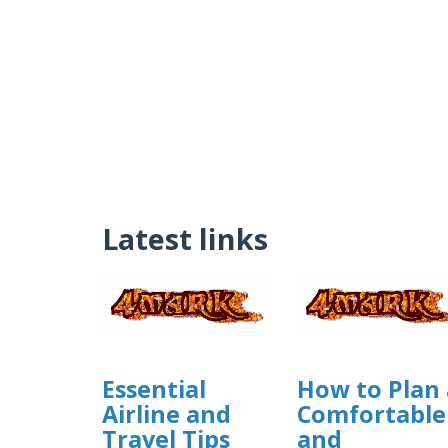
Latest links
Essential
How to Plan 
Airline and
Comfortable
Travel Tips
and