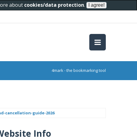
 more about
cookies/data protection
.
4mark - the bookmarking tool
d-cancellation-guide-2026
Website Info