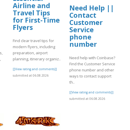
Airline and
Need Help ||
Travel Tips
Contact
for First-Time
Customer
Flyers
Service
phone
Find clear travel tips for
number
modern flyers, including
s,
preparation, airport
Need help with Coinbase?
,
planning, itinerary organiz..
Find the Customer Service
[[View rating and comments]]
phone number and other
]
ways to contact support
submitted at 06.08.2026
th..
[[View rating and comments]]
submitted at 06.08.2026