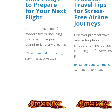
to Prepare
Travel Tips
for Your Next
for Stress-
Flight
Free Airline
Journeys
Find clear travel tips for
modern flyers, including
Discover practical travel
preparation, airport
advice for planning
planning, itinerary organiz..
smoother airline journey
choosing useful services
[[View rating and comments]]
p..
submitted at 06.08.2026
[[View rating and comments]
submitted at 06.08.2026