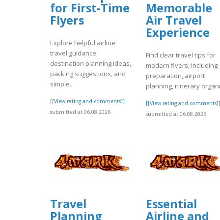
for First-Time
Memorable
Flyers
Air Travel
Experience
Explore helpful airline
travel guidance,
Find clear travel tips for
destination planning ideas,
modern flyers, including
packing suggestions, and
preparation, airport
simple..
planning, itinerary organi
[[View rating and comments]]
[[View rating and comments]
submitted at 06.08.2026
submitted at 06.08.2026
Travel
Essential
Planning
Airline and