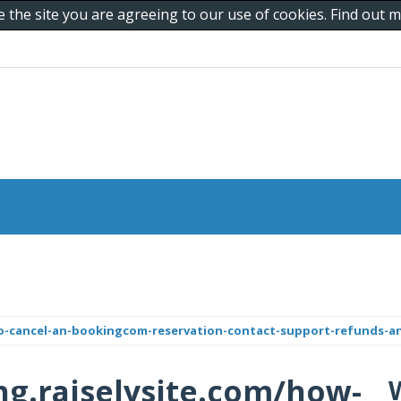
e the site you are agreeing to our use of cookies. Find out
to-cancel-an-bookingcom-reservation-contact-support-refunds-an
ing.raiselysite.com/how-