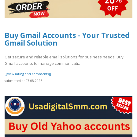
Buy Gmail Accounts - Your Trusted
Gmail Solution
Get secure and reliable email solutions for business needs. Buy
Gmail accounts to manage communicati..
[[View rating and comments]]
submitted at 07.08.2026