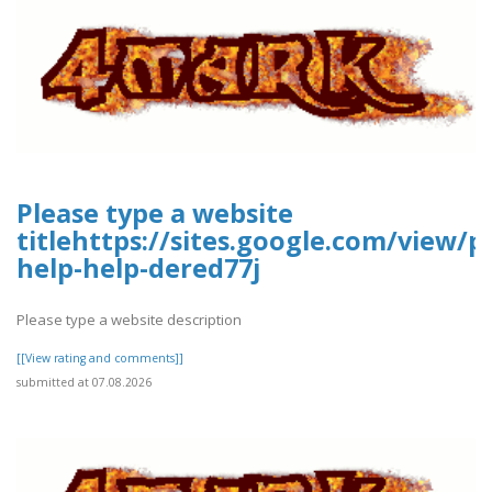
Please type a website
titlehttps://sites.google.com/view/p
help-help-dered77j
Please type a website description
[[View rating and comments]]
submitted at 07.08.2026