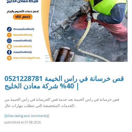
قص خرسانة في راس الخيمة 0521228781
| 40% شركة معادن الخليج
قص خرسانة في راس الخيمة تعد خدمة قص الخرسانة في راس الخيمة من
الخدمات المتخصصة التي تتطلب مهارات عال..
[[View rating and comments]]
submitted at 07.08.2026