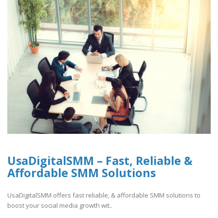
UsaDigitalSMM – Fast, Reliable &
Affordable SMM Solutions
UsaDigitalSMM offers fast reliable, & affordable SMM solutions to
boost your social media growth wit..