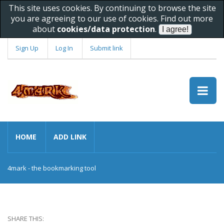
This site uses cookies. By continuing to browse the site
you are agreeing to our use of cookies. Find out more
about
cookies/data protection
.
Sign Up
Log In
Submit link
HOME
ADD LINK
4mark - the bookmarking tool
SHARE THIS: