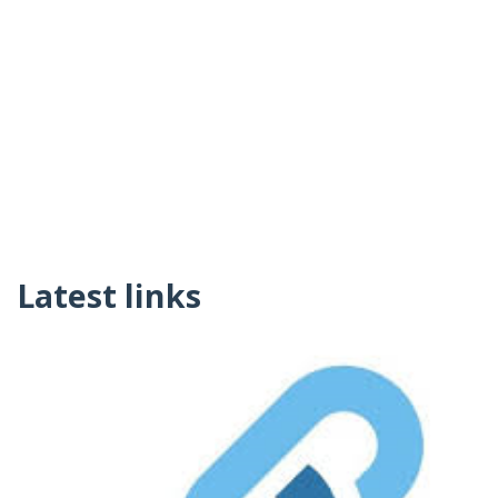
Latest links