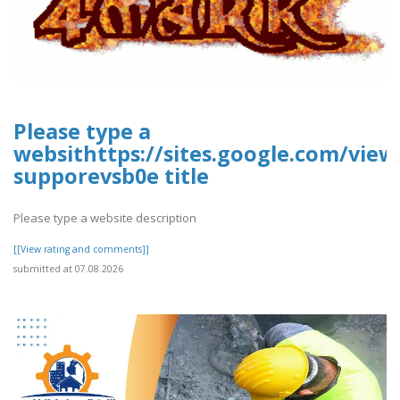
Please type a
websithttps://sites.google.com/vie
supporevsb0e title
Please type a website description
[[View rating and comments]]
submitted at 07.08.2026