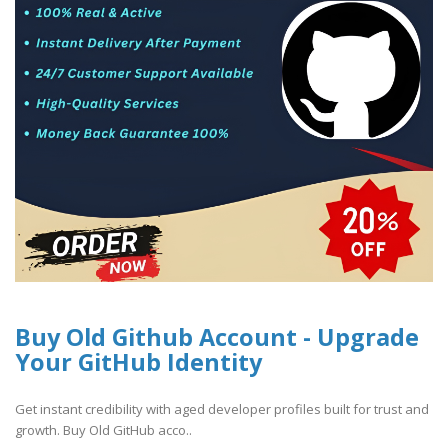
Buy Old Github Account - Upgrade
Your GitHub Identity
Get instant credibility with aged developer profiles built for trust and
growth. Buy Old GitHub acco..