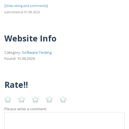
[[View rating and comments]]
submitted at 07.08.2026
Website Info
Category:
Software Testing
Found: 15.06.2026
Rate!!
Please write a comment: