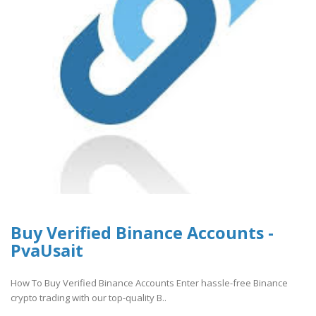
Buy Verified Binance Accounts -
PvaUsait
How To Buy Verified Binance Accounts Enter hassle-free Binance
crypto trading with our top-quality B..