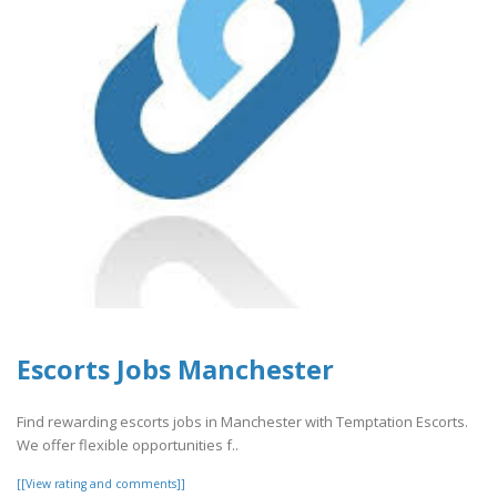
Escorts Jobs Manchester
Find rewarding escorts jobs in Manchester with Temptation Escorts.
We offer flexible opportunities f..
[[View rating and comments]]