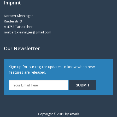
Imprint
Norbert Kleininger
Riederstr. 3
A-4753 Taiskirchen
norbert.kleininger@gmail.com
Our Newsletter
Sign up for our regular updates to know when new
features are released.
Copyright © 2015 by
4mark