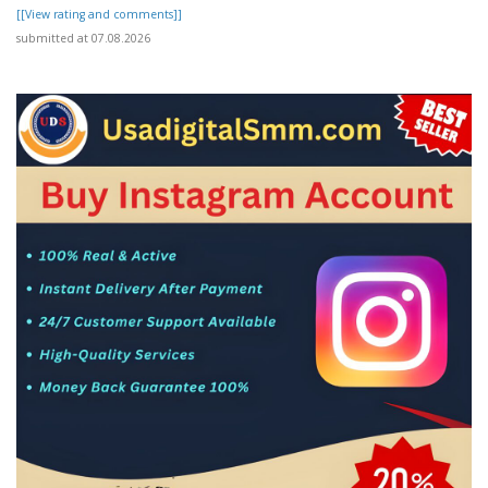
[[View rating and comments]]
submitted at 07.08.2026