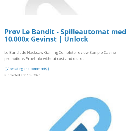
Prøv Le Bandit - Spilleautomat med
10.000x Gevinst | Unlock
Le Bandit de Hacksaw Gaming Complete review Sample Casino
promotions Pruébalo without cost and disco..
[[View rating and comments]]
submitted at 07.08.2026