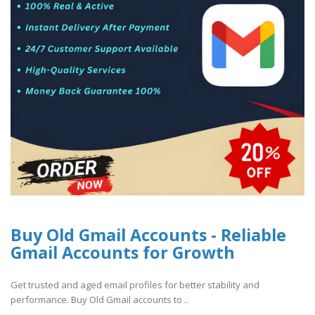
Buy Old Gmail Accounts - Reliable
Gmail Accounts for Growth
Get trusted and aged email profiles for better stability and
performance. Buy Old Gmail accounts to ..