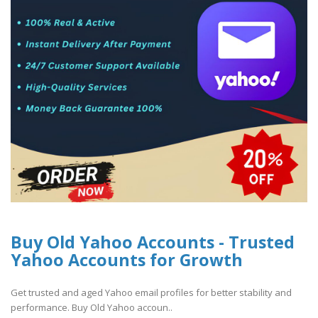
Buy Old Yahoo Accounts - Trusted
Yahoo Accounts for Growth
Get trusted and aged Yahoo email profiles for better stability and
performance. Buy Old Yahoo accoun..