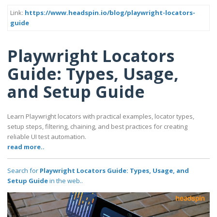
Link:
https://www.headspin.io/blog/playwright-locators-
guide
Playwright Locators
Guide: Types, Usage,
and Setup Guide
Learn Playwright locators with practical examples, locator types,
setup steps, filtering, chaining, and best practices for creating
reliable UI test automation.
read more..
Search for
Playwright Locators Guide: Types, Usage, and
Setup Guide
in the web..