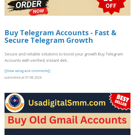
Buy Telegram Accounts - Fast &
Secure Telegram Growth
Secure and reliable solutions to boost your growth Buy Telegram
Accounts with verified, instant deli..
[[View rating and comments]]
submitted at 07.08.2026