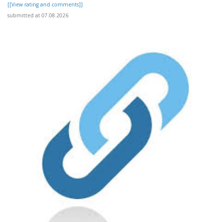
[[View rating and comments]]
submitted at 07.08.2026