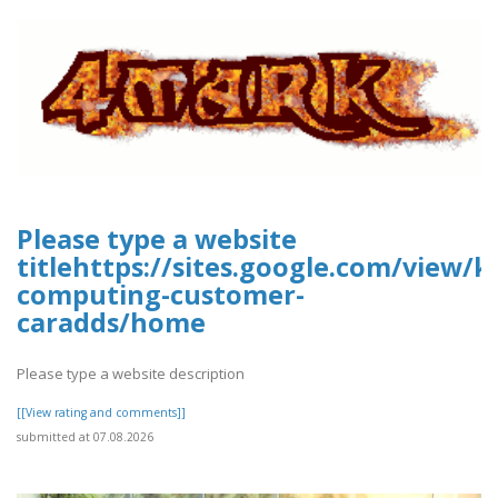
Please type a website
titlehttps://sites.google.com/view/k
computing-customer-
caradds/home
Please type a website description
[[View rating and comments]]
submitted at 07.08.2026