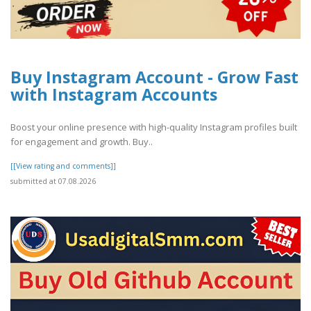
Buy Instagram Account - Grow Fast
with Instagram Accounts
Boost your online presence with high-quality Instagram profiles built
for engagement and growth. Buy..
[[View rating and comments]]
submitted at 07.08.2026