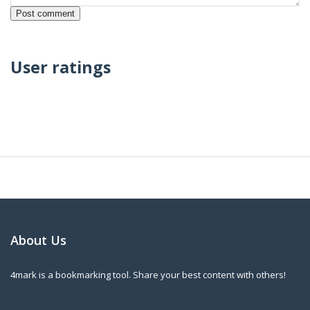
User ratings
About Us
4mark is a bookmarking tool. Share your best content with others!