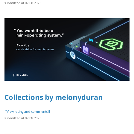
submitted at 07.08.2026
Collections by melonyduran
[[View rating and comments]]
submitted at 07.08.2026