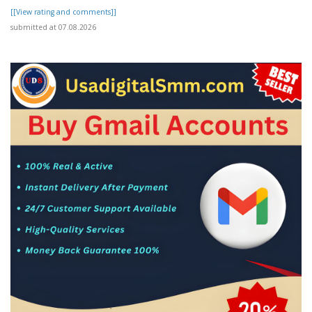
[[View rating and comments]]
submitted at 07.08.2026