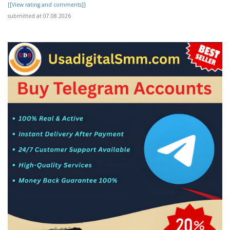
[[View rating and comments]]
submitted at 07.08.2026