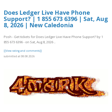
Does Ledger Live Have Phone
Support? | 1 855 673 6396 | Sat, Aug
8, 2026 | New Caledonia
Posh - Get tickets for Does Ledger Live Have Phone Support? by 1
855 673 6396 - on Sat, Aug 8, 2026 ..
[[View rating and comments]]
submitted at 08.08.2026