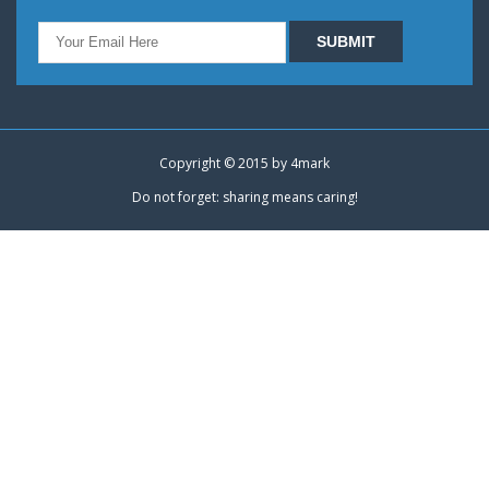
Copyright © 2015 by
4mark
Do not forget: sharing means caring!