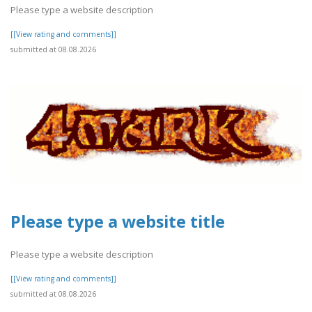
Please type a website description
[[View rating and comments]]
submitted at 08.08.2026
Please type a website title
Please type a website description
[[View rating and comments]]
submitted at 08.08.2026