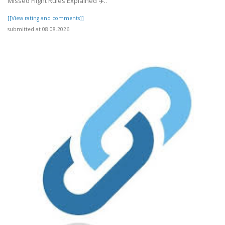
Missed Flight Rules Explained ✈️..
[[View rating and comments]]
submitted at 08.08.2026