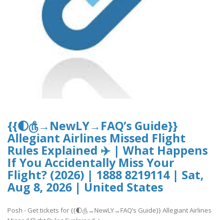
{{🌓௹→NewLY→FAQ’s Guide}}
Allegiant Airlines Missed Flight
Rules Explained ✈️ | What Happens
If You Accidentally Miss Your
Flight? (2026) | 1888 8219114 | Sat,
Aug 8, 2026 | United States
Posh - Get tickets for {{🌓௹→NewLY→FAQ’s Guide}} Allegiant Airlines