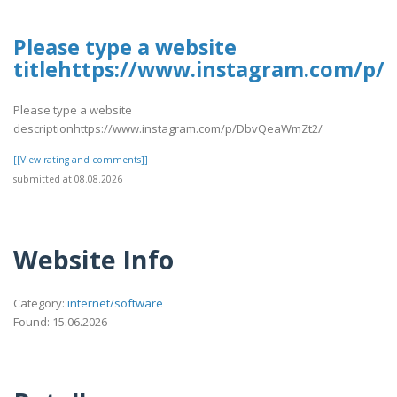
Please type a website
titlehttps://www.instagram.com/p
Please type a website
descriptionhttps://www.instagram.com/p/DbvQeaWmZt2/
[[View rating and comments]]
submitted at 08.08.2026
Website Info
Category:
internet/software
Found: 15.06.2026