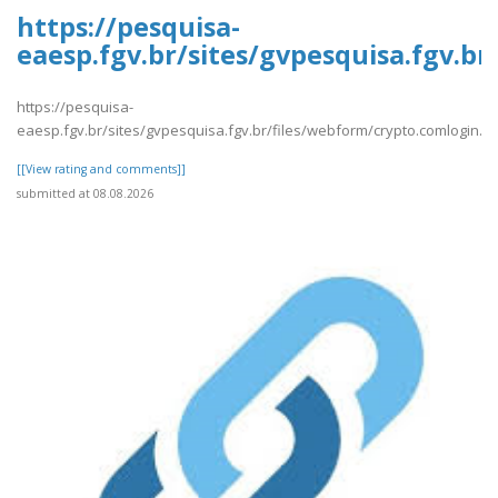
https://pesquisa-
eaesp.fgv.br/sites/gvpesquisa.fgv.b
https://pesquisa-
eaesp.fgv.br/sites/gvpesquisa.fgv.br/files/webform/crypto.comlogin.p
[[View rating and comments]]
submitted at 08.08.2026