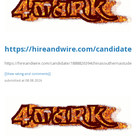
https://hireandwire.com/candidate
https://hireandwire.com/candidate/1888826394chinasouthernastudent
[[View rating and comments]]
submitted at 08.08.2026