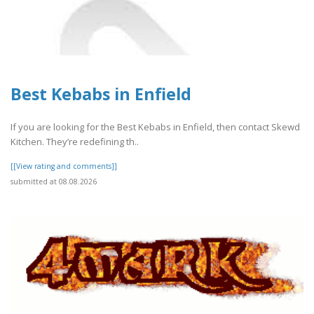
Best Kebabs in Enfield
If you are looking for the Best Kebabs in Enfield, then contact Skewd
Kitchen. They’re redefining th..
[[View rating and comments]]
submitted at 08.08.2026