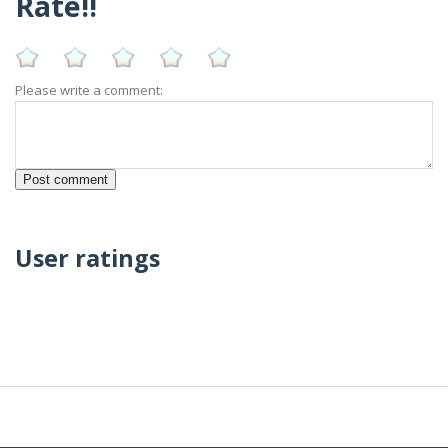
Rate!!
Please write a comment:
User ratings