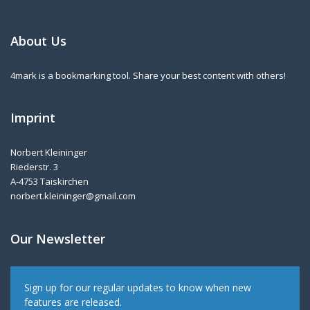
About Us
4mark is a bookmarking tool. Share your best content with others!
Imprint
Norbert Kleininger
Riederstr. 3
A-4753 Taiskirchen
norbert.kleininger@gmail.com
Our Newsletter
Sign up for our regular updates to know when new
features are released.