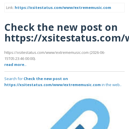
Link:
https://xsitestatus.com/www/extrememusic.com
Check the new post on
https://xsitestatus.co
https://xsitestatus.com/www/extrememusic.com (2026-06-
15T05:23:46 00:00).
read more..
Search for
Check the new post on
https://xsitestatus.com/www/extrememusic.com
in the web..