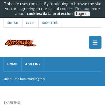
This site uses cookies. By continuing to browse the site
you are agreeing to our use of cookies. Find out more
about
cookies/data protection
.
Sign Up
Log In
Submit link
HOME
ADD LINK
4mark - the bookmarking tool
SHARE THIS: