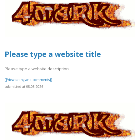
Please type a website title
Please type a website description
[[View rating and comments]]
submitted at 08.08.2026