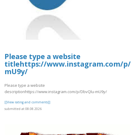
Please type a website
titlehttps://www.instagram.com/p/
mU9y/
Please type a website
descriptionhttps://www.instagram.com/p/DbvQlu-mU9y/
[[View rating and comments]]
submitted at 08.08.2026