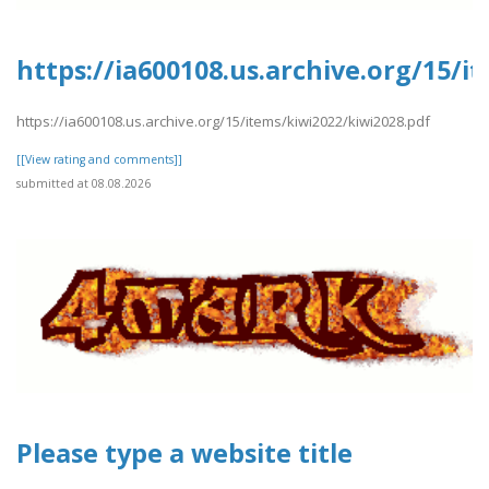
https://ia600108.us.archive.org/15/i
https://ia600108.us.archive.org/15/items/kiwi2022/kiwi2028.pdf
[[View rating and comments]]
submitted at 08.08.2026
Please type a website title