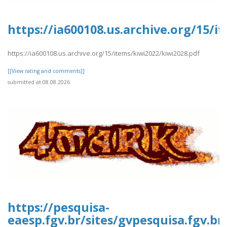
https://ia600108.us.archive.org/15/i
https://ia600108.us.archive.org/15/items/kiwi2022/kiwi2028.pdf
[[View rating and comments]]
submitted at 08.08.2026
https://pesquisa-
eaesp.fgv.br/sites/gvpesquisa.fgv.b