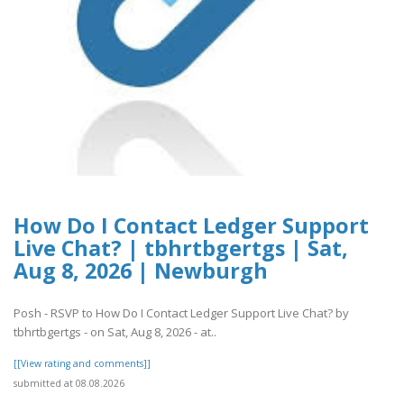
How Do I Contact Ledger Support
Live Chat? | tbhrtbgertgs | Sat,
Aug 8, 2026 | Newburgh
Posh - RSVP to How Do I Contact Ledger Support Live Chat? by
tbhrtbgertgs - on Sat, Aug 8, 2026 - at..
[[View rating and comments]]
submitted at 08.08.2026