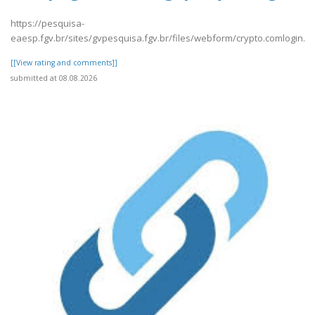
https://pesquisa-
eaesp.fgv.br/sites/gvpesquisa.fgv.br/files/webform/crypto.comlogin.p
[[View rating and comments]]
submitted at 08.08.2026