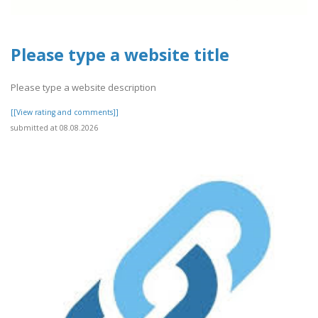
Please type a website title
Please type a website description
[[View rating and comments]]
submitted at 08.08.2026