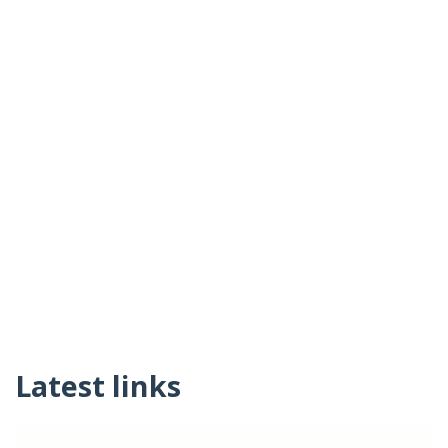
Latest links