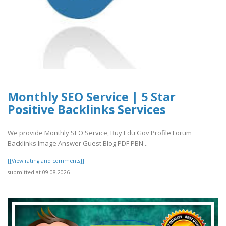
Monthly SEO Service | 5 Star
Positive Backlinks Services
We provide Monthly SEO Service, Buy Edu Gov Profile Forum
Backlinks Image Answer Guest Blog PDF PBN ..
[[View rating and comments]]
submitted at 09.08.2026