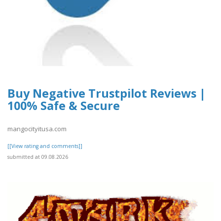
Buy Negative Trustpilot Reviews |
100% Safe & Secure
mangocityitusa.com
[[View rating and comments]]
submitted at 09.08.2026