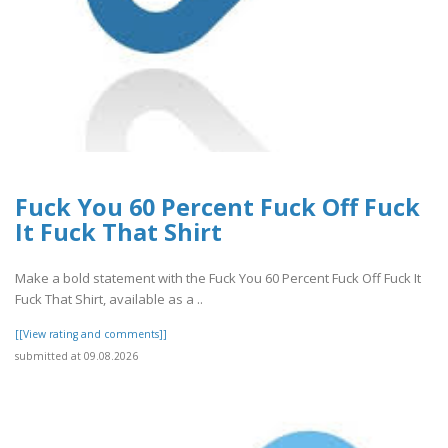
Fuck You 60 Percent Fuck Off Fuck
It Fuck That Shirt
Make a bold statement with the Fuck You 60 Percent Fuck Off Fuck It
Fuck That Shirt, available as a ..
[[View rating and comments]]
submitted at 09.08.2026