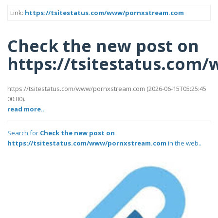
Link:
https://tsitestatus.com/www/pornxstream.com
Check the new post on
https://tsitestatus.co
https://tsitestatus.com/www/pornxstream.com (2026-06-15T05:25:45
00:00).
read more..
Search for
Check the new post on
https://tsitestatus.com/www/pornxstream.com
in the web..