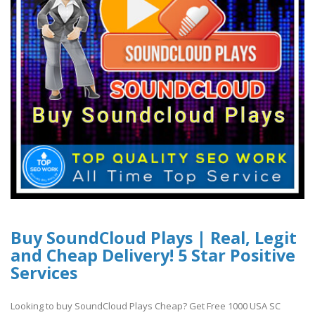
Buy SoundCloud Plays | Real, Legit
and Cheap Delivery! 5 Star Positive
Services
Looking to buy SoundCloud Plays Cheap? Get Free 1000 USA SC