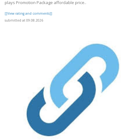
plays Promotion Package affordable price..
[[View rating and comments]]
submitted at 09.08.2026