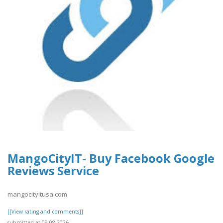
MangoCityIT- Buy Facebook Google
Reviews Service
mangocityitusa.com
[[View rating and comments]]
submitted at 09.08.2026