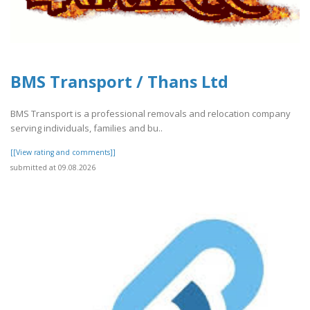
BMS Transport / Thans Ltd
BMS Transport is a professional removals and relocation company
serving individuals, families and bu..
[[View rating and comments]]
submitted at 09.08.2026