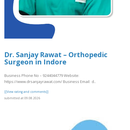
Dr. Sanjay Rawat – Orthopedic
Surgeon in Indore
Business Phone No – 9244044779 Website:
https://www.drsanjayrawat.com/ Business Email: d..
[[View rating and comments]]
submitted at 09.08.2026