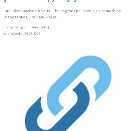
Fire Joker Machine à Sous - Thrilling the Fire Joker is a slot machine
disposant de 3 rouleaux plus ..
[[View rating and comments]]
submitted at 09.08.2026