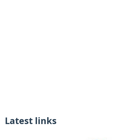
Latest links