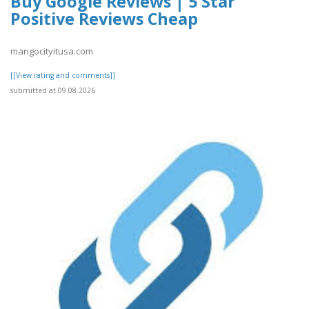
Buy Google Reviews | 5 Star
Positive Reviews Cheap
mangocityitusa.com
[[View rating and comments]]
submitted at 09.08.2026