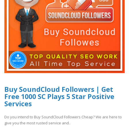
Buy SoundCloud Followers | Get
Free 1000 SC Plays 5 Star Positive
Services
Do you intend to Buy SoundCloud Followers Cheap? We are here to
give you the most rusted service and..