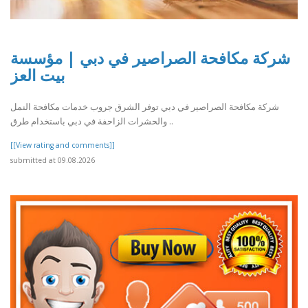
شركة مكافحة الصراصير في دبي | مؤسسة
بيت العز
شركة مكافحة الصراصير في دبي توفر الشرق جروب خدمات مكافحة النمل
والحشرات الزاحفة في دبي باستخدام طرق ..
[[View rating and comments]]
submitted at 09.08.2026