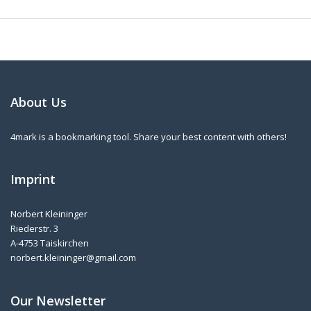
About Us
4mark is a bookmarking tool. Share your best content with others!
Imprint
Norbert Kleininger
Riederstr. 3
A-4753 Taiskirchen
norbert.kleininger@gmail.com
Our Newsletter