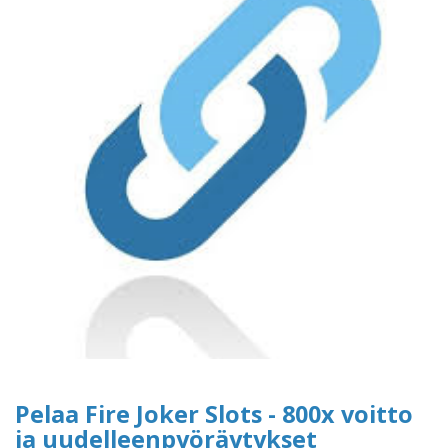
Pelaa Fire Joker Slots - 800x voitto
ja uudelleenpyöräytykset