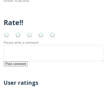
Found: 15.06.2026
Rate!!
Please write a comment:
User ratings