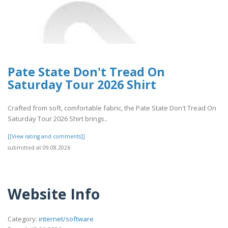
Pate State Don't Tread On
Saturday Tour 2026 Shirt
Crafted from soft, comfortable fabric, the Pate State Don't Tread On
Saturday Tour 2026 Shirt brings..
[[View rating and comments]]
submitted at 09.08.2026
Website Info
Category:
internet/software