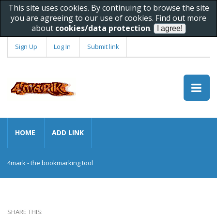
This site uses cookies. By continuing to browse the site
you are agreeing to our use of cookies. Find out more
about
cookies/data protection
.
Sign Up
Log In
Submit link
HOME
ADD LINK
4mark - the bookmarking tool
SHARE THIS: