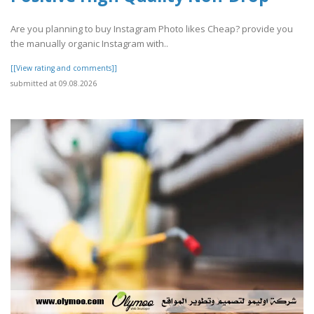
Are you planning to buy Instagram Photo likes Cheap? provide you
the manually organic Instagram with..
[[View rating and comments]]
submitted at 09.08.2026