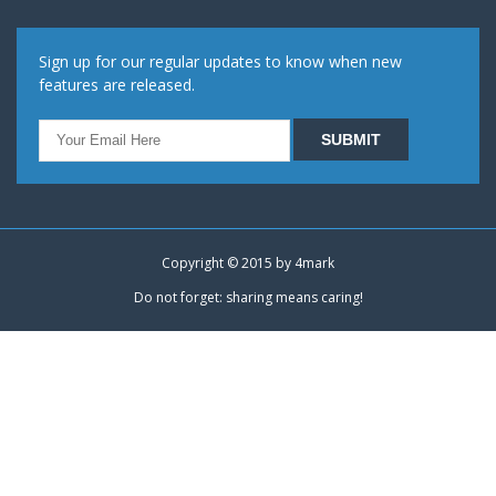
Sign up for our regular updates to know when new
features are released.
Copyright © 2015 by
4mark
Do not forget: sharing means caring!