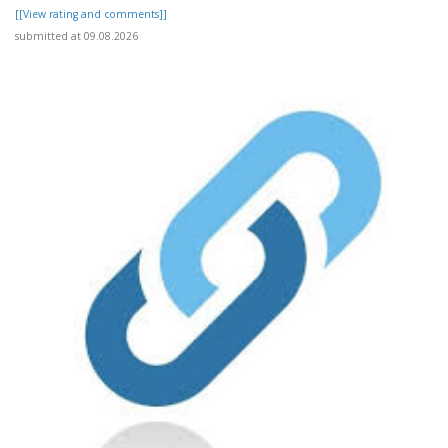
[[View rating and comments]]
submitted at 09.08.2026