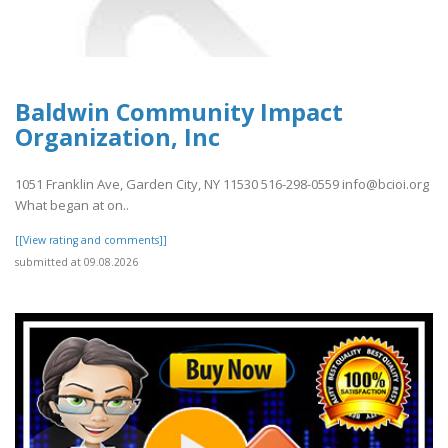
Baldwin Community Impact
Organization, Inc
1051 Franklin Ave, Garden City, NY 11530 516-298-0559 info@bcioi.org
What began at on..
[[View rating and comments]]
submitted at 09.08.2026