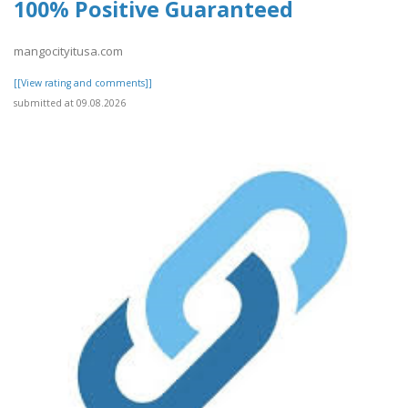
100% Positive Guaranteed
mangocityitusa.com
[[View rating and comments]]
submitted at 09.08.2026