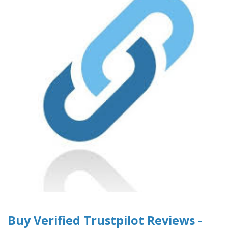
Buy Verified Trustpilot Reviews -