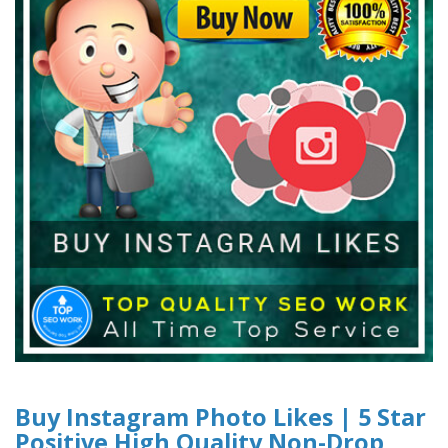
Buy Instagram Photo Likes | 5 Star
Positive High Quality Non-Drop