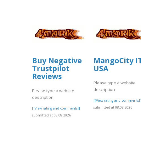
Buy Negative
MangoCity I
Trustpilot
USA
Reviews
Please type a website
description
Please type a website
description
[[View rating and comments]
submitted at 08.08.2026
[[View rating and comments]]
submitted at 08.08.2026