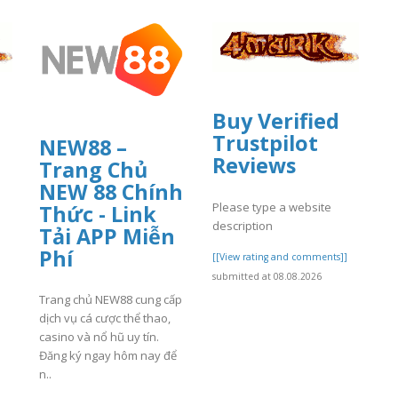
Buy Verified
Trustpilot
NEW88 –
Reviews
Trang Chủ
NEW 88 Chính
Please type a website
Thức - Link
description
Tải APP Miễn
]
Phí
[[View rating and comments]]
submitted at 08.08.2026
Trang chủ NEW88 cung cấp
dịch vụ cá cược thể thao,
casino và nổ hũ uy tín.
Đăng ký ngay hôm nay để
n..