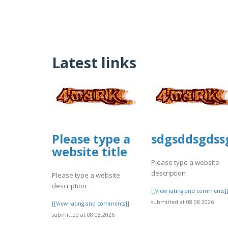
Latest links
Please type a
sdgsddsgdss
website title
Please type a website
description
Please type a website
description
[[View rating and comments]
submitted at 08.08.2026
[[View rating and comments]]
submitted at 08.08.2026