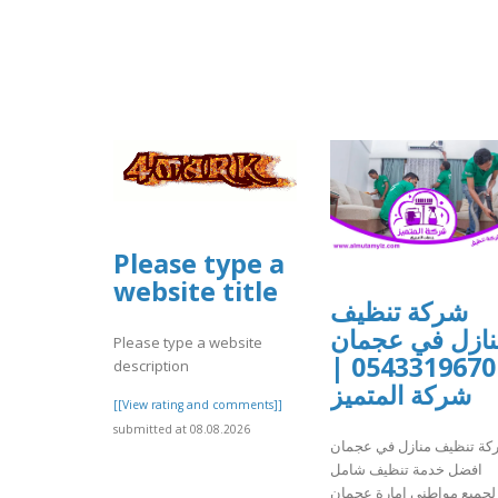
Please type a
website title
شركة تنظيف
منازل في عجما
Please type a website
0543319670 |
description
شركة المتميز
[[View rating and comments]]
submitted at 08.08.2026
شركة تنظيف منازل في عجم
افضل خدمة تنظيف شامل
لجميع مواطني امارة عجمان