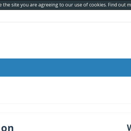
e the site you are agreeing to our use of cookies. Find out
 on