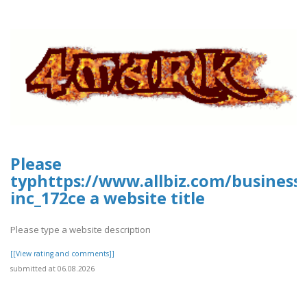
Please
typhttps://www.allbiz.com/business
inc_172ce a website title
Please type a website description
[[View rating and comments]]
submitted at 06.08.2026