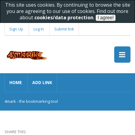
This site uses cookies. By continuing to browse the site
you are agreeing to our use of cookies. Find out more
about
cookies/data protection
.
Sign Up
Log In
Submit link
HOME
ADD LINK
4mark - the bookmarking tool
SHARE THIS: