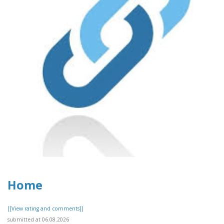
Home
[[View rating and comments]]
submitted at 06.08.2026