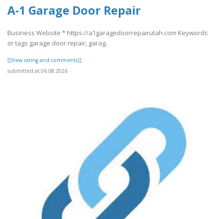
A-1 Garage Door Repair
Business Website * https://a1garagedoorrepairutah.com Keywords
or tags garage door repair, garag..
[[View rating and comments]]
submitted at 06.08.2026