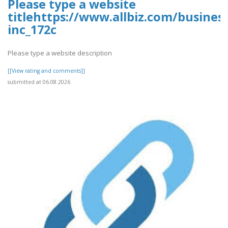
Please type a website
titlehttps://www.allbiz.com/busines
inc_172c
Please type a website description
[[View rating and comments]]
submitted at 06.08.2026