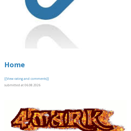
Home
[[View rating and comments]]
submitted at 06.08.2026