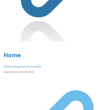
Home
[[View rating and comments]]
submitted at 06.08.2026