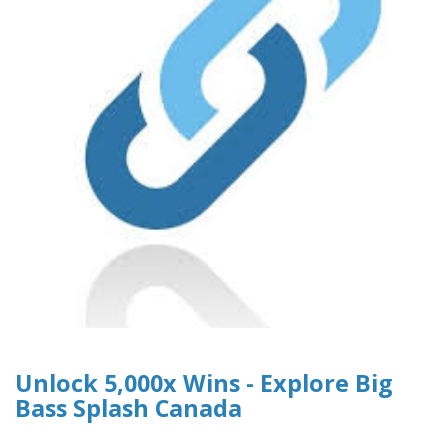
Unlock 5,000x Wins - Explore Big
Bass Splash Canada