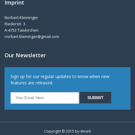
Imprint
Norbert Kleininger
Riederstr. 3
A-4753 Taiskirchen
norbert.kleininger@gmail.com
Our Newsletter
Sign up for our regular updates to know when new
features are released.
Copyright © 2015 by
4mark