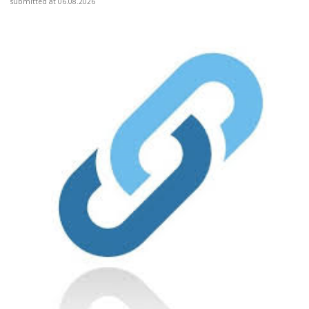
submitted at 06.08.2026