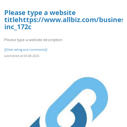
Please type a website
titlehttps://www.allbiz.com/busines
inc_172c
Please type a website description
[[View rating and comments]]
submitted at 06.08.2026