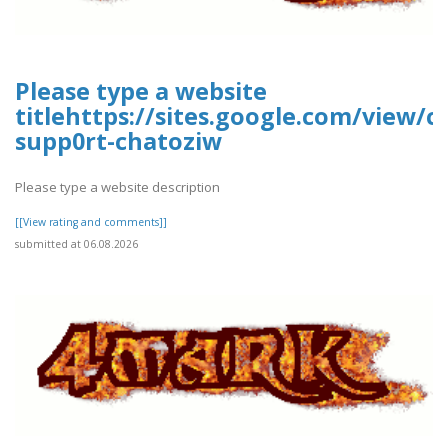
Please type a website
titlehttps://sites.google.com/view/
supp0rt-chatoziw
Please type a website description
[[View rating and comments]]
submitted at 06.08.2026