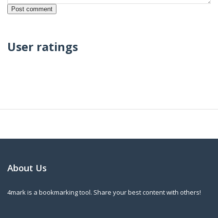
User ratings
About Us
4mark is a bookmarking tool. Share your best content with others!