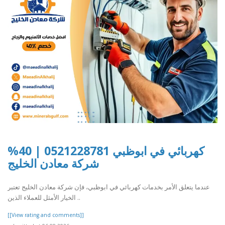
كهربائي في ابوظبي 0521228781 | 40%
شركة معادن الخليج
عندما يتعلق الأمر بخدمات كهربائي في ابوظبي، فإن شركة معادن الخليج تعتبر
الخيار الأمثل للعملاء الذين ..
[[View rating and comments]]