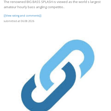
The renowned BIG BASS SPLASH is viewed as the world s largest
amateur hourly bass angling competitio..
[[View rating and comments]]
submitted at 06.08.2026