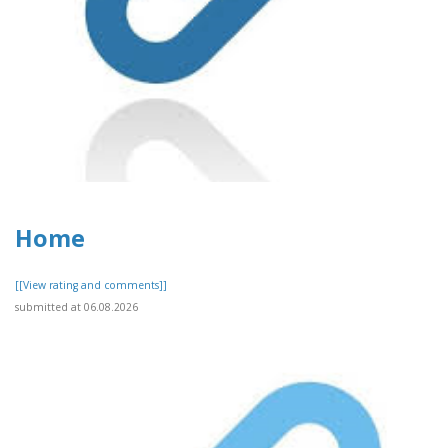
Home
[[View rating and comments]]
submitted at 06.08.2026