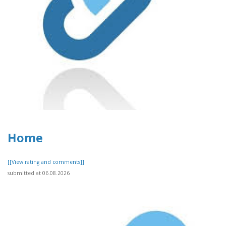
Home
[[View rating and comments]]
submitted at 06.08.2026