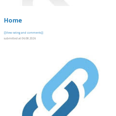
Home
[[View rating and comments]]
submitted at 06.08.2026