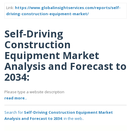
Link:
https://www.globalinsightservices.com/reports/self-
driving-construction-equipment-market/
Self-Driving
Construction
Equipment Market
Analysis and Forecast to
2034:
Please type a website description
read more..
Search for
Self-Driving Construction Equipment Market
Analysis and Forecast to 2034:
in the web..