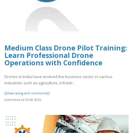
Medium Class Drone Pilot Training:
Learn Professional Drone
Operations with Confidence
Drones in India have evolved the business sector in various
industries such as agriculture, infrastr..
[[View rating and comments]]
submitted at 06.08.2026