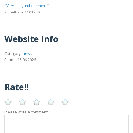
[[View rating and comments]]
submitted at 06.08.2026
Website Info
Category:
news
Found: 15.06.2026
Rate!!
Please write a comment: