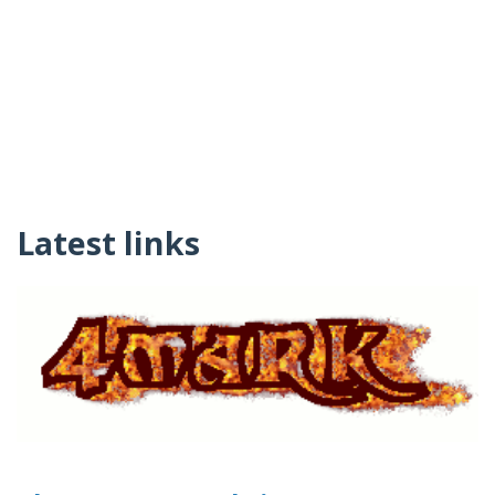
Latest links