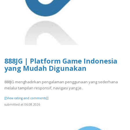
888JG | Platform Game Indonesia
yang Mudah Digunakan
888JG menghadirkan pengalaman penggunaan yang sederhana
melalui tampilan responsif, navigasi yang je..
[[View rating and comments]]
submitted at 06.08.2026