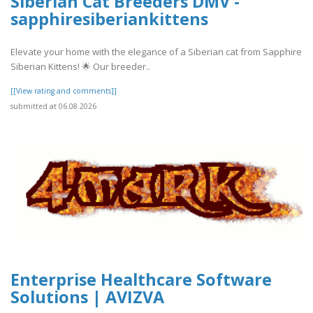
Siberian Cat Breeders DMV -
sapphiresiberiankittens
Elevate your home with the elegance of a Siberian cat from Sapphire
Siberian Kittens! 🌟 Our breeder..
[[View rating and comments]]
submitted at 06.08.2026
Enterprise Healthcare Software
Solutions | AVIZVA