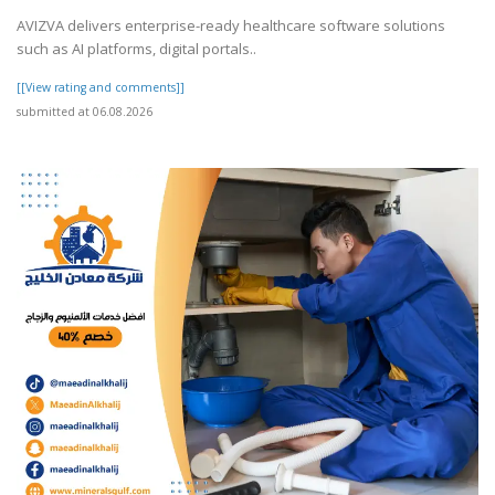
AVIZVA delivers enterprise-ready healthcare software solutions
such as AI platforms, digital portals..
[[View rating and comments]]
submitted at 06.08.2026