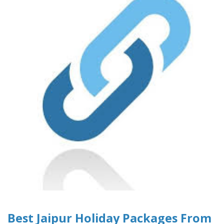
Best Jaipur Holiday Packages From