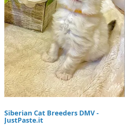
Siberian Cat Breeders DMV -
JustPaste.it