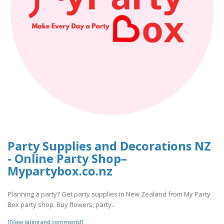
Party Supplies and Decorations NZ
- Online Party Shop–
Mypartybox.co.nz
Planning a party? Get party supplies in New Zealand from My Party
Box party shop. Buy flowers, party..
[[View rating and comments]]