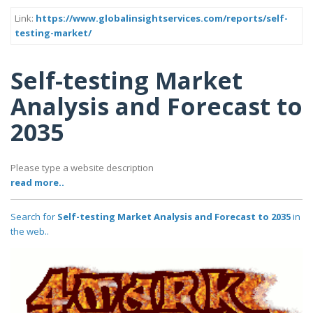
Link:
https://www.globalinsightservices.com/reports/self-
testing-market/
Self-testing Market
Analysis and Forecast to
2035
Please type a website description
read more..
Search for
Self-testing Market Analysis and Forecast to 2035
in
the web..