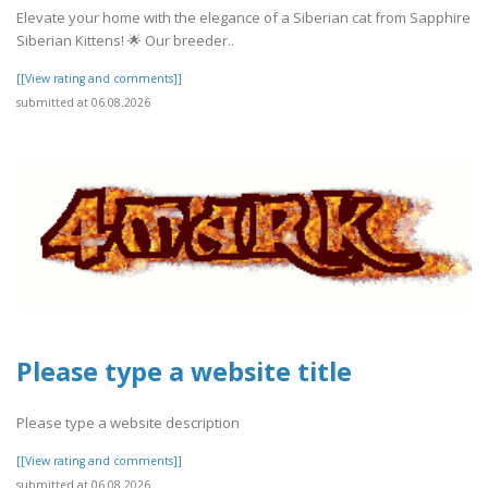
Elevate your home with the elegance of a Siberian cat from Sapphire
Siberian Kittens! 🌟 Our breeder..
[[View rating and comments]]
submitted at 06.08.2026
Please type a website title
Please type a website description
[[View rating and comments]]
submitted at 06.08.2026