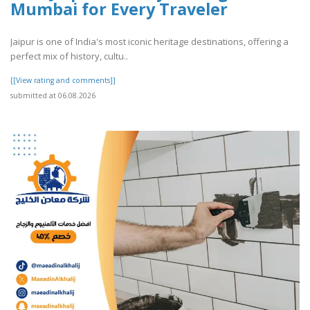
Mumbai for Every Traveler
Jaipur is one of India's most iconic heritage destinations, offering a
perfect mix of history, cultu..
[[View rating and comments]]
submitted at 06.08.2026