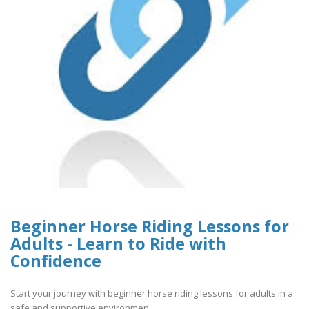
Beginner Horse Riding Lessons for
Adults - Learn to Ride with
Confidence
Start your journey with beginner horse riding lessons for adults in a
safe and supportive environmen..