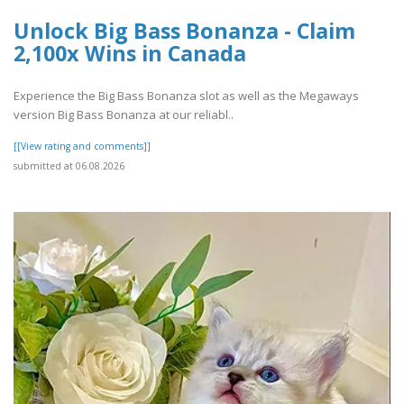
Unlock Big Bass Bonanza - Claim
2,100x Wins in Canada
Experience the Big Bass Bonanza slot as well as the Megaways
version Big Bass Bonanza at our reliabl..
[[View rating and comments]]
submitted at 06.08.2026