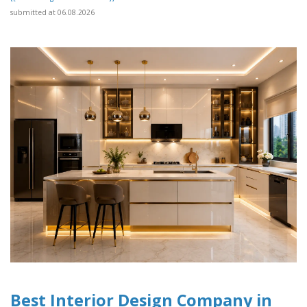
submitted at 06.08.2026
Best Interior Design Company in