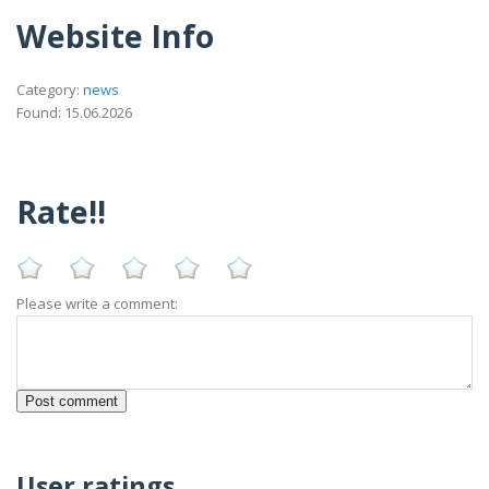
Website Info
Category:
news
Found: 15.06.2026
Rate!!
Please write a comment:
User ratings