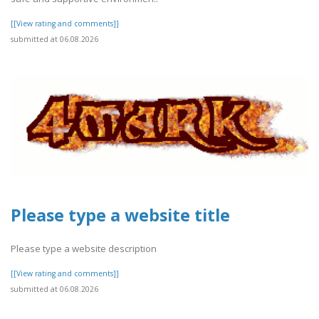
[[View rating and comments]]
submitted at 06.08.2026
Please type a website title
Please type a website description
[[View rating and comments]]
submitted at 06.08.2026