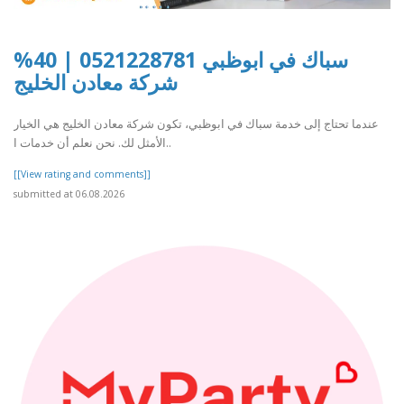
سباك في ابوظبي 0521228781 | 40%
شركة معادن الخليج
عندما تحتاج إلى خدمة سباك في ابوظبي، تكون شركة معادن الخليج هي الخيار
الأمثل لك. نحن نعلم أن خدمات ا..
[[View rating and comments]]
submitted at 06.08.2026