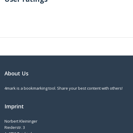
About Us
4mark is a bookmarking tool. Share your best content with others!
Imprint
Norbert Kleininger
Riederstr. 3