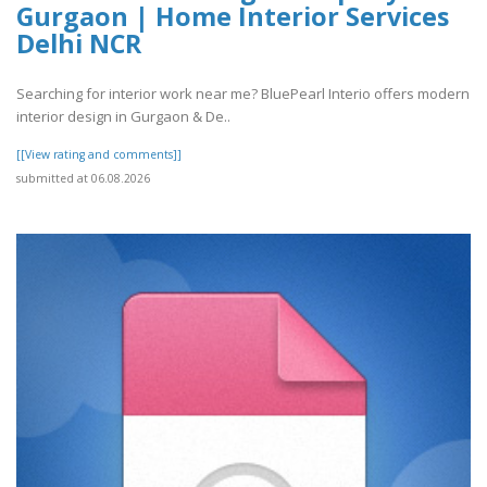
Gurgaon | Home Interior Services
Delhi NCR
Searching for interior work near me? BluePearl Interio offers modern
interior design in Gurgaon & De..
[[View rating and comments]]
submitted at 06.08.2026