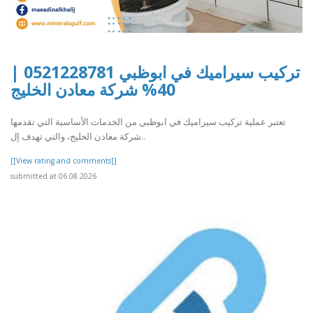
تركيب سيراميك في ابوظبي 0521228781 |
40% شركة معادن الخليج
تعتبر عملية تركيب سيراميك في ابوظبي من الخدمات الأساسية التي تقدمها
شركة معادن الخليج، والتي تهدف إل..
[[View rating and comments]]
submitted at 06.08.2026