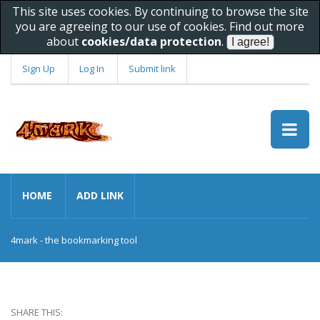
This site uses cookies. By continuing to browse the site
you are agreeing to our use of cookies. Find out more
about
cookies/data protection
.
Sign Up
Log In
Submit link
HOME
ADD LINK
4mark - the bookmarking tool
SHARE THIS: