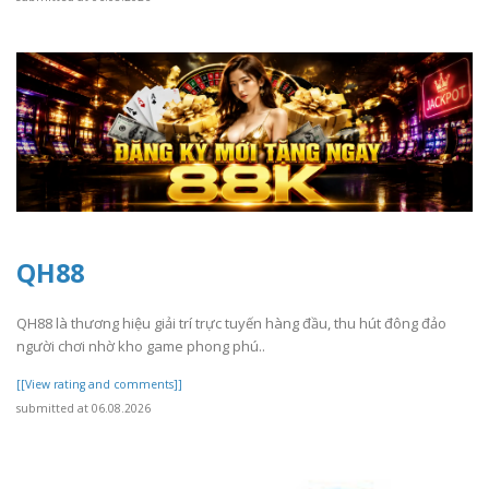
QH88
QH88 là thương hiệu giải trí trực tuyến hàng đầu, thu hút đông đảo
người chơi nhờ kho game phong phú..
[[View rating and comments]]
submitted at 06.08.2026