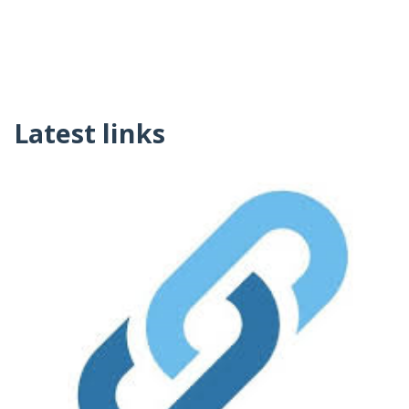
Latest links