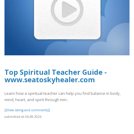
Top Spiritual Teacher Guide -
www.seatoskyhealer.com
Learn how a spiritual teacher can help you find balance in body,
mind, heart, and spirit through min..
[[View rating and comments]]
submitted at 06.08.2026