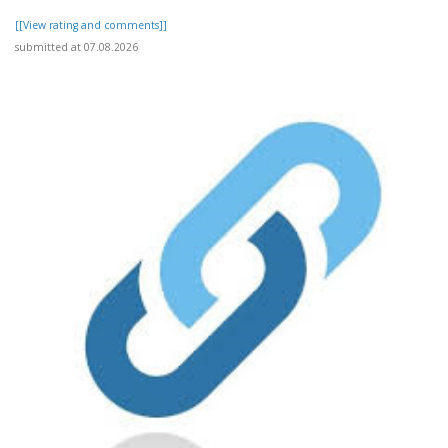
[[View rating and comments]]
submitted at 07.08.2026