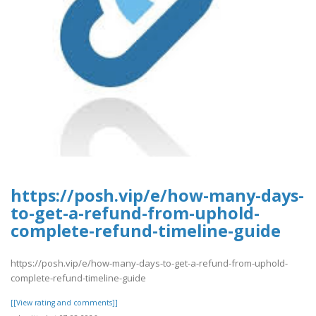
https://posh.vip/e/how-many-days-
to-get-a-refund-from-uphold-
complete-refund-timeline-guide
https://posh.vip/e/how-many-days-to-get-a-refund-from-uphold-
complete-refund-timeline-guide
[[View rating and comments]]