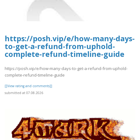
https://posh.vip/e/how-many-days-
to-get-a-refund-from-uphold-
complete-refund-timeline-guide
https://posh.vip/e/how-many-days-to-get-a-refund-from-uphold-
complete-refund-timeline-guide
[[View rating and comments]]
submitted at 07.08.2026