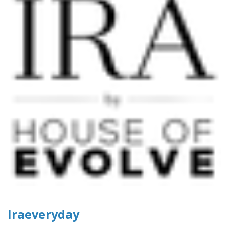
Iraeveryday