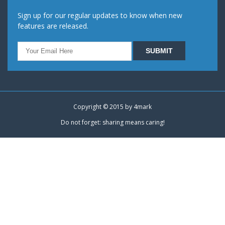
Sign up for our regular updates to know when new
features are released.
Copyright © 2015 by
4mark
Do not forget: sharing means caring!