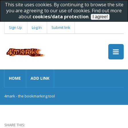
This site uses cookies. By continuing to browse the site
you are agreeing to our use of cookies. Find out more
about
cookies/data protection
.
Sign Up
Log In
Submit link
HOME
ADD LINK
4mark - the bookmarking tool
SHARE THIS: