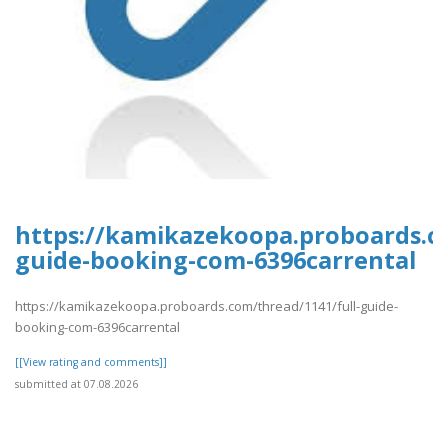
https://kamikazekoopa.proboards.co
guide-booking-com-6396carrental
https://kamikazekoopa.proboards.com/thread/1141/full-guide-
booking-com-6396carrental
[[View rating and comments]]
submitted at 07.08.2026