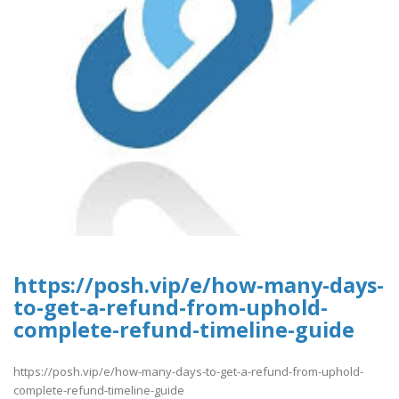
https://posh.vip/e/how-many-days-
to-get-a-refund-from-uphold-
complete-refund-timeline-guide
https://posh.vip/e/how-many-days-to-get-a-refund-from-uphold-
complete-refund-timeline-guide