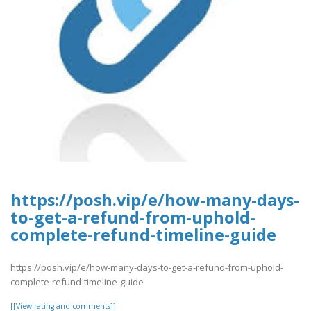
https://posh.vip/e/how-many-days-
to-get-a-refund-from-uphold-
complete-refund-timeline-guide
https://posh.vip/e/how-many-days-to-get-a-refund-from-uphold-
complete-refund-timeline-guide
[[View rating and comments]]