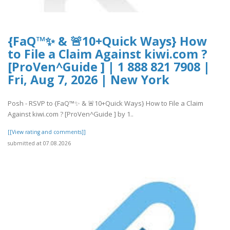
{FaQ™✨ & 🚨10+Quick Ways} How
to File a Claim Against kiwi.com ?
[ProVen^Guide ] | 1 888 821 7908 |
Fri, Aug 7, 2026 | New York
Posh - RSVP to {FaQ™✨ & 🚨10+Quick Ways} How to File a Claim
Against kiwi.com ? [ProVen^Guide ] by 1..
[[View rating and comments]]
submitted at 07.08.2026