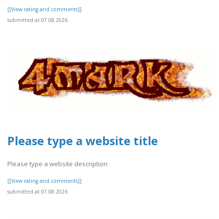
[[View rating and comments]]
submitted at 07.08.2026
Please type a website title
Please type a website description
[[View rating and comments]]
submitted at 07.08.2026