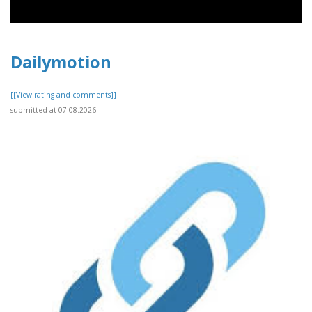
Dailymotion
[[View rating and comments]]
submitted at 07.08.2026