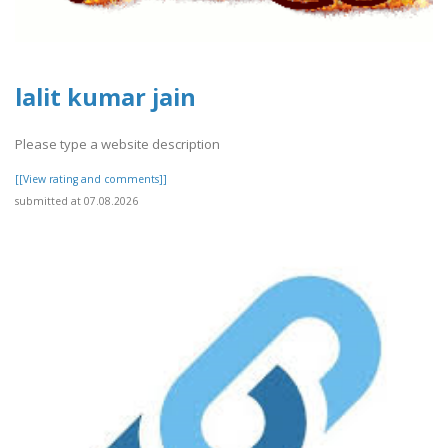
lalit kumar jain
Please type a website description
[[View rating and comments]]
submitted at 07.08.2026