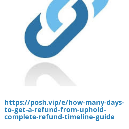
https://posh.vip/e/how-many-days-
to-get-a-refund-from-uphold-
complete-refund-timeline-guide