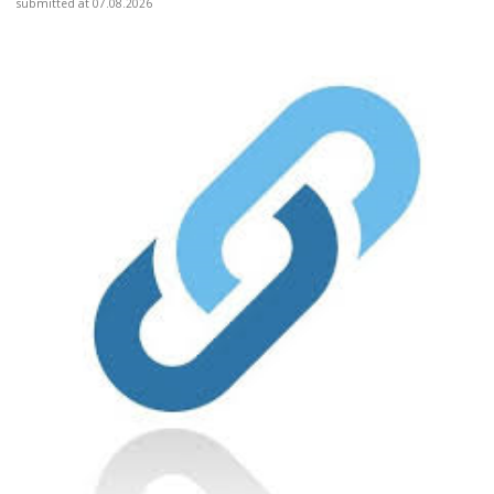
submitted at 07.08.2026