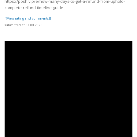
https://posh.vip/e/how-many-days-to-get-a-refund-from-uphold-
complete-refund-timeline-guide
[[View rating and comments]]
submitted at 07.08.2026