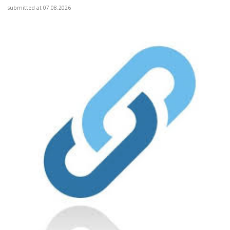
submitted at 07.08.2026