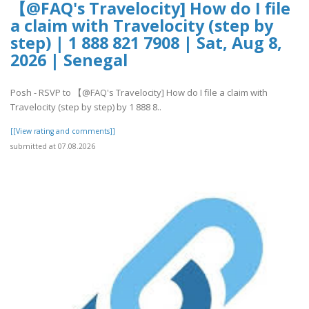
【@FAQ's Travelocity] How do I file
a claim with Travelocity (step by
step) | 1 888 821 7908 | Sat, Aug 8,
2026 | Senegal
Posh - RSVP to 【@FAQ's Travelocity] How do I file a claim with
Travelocity (step by step) by 1 888 8..
[[View rating and comments]]
submitted at 07.08.2026