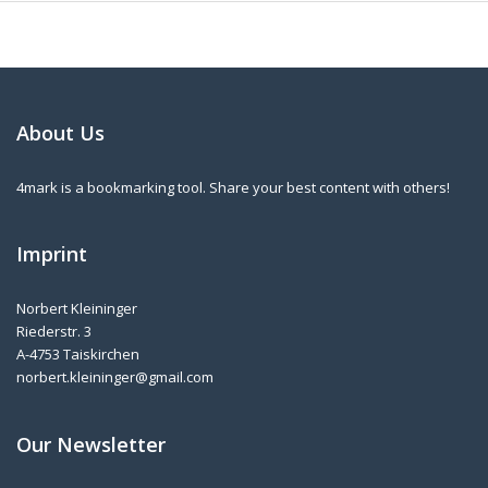
About Us
4mark is a bookmarking tool. Share your best content with others!
Imprint
Norbert Kleininger
Riederstr. 3
A-4753 Taiskirchen
norbert.kleininger@gmail.com
Our Newsletter