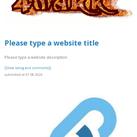
Please type a website title
Please type a website description
[[View rating and comments]]
submitted at 07.08.2026