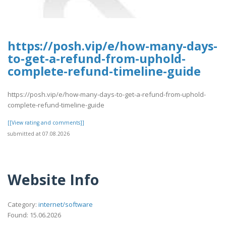
https://posh.vip/e/how-many-days-
to-get-a-refund-from-uphold-
complete-refund-timeline-guide
https://posh.vip/e/how-many-days-to-get-a-refund-from-uphold-
complete-refund-timeline-guide
[[View rating and comments]]
submitted at 07.08.2026
Website Info
Category:
internet/software
Found: 15.06.2026