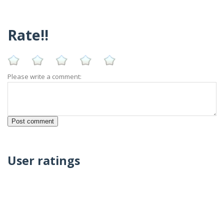
Rate!!
Please write a comment:
User ratings