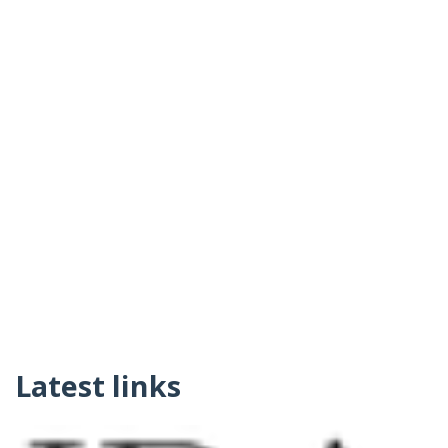
Latest links