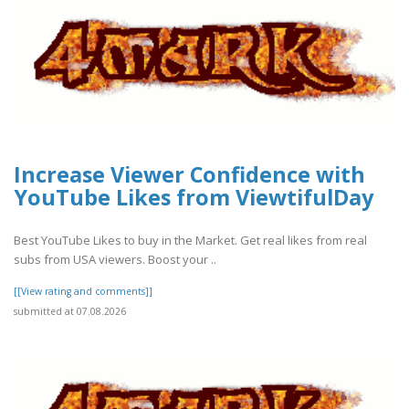
Increase Viewer Confidence with
YouTube Likes from ViewtifulDay
Best YouTube Likes to buy in the Market. Get real likes from real
subs from USA viewers. Boost your ..
[[View rating and comments]]
submitted at 07.08.2026