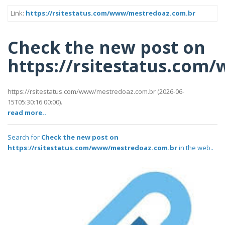
Link:
https://rsitestatus.com/www/mestredoaz.com.br
Check the new post on
https://rsitestatus.co
https://rsitestatus.com/www/mestredoaz.com.br (2026-06-
15T05:30:16 00:00).
read more..
Search for
Check the new post on
https://rsitestatus.com/www/mestredoaz.com.br
in the web..