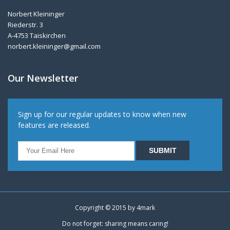
Norbert Kleininger
Riederstr. 3
A-4753 Taiskirchen
norbert.kleininger@gmail.com
Our Newsletter
Sign up for our regular updates to know when new
features are released.
Copyright © 2015 by
4mark
Do not forget: sharing means caring!