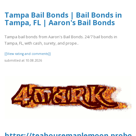
Tampa Bail Bonds | Bail Bonds in
Tampa, FL | Aaron's Bail Bonds
Tampa bail bonds from Aaron's Bail Bonds. 24/7 bail bonds in
Tampa, FL, with cash, surety, and prope..
[[View rating and comments]]
submitted at 10.08.2026
https://teahousemaplemoon.proboar