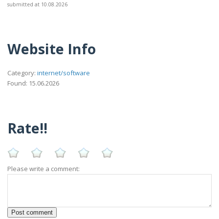
submitted at 10.08.2026
Website Info
Category:
internet/software
Found: 15.06.2026
Rate!!
Please write a comment: