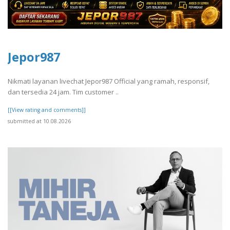
Jepor987
Nikmati layanan livechat Jepor987 Official yang ramah, responsif,
dan tersedia 24 jam. Tim customer ..
[[View rating and comments]]
submitted at 10.08.2026