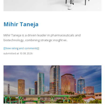
Mihir Taneja
Mihir Taneja is a driven leader in pharmaceuticals and
biotechnology, combining strategic insight wi..
[[View rating and comments]]
submitted at 10.08.2026