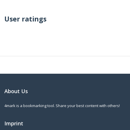
User ratings
About Us
4mark is a bookmarking tool. Share your best content with others!
Imprint