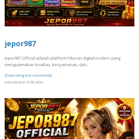
jepor987
Jepor987 Official adalah platform hiburan digital modern yang
mengutamakan kualitas, kenyamanan, dan..
[[View rating and comments]]
submitted at 10.08.2026