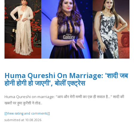
Huma Qureshi On Marriage: 'शादी जब
होनी होगी हो जाएगी', बोलीं एक्ट्रेस
Huma Qureshi on marriage: "आप और मेरी मम्मी का एक ही सवाल है..." शादी की
खबरों पर हुमा कुरैशी ने तोड..
[[View rating and comments]]
submitted at 10.08.2026