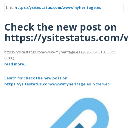
Link:
https://ysitestatus.com/www/myheritage.es
Check the new post on
https://ysitestatus.com
https://ysitestatus.com/www/myheritage.es (2026-06-15T05:30:55
00:00).
read more..
Search for
Check the new post on
https://ysitestatus.com/www/myheritage.es
in the web..