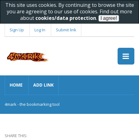
This site uses cookies. By continuing to browse the site
you are agreeing to our use of cookies. Find out more
about
cookies/data protection
.
Sign Up
Log In
Submit link
HOME
ADD LINK
4mark - the bookmarking tool
SHARE THIS: