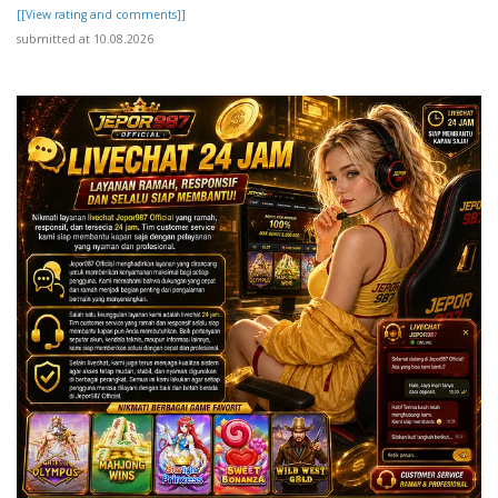
[[View rating and comments]]
submitted at 10.08.2026