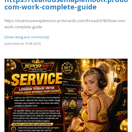
com-work-complete-guide
https://teahousemaplemoon.proboards.com/thread/6783/kiwi-com-
work-complete-guide
[[View rating and comments]]
submitted at 10.08.2026