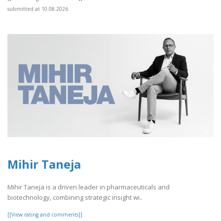
submitted at 10.08.2026
Mihir Taneja
Mihir Taneja is a driven leader in pharmaceuticals and
biotechnology, combining strategic insight wi..
[[View rating and comments]]