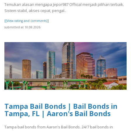
Temukan alasan mengapa Jepor987 Official menjadi pilihan terbaik.
Sistem stabil, akses cepat, pengal..
[[View rating and comments]]
submitted at 10.08.2026
Tampa Bail Bonds | Bail Bonds in
Tampa, FL | Aaron's Bail Bonds
Tampa bail bonds from Aaron's Bail Bonds. 24/7 bail bonds in