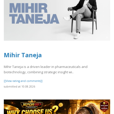
Mihir Taneja
Mihir Taneja is a driven leader in pharmaceuticals and
biotechnology, combining strategic insight wi..
[[View rating and comments]]
submitted at 10.08.2026