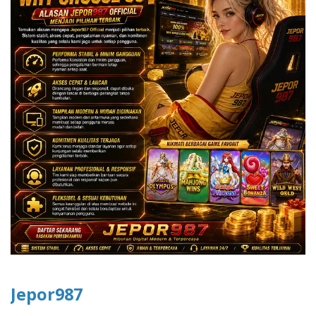
Jepor987