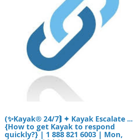
(✨Kayak® 24/7⟭ ✦ Kayak Escalate ...
{How to get Kayak to respond
quickly?} | 1 888 821 6003 | Mon,