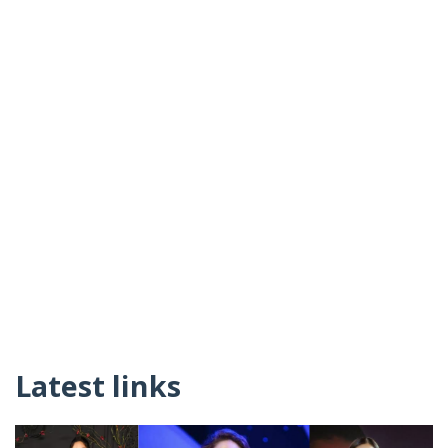
Latest links