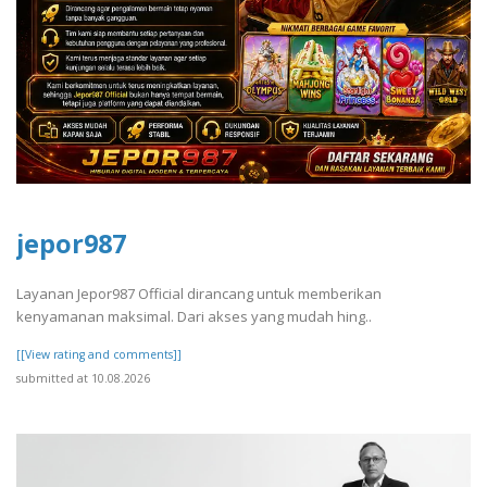
jepor987
Layanan Jepor987 Official dirancang untuk memberikan
kenyamanan maksimal. Dari akses yang mudah hing..
[[View rating and comments]]
submitted at 10.08.2026