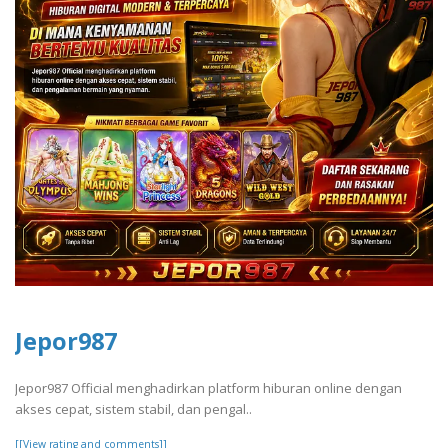
Jepor987
Jepor987 Official menghadirkan platform hiburan online dengan
akses cepat, sistem stabil, dan pengal..
[[View rating and comments]]