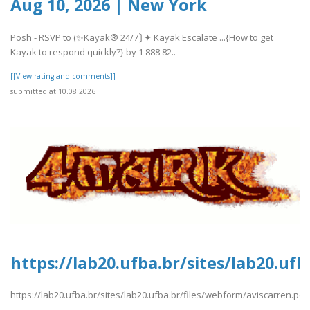
Aug 10, 2026 | New York
Posh - RSVP to (✨Kayak® 24/7⟭ ✦ Kayak Escalate ...{How to get
Kayak to respond quickly?} by 1 888 82..
[[View rating and comments]]
submitted at 10.08.2026
https://lab20.ufba.br/sites/lab20.uf
https://lab20.ufba.br/sites/lab20.ufba.br/files/webform/aviscarren.pdf