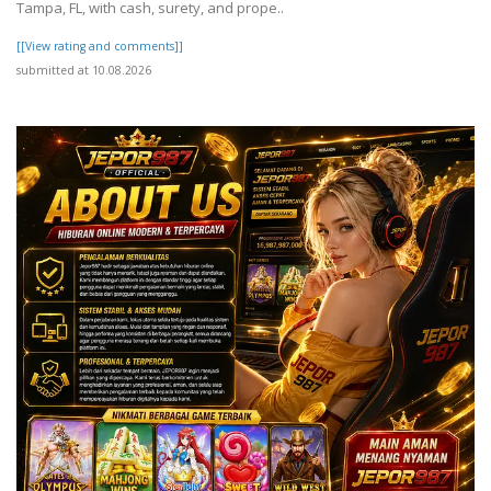
Tampa, FL, with cash, surety, and prope..
[[View rating and comments]]
submitted at 10.08.2026