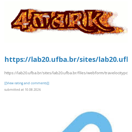
https://lab20.ufba.br/sites/lab20.uf
https://lab20.ufba.br/sites/lab20.ufba.br/files/webform/travelocitypdf1
[[View rating and comments]]
submitted at 10.08.2026