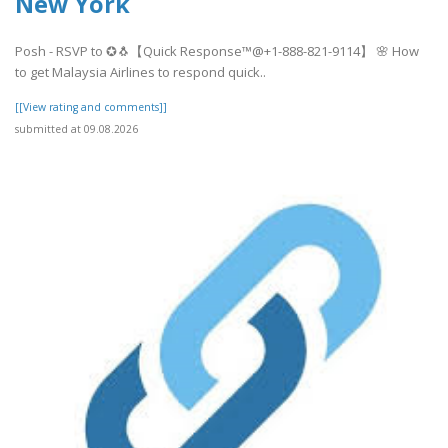
New York
Posh - RSVP to ✪🐧【Quick Response™@+1-888-821-9114】 🌸 How
to get Malaysia Airlines to respond quick..
[[View rating and comments]]
submitted at 09.08.2026