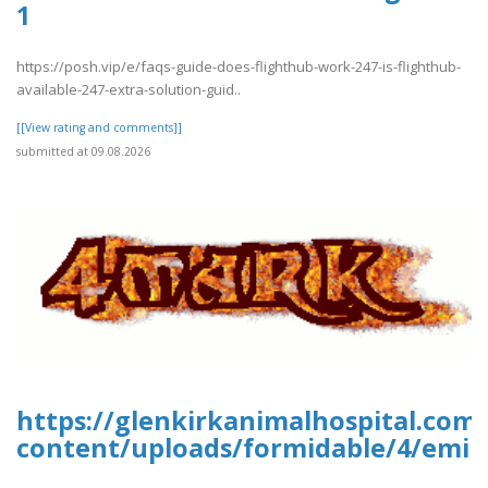
1
https://posh.vip/e/faqs-guide-does-flighthub-work-247-is-flighthub-
available-247-extra-solution-guid..
[[View rating and comments]]
submitted at 09.08.2026
https://glenkirkanimalhospital.com
content/uploads/formidable/4/emir