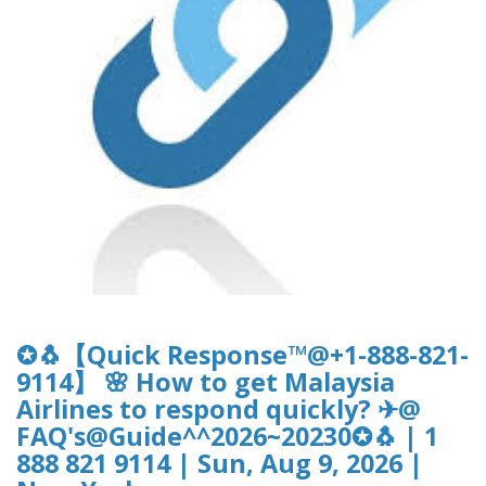
✪🐧【Quick Response™@+1-888-821-
9114】 🌸 How to get Malaysia
Airlines to respond quickly? ✈@
FAQ's@Guide^^2026~20230✪🐧 | 1
888 821 9114 | Sun, Aug 9, 2026 |