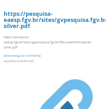
https://pesquisa-
eaesp.fgv.br/sites/gvpesquisa.fgv.b
silver.pdf
https://pesquisa-
eaesp.fgv.br/sites/gvpesquisa.fgv.br/files/webform/speak-
silver.pdf
[[View rating and comments]]
submitted at 09.08.2026