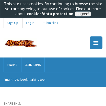
This site uses cookies. By continuing to browse the site
you are agreeing to our use of cookies. Find out more
about
cookies/data protection
.
Sign Up
Log In
Submit link
HOME
ADD LINK
4mark - the bookmarking tool
SHARE THIS: