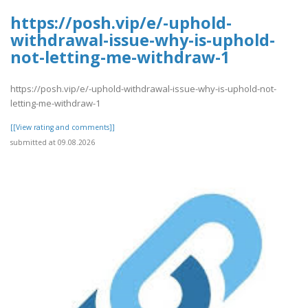
https://posh.vip/e/-uphold-
withdrawal-issue-why-is-uphold-
not-letting-me-withdraw-1
https://posh.vip/e/-uphold-withdrawal-issue-why-is-uphold-not-
letting-me-withdraw-1
[[View rating and comments]]
submitted at 09.08.2026