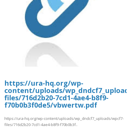
https://ura-hq.org/wp-
content/uploads/wp_dndcf7_upload
files/716d2b20-7cd1-4ae4-b8f9-
f70b0b3f0de5/vbwertw.pdf
https://ura-hq.org/wp-content/uploads/wp_dndcf7_uploads/wpcf7-
files/716d2b20-7cd1-4ae4-b8f9-f70b0b3f..