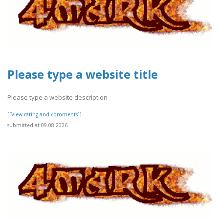
Please type a website title
Please type a website description
[[View rating and comments]]
submitted at 09.08.2026