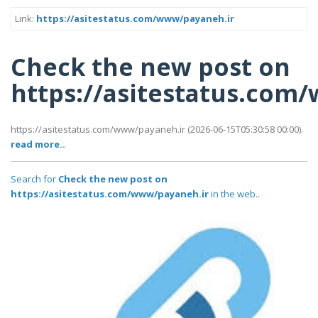
Link:
https://asitestatus.com/www/payaneh.ir
Check the new post on
https://asitestatus.com
https://asitestatus.com/www/payaneh.ir (2026-06-15T05:30:58 00:00).
read more..
Search for
Check the new post on
https://asitestatus.com/www/payaneh.ir
in the web..