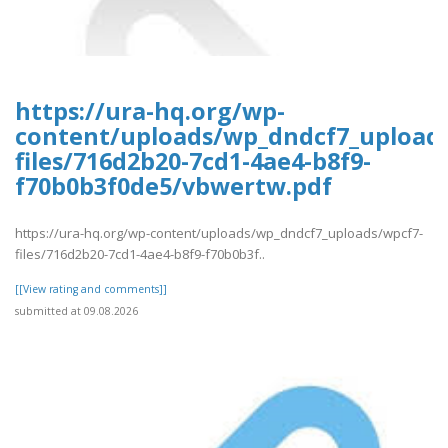
https://ura-hq.org/wp-
content/uploads/wp_dndcf7_upload
files/716d2b20-7cd1-4ae4-b8f9-
f70b0b3f0de5/vbwertw.pdf
https://ura-hq.org/wp-content/uploads/wp_dndcf7_uploads/wpcf7-
files/716d2b20-7cd1-4ae4-b8f9-f70b0b3f..
[[View rating and comments]]
submitted at 09.08.2026