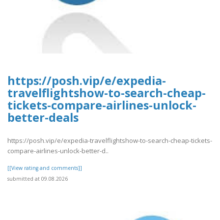
https://posh.vip/e/expedia-
travelflightshow-to-search-cheap-
tickets-compare-airlines-unlock-
better-deals
https://posh.vip/e/expedia-travelflightshow-to-search-cheap-tickets-
compare-airlines-unlock-better-d..
[[View rating and comments]]
submitted at 09.08.2026