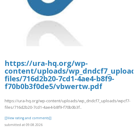
https://ura-hq.org/wp-
content/uploads/wp_dndcf7_upload
files/716d2b20-7cd1-4ae4-b8f9-
f70b0b3f0de5/vbwertw.pdf
https://ura-hq.org/wp-content/uploads/wp_dndcf7_uploads/wpcf7-
files/716d2b20-7cd1-4ae4-b8f9-f70b0b3f..
[[View rating and comments]]
submitted at 09.08.2026