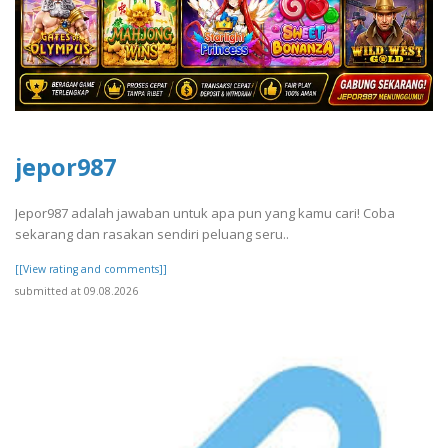
jepor987
Jepor987 adalah jawaban untuk apa pun yang kamu cari! Coba
sekarang dan rasakan sendiri peluang seru..
[[View rating and comments]]
submitted at 09.08.2026