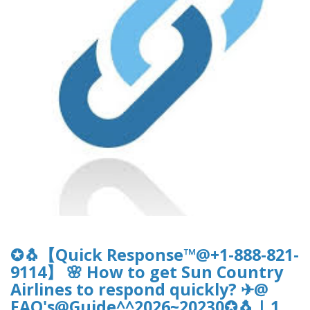
✪🐧【Quick Response™@+1-888-821-
9114】 🌸 How to get Sun Country
Airlines to respond quickly? ✈@
FAQ's@Guide^^2026~20230✪🐧 | 1