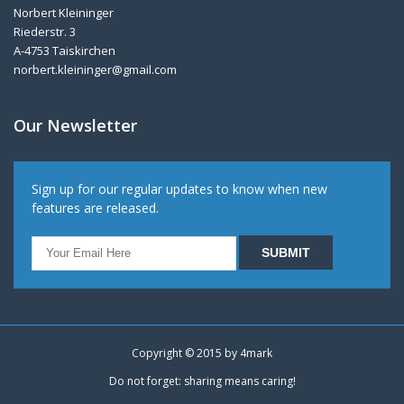
Norbert Kleininger
Riederstr. 3
A-4753 Taiskirchen
norbert.kleininger@gmail.com
Our Newsletter
Sign up for our regular updates to know when new
features are released.
Copyright © 2015 by
4mark
Do not forget: sharing means caring!