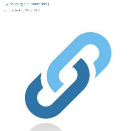
[[View rating and comments]]
submitted at 09.08.2026