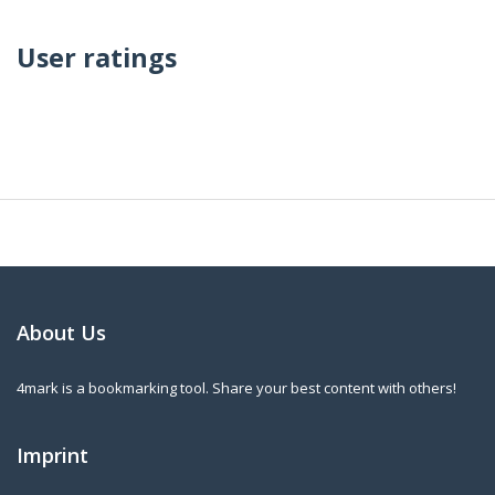
User ratings
About Us
4mark is a bookmarking tool. Share your best content with others!
Imprint