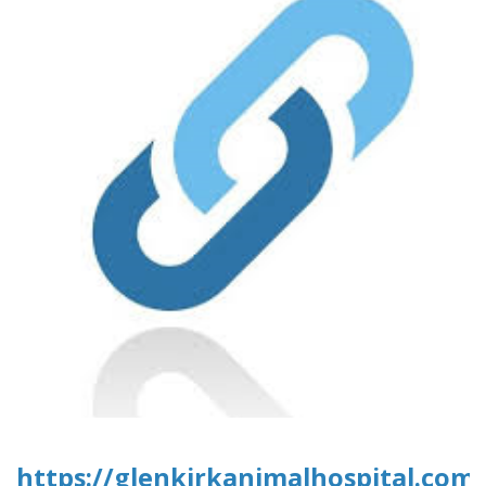
https://glenkirkanimalhospital.com