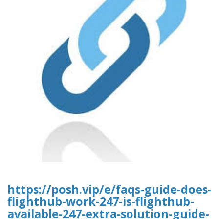
https://posh.vip/e/faqs-guide-does-
flighthub-work-247-is-flighthub-
available-247-extra-solution-guide-