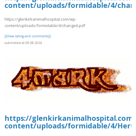
content/uploads/formidable/4/chan
https://glenkirkanimalhospital.com/wp-
content/uploads/formidable/4/change6.pdf
[[View rating and comments]]
submitted at 09.08.2026
https://glenkirkanimalhospital.com
content/uploads/formidable/4/Hert