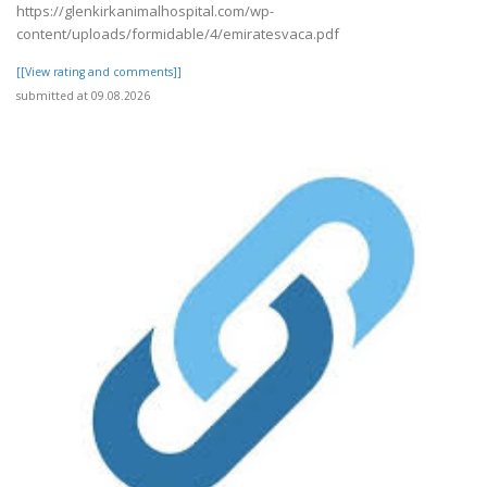
https://glenkirkanimalhospital.com/wp-
content/uploads/formidable/4/emiratesvaca.pdf
[[View rating and comments]]
submitted at 09.08.2026