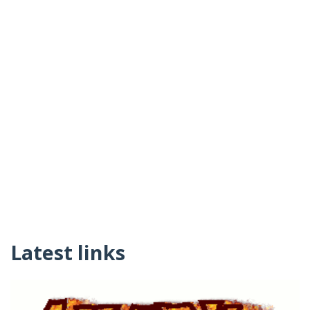
Latest links