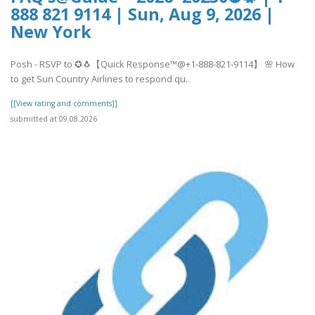
888 821 9114 | Sun, Aug 9, 2026 |
New York
Posh - RSVP to ✪🐧【Quick Response™@+1-888-821-9114】 🌸 How
to get Sun Country Airlines to respond qu..
[[View rating and comments]]
submitted at 09.08.2026