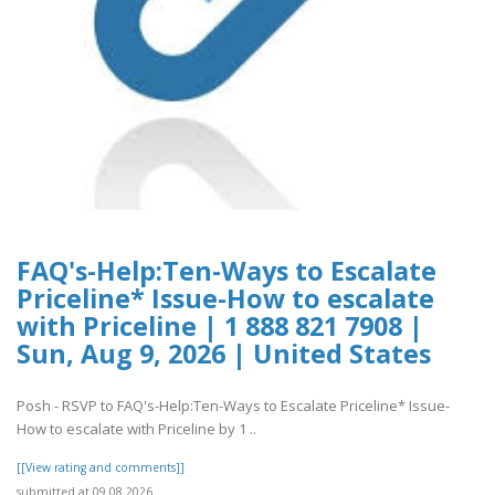
FAQ's-Help:Ten-Ways to Escalate
Priceline* Issue-How to escalate
with Priceline | 1 888 821 7908 |
Sun, Aug 9, 2026 | United States
Posh - RSVP to FAQ's-Help:Ten-Ways to Escalate Priceline* Issue-
How to escalate with Priceline by 1 ..
[[View rating and comments]]
submitted at 09.08.2026