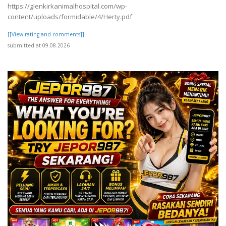
https://glenkirkanimalhospital.com/wp-
content/uploads/formidable/4/Herty.pdf
[[View rating and comments]]
submitted at 09.08.2026