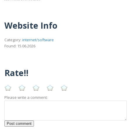
Website Info
Category:
internet/software
Found: 15.06.2026
Rate!!
Please write a comment: