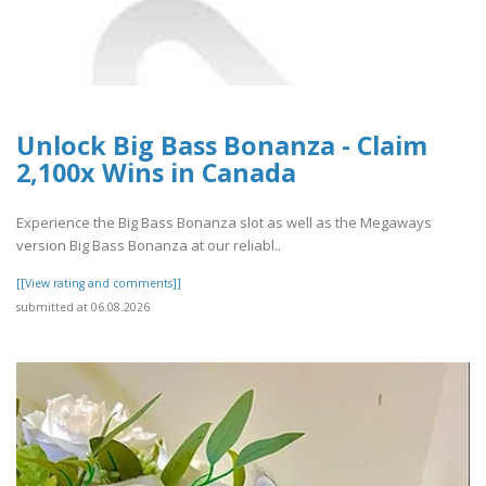
Unlock Big Bass Bonanza - Claim
2,100x Wins in Canada
Experience the Big Bass Bonanza slot as well as the Megaways
version Big Bass Bonanza at our reliabl..
[[View rating and comments]]
submitted at 06.08.2026