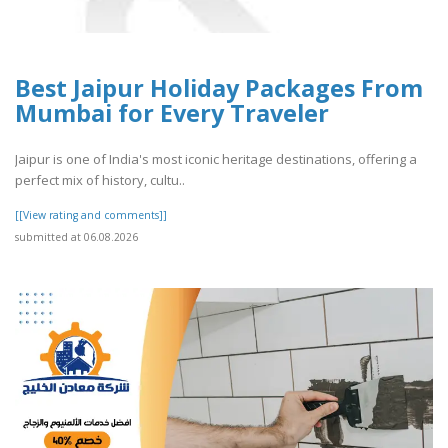
Best Jaipur Holiday Packages From
Mumbai for Every Traveler
Jaipur is one of India's most iconic heritage destinations, offering a
perfect mix of history, cultu..
[[View rating and comments]]
submitted at 06.08.2026