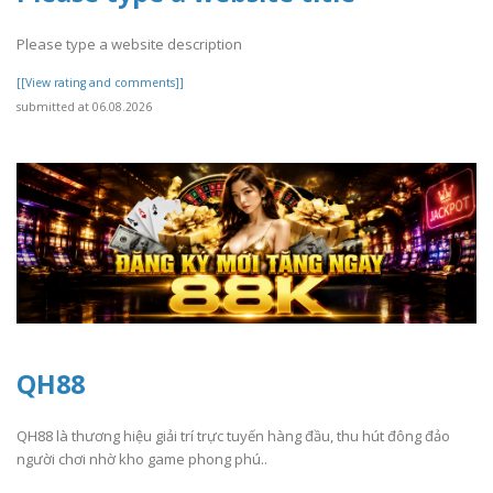
Please type a website description
[[View rating and comments]]
submitted at 06.08.2026
QH88
QH88 là thương hiệu giải trí trực tuyến hàng đầu, thu hút đông đảo
người chơi nhờ kho game phong phú..