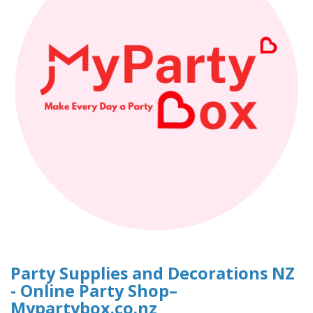
Party Supplies and Decorations NZ
- Online Party Shop–
Mypartybox.co.nz