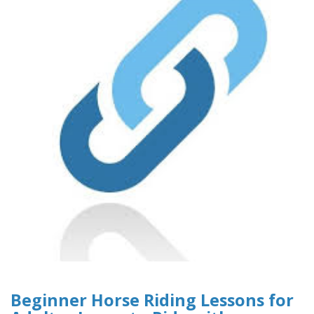
Beginner Horse Riding Lessons for