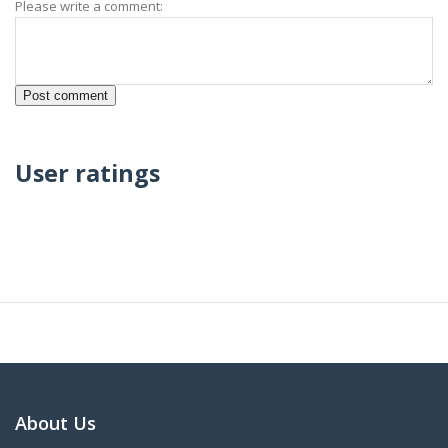
Please write a comment:
User ratings
About Us