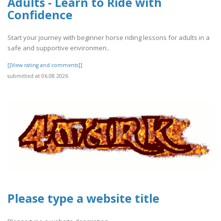
Adults - Learn to Ride with
Confidence
Start your journey with beginner horse riding lessons for adults in a
safe and supportive environmen..
[[View rating and comments]]
submitted at 06.08.2026
Please type a website title