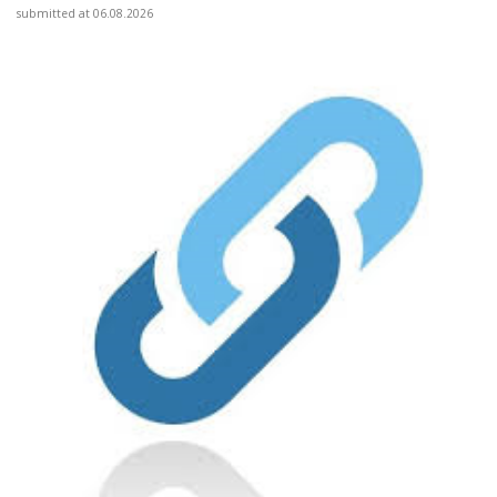
submitted at 06.08.2026