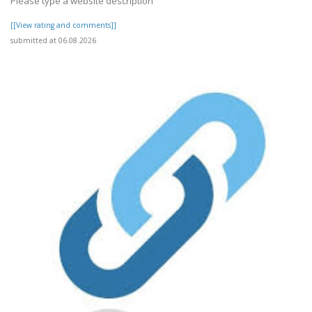
Please type a website description
[[View rating and comments]]
submitted at 06.08.2026