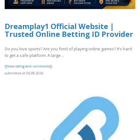
Dreamplay1 Official Website |
Trusted Online Betting ID Provider
Do you love sports? Are you fond of playing online games? It’s hard
to get a safe platform. A large ..
[[View rating and comments]]
submitted at 06.08.2026