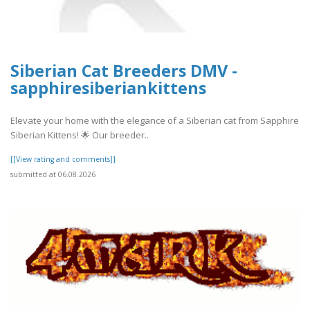
Siberian Cat Breeders DMV -
sapphiresiberiankittens
Elevate your home with the elegance of a Siberian cat from Sapphire
Siberian Kittens! 🌟 Our breeder..
[[View rating and comments]]
submitted at 06.08.2026