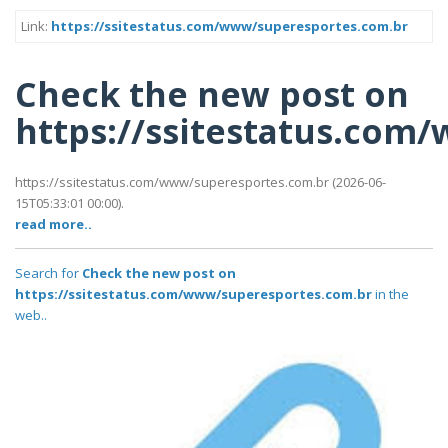
Link:
https://ssitestatus.com/www/superesportes.com.br
Check the new post on
https://ssitestatus.com
https://ssitestatus.com/www/superesportes.com.br (2026-06-
15T05:33:01 00:00).
read more..
Search for
Check the new post on
https://ssitestatus.com/www/superesportes.com.br
in the
web..