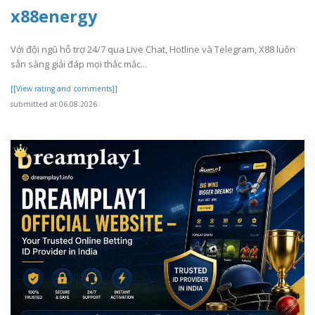
x88energy
Với đội ngũ hỗ trợ 24/7 qua Live Chat, Hotline và Telegram, X88 luôn
sẵn sàng giải đáp mọi thắc mắc...
[[View rating and comments]]
submitted at 06.08.2026