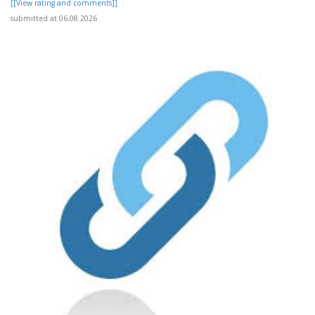
[[View rating and comments]]
submitted at 06.08.2026