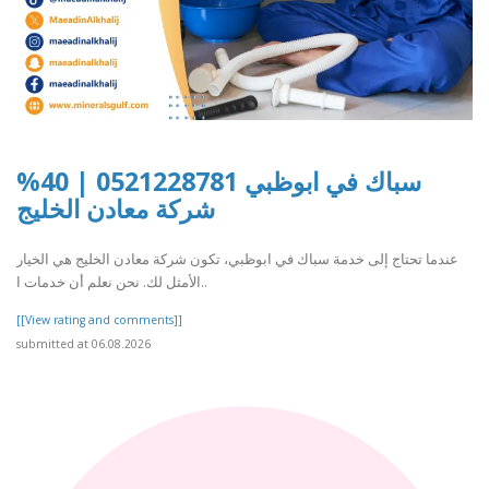
سباك في ابوظبي 0521228781 | 40%
شركة معادن الخليج
عندما تحتاج إلى خدمة سباك في ابوظبي، تكون شركة معادن الخليج هي الخيار
الأمثل لك. نحن نعلم أن خدمات ا..
[[View rating and comments]]
submitted at 06.08.2026