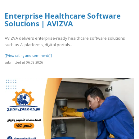
Enterprise Healthcare Software
Solutions | AVIZVA
AVIZVA delivers enterprise-ready healthcare software solutions
such as AI platforms, digital portals..
[[View rating and comments]]
submitted at 06.08.2026