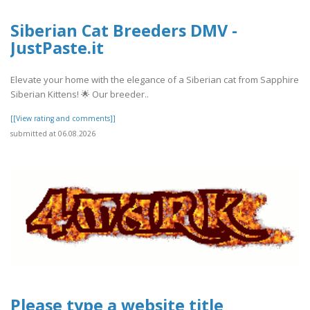
Siberian Cat Breeders DMV -
JustPaste.it
Elevate your home with the elegance of a Siberian cat from Sapphire
Siberian Kittens! 🌟 Our breeder..
[[View rating and comments]]
submitted at 06.08.2026
Please type a website title