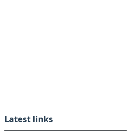
Latest links