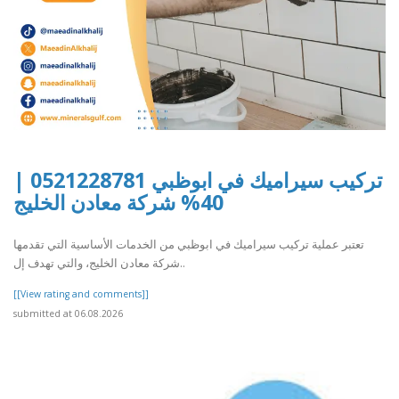
تركيب سيراميك في ابوظبي 0521228781 |
40% شركة معادن الخليج
تعتبر عملية تركيب سيراميك في ابوظبي من الخدمات الأساسية التي تقدمها
شركة معادن الخليج، والتي تهدف إل..
[[View rating and comments]]
submitted at 06.08.2026