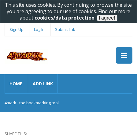
This site uses cookies. By continuing to browse the site
you are agreeing to our use of cookies. Find out more
about
cookies/data protection
.
Sign Up
Log In
Submit link
HOME
ADD LINK
4mark - the bookmarking tool
SHARE THIS: