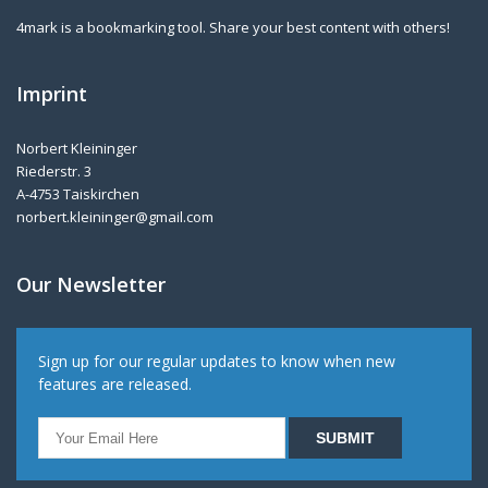
4mark is a bookmarking tool. Share your best content with others!
Imprint
Norbert Kleininger
Riederstr. 3
A-4753 Taiskirchen
norbert.kleininger@gmail.com
Our Newsletter
Sign up for our regular updates to know when new
features are released.