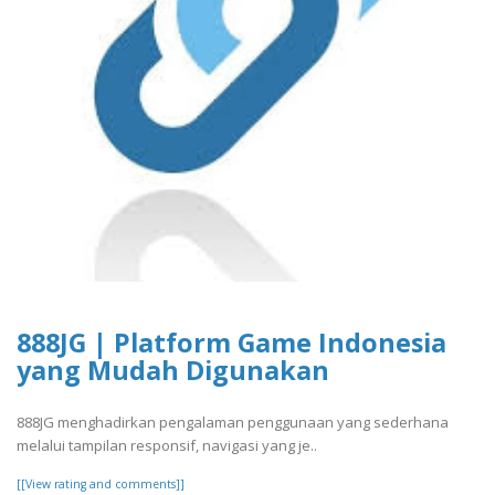
888JG | Platform Game Indonesia
yang Mudah Digunakan
888JG menghadirkan pengalaman penggunaan yang sederhana
melalui tampilan responsif, navigasi yang je..
[[View rating and comments]]