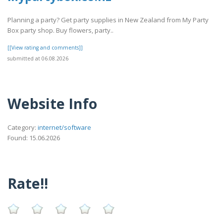
Planning a party? Get party supplies in New Zealand from My Party
Box party shop. Buy flowers, party..
[[View rating and comments]]
submitted at 06.08.2026
Website Info
Category:
internet/software
Found: 15.06.2026
Rate!!