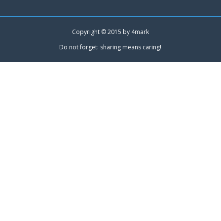
Copyright © 2015 by
4mark
Do not forget: sharing means caring!