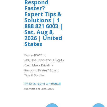
Respond
Faster?
Expert Tips &
Solutions | 1
888 821 6003 |
Sat, Aug 8,
2026 | United
States
Posh - RSVP to
((FAq!!^SuPPOrT^GUide))How
Can I Make Priceline
Respond Faster? Expert
Tips & Solutio..
[[View rating and comments]]
submitted at 08.08.2026