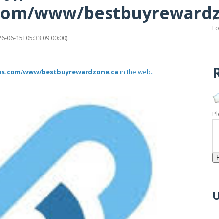
s.com/www/bestbuyreward
Ca
Fo
-06-15T05:33:09 00:00).
R
atus.com/www/bestbuyrewardzone.ca
in the web..
Pl
U