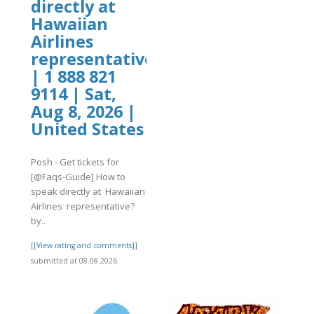
directly at
Hawaiian
Airlines
representative?
| 1 888 821
9114 | Sat,
Aug 8, 2026 |
United States
Posh - Get tickets for
[@Faqs-Guide] How to
speak directly at Hawaiian
Airlines representative?
by..
[[View rating and comments]]
submitted at 08.08.2026