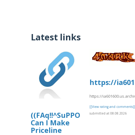
Latest links
https://ia60
https://ia601600.us.arc
[[View rating and comments]
((FAq!!^SuPPOrT^GUide))How
submitted at 08.08.2026
Can I Make
Priceline