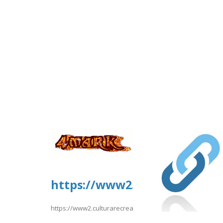
https://www2.culturarecreac
https://www2.culturarecreacionydeporte.gov.co/sites/d