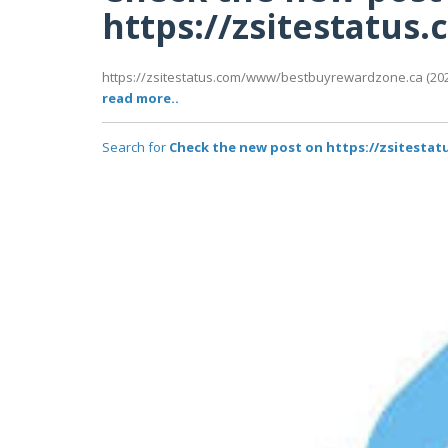
https://zsitestatu
https://zsitestatus.com/www/bestbuyrewardzone.ca (2026
read more..
Search for
Check the new post on https://zsitest