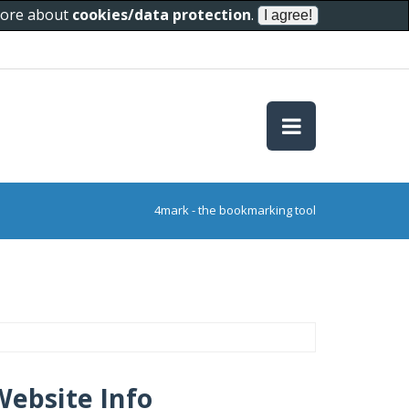
 more about
cookies/data protection
.
4mark - the bookmarking tool
Website Info