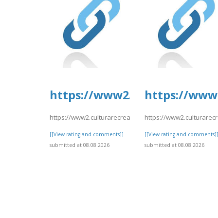
https://www2.culturarecreac
https://www2
https://www2.culturarecreacionydeporte.gov.co/sites/de
https://www2.culturarec
[[View rating and comments]]
[[View rating and comments]
submitted at 08.08.2026
submitted at 08.08.2026