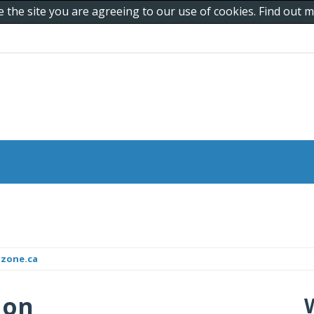
e the site you are agreeing to our use of cookies. Find out
dzone.ca
 on