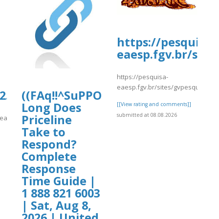
https://pesquisa-
eaesp.fgv.br/site
https://pesquisa-
eaesp.fgv.br/sites/gvpesquisa.fgv
ionydeporte.gov.co/sites/default/fil
.culturarecreacionydeporte.gov.co/si
((FAq!!^SuPPOrT^GUide))How
Long Does
[[View rating and comments]]
submitted at 08.08.2026
Priceline
fault/files/webform/tnthnty.pdf
reacionydeporte.gov.co/sites/default/files/webform/tnthnty.pdf
Take to
]
Respond?
Complete
Response
Time Guide |
1 888 821 6003
| Sat, Aug 8,
2026 | United