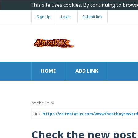
This site uses cookies. By continuing to brows
Sign Up
Log In
Submit link
HOME
ADD LINK
SHARE THIS:
Link:
https://zsitestatus.com/www/bestbuyrewar
Check the new post