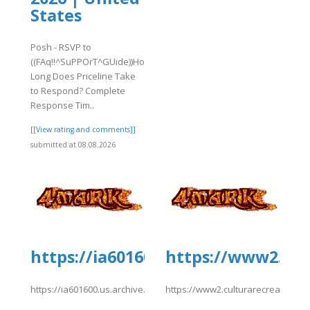
States
Posh - RSVP to
((FAq!!^SuPPOrT^GUide))How
Long Does Priceline Take
to Respond? Complete
Response Tim..
[[View rating and comments]]
submitted at 08.08.2026
ionydeporte.gov.co/sites/default/fil
https://ia601600.us.archive.org/
https://www2.cul
efault/files/webform/upholdwidhrwalissue.pdf
https://ia601600.us.archive.org/26/items/eDreams202/eDreams20
https://www2.culturarecreacionyd