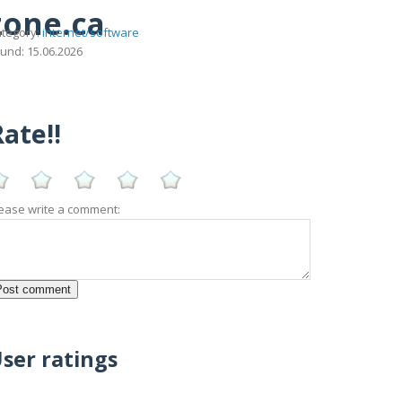
zone.ca
tegory:
internet/software
und: 15.06.2026
ate!!
ease write a comment:
ser ratings