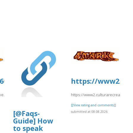
1600.us.archive.org/26/items/eDream
https://www2.cul
hive.org/26/items/eDreams202/eDreams209.pdf
https://www2.culturarecreacionyd
]
[[View rating and comments]]
[@Faqs-
submitted at 08.08.2026
Guide] How
to speak