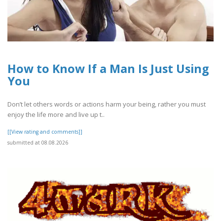
How to Know If a Man Is Just Using
You
Don’t let others words or actions harm your being, rather you must
enjoy the life more and live up t..
[[View rating and comments]]
submitted at 08.08.2026