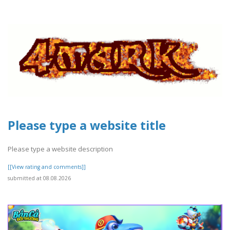
Please type a website title
Please type a website description
[[View rating and comments]]
submitted at 08.08.2026