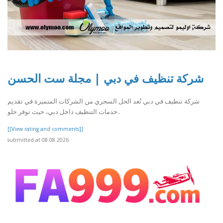
شركة تنظيف في دبي | مجلة ست الحسن
شركة تنظيف في دبي تُعد الحل السحري من الشركات المتميزة في تقديم
خدمات التنظيف داخل دبي، حيث توفر حلو..
[[View rating and comments]]
submitted at 08.08.2026