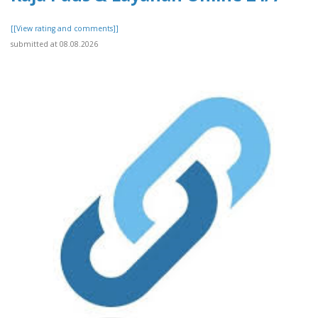
[[View rating and comments]]
submitted at 08.08.2026