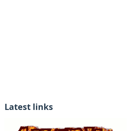
Latest links