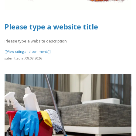
Please type a website title
Please type a website description
[[View rating and comments]]
submitted at 08.08.2026