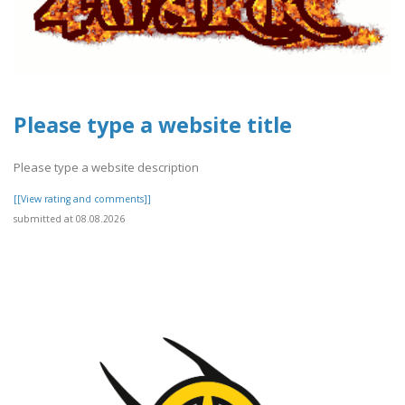
Please type a website title
Please type a website description
[[View rating and comments]]
submitted at 08.08.2026