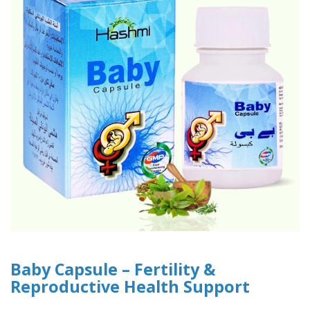
Baby Capsule – Fertility &
Reproductive Health Support