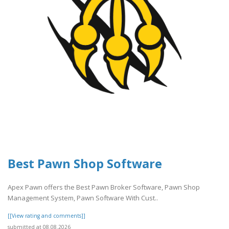
Best Pawn Shop Software
Apex Pawn offers the Best Pawn Broker Software, Pawn Shop
Management System, Pawn Software With Cust..
[[View rating and comments]]
submitted at 08.08.2026