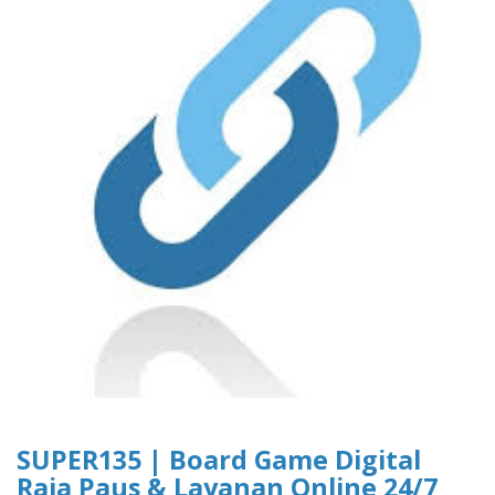
SUPER135 | Board Game Digital
Raja Paus & Layanan Online 24/7