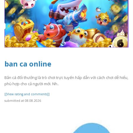
ban ca online
Bắn cá đổi thưởng là trò chơi trực tuyến hấp dẫn với cách chơi dễ hiểu,
phù hợp cho cả người mới. Nh..
[[View rating and comments]]
submitted at 08.08.2026