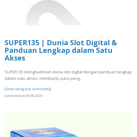
SUPER135 | Dunia Slot Digital &
Panduan Lengkap dalam Satu
Akses
SUPER135 menghadirkan dunia slot digital dengan panduan lengkap
dalam satu akses, membantu para peng..
[[View rating and comments]]
submitted at 08.08.2026