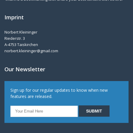
Imprint
Norbert Kleininger
Riederstr. 3
A-4753 Taiskirchen
norbert.kleininger@gmail.com
Our Newsletter
Sign up for our regular updates to know when new
features are released.