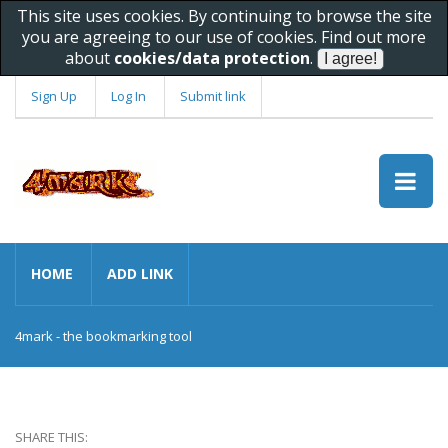
This site uses cookies. By continuing to browse the site
you are agreeing to our use of cookies. Find out more
about
cookies/data protection
.
Sign Up
Log In
Submit link
HOME
ADD LINK
4mark - the bookmarking tool
SHARE THIS: