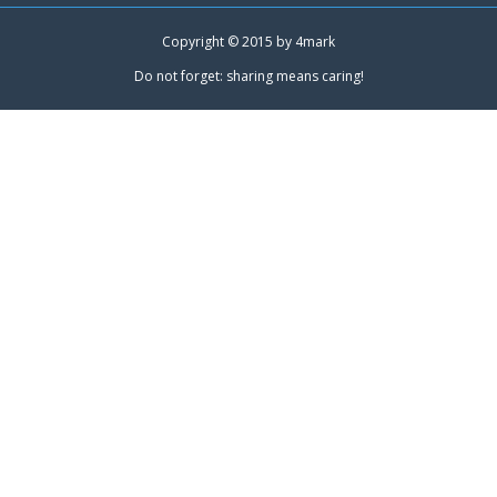
Copyright © 2015 by
4mark
Do not forget: sharing means caring!