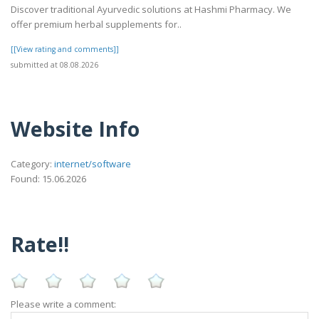
Discover traditional Ayurvedic solutions at Hashmi Pharmacy. We
offer premium herbal supplements for..
[[View rating and comments]]
submitted at 08.08.2026
Website Info
Category:
internet/software
Found: 15.06.2026
Rate!!
Please write a comment: