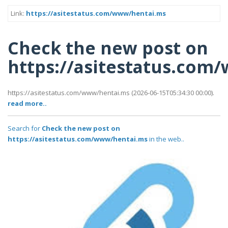
Link:
https://asitestatus.com/www/hentai.ms
Check the new post on
https://asitestatus.com
https://asitestatus.com/www/hentai.ms (2026-06-15T05:34:30 00:00).
read more..
Search for
Check the new post on
https://asitestatus.com/www/hentai.ms
in the web..