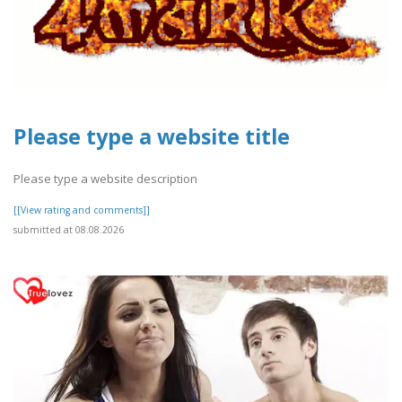
Please type a website title
Please type a website description
[[View rating and comments]]
submitted at 08.08.2026