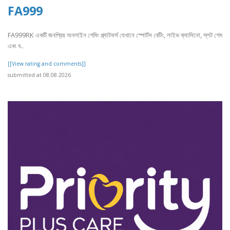
FA999
FA999RK একটি জনপ্রিয় অনলাইন গেমিং প্ল্যাটফর্ম যেখানে স্পোর্টস বেটিং, লাইভ ক্যাসিনো, স্লট গেম
এবং ব..
[[View rating and comments]]
submitted at 08.08.2026