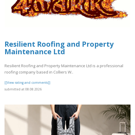
Resilient Roofing and Property
Maintenance Ltd
Resilient Roofing and Property Maintenance Ltd is a professional
roofing company based in Colliers W..
[[View rating and comments]]
submitted at 08.08.2026