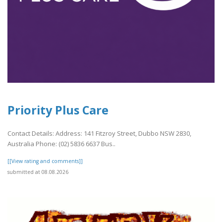
Priority Plus Care
Contact Details: Address: 141 Fitzroy Street, Dubbo NSW 2830,
Australia Phone: (02) 5836 6637 Bus..
[[View rating and comments]]
submitted at 08.08.2026