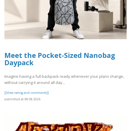
Meet the Pocket-Sized Nanobag
Daypack
Imagine having a full backpack ready whenever your plans change,
without carrying it around all day...
[[View rating and comments]]
submitted at 08.08.2026