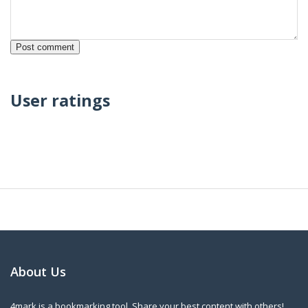
User ratings
About Us
4mark is a bookmarking tool. Share your best content with others!