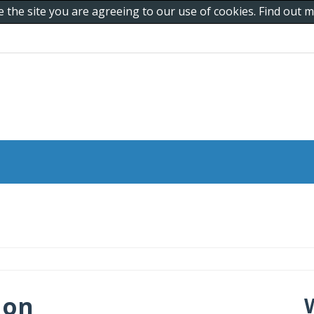
e the site you are agreeing to our use of cookies. Find out
 on