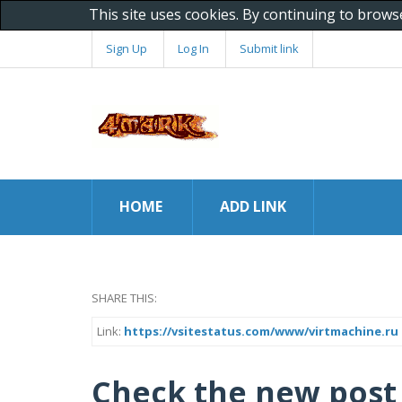
This site uses cookies. By continuing to brows
Sign Up
Log In
Submit link
HOME
ADD LINK
SHARE THIS:
Link:
https://vsitestatus.com/www/virtmachine.ru
Check the new post