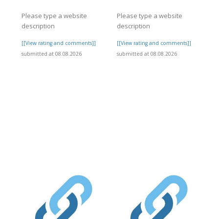
Please type a website
Please type a website
description
description
[[View rating and comments]]
[[View rating and comments]]
submitted at 08.08.2026
submitted at 08.08.2026
]