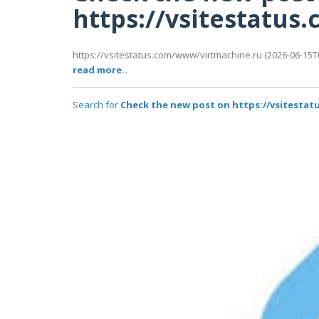
https://vsitestatu
https://vsitestatus.com/www/virtmachine.ru (2026-06-15T0
read more..
Search for
Check the new post on https://vsitesta