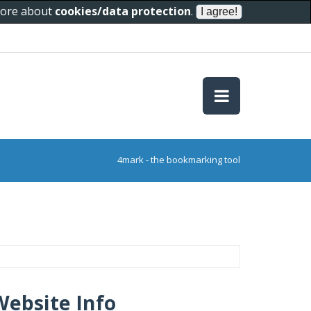
 more about
cookies/data protection
.
4mark - the bookmarking tool
Website Info