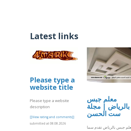
Latest links
Please type a
website title
معلم جبس
Please type a website
بالرياض | مجلة
description
ست الحسن
[[View rating and comments]]
submitted at 08.08.2026
معلم جبس بالرياض تقدم س