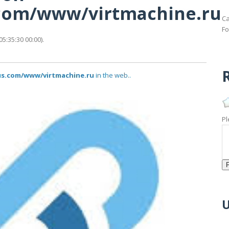
s.com/www/virtmachine.ru
Ca
Fo
5:35:30 00:00).
R
tus.com/www/virtmachine.ru
in the web..
Pl
U