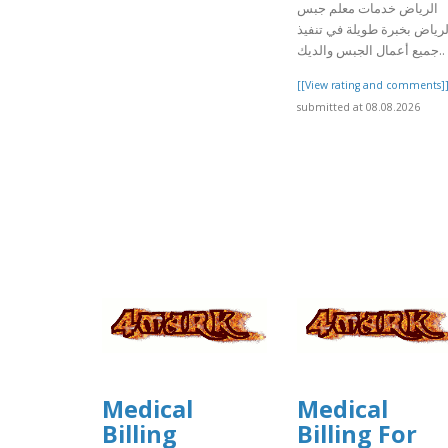
الرياض خدمات معلم جبس
بالرياض بخبرة طويلة في تنف
جميع أعمال الجبس والديك..
[[View rating and comments]
submitted at 08.08.2026
Medical
Medical
Billing
Billing For