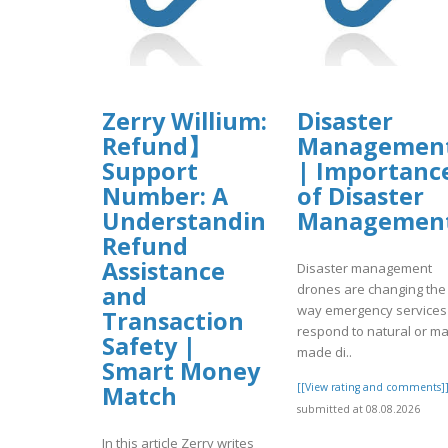
Zerry Willium: 【C0inbase
Disaster
Refund】
Managemen
Support
| Importanc
Number: A
of Disaster
Understanding
Managemen
Refund
Assistance
Disaster management
drones are changing the
and
way emergency services
Transaction
respond to natural or m
Safety |
made di..
Smart Money
[[View rating and comments]
Match
submitted at 08.08.2026
In this article Zerry writes