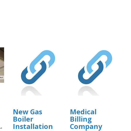
New Gas
Medical
Boiler
Billing
Installation
Company
ما