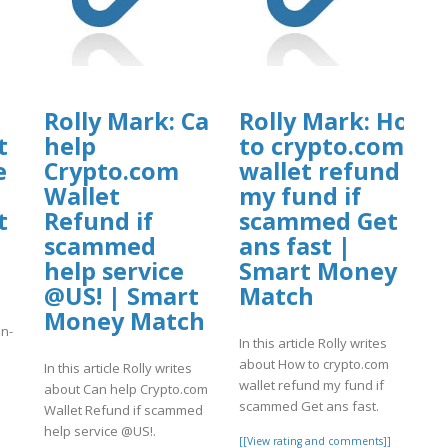
Rolly Mark: Can
Rolly Mark: How
t
help
to crypto.com
e
Crypto.com
wallet refund
Wallet
my fund if
t
Refund if
scammed Get
scammed
ans fast |
help service
Smart Money
@US! | Smart
Match
Money Match
an-
In this article Rolly writes
about How to crypto.com
In this article Rolly writes
wallet refund my fund if
]
about Can help Crypto.com
scammed Get ans fast.
Wallet Refund if scammed
help service @US!.
[[View rating and comments]]