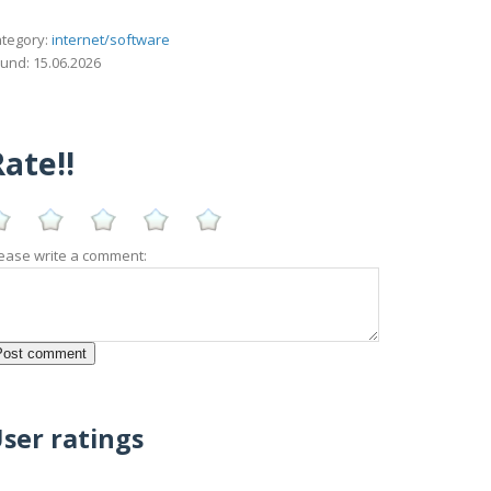
tegory:
internet/software
und: 15.06.2026
ate!!
ease write a comment:
ser ratings