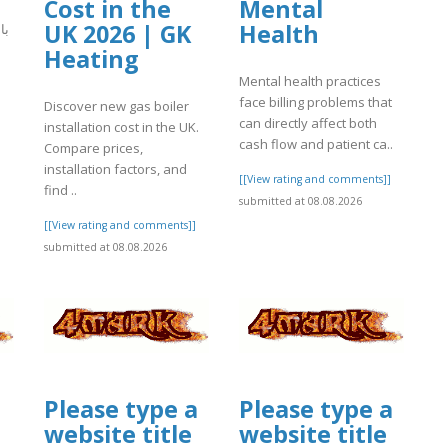
Cost in the
Mental
UK 2026 | GK
Health
يذ
Heating
Mental health practices
]
face billing problems that
Discover new gas boiler
can directly affect both
installation cost in the UK.
cash flow and patient ca..
Compare prices,
installation factors, and
[[View rating and comments]]
find ..
submitted at 08.08.2026
[[View rating and comments]]
submitted at 08.08.2026
Please type a
Please type a
website title
website title