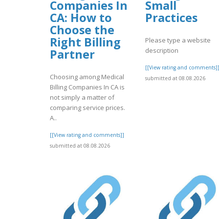
Companies In
Small
CA: How to
Practices
Choose the
Right Billing
Please type a website
description
Partner
[[View rating and comments]
Choosing among Medical
submitted at 08.08.2026
Billing Companies In CA is
not simply a matter of
comparing service prices.
A..
[[View rating and comments]]
submitted at 08.08.2026