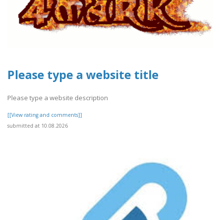
Please type a website title
Please type a website description
[[View rating and comments]]
submitted at 10.08.2026