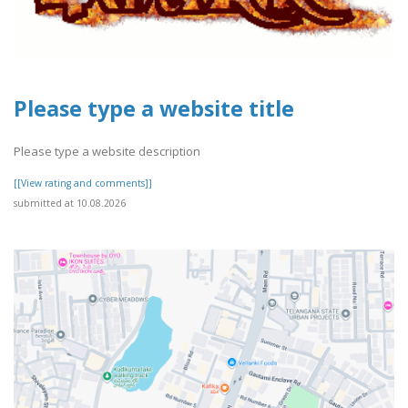
Please type a website title
Please type a website description
[[View rating and comments]]
submitted at 10.08.2026