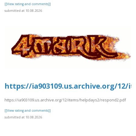
[[View rating and comments]]
submitted at 10.08.2026
https://ia903109.us.archive.org/12/
https://ia903109.us.archive.org/12/items/helpdays2/respond2.pdf
[[View rating and comments]]
submitted at 10.08.2026