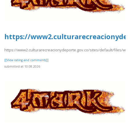
https://www2.culturarecreacionydep
https://www2.culturarecreacionydeporte.gov.co/sites/default/files/w
[[View rating and comments]]
submitted at 10.08.2026