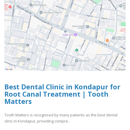
Best Dental Clinic in Kondapur for
Root Canal Treatment | Tooth
Matters
Tooth Matters is recognised by many patients as the best dental
clinic in Kondapur, providing compre..