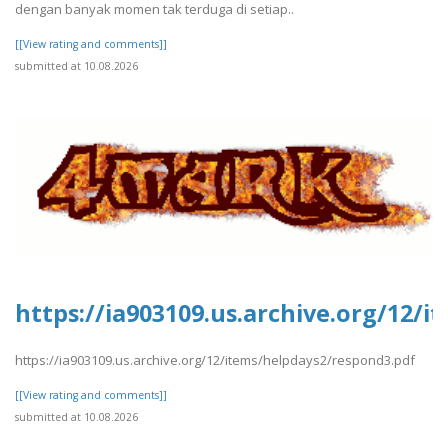
dengan banyak momen tak terduga di setiap..
[[View rating and comments]]
submitted at 10.08.2026
https://ia903109.us.archive.org/12/
https://ia903109.us.archive.org/12/items/helpdays2/respond3.pdf
[[View rating and comments]]
submitted at 10.08.2026