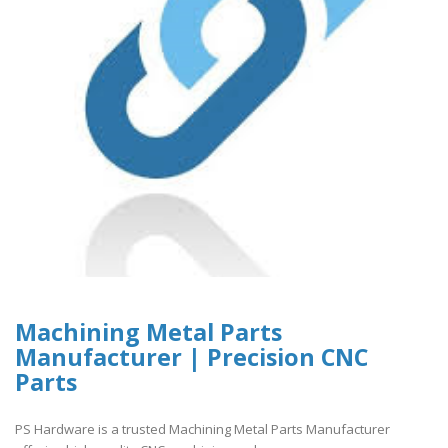
Machining Metal Parts
Manufacturer | Precision CNC
Parts
PS Hardware is a trusted Machining Metal Parts Manufacturer