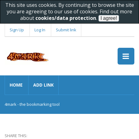
This site uses cookies. By continuing to browse the site
you are agreeing to our use of cookies. Find out more
about
cookies/data protection
.
Sign Up
Log In
Submit link
HOME
ADD LINK
4mark - the bookmarking tool
SHARE THIS: