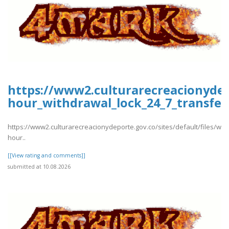
https://www2.culturarecreacionydep
hour_withdrawal_lock_24_7_transfer
https://www2.culturarecreacionydeporte.gov.co/sites/default/files/we
hour..
[[View rating and comments]]
submitted at 10.08.2026