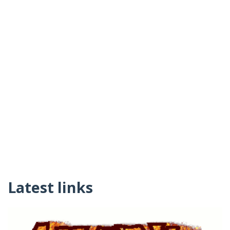
Latest links