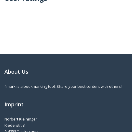
About Us
4mark is a bookmarking tool. Share your best content with others!
Imprint
Norbert Kleininger
Riederstr. 3
A-4753 Taiskirchen