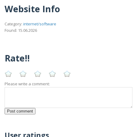
Website Info
Category:
internet/software
Found: 15.06.2026
Rate!!
Please write a comment:
User ratings