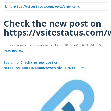
Link:
https://vsitestatus.com/www/zhivika.ru
Check the new post on
https://vsitestatus.com
https://vsitestatus.com/www/zhivika.ru (2026-06-15T05:35:44 00:00).
read more..
Search for
Check the new post on
https://vsitestatus.com/www/zhivika.ru
in the web..