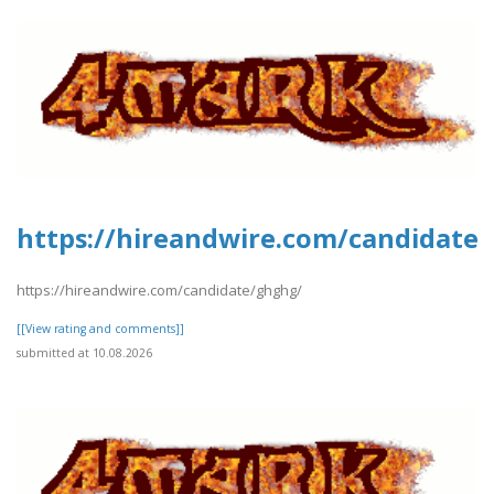
https://hireandwire.com/candidate
https://hireandwire.com/candidate/ghghg/
[[View rating and comments]]
submitted at 10.08.2026