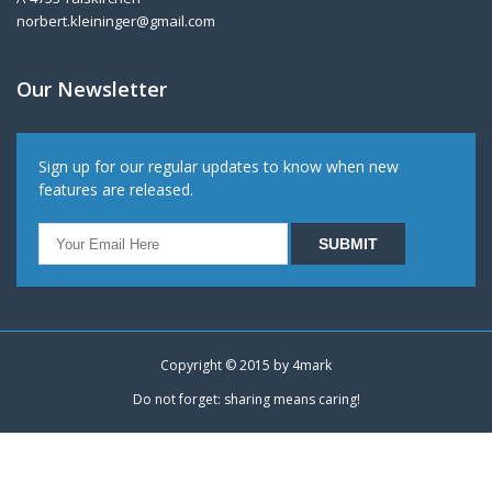
norbert.kleininger@gmail.com
Our Newsletter
Sign up for our regular updates to know when new
features are released.
Copyright © 2015 by
4mark
Do not forget: sharing means caring!