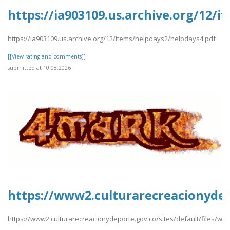
https://ia903109.us.archive.org/12/
https://ia903109.us.archive.org/12/items/helpdays2/helpdays4.pdf
[[View rating and comments]]
submitted at 10.08.2026
https://www2.culturarecreacionydep
https://www2.culturarecreacionydeporte.gov.co/sites/default/files/w