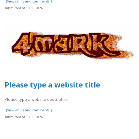
[[View rating and comments]]
submitted at 10.08.2026
Please type a website title
Please type a website description
[[View rating and comments]]
submitted at 10.08.2026