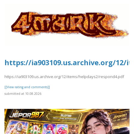
https://ia903109.us.archive.org/12/
https://ia903109.us.archive.org/12/items/helpdays2/respond4.pdf
[[View rating and comments]]
submitted at 10.08.2026