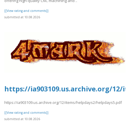
offering high-quality CNC machining and ..
[[View rating and comments]]
submitted at 10.08.2026
https://ia903109.us.archive.org/12/
https://ia903109.us.archive.org/12/items/helpdays2/helpdays5.pdf
[[View rating and comments]]
submitted at 10.08.2026