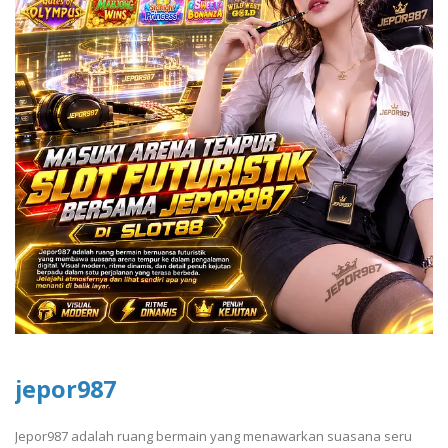
jepor987
Jepor987 adalah ruang bermain yang menawarkan suasana seru