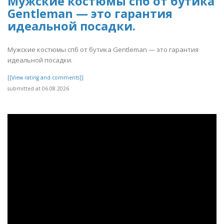
Мужские костюмы спб от бутика
Gentleman — это гарантия
идеальной посадки.
Мужские костюмы спб от бутика Gentleman — это гарантия
идеальной посадки.
[[View rating and comments]]
submitted at 06.08.2026