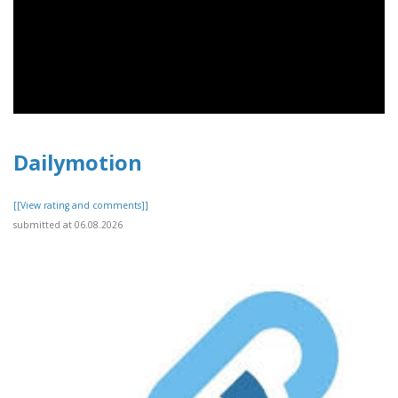
Dailymotion
[[View rating and comments]]
submitted at 06.08.2026