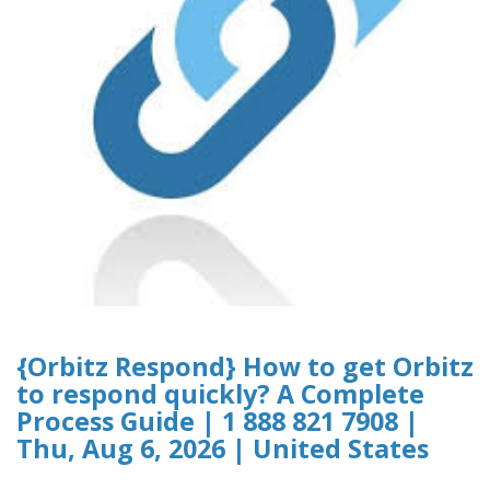
{Orbitz Respond} How to get Orbitz
to respond quickly? A Complete
Process Guide | 1 888 821 7908 |
Thu, Aug 6, 2026 | United States