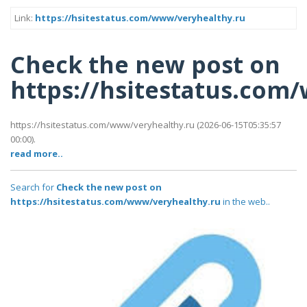
Link:
https://hsitestatus.com/www/veryhealthy.ru
Check the new post on
https://hsitestatus.com
https://hsitestatus.com/www/veryhealthy.ru (2026-06-15T05:35:57
00:00).
read more..
Search for
Check the new post on
https://hsitestatus.com/www/veryhealthy.ru
in the web..