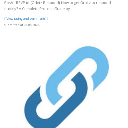
Posh - RSVP to {Orbitz Respond} How to get Orbitz to respond
quickly? A Complete Process Guide by 1 ..
[[View rating and comments]]
submitted at 06.08.2026