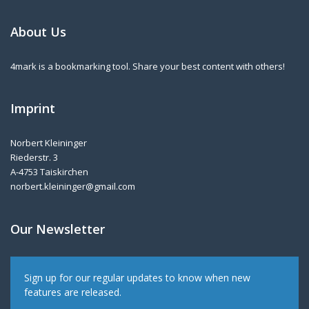
About Us
4mark is a bookmarking tool. Share your best content with others!
Imprint
Norbert Kleininger
Riederstr. 3
A-4753 Taiskirchen
norbert.kleininger@gmail.com
Our Newsletter
Sign up for our regular updates to know when new
features are released.