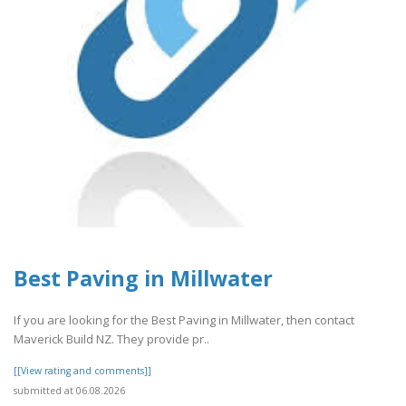
Best Paving in Millwater
If you are looking for the Best Paving in Millwater, then contact
Maverick Build NZ. They provide pr..
[[View rating and comments]]
submitted at 06.08.2026