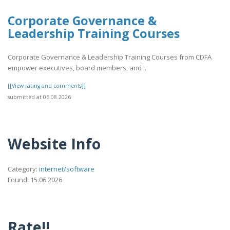
Corporate Governance &
Leadership Training Courses
Corporate Governance & Leadership Training Courses from CDFA
empower executives, board members, and ..
[[View rating and comments]]
submitted at 06.08.2026
Website Info
Category:
internet/software
Found: 15.06.2026
Rate!!