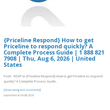
{Priceline Respond} How to get
Priceline to respond quickly? A
Complete Process Guide | 1 888 821
7908 | Thu, Aug 6, 2026 | United
States
Posh - RSVP to {Priceline Respond} How to get Priceline to respond
quickly? A Complete Process Guide..
[[View rating and comments]]
submitted at 06.08.2026