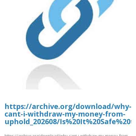
https://archive.org/download/why-
cant-i-withdraw-my-money-from-
uphold_202608/Is%20It%20Safe%2
https://archive.org/download/why-cant-i-withdraw-my-money-from-