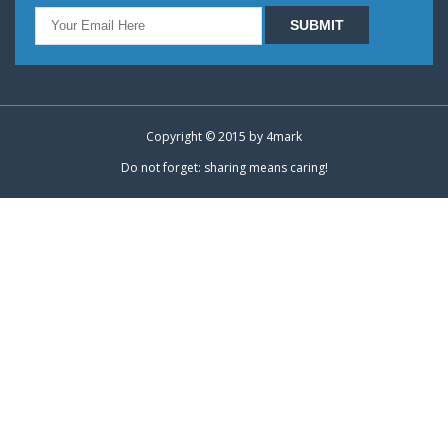
Copyright © 2015 by
4mark
Do not forget: sharing means caring!