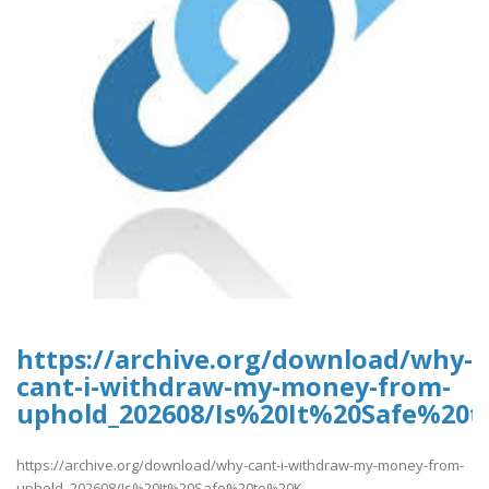
https://archive.org/download/why-
cant-i-withdraw-my-money-from-
uphold_202608/Is%20It%20Safe%2
https://archive.org/download/why-cant-i-withdraw-my-money-from-
uphold_202608/Is%20It%20Safe%20to%20K..