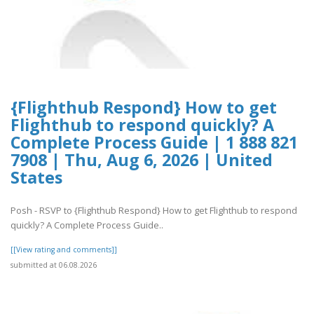
{Flighthub Respond} How to get
Flighthub to respond quickly? A
Complete Process Guide | 1 888 821
7908 | Thu, Aug 6, 2026 | United
States
Posh - RSVP to {Flighthub Respond} How to get Flighthub to respond
quickly? A Complete Process Guide..
[[View rating and comments]]
submitted at 06.08.2026