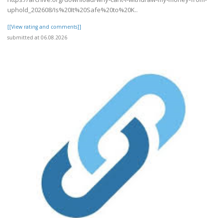
uphold_202608/Is%20It%20Safe%20to%20K..
[[View rating and comments]]
submitted at 06.08.2026