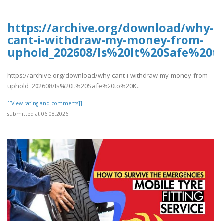
https://archive.org/download/why-
cant-i-withdraw-my-money-from-
uphold_202608/Is%20It%20Safe%2
https://archive.org/download/why-cant-i-withdraw-my-money-from-
uphold_202608/Is%20It%20Safe%20to%20K..
[[View rating and comments]]
submitted at 06.08.2026