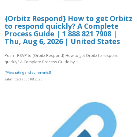
{Orbitz Respond} How to get Orbitz
to respond quickly? A Complete
Process Guide | 1 888 821 7908 |
Thu, Aug 6, 2026 | United States
Posh - RSVP to {Orbitz Respond} How to get Orbitz to respond
quickly? A Complete Process Guide by 1 ..
[[View rating and comments]]
submitted at 06.08.2026