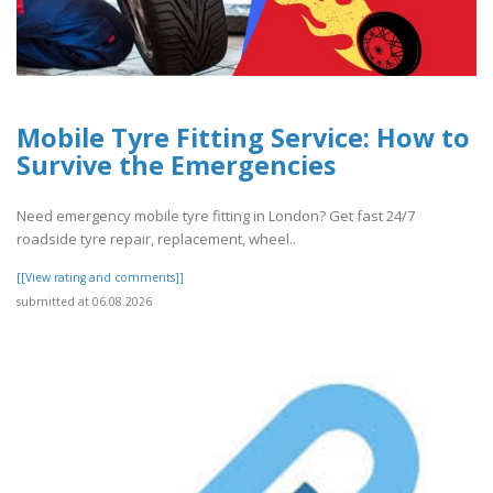
Mobile Tyre Fitting Service: How to
Survive the Emergencies
Need emergency mobile tyre fitting in London? Get fast 24/7
roadside tyre repair, replacement, wheel..
[[View rating and comments]]
submitted at 06.08.2026