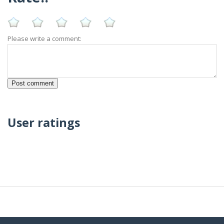
Please write a comment:
User ratings