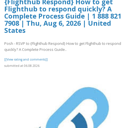
{Flighthub Respond} How to get
Flighthub to respond quickly? A
Complete Process Guide | 1 888 821
7908 | Thu, Aug 6, 2026 | United
States
Posh - RSVP to {Flighthub Respond} How to get Flighthub to respond
quickly? A Complete Process Guide..
[[View rating and comments]]
submitted at 06.08.2026