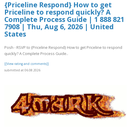
{Priceline Respond} How to get
Priceline to respond quickly? A
Complete Process Guide | 1 888 821
7908 | Thu, Aug 6, 2026 | United
States
Posh - RSVP to {Priceline Respond} How to get Priceline to respond
quickly? A Complete Process Guide..
[[View rating and comments]]
submitted at 06.08.2026