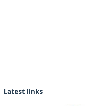
Latest links