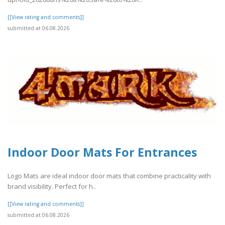
[[View rating and comments]]
submitted at 06.08.2026
Indoor Door Mats For Entrances
Logo Mats are ideal indoor door mats that combine practicality with
brand visibility. Perfect for h..
[[View rating and comments]]
submitted at 06.08.2026