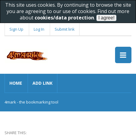
This site uses cookies. By continuing to browse the site
you are agreeing to our use of cookies. Find out more
about
cookies/data protection
.
Sign Up
Log In
Submit link
HOME
ADD LINK
4mark - the bookmarking tool
SHARE THIS: