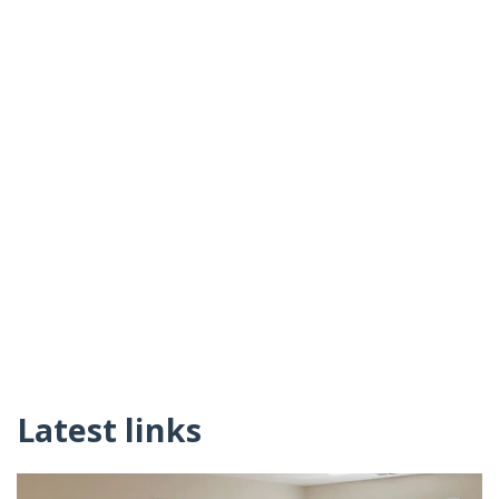
Latest links