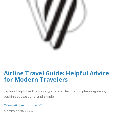
Airline Travel Guide: Helpful Advice
for Modern Travelers
Explore helpful airline travel guidance, destination planning ideas,
packing suggestions, and simple..
[[View rating and comments]]
submitted at 07.08.2026