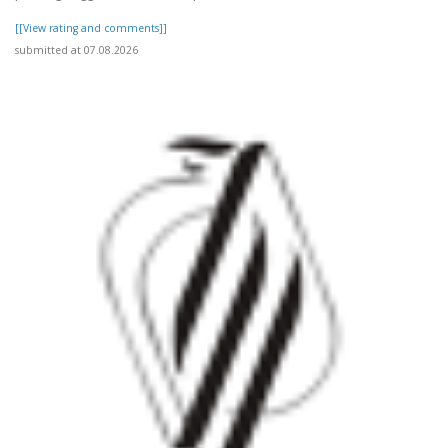
[[View rating and comments]]
submitted at 07.08.2026