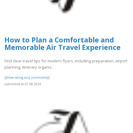
How to Plan a Comfortable and
Memorable Air Travel Experience
Find clear travel tips for modern flyers, including preparation, airport
planning, itinerary organiz..
[[View rating and comments]]
submitted at 07.08.2026