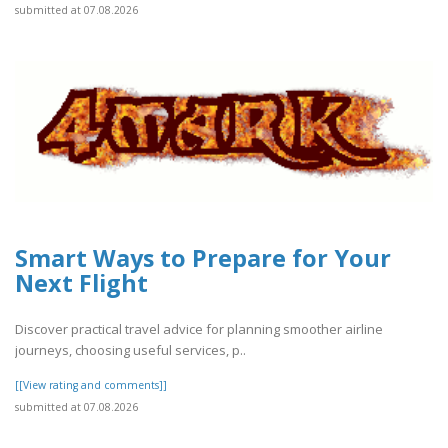
submitted at 07.08.2026
Smart Ways to Prepare for Your
Next Flight
Discover practical travel advice for planning smoother airline
journeys, choosing useful services, p..
[[View rating and comments]]
submitted at 07.08.2026