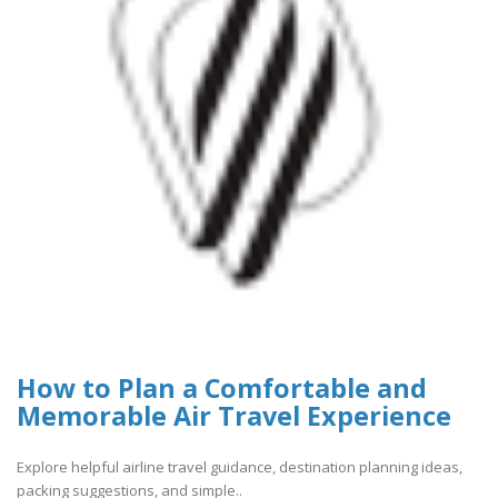
How to Plan a Comfortable and
Memorable Air Travel Experience
Explore helpful airline travel guidance, destination planning ideas,
packing suggestions, and simple..