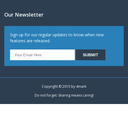
Our Newsletter
Sign up for our regular updates to know when new
features are released.
Copyright © 2015 by
4mark
Do not forget: sharing means caring!