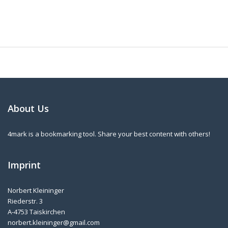
About Us
4mark is a bookmarking tool. Share your best content with others!
Imprint
Norbert Kleininger
Riederstr. 3
A-4753 Taiskirchen
norbert.kleininger@gmail.com