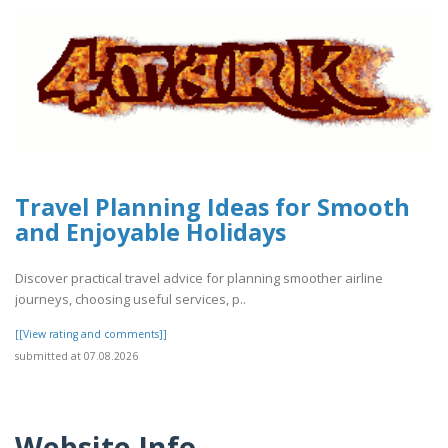
Travel Planning Ideas for Smooth
and Enjoyable Holidays
Discover practical travel advice for planning smoother airline
journeys, choosing useful services, p..
[[View rating and comments]]
submitted at 07.08.2026
Website Info