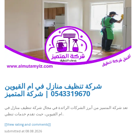
شركة تنظيف منازل في ام القيوين
0543319670 | شركة المتميز
تعد شركة المتميز من أبرز الشركات الرائدة في مجال شركة تنظيف منازل في
ام القيوين، حيث تقدم خدمات تنظي..
[[View rating and comments]]
submitted at 08.08.2026