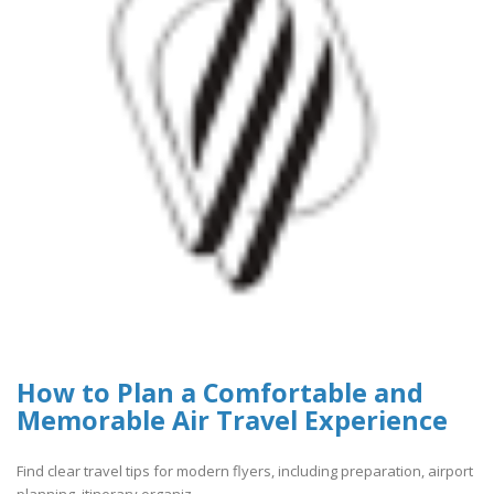
How to Plan a Comfortable and
Memorable Air Travel Experience
Find clear travel tips for modern flyers, including preparation, airport