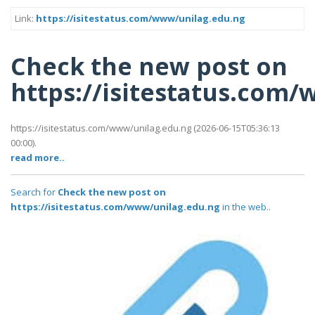
Link:
https://isitestatus.com/www/unilag.edu.ng
Check the new post on
https://isitestatus.com
https://isitestatus.com/www/unilag.edu.ng (2026-06-15T05:36:13
00:00).
read more..
Search for
Check the new post on
https://isitestatus.com/www/unilag.edu.ng
in the web..