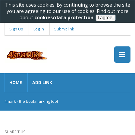
This site uses cookies. By continuing to browse the site
you are agreeing to our use of cookies. Find out more
about
cookies/data protection
.
Sign Up
Log In
Submit link
HOME
ADD LINK
4mark - the bookmarking tool
SHARE THIS: