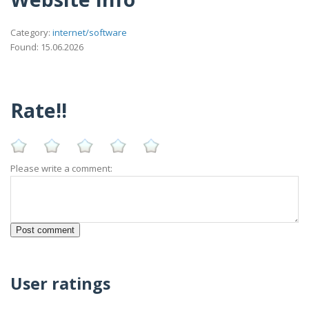
Category:
internet/software
Found: 15.06.2026
Rate!!
Please write a comment:
User ratings