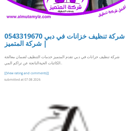
شركة تنظيف خزانات في دبي 0543319670
| شركة المتميز
شركة تنظيف خزانات في دبي تقدم المتميز خدمات التنظيف لضمان معالجة
الكائنات الحيةالناتجة عن تراكم المي..
[[View rating and comments]]
submitted at 07.08.2026