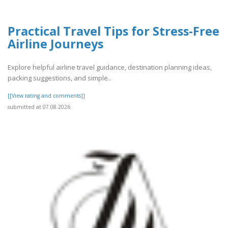
Practical Travel Tips for Stress-Free
Airline Journeys
Explore helpful airline travel guidance, destination planning ideas,
packing suggestions, and simple..
[[View rating and comments]]
submitted at 07.08.2026