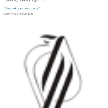
planning, itinerary organiz..
[[View rating and comments]]
submitted at 07.08.2026