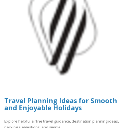
Travel Planning Ideas for Smooth
and Enjoyable Holidays
Explore helpful airline travel guidance, destination planning ideas,
packing suggestions, and simple..