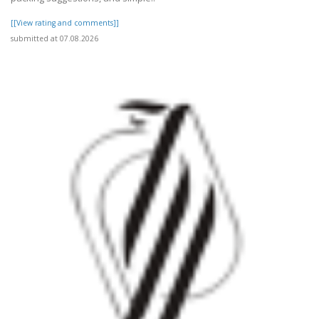
[[View rating and comments]]
submitted at 07.08.2026