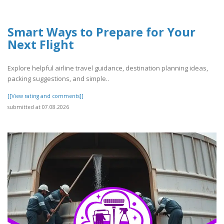
Smart Ways to Prepare for Your
Next Flight
Explore helpful airline travel guidance, destination planning ideas,
packing suggestions, and simple..
[[View rating and comments]]
submitted at 07.08.2026