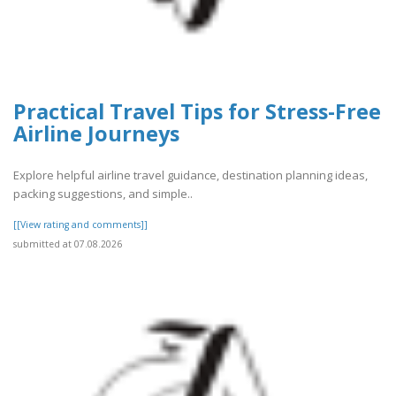
Practical Travel Tips for Stress-Free
Airline Journeys
Explore helpful airline travel guidance, destination planning ideas,
packing suggestions, and simple..
[[View rating and comments]]
submitted at 07.08.2026