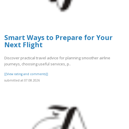
Smart Ways to Prepare for Your
Next Flight
Discover practical travel advice for planning smoother airline
journeys, choosing useful services, p..
[[View rating and comments]]
submitted at 07.08.2026