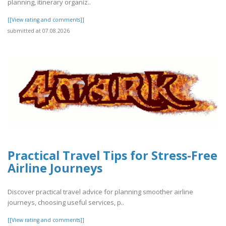
planning, itinerary organiz..
[[View rating and comments]]
submitted at 07.08.2026
Practical Travel Tips for Stress-Free
Airline Journeys
Discover practical travel advice for planning smoother airline
journeys, choosing useful services, p..
[[View rating and comments]]