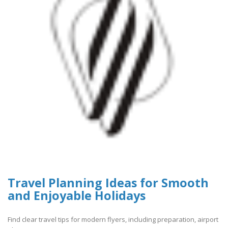
Travel Planning Ideas for Smooth
and Enjoyable Holidays
Find clear travel tips for modern flyers, including preparation, airport