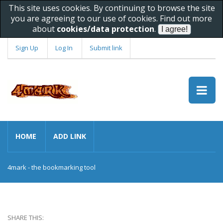
This site uses cookies. By continuing to browse the site
you are agreeing to our use of cookies. Find out more
about
cookies/data protection
.
Sign Up
Log In
Submit link
HOME
ADD LINK
4mark - the bookmarking tool
SHARE THIS: