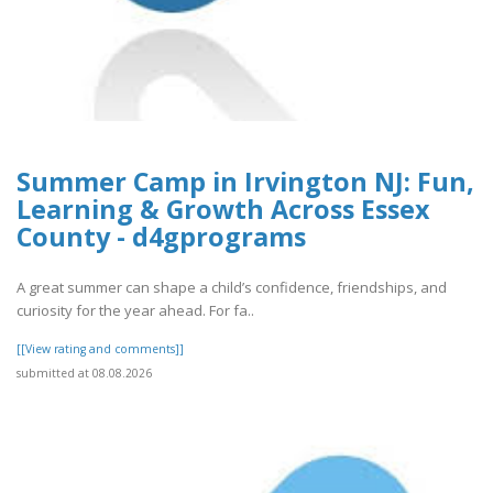
Summer Camp in Irvington NJ: Fun,
Learning & Growth Across Essex
County - d4gprograms
A great summer can shape a child’s confidence, friendships, and
curiosity for the year ahead. For fa..
[[View rating and comments]]
submitted at 08.08.2026