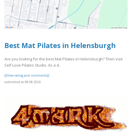
Best Mat Pilates in Helensburgh
Are you looking for the best Mat Pilates in Helensburgh? Then visit
Self Love Pilates Studio. As a d..
[[View rating and comments]]
submitted at 08.08.2026