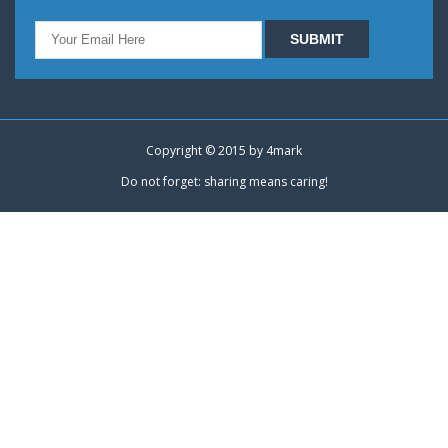
Copyright © 2015 by
4mark
Do not forget: sharing means caring!