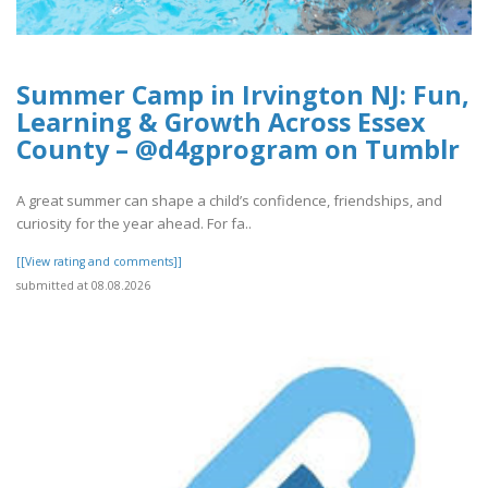
Summer Camp in Irvington NJ: Fun,
Learning & Growth Across Essex
County – @d4gprogram on Tumblr
A great summer can shape a child’s confidence, friendships, and
curiosity for the year ahead. For fa..
[[View rating and comments]]
submitted at 08.08.2026