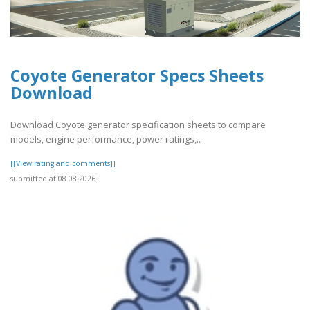
Coyote Generator Specs Sheets
Download
Download Coyote generator specification sheets to compare
models, engine performance, power ratings,..
[[View rating and comments]]
submitted at 08.08.2026