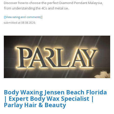
Discover how to choose the perfect Diamond Pendant Malaysia,
from understanding the 4Cs and metal se..
[[View rating and comments]]
submitted at 08.08.2026
Body Waxing Jensen Beach Florida
| Expert Body Wax Specialist |
Parlay Hair & Beauty