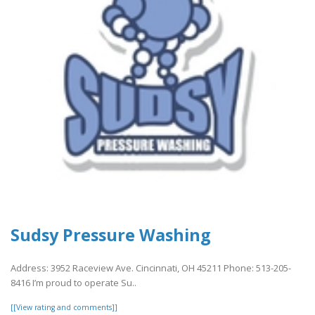
Sudsy Pressure Washing
Address: 3952 Raceview Ave. Cincinnati, OH 45211 Phone: 513-205-
8416 I’m proud to operate Su..
[[View rating and comments]]