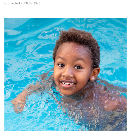
submitted at 08.08.2026