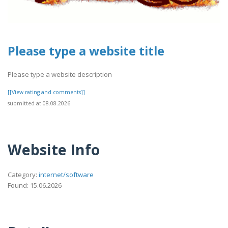
Please type a website title
Please type a website description
[[View rating and comments]]
submitted at 08.08.2026
Website Info
Category:
internet/software
Found: 15.06.2026