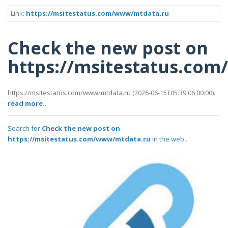
Link:
https://msitestatus.com/www/mtdata.ru
Check the new post on
https://msitestatus.co
https://msitestatus.com/www/mtdata.ru (2026-06-15T05:39:06 00:00).
read more..
Search for
Check the new post on
https://msitestatus.com/www/mtdata.ru
in the web..