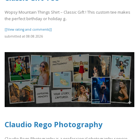
Wopsy Mountain Things Shirt – Classic Gift ! This custom tee makes
the perfect birthday or holiday g..
[[View rating and comments]]
submitted at 08.08.2026
Claudio Rego Photography
Claudio Rego Photography is a professional photography service