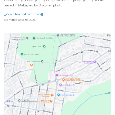
based in Malta, led by Brazilian phot..
[[View rating and comments]]
submitted at 08.08.2026