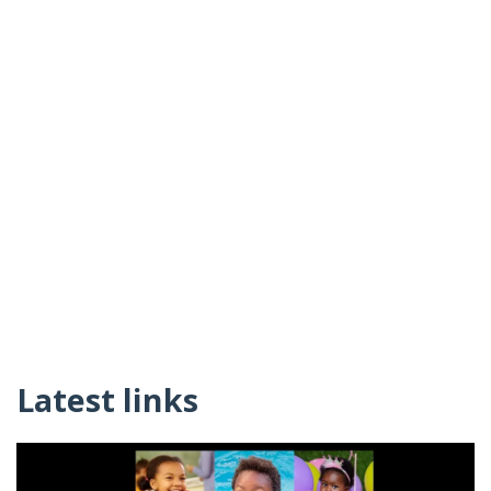
Latest links