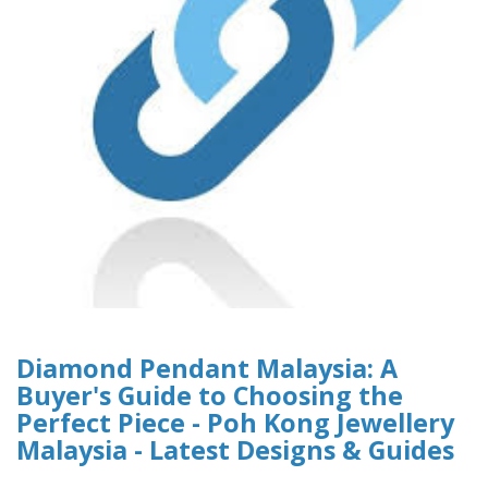
Diamond Pendant Malaysia: A
Buyer's Guide to Choosing the
Perfect Piece - Poh Kong Jewellery
Malaysia - Latest Designs & Guides