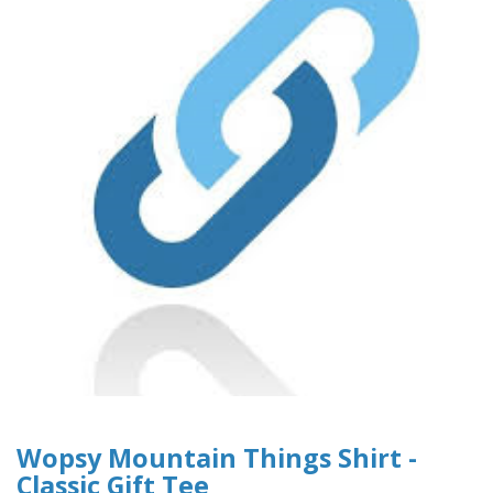
Wopsy Mountain Things Shirt -
Classic Gift Tee