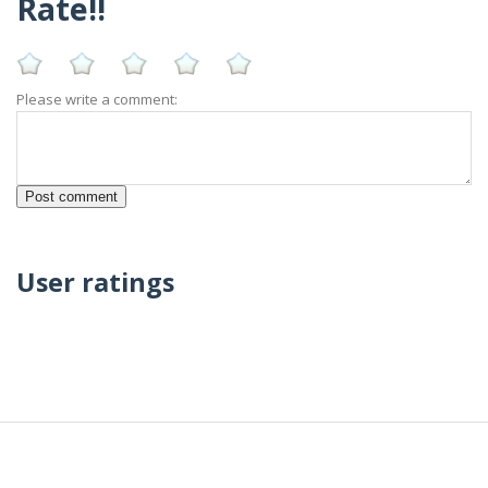
Rate!!
Please write a comment:
User ratings