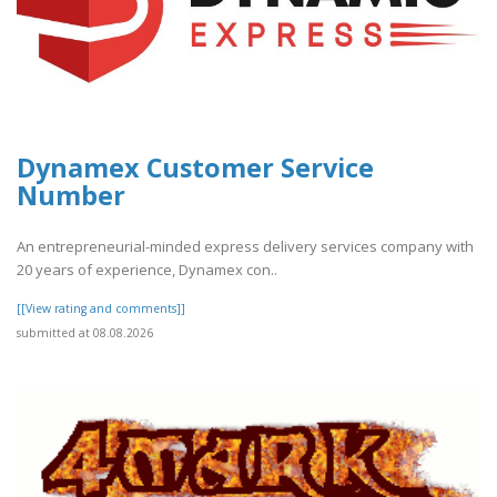
Dynamex Customer Service
Number
An entrepreneurial-minded express delivery services company with
20 years of experience, Dynamex con..
[[View rating and comments]]
submitted at 08.08.2026