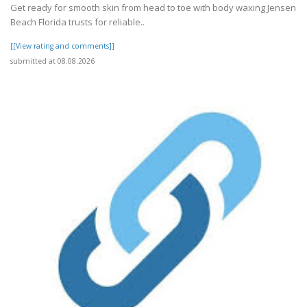
Get ready for smooth skin from head to toe with body waxing Jensen
Beach Florida trusts for reliable..
[[View rating and comments]]
submitted at 08.08.2026