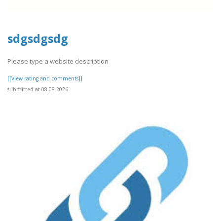
sdgsdgsdg
Please type a website description
[[View rating and comments]]
submitted at 08.08.2026