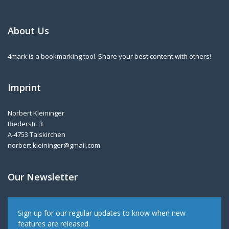
About Us
4mark is a bookmarking tool. Share your best content with others!
Imprint
Norbert Kleininger
Riederstr. 3
A-4753 Taiskirchen
norbert.kleininger@gmail.com
Our Newsletter
Sign up for our regular updates to know when new
features are released.