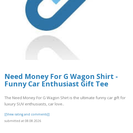
Need Money For G Wagon Shirt -
Funny Car Enthusiast Gift Tee
The Need Money For G Wagon Shirt is the ultimate funny car gift for
luxury SUV enthusiasts, car love..
[[View rating and comments]]
submitted at 08.08.2026