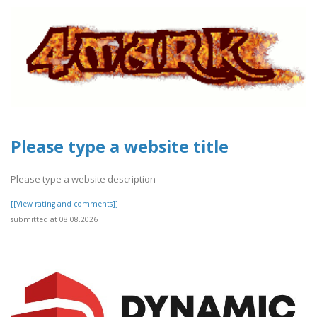
Please type a website title
Please type a website description
[[View rating and comments]]
submitted at 08.08.2026