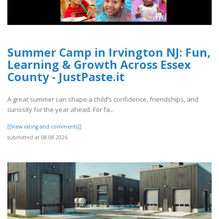
Summer Camp in Irvington NJ: Fun,
Learning & Growth Across Essex
County - JustPaste.it
A great summer can shape a child’s confidence, friendships, and
curiosity for the year ahead. For fa..
[[View rating and comments]]
submitted at 08.08.2026