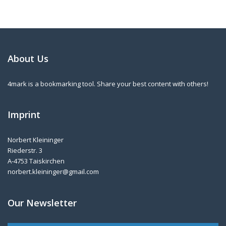
About Us
4mark is a bookmarking tool. Share your best content with others!
Imprint
Norbert Kleininger
Riederstr. 3
A-4753 Taiskirchen
norbert.kleininger@gmail.com
Our Newsletter