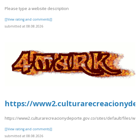
Please type a website description
[[View rating and comments]]
submitted at 08.08.2026
https://www2.culturarecreacionydep
https://www2.culturarecreacionydeporte.gov.co/sites/default/files/we
[[View rating and comments]]
submitted at 08.08.2026