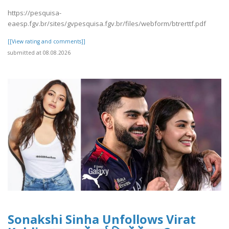
https://pesquisa-
eaesp.fgv.br/sites/gvpesquisa.fgv.br/files/webform/btrerttf.pdf
[[View rating and comments]]
submitted at 08.08.2026
Sonakshi Sinha Unfollows Virat