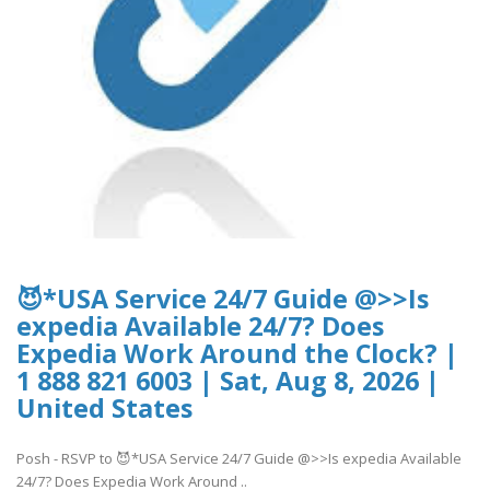
😈*USA Service 24/7 Guide @>>Is
expedia Available 24/7? Does
Expedia Work Around the Clock? |
1 888 821 6003 | Sat, Aug 8, 2026 |
United States
Posh - RSVP to 😈*USA Service 24/7 Guide @>>Is expedia Available
24/7? Does Expedia Work Around ..