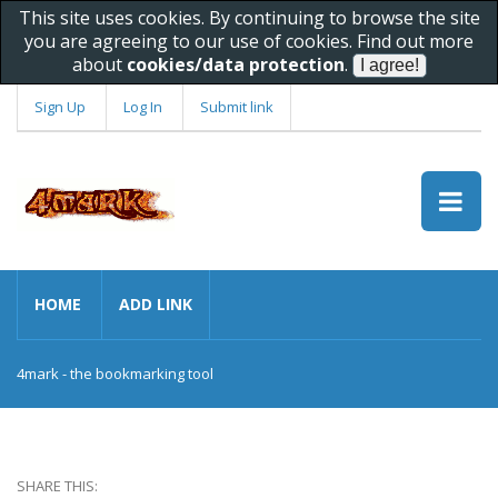
This site uses cookies. By continuing to browse the site
you are agreeing to our use of cookies. Find out more
about
cookies/data protection
.
Sign Up
Log In
Submit link
HOME
ADD LINK
4mark - the bookmarking tool
SHARE THIS: