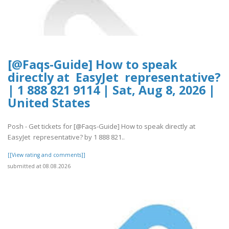
[@Faqs-Guide] How to speak
directly at EasyJet representative?
| 1 888 821 9114 | Sat, Aug 8, 2026 |
United States
Posh - Get tickets for [@Faqs-Guide] How to speak directly at
EasyJet representative? by 1 888 821..
[[View rating and comments]]
submitted at 08.08.2026