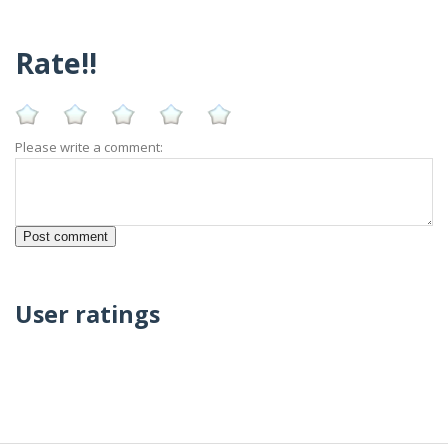
Rate!!
Please write a comment:
User ratings