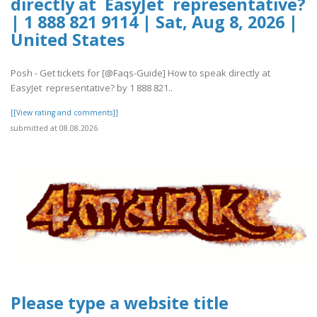
directly at EasyJet representative?
| 1 888 821 9114 | Sat, Aug 8, 2026 |
United States
Posh - Get tickets for [@Faqs-Guide] How to speak directly at
EasyJet representative? by 1 888 821..
[[View rating and comments]]
submitted at 08.08.2026
Please type a website title