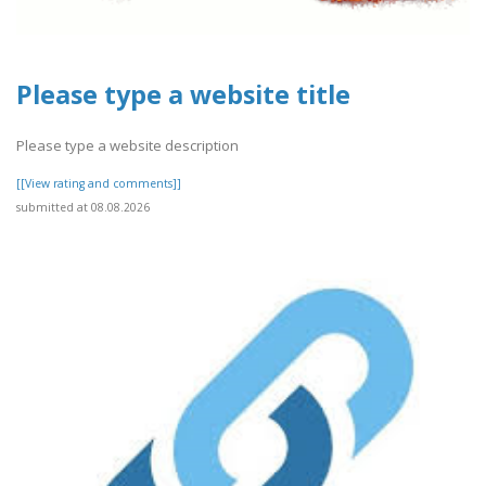
Please type a website title
Please type a website description
[[View rating and comments]]
submitted at 08.08.2026