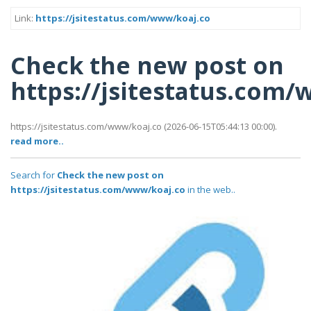
Link:
https://jsitestatus.com/www/koaj.co
Check the new post on
https://jsitestatus.com
https://jsitestatus.com/www/koaj.co (2026-06-15T05:44:13 00:00).
read more..
Search for
Check the new post on
https://jsitestatus.com/www/koaj.co
in the web..