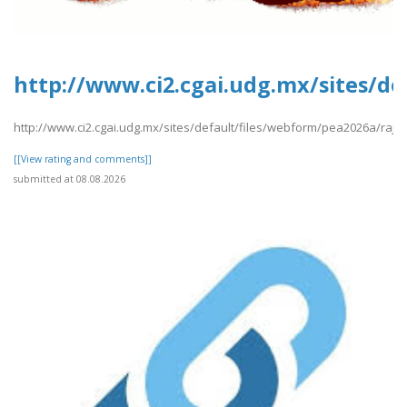
http://www.ci2.cgai.udg.mx/sites/de
http://www.ci2.cgai.udg.mx/sites/default/files/webform/pea2026a/raj8.
[[View rating and comments]]
submitted at 08.08.2026