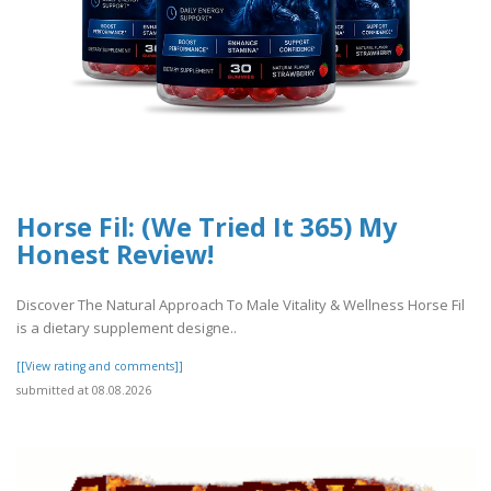
Horse Fil: (We Tried It 365) My
Honest Review!
Discover The Natural Approach To Male Vitality & Wellness Horse Fil
is a dietary supplement designe..
[[View rating and comments]]
submitted at 08.08.2026