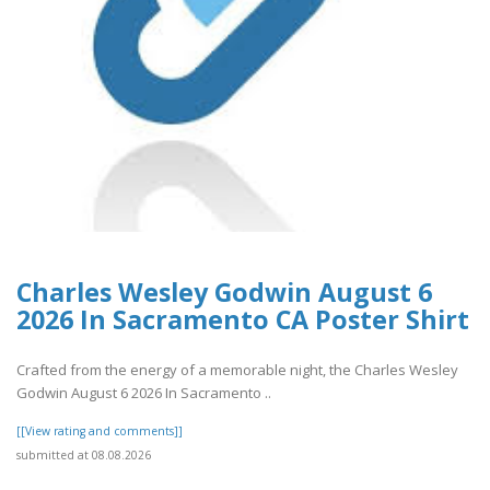
Charles Wesley Godwin August 6
2026 In Sacramento CA Poster Shirt
Crafted from the energy of a memorable night, the Charles Wesley
Godwin August 6 2026 In Sacramento ..
[[View rating and comments]]
submitted at 08.08.2026