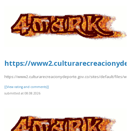
https://www2.culturarecreacionydep
https://www2.culturarecreacionydeporte.gov.co/sites/default/files/we
[[View rating and comments]]
submitted at 08.08.2026