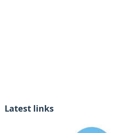
Latest links