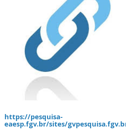
https://pesquisa-
eaesp.fgv.br/sites/gvpesquisa.fgv.br