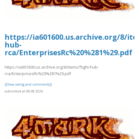
https://ia601600.us.archive.org/8/ite
hub-
rca/EnterprisesRc%20%281%29.pdf
https://ia601600.us.archive.org/8/items/flight-hub-
rca/EnterprisesRc%20%281%29.pdf
[[View rating and comments]]
submitted at 08.08.2026