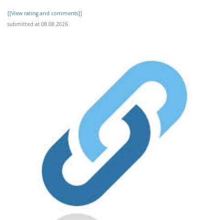
[[View rating and comments]]
submitted at 08.08.2026