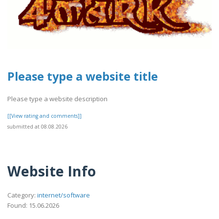
Please type a website title
Please type a website description
[[View rating and comments]]
submitted at 08.08.2026
Website Info
Category:
internet/software
Found: 15.06.2026