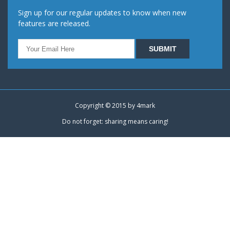
Sign up for our regular updates to know when new
features are released.
Copyright © 2015 by
4mark
Do not forget: sharing means caring!