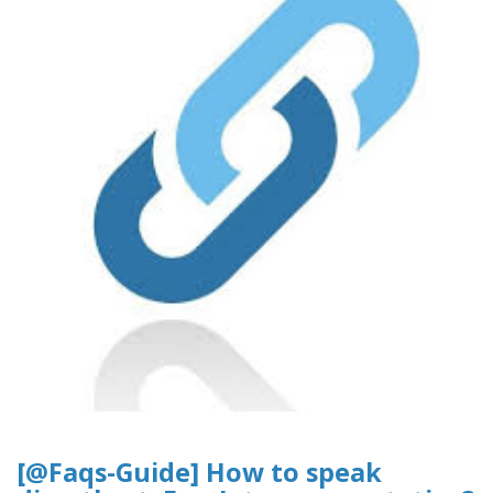
[@Faqs-Guide] How to speak