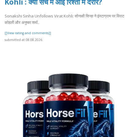
Kohli : क्या सच में आई रिश्तों में दरार?
Sonakshi Sinha Unfollows Virat Kohli: सोनाक्षी सिन्हा ने इंस्टाग्राम पर विराट
कोहली और अनुष्का शर्मा..
[[View rating and comments]]
submitted at 08.08.2026