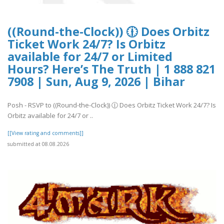
((Round-the-Clock)) 🕧 Does Orbitz
Ticket Work 24/7? Is Orbitz
available for 24/7 or Limited
Hours? Here’s The Truth | 1 888 821
7908 | Sun, Aug 9, 2026 | Bihar
Posh - RSVP to ((Round-the-Clock)) 🕧 Does Orbitz Ticket Work 24/7? Is
Orbitz available for 24/7 or ..
[[View rating and comments]]
submitted at 08.08.2026