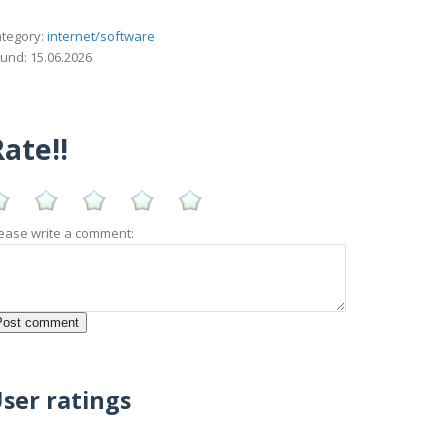
tegory:
internet/software
und: 15.06.2026
ate!!
ease write a comment:
ser ratings