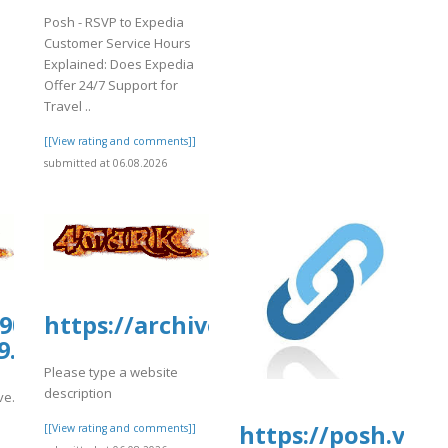
Posh - RSVP to Expedia
Customer Service Hours
Explained: Does Expedia
Offer 24/7 Support for
Travel ..
[[View rating and comments]]
submitted at 06.08.2026
0907.us.archive.org/26/items/6augnam
https://archive.org/download/justf
9.pdf
Please type a website
description
hive.org/26/items/6augname-
https://posh.vip
[[View rating and comments]]