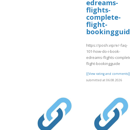
edreams-
flights-
complete-
flight-
bookinggui
https://posh.vip/e/-faq-
101-how-do-i-book-
edreams-flights-complet
flight-bookingguide
[[View rating and comments]
submitted at 06.08.2026