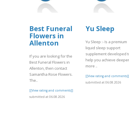
Best Funeral
Yu Sleep
Flowers in
Allenton
Yu Sleep :- Is a premium
liquid sleep support
supplement developed t
If you are looking for the
help you achieve deeper
Best Funeral Flowers in
more ..
Allenton, then contact
Samantha Rose Flowers.
[[View rating and comments]
The..
submitted at 06.08.2026
[[View rating and comments]]
submitted at 06.08.2026