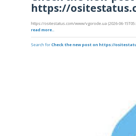
https://ositestatu
https://ositestatus.com/www/vgorode.ua (2026-06-15T05:4
read more..
Search for
Check the new post on https://ositest