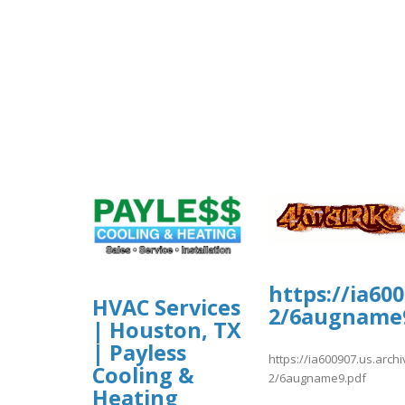
https://ia60
HVAC Services
2/6augname
| Houston, TX
| Payless
https://ia600907.us.arc
Cooling &
2/6augname9.pdf
Heating