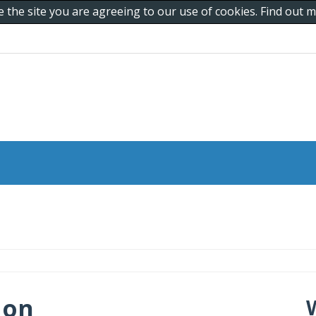
e the site you are agreeing to our use of cookies. Find out
 on