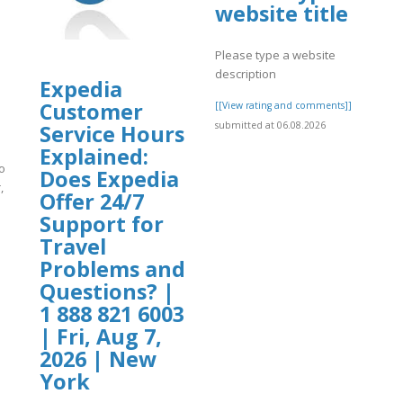
website title
Please type a website
description
Expedia
Customer
[[View rating and comments]]
submitted at 06.08.2026
Service Hours
Explained:
o
Does Expedia
,
Offer 24/7
Support for
]
Travel
Problems and
Questions? |
1 888 821 6003
| Fri, Aug 7,
2026 | New
York