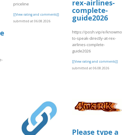
rex-airlines-
priceline
complete-
[[View rating and comments]]
guide2026
submitted at 06.08.2026
de
https://posh.vip/e/knowmorehow-
to-speak-directly-at-rex-
airlines-complete-
guide2026
e-
[[View rating and comments]]
submitted at 06.08.2026
]
Please type a