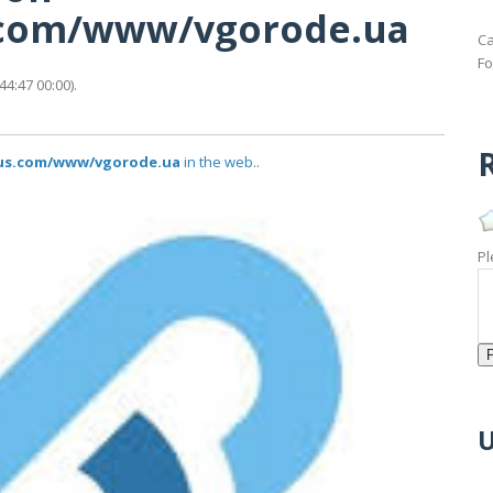
s.com/www/vgorode.ua
Ca
Fo
4:47 00:00).
R
atus.com/www/vgorode.ua
in the web..
Pl
U