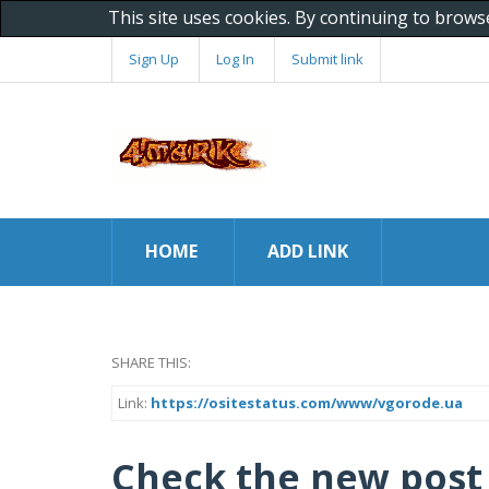
This site uses cookies. By continuing to brows
Sign Up
Log In
Submit link
HOME
ADD LINK
SHARE THIS:
Link:
https://ositestatus.com/www/vgorode.ua
Check the new post