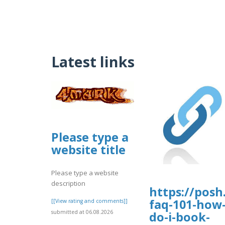
Latest links
Please type a
website title
Please type a website
description
https://posh.
faq-101-how
[[View rating and comments]]
submitted at 06.08.2026
do-i-book-