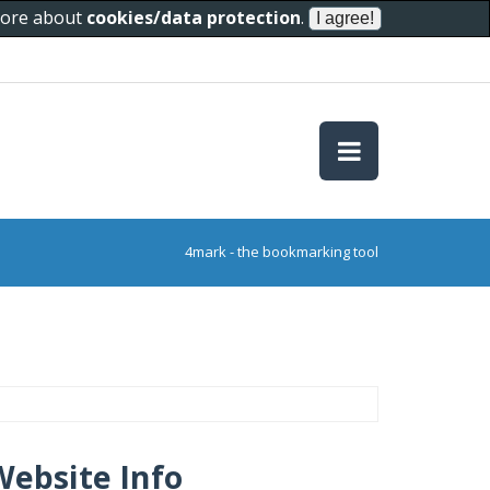
 more about
cookies/data protection
.
4mark - the bookmarking tool
Website Info