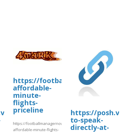
https://footballmanagernow.prob
affordable-
minute-
flights-
priceline
vip/e/-
https://posh.vi
-
to-speak-
https://footballmanagernow.proboards.com/thread/13063/bestwa
directly-at-
affordable-minute-flights-