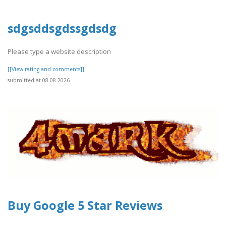
sdgsddsgdssgdsdg
Please type a website description
[[View rating and comments]]
submitted at 08.08.2026
Buy Google 5 Star Reviews