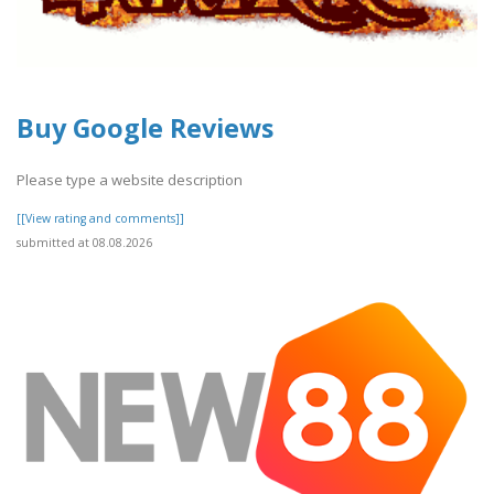
Buy Google Reviews
Please type a website description
[[View rating and comments]]
submitted at 08.08.2026