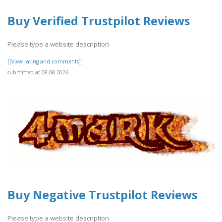
Buy Verified Trustpilot Reviews
Please type a website description
[[View rating and comments]]
submitted at 08.08.2026
Buy Negative Trustpilot Reviews
Please type a website description