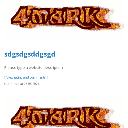
sdgsdgsddgsgd
Please type a website description
[[View rating and comments]]
submitted at 08.08.2026