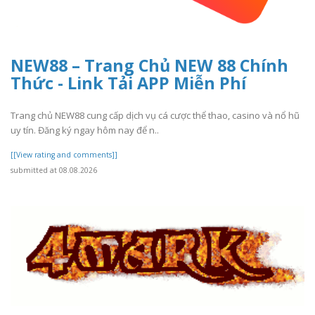
NEW88 – Trang Chủ NEW 88 Chính
Thức - Link Tải APP Miễn Phí
Trang chủ NEW88 cung cấp dịch vụ cá cược thể thao, casino và nổ hũ
uy tín. Đăng ký ngay hôm nay để n..
[[View rating and comments]]
submitted at 08.08.2026