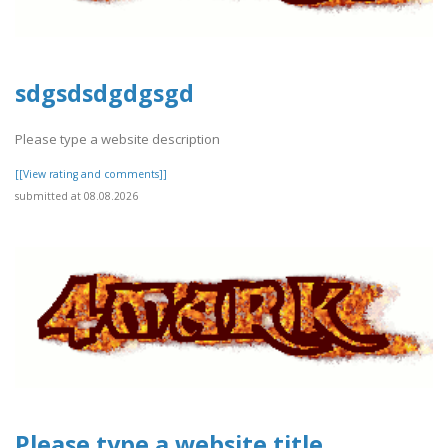
sdgsdsdgdgsgd
Please type a website description
[[View rating and comments]]
submitted at 08.08.2026
Please type a website title