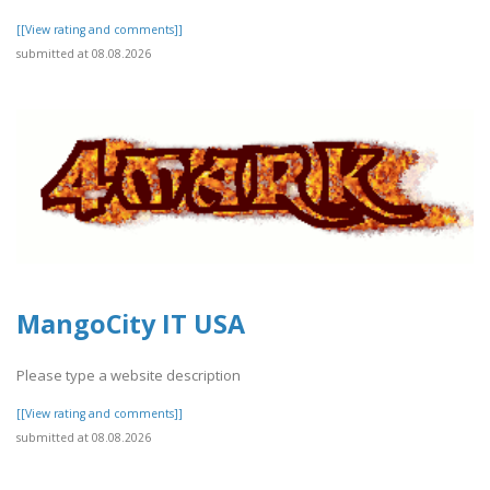
[[View rating and comments]]
submitted at 08.08.2026
MangoCity IT USA
Please type a website description
[[View rating and comments]]
submitted at 08.08.2026