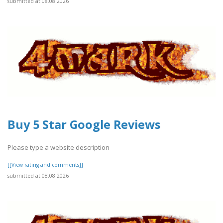
submitted at 08.08.2026
Buy 5 Star Google Reviews
Please type a website description
[[View rating and comments]]
submitted at 08.08.2026