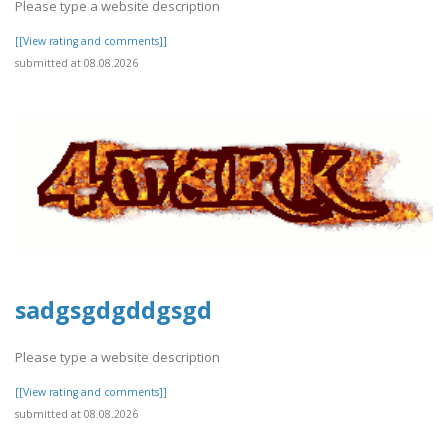
Please type a website description
[[View rating and comments]]
submitted at 08.08.2026
sadgsgdgddgsgd
Please type a website description
[[View rating and comments]]
submitted at 08.08.2026