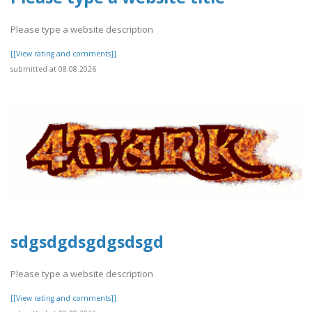
Please type a website description
[[View rating and comments]]
submitted at 08.08.2026
sdgsdgdsgdgsdsgd
Please type a website description
[[View rating and comments]]