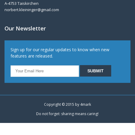
A-4753 Taiskirchen
norbert.kleininger@gmail.com
Our Newsletter
Sign up for our regular updates to know when new
features are released.
Copyright © 2015 by
4mark
Do not forget: sharing means caring!