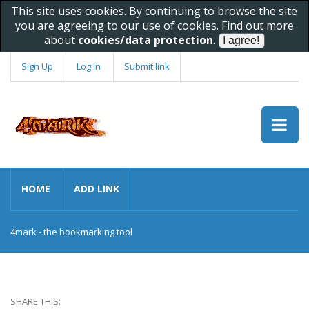
This site uses cookies. By continuing to browse the site
you are agreeing to our use of cookies. Find out more
about
cookies/data protection
.
Sign Up
Log In
Submit link
HOME
ADD LINK
4mark - the bookmarking tool
SHARE THIS: