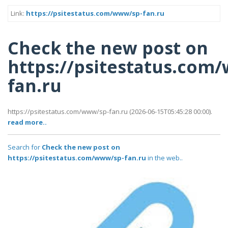
Link:
https://psitestatus.com/www/sp-fan.ru
Check the new post on
https://psitestatus.com
fan.ru
https://psitestatus.com/www/sp-fan.ru (2026-06-15T05:45:28 00:00).
read more..
Search for
Check the new post on
https://psitestatus.com/www/sp-fan.ru
in the web..