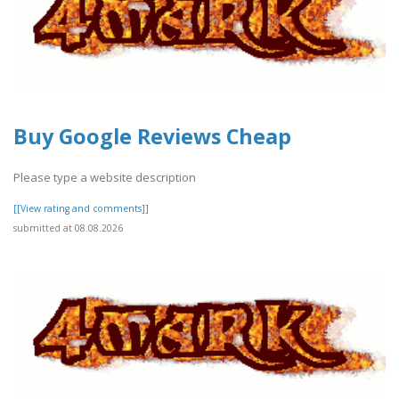
Buy Google Reviews Cheap
Please type a website description
[[View rating and comments]]
submitted at 08.08.2026