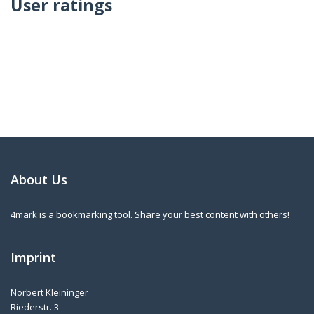
User ratings
About Us
4mark is a bookmarking tool. Share your best content with others!
Imprint
Norbert Kleininger
Riederstr. 3