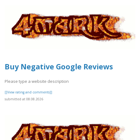
Buy Negative Google Reviews
Please type a website description
[[View rating and comments]]
submitted at 08.08.2026