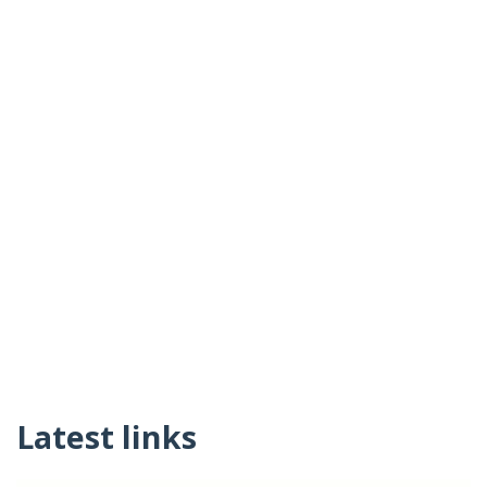
Latest links