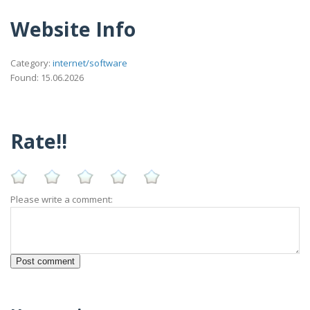
Website Info
Category:
internet/software
Found: 15.06.2026
Rate!!
Please write a comment: