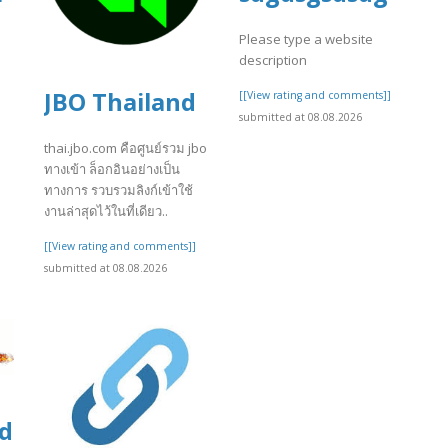
Please type a website
description
JBO Thailand
[[View rating and comments]]
submitted at 08.08.2026
]
thai.jbo.com คือศูนย์รวม jbo
ทางเข้า ล็อกอินอย่างเป็น
ทางการ รวบรวมลิงก์เข้าใช้
งานล่าสุดไว้ในที่เดียว..
[[View rating and comments]]
submitted at 08.08.2026
ds