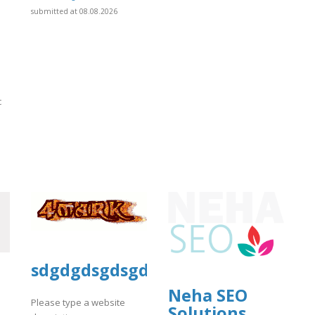
submitted at 08.08.2026
c
]
sdgdgdsgdsgd
Neha SEO
Please type a website
Solutions