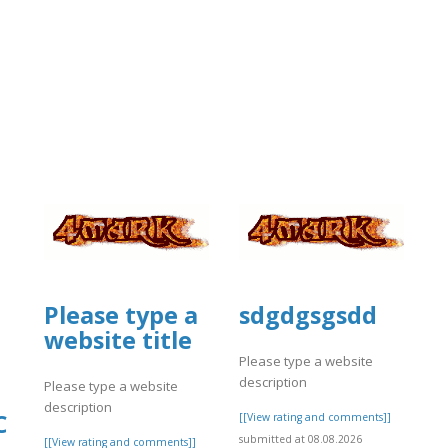
Please type a
sdgdgsgsdd
website title
Please type a website
description
Please type a website
description
C
[[View rating and comments]]
submitted at 08.08.2026
[[View rating and comments]]