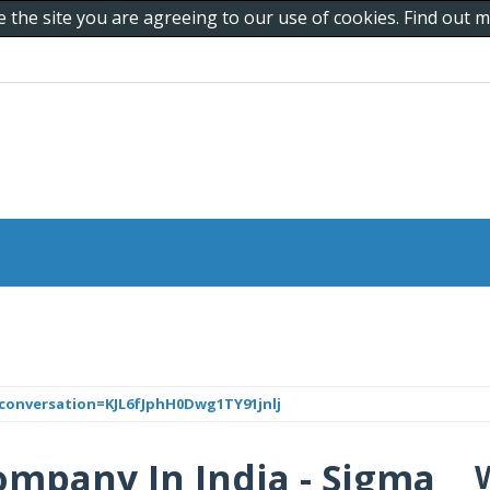
e the site you are agreeing to our use of cookies. Find out
conversation=KJL6fJphH0Dwg1TY91jnlj
ompany In India - Sigma