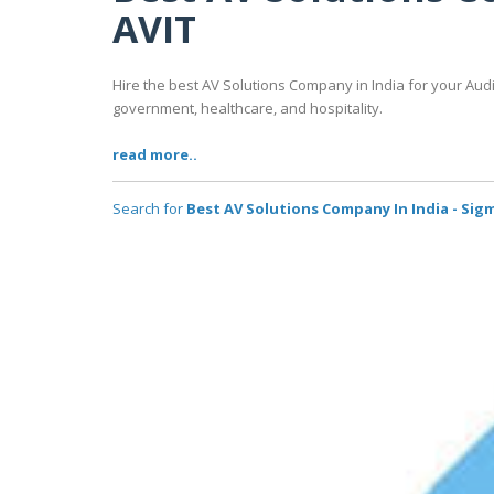
AVIT
Hire the best AV Solutions Company in India for your Aud
government, healthcare, and hospitality.
read more..
Search for
Best AV Solutions Company In India - Sig