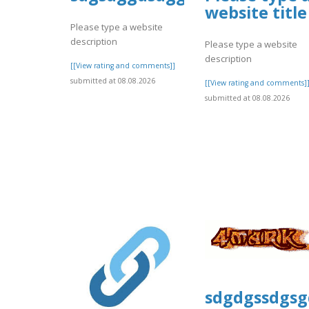
website title
Please type a website
description
Please type a website
description
[[View rating and comments]]
submitted at 08.08.2026
[[View rating and comments]
submitted at 08.08.2026
sdgdgssdgsg