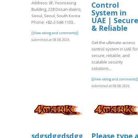
Address: 6F, Yeonseung
Control
Building, 228 Dosan-daero,
System in
Seoul, Seoul, South Korea
UAE | Secur
Phone: +82-2-548-1103..
& Reliable
[[View rating and comments]]
submitted at 08.08.2026
Get the ultimate access
control system in UAE for
secure, reliable, and
scalable security
solutions...
[[View rating and comments]
submitted at 08.08.2026
sdgsdggdsdggsd
Please type 