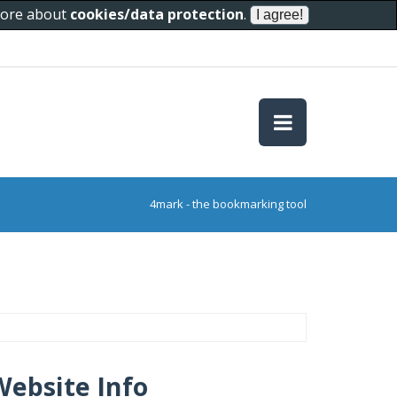
 more about
cookies/data protection
.
4mark - the bookmarking tool
Website Info