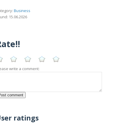
tegory:
Business
und: 15.06.2026
ate!!
ease write a comment:
ser ratings