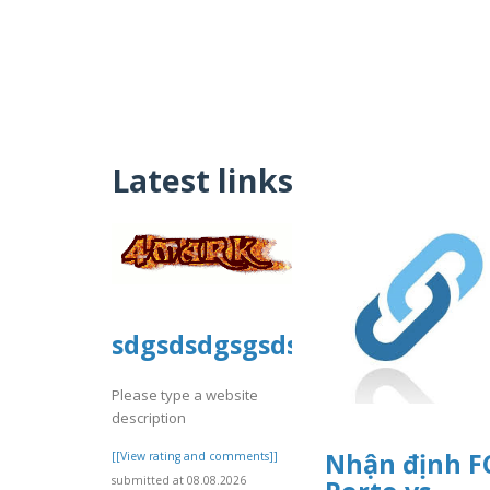
Latest links
sdgsdsdgsgsdsdgg
Please type a website
description
Nhận định F
[[View rating and comments]]
submitted at 08.08.2026