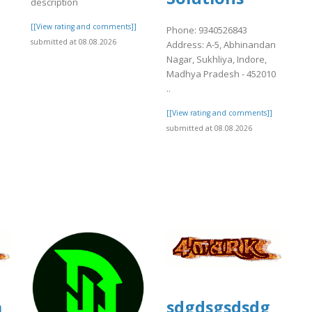
description
[[View rating and comments]]
Phone: 9340526843
e
submitted at 08.08.2026
Address: A-5, Abhinandan
Nagar, Sukhliya, Indore,
Madhya Pradesh - 452010
..
[[View rating and comments]]
submitted at 08.08.2026
]
a
sdgdsgsdsdg