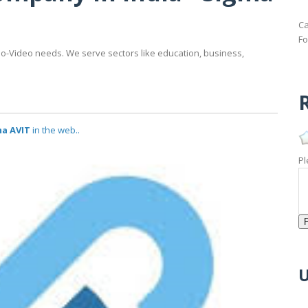
Ca
Fo
io-Video needs. We serve sectors like education, business,
R
ma AVIT
in the web..
Pl
U