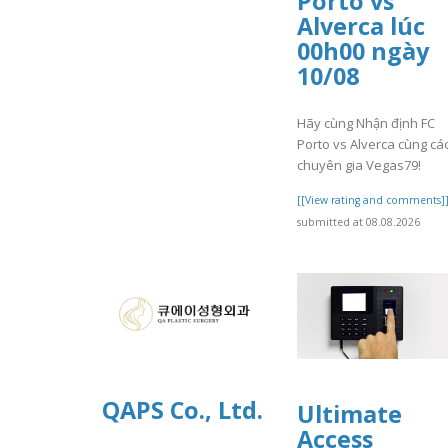
Porto vs
Alverca lúc
00h00 ngày
10/08
Hãy cùng Nhận định FC
Porto vs Alverca cùng cá
chuyên gia Vegas79!
[[View rating and comments]
submitted at 08.08.2026
QAPS Co., Ltd.
Ultimate
Access