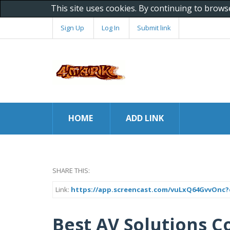
This site uses cookies. By continuing to brows
Sign Up
Log In
Submit link
HOME
ADD LINK
SHARE THIS:
Link:
https://app.screencast.com/vuLxQ64GvvOnc?
Best AV Solutions C