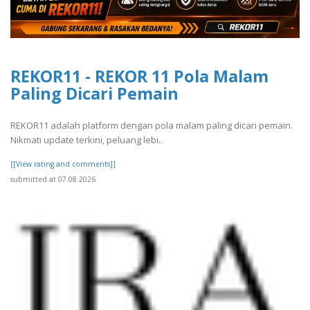
REKOR11 - REKOR 11 Pola Malam
Paling Dicari Pemain
REKOR11 adalah platform dengan pola malam paling dicari pemain.
Nikmati update terkini, peluang lebi..
[[View rating and comments]]
submitted at 07.08.2026