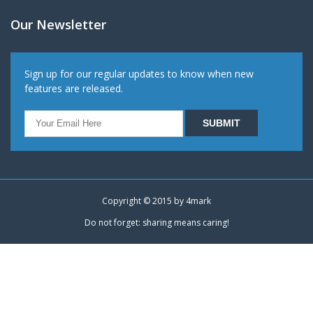
Our Newsletter
Sign up for our regular updates to know when new
features are released.
Copyright © 2015 by
4mark
Do not forget: sharing means caring!