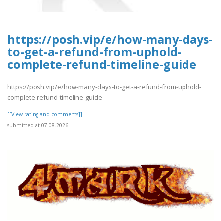
https://posh.vip/e/how-many-days-
to-get-a-refund-from-uphold-
complete-refund-timeline-guide
https://posh.vip/e/how-many-days-to-get-a-refund-from-uphold-
complete-refund-timeline-guide
[[View rating and comments]]
submitted at 07.08.2026