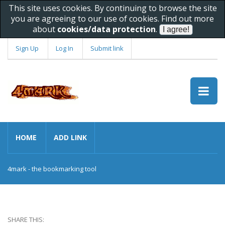
This site uses cookies. By continuing to browse the site
you are agreeing to our use of cookies. Find out more
about
cookies/data protection
.
Sign Up
Log In
Submit link
HOME
ADD LINK
4mark - the bookmarking tool
SHARE THIS: