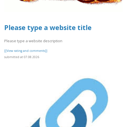
Please type a website title
Please type a website description
[[View rating and comments]]
submitted at 07.08.2026