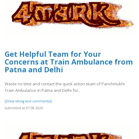
Get Helpful Team for Your
Concerns at Train Ambulance from
Patna and Delhi
Waste no time and contact the quick action team of Panchmukhi
Train Ambulance in Patna and Delhi for..
[[View rating and comments]]
submitted at 07.08.2026