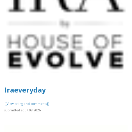
Iraeveryday
[[View rating and comments]]
submitted at 07.08.2026