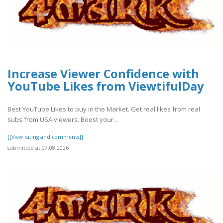
Increase Viewer Confidence with
YouTube Likes from ViewtifulDay
Best YouTube Likes to buy in the Market. Get real likes from real
subs from USA viewers. Boost your ..
[[View rating and comments]]
submitted at 07.08.2026