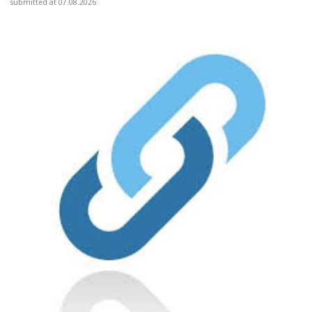
submitted at 07.08.2026