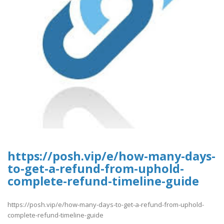
https://posh.vip/e/how-many-days-
to-get-a-refund-from-uphold-
complete-refund-timeline-guide
https://posh.vip/e/how-many-days-to-get-a-refund-from-uphold-
complete-refund-timeline-guide