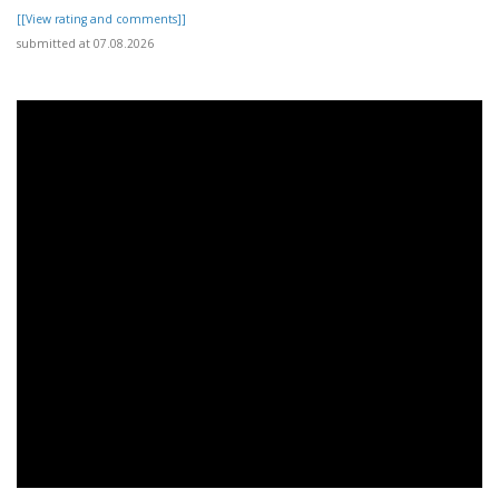
[[View rating and comments]]
submitted at 07.08.2026