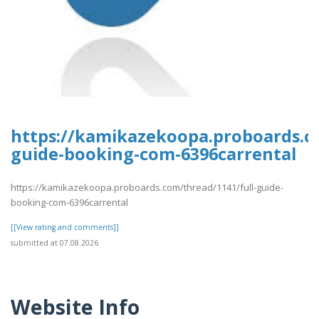
https://kamikazekoopa.proboards.co
guide-booking-com-6396carrental
https://kamikazekoopa.proboards.com/thread/1141/full-guide-
booking-com-6396carrental
[[View rating and comments]]
submitted at 07.08.2026
Website Info