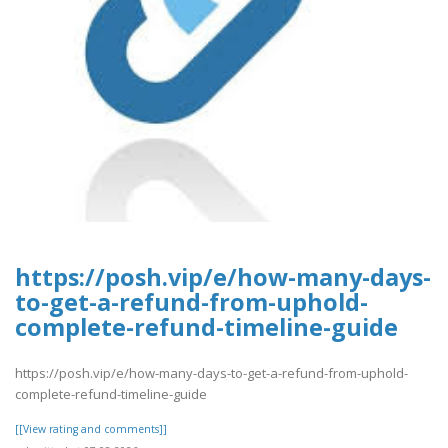
https://posh.vip/e/how-many-days-
to-get-a-refund-from-uphold-
complete-refund-timeline-guide
https://posh.vip/e/how-many-days-to-get-a-refund-from-uphold-
complete-refund-timeline-guide
[[View rating and comments]]