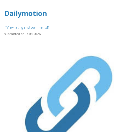
Dailymotion
[[View rating and comments]]
submitted at 07.08.2026