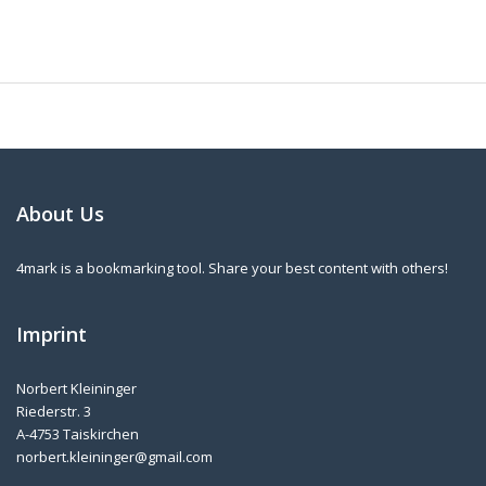
About Us
4mark is a bookmarking tool. Share your best content with others!
Imprint
Norbert Kleininger
Riederstr. 3
A-4753 Taiskirchen
norbert.kleininger@gmail.com