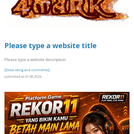
Please type a website title
Please type a website description
[[View rating and comments]]
submitted at 07.08.2026