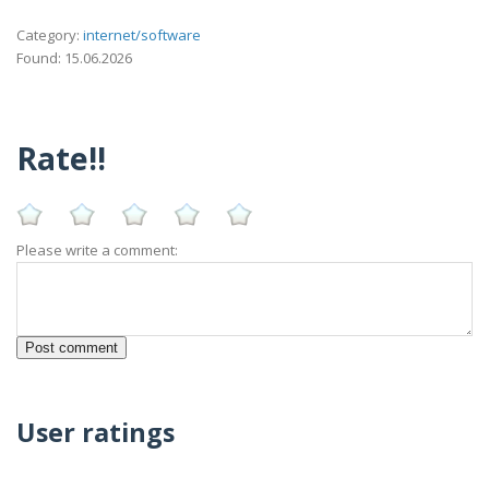
Category:
internet/software
Found: 15.06.2026
Rate!!
Please write a comment:
User ratings