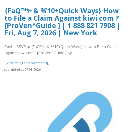
{FaQ™✨ & 🚨10+Quick Ways} How
to File a Claim Against kiwi.com ?
[ProVen^Guide ] | 1 888 821 7908 |
Fri, Aug 7, 2026 | New York
Posh - RSVP to {FaQ™✨ & 🚨10+Quick Ways} How to File a Claim
Against kiwi.com ? [ProVen^Guide ] by 1..
[[View rating and comments]]
submitted at 07.08.2026