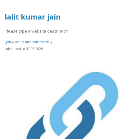
lalit kumar jain
Please type a website description
[[View rating and comments]]
submitted at 07.08.2026