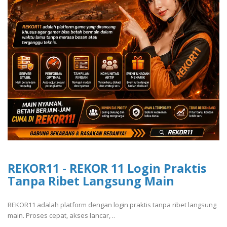
REKOR11 - REKOR 11 Login Praktis
Tanpa Ribet Langsung Main
REKOR11 adalah platform dengan login praktis tanpa ribet langsung
main. Proses cepat, akses lancar, ..