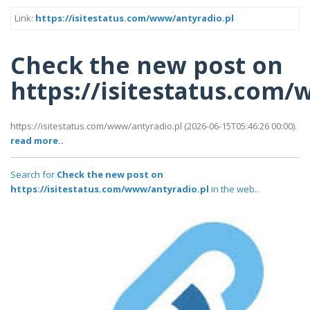
Link:
https://isitestatus.com/www/antyradio.pl
Check the new post on
https://isitestatus.com
https://isitestatus.com/www/antyradio.pl (2026-06-15T05:46:26 00:00).
read more..
Search for
Check the new post on
https://isitestatus.com/www/antyradio.pl
in the web..