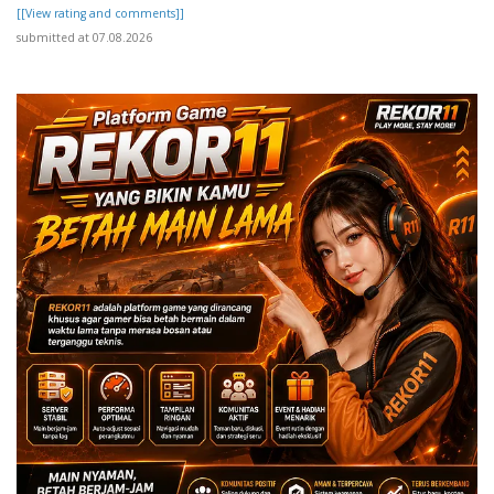
[[View rating and comments]]
submitted at 07.08.2026