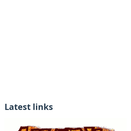
Latest links