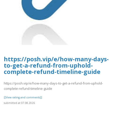
https://posh.vip/e/how-many-days-
to-get-a-refund-from-uphold-
complete-refund-timeline-guide
https://posh.vip/e/how-many-days-to-get-a-refund-from-uphold-
complete-refund-timeline-guide
[[View rating and comments]]
submitted at 07.08.2026