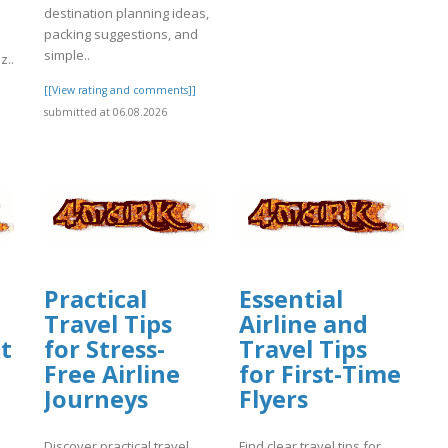
destination planning ideas,
packing suggestions, and
simple..
z..
[[View rating and comments]]
]
submitted at 06.08.2026
Practical
Essential
Travel Tips
Airline and
t
for Stress-
Travel Tips
Free Airline
for First-Time
Journeys
Flyers
Discover practical travel
Find clear travel tips for