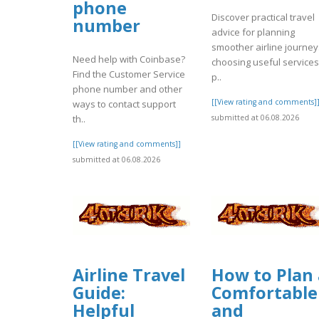
phone
Discover practical travel
number
advice for planning
smoother airline journey
Need help with Coinbase?
choosing useful services
Find the Customer Service
p..
phone number and other
[[View rating and comments]
ways to contact support
th..
submitted at 06.08.2026
[[View rating and comments]]
submitted at 06.08.2026
Airline Travel
How to Plan 
Guide:
Comfortable
Helpful
and