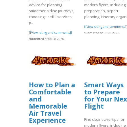
advice for planning
modern flyers, including
smoother airline journeys,
preparation, airport
choosing useful services,
planning, itinerary organi
p..
[[View rating and comments]
[[View rating and comments]]
submitted at 06.08.2026
submitted at 06.08.2026
How to Plan a
Smart Ways
Comfortable
to Prepare
and
for Your Nex
Memorable
Flight
Air Travel
Experience
Find clear travel tips for
modern flyers, including