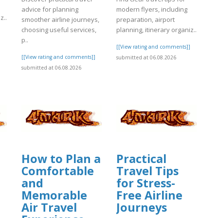
advice for planning
modern flyers, including
z..
smoother airline journeys,
preparation, airport
choosing useful services,
planning, itinerary organiz..
]
p..
[[View rating and comments]]
[[View rating and comments]]
submitted at 06.08.2026
submitted at 06.08.2026
How to Plan a
Practical
Comfortable
Travel Tips
and
for Stress-
Memorable
Free Airline
Air Travel
Journeys