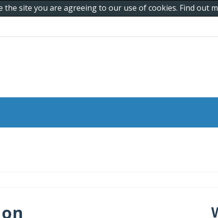
e the site you are agreeing to our use of cookies. Find out
 on