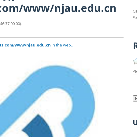
s.com/www/njau.edu.cn
Ca
Fo
6:37 00:00).
R
tus.com/www/njau.edu.cn
in the web..
Pl
U