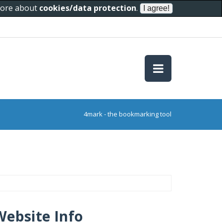
 more about
cookies/data protection
.
4mark - the bookmarking tool
Website Info