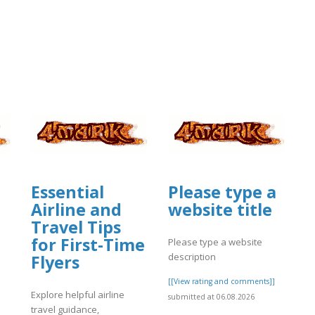
Essential
Please type a
Airline and
website title
Travel Tips
for First-Time
Please type a website
description
Flyers
[[View rating and comments]]
Explore helpful airline
submitted at 06.08.2026
travel guidance,