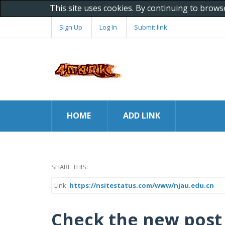
This site uses cookies. By continuing to brows
Sign Up
Log In
Submit link
HOME
ADD LINK
SHARE THIS:
Link:
https://nsitestatus.com/www/njau.edu.cn
Check the new post