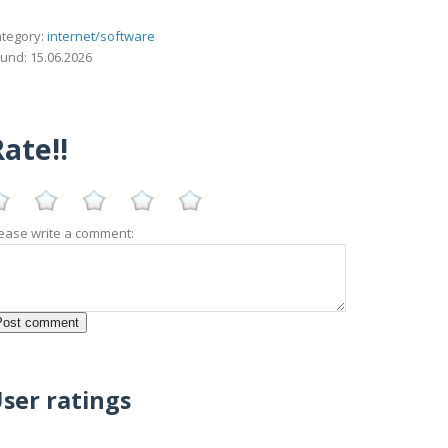
tegory:
internet/software
und: 15.06.2026
ate!!
ease write a comment:
ser ratings