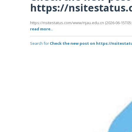
https://nsitestatu
https://nsitestatus.com/www/njau.edu.cn (2026-06-15T05:4
read more..
Search for
Check the new post on https://nsitesta