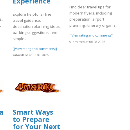
Experience
Find clear travel tips for
modern flyers, including
Explore helpful airline
s,
preparation, airport
travel guidance,
,
planning, itinerary organiz..
destination planning ideas,
packing suggestions, and
[[View rating and comments]]
simple..
]
submitted at 06.08.2026
[[View rating and comments]]
submitted at 06.08.2026
a
Smart Ways
to Prepare
for Your Next