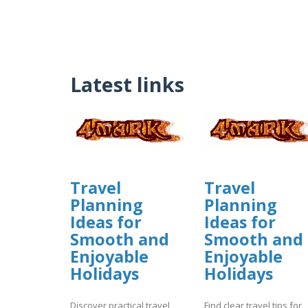
Latest links
Travel
Travel
Planning
Planning
Ideas for
Ideas for
Smooth and
Smooth and
Enjoyable
Enjoyable
Holidays
Holidays
Discover practical travel
Find clear travel tips for