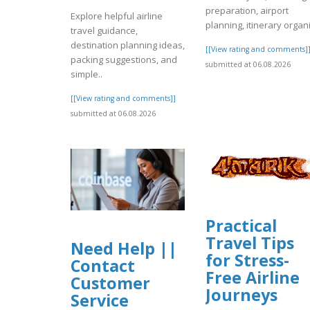
preparation, airport
Explore helpful airline
planning, itinerary organi
travel guidance,
destination planning ideas,
[[View rating and comments]
packing suggestions, and
submitted at 06.08.2026
simple..
[[View rating and comments]]
submitted at 06.08.2026
Practical
Travel Tips
Need Help ||
for Stress-
Contact
Free Airline
Customer
Journeys
Service