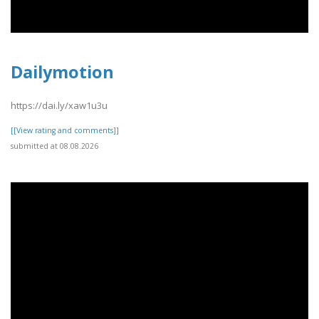
Dailymotion
https://dai.ly/xaw1u3u
[[View rating and comments]]
submitted at 08.08.2026