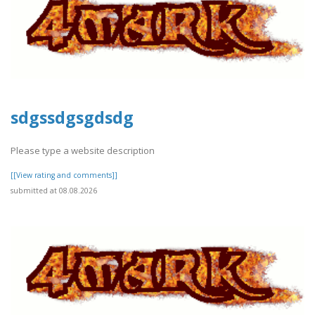
sdgssdgsgdsdg
Please type a website description
[[View rating and comments]]
submitted at 08.08.2026