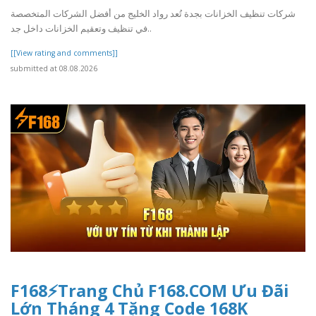
شركات تنظيف الخزانات بجدة تُعد رواد الخليج من أفضل الشركات المتخصصة
في تنظيف وتعقيم الخزانات داخل جد..
[[View rating and comments]]
submitted at 08.08.2026
F168⚡️Trang Chủ F168.COM Ưu Đãi
Lớn Tháng 4 Tặng Code 168K