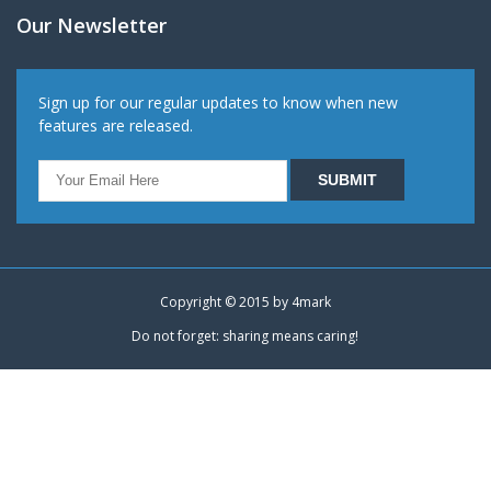
Our Newsletter
Sign up for our regular updates to know when new
features are released.
Copyright © 2015 by
4mark
Do not forget: sharing means caring!