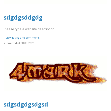
sdgdgsddgdg
Please type a website description
[[View rating and comments]]
submitted at 08.08.2026
sdgsdgdgsdgsd