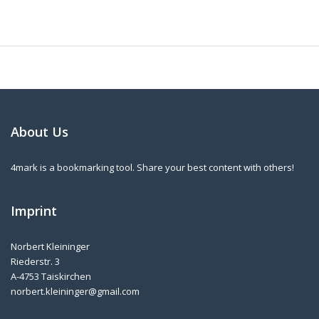
About Us
4mark is a bookmarking tool. Share your best content with others!
Imprint
Norbert Kleininger
Riederstr. 3
A-4753 Taiskirchen
norbert.kleininger@gmail.com