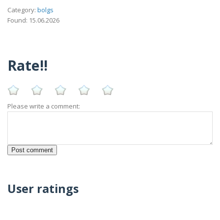
Category:
bolgs
Found: 15.06.2026
Rate!!
Please write a comment:
User ratings