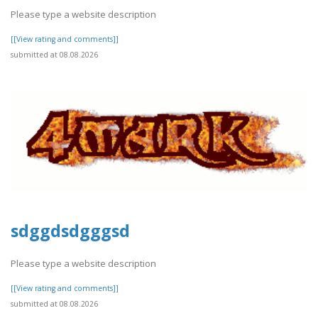
Please type a website description
[[View rating and comments]]
submitted at 08.08.2026
sdggdsdgggsd
Please type a website description
[[View rating and comments]]
submitted at 08.08.2026