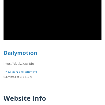
Dailymotion
https://dai.ly/xaw1tfu
[[View rating and comments]]
submitted at 08.08.2026
Website Info