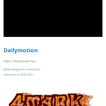
Dailymotion
https://dai.ly/xaw1rwu
[[View rating and comments]]
submitted at 08.08.2026