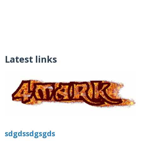
Latest links
sdgdssdgsgds