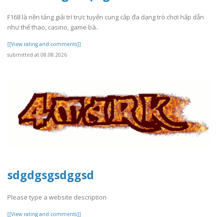
F168 là nền tảng giải trí trực tuyến cung cấp đa dạng trò chơi hấp dẫn
như thể thao, casino, game bà..
[[View rating and comments]]
submitted at 08.08.2026
sdgdgsgsdggsd
Please type a website description
[[View rating and comments]]