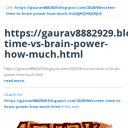
Link:
https://gaurav8882929.blogspot.com/2026/06/screen-
time-vs-brain-power-how-much.htmlJJKQHKJSKJLK
https://gaurav8882929.b
time-vs-brain-power-
how-much.html
https://gaurav8882929.blogspot.com/2026/06/screen-time-vs-brain-
power-how-much.html
read more..
Search for
https://gaurav8882929.blogspot.com/2026/06/screen-time-vs-
brain-power-how-much.html
in the web..