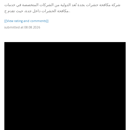
شركة مكافحة حشرات بجدة تُعد الدولية من الشركات المتخصصة في خدمات
مكافحة الحشرات داخل جدة، حيث تقدم ح..
[[View rating and comments]]
submitted at 08.08.2026