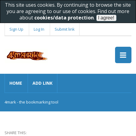
This site uses cookies. By continuing to browse the site
you are agreeing to our use of cookies. Find out more
about
cookies/data protection
.
Sign Up
Log In
Submit link
HOME
ADD LINK
4mark - the bookmarking tool
SHARE THIS: