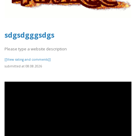
sdgsdgggsdgs
Please type a website description
[[View rating and comments]]
submitted at 08.08.2026