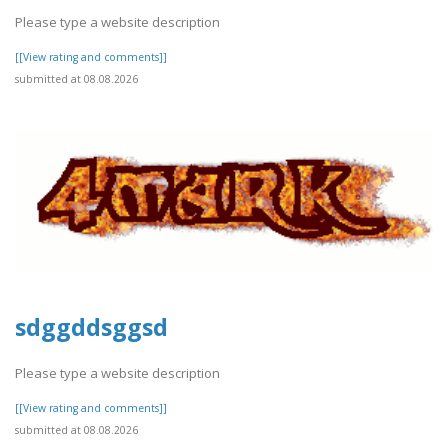
Please type a website description
[[View rating and comments]]
submitted at 08.08.2026
sdggddsggsd
Please type a website description
[[View rating and comments]]
submitted at 08.08.2026