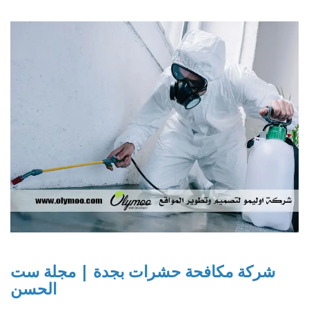
شركة مكافحة حشرات بجدة | مجلة ست
الحسن