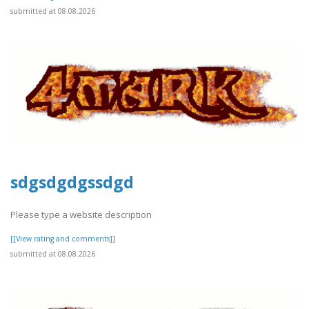
submitted at 08.08.2026
sdgsdgdgssdgd
Please type a website description
[[View rating and comments]]
submitted at 08.08.2026