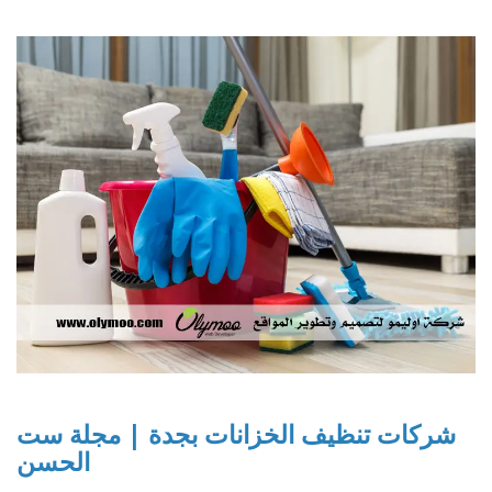
شركات تنظيف الخزانات بجدة | مجلة ست
الحسن