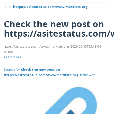
Link:
https://asitestatus.com/www/marxists.org
Check the new post on
https://asitestatus.com
https://asitestatus.com/www/marxists.org (2026-06-15T05:48:04
00:00).
read more..
Search for
Check the new post on
https://asitestatus.com/www/marxists.org
in the web..