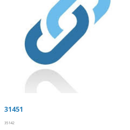
31451
35142