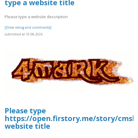
type a website title
Please type a website description
[[View rating and comments]]
submitted at 10.08.2026
Please type
https://open.firstory.me/story/cm
website title