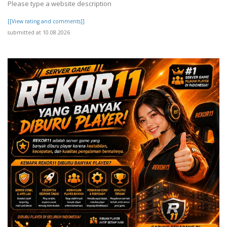
Please type a website description
[[View rating and comments]]
submitted at 10.08.2026