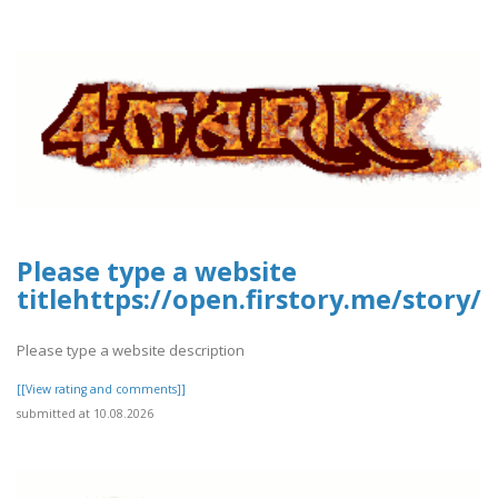
Please type a website
titlehttps://open.firstory.me/story
Please type a website description
[[View rating and comments]]
submitted at 10.08.2026