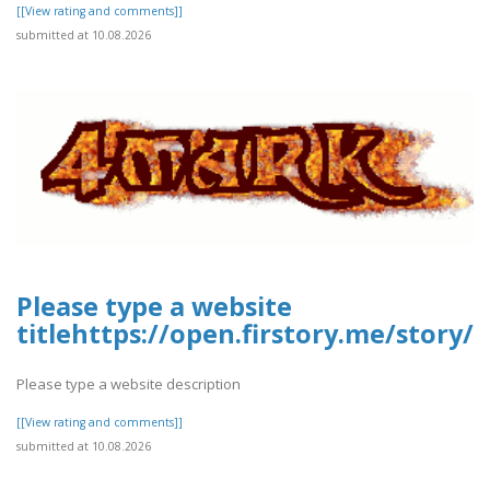
[[View rating and comments]]
submitted at 10.08.2026
Please type a website
titlehttps://open.firstory.me/story
Please type a website description
[[View rating and comments]]
submitted at 10.08.2026