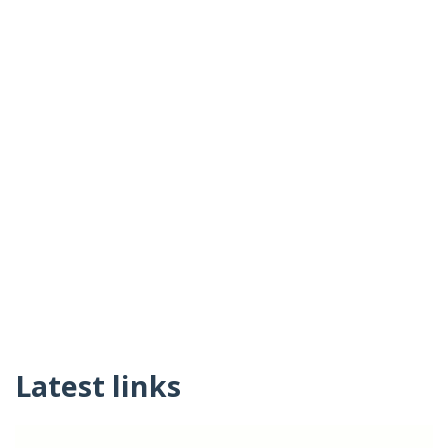
Latest links