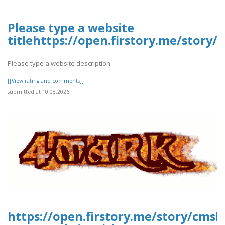
Please type a website
titlehttps://open.firstory.me/story
Please type a website description
[[View rating and comments]]
submitted at 10.08.2026
https://open.firstory.me/story/cmsl