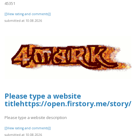
45351
[[View rating and comments]]
submitted at 10.08.2026
Please type a website
titlehttps://open.firstory.me/story/
Please type a website description
[[View rating and comments]]
submitted at 10.08.2026