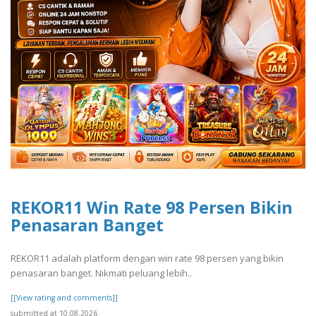
REKOR11 Win Rate 98 Persen Bikin
Penasaran Banget
REKOR11 adalah platform dengan win rate 98 persen yang bikin
penasaran banget. Nikmati peluang lebih..
[[View rating and comments]]
submitted at 10.08.2026