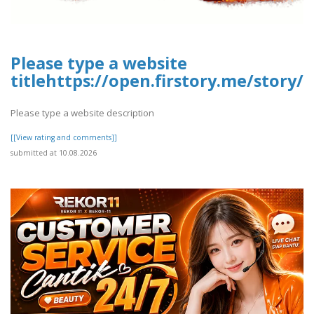
Please type a website
titlehttps://open.firstory.me/story
Please type a website description
[[View rating and comments]]
submitted at 10.08.2026