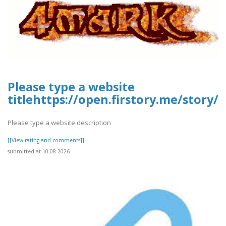
Please type a website
titlehttps://open.firstory.me/story
Please type a website description
[[View rating and comments]]
submitted at 10.08.2026