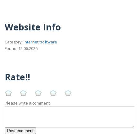
Website Info
Category:
internet/software
Found: 15.06.2026
Rate!!
Please write a comment: