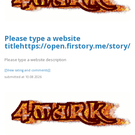
Please type a website
titlehttps://open.firstory.me/story
Please type a website description
[[View rating and comments]]
submitted at 10.08.2026