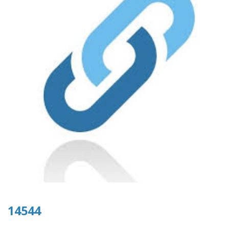
14544