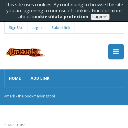
This site uses cookies. By continuing to browse the site
you are agreeing to our use of cookies. Find out more
about
cookies/data protection
.
Sign Up
Log In
Submit link
HOME
ADD LINK
4mark - the bookmarking tool
SHARE THIS: