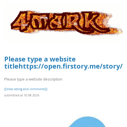
Please type a website
titlehttps://open.firstory.me/story
Please type a website description
[[View rating and comments]]
submitted at 10.08.2026