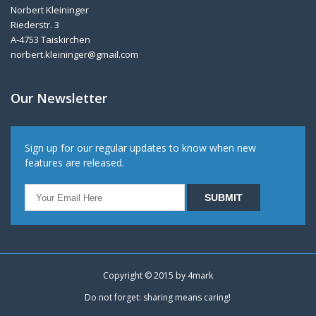
Norbert Kleininger
Riederstr. 3
A-4753 Taiskirchen
norbert.kleininger@gmail.com
Our Newsletter
Sign up for our regular updates to know when new
features are released.
Copyright © 2015 by
4mark
Do not forget: sharing means caring!