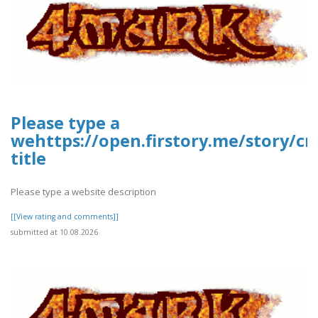
Please type a
wehttps://open.firstory.me/story/
title
Please type a website description
[[View rating and comments]]
submitted at 10.08.2026