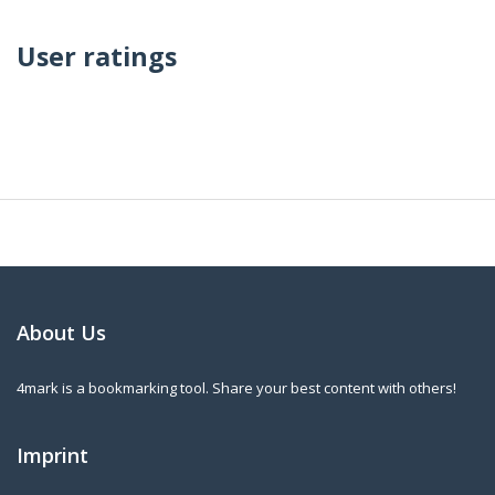
User ratings
About Us
4mark is a bookmarking tool. Share your best content with others!
Imprint