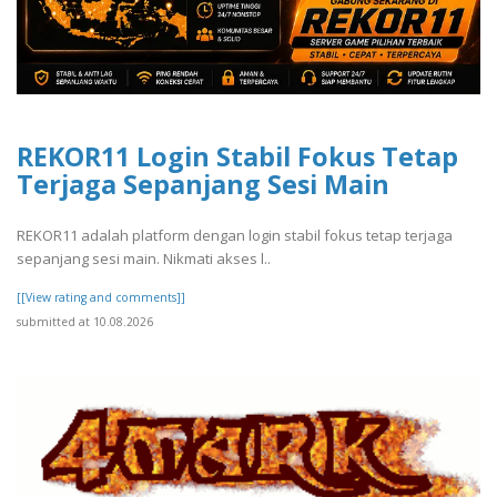
REKOR11 Login Stabil Fokus Tetap
Terjaga Sepanjang Sesi Main
REKOR11 adalah platform dengan login stabil fokus tetap terjaga
sepanjang sesi main. Nikmati akses l..
[[View rating and comments]]
submitted at 10.08.2026