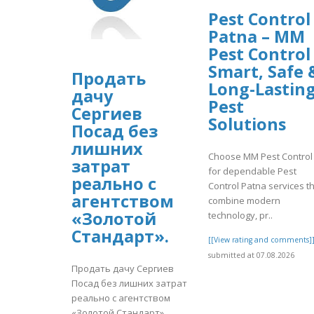
Pest Control
Patna – MM
Pest Control
Smart, Safe 
Продать
Long-Lastin
дачу
Pest
Сергиев
Solutions
Посад без
лишних
Choose MM Pest Control
затрат
for dependable Pest
реально с
Control Patna services t
агентством
combine modern
«Золотой
technology, pr..
Стандарт».
[[View rating and comments]
submitted at 07.08.2026
Продать дачу Сергиев
Посад без лишних затрат
реально с агентством
«Золотой Стандарт».