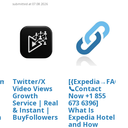
submitted at 07.08.2026
om→FAQ’s
Twitter/X
[{Expedia→FAQ’s
Video Views
📞Contact
Growth
Now +1 855
Service | Real
673 6396]
& Instant |
What Is
m
BuyFollowers
Expedia Hotel
and How