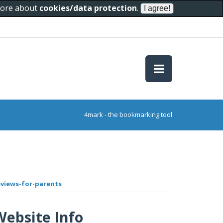
 more about
cookies/data protection
.
4mark - the bookmarking tool
eviews-for-parents
Website Info