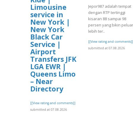
Limousine
Jepor987 adalah tempat
dengan RTP tertinggi
service in
kisaran 88 sampai 98
New York |
persen yang bikin pelua
New York
lebih ter..
Black Car
[[View rating and comments]
Service |
submitted at 07.08.2026
Airport
Transfers JFK
LGA EWR |
Queens Limo
– Near
Directory
[[View rating and comments]]
submitted at 07.08.2026