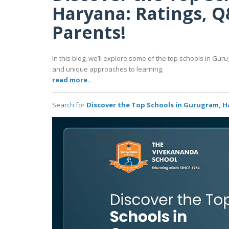
Haryana: Ratings, Q
Parents!
In this blog, we’ll explore some of the top schools in Guru
and unique approaches to learning.
read more..
Search for
Discover the Top Schools in Gurugram, Ha