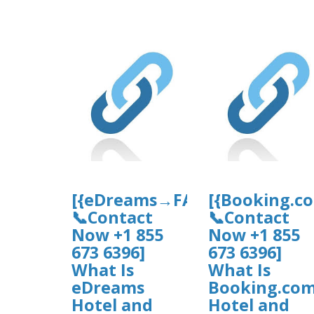
[{eDreams→FAQ’s
[{Booking.c
📞Contact
📞Contact
Now +1 855
Now +1 855
673 6396]
673 6396]
What Is
What Is
eDreams
Booking.co
Hotel and
Hotel and