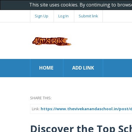
This site uses cookies. By continuing to brows
Sign Up
Log In
Submit link
HOME
ADD LINK
SHARE THIS:
Link:
https://www.thevivekanandaschool.in/post/d
Discover the Top Sc