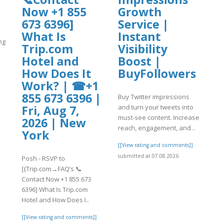
Now +1 855
Growth
673 6396]
Service |
What Is
Instant
ng
Trip.com
Visibility
Hotel and
Boost |
]
How Does It
BuyFollowers
Work? | ☎+1
855 673 6396 |
Buy Twitter impressions
and turn your tweets into
Fri, Aug 7,
must-see content. Increase
2026 | New
reach, engagement, and ..
York
[[View rating and comments]]
submitted at 07.08.2026
Posh - RSVP to
[{Trip.com→FAQ’s 📞
Contact Now +1 855 673
6396] What Is Trip.com
Hotel and How Does I..
[[View rating and comments]]