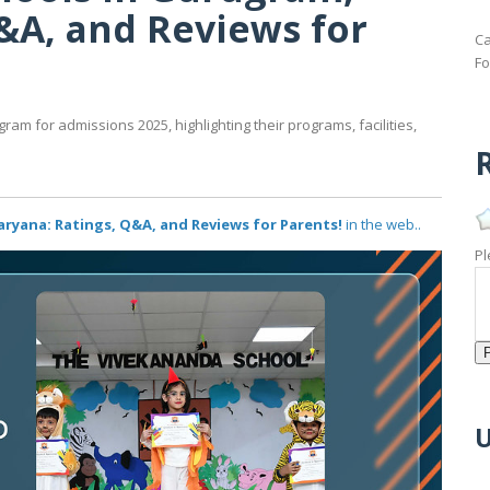
&A, and Reviews for
Ca
Fo
gram for admissions 2025, highlighting their programs, facilities,
R
ryana: Ratings, Q&A, and Reviews for Parents!
in the web..
Pl
U