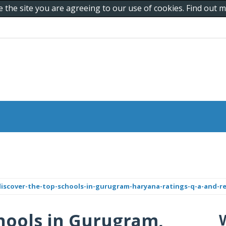
e the site you are agreeing to our use of cookies. Find out
iscover-the-top-schools-in-gurugram-haryana-ratings-q-a-and-r
hools in Gurugram,