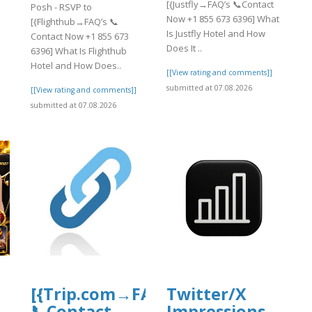
[{Justfly→FAQ’s 📞Contact
Posh - RSVP to
Now +1 855 673 6396] What
[{Flighthub→FAQ’s 📞
Is Justfly Hotel and How
Contact Now +1 855 673
Does It ..
6396] What Is Flighthub
Hotel and How Does..
[[View rating and comments]]
submitted at 07.08.2026
[[View rating and comments]]
submitted at 07.08.2026
[{Trip.com→FAQ’s
Twitter/X
📞Contact
Impressions