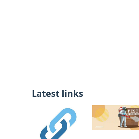
Latest links