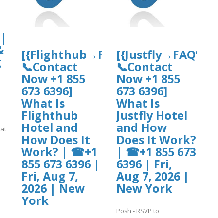
 |
&
[{Flighthub→FAQ’s
[{Justfly→FAQ’s
g
📞Contact
📞Contact
Now +1 855
Now +1 855
673 6396]
673 6396]
What Is
What Is
Flighthub
Justfly Hotel
Hotel and
and How
hat
How Does It
Does It Work?
Work? | ☎+1
| ☎+1 855 673
855 673 6396 |
6396 | Fri,
]
Fri, Aug 7,
Aug 7, 2026 |
2026 | New
New York
York
Posh - RSVP to