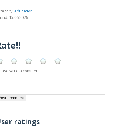
tegory:
education
und: 15.06.2026
ate!!
ease write a comment:
ser ratings