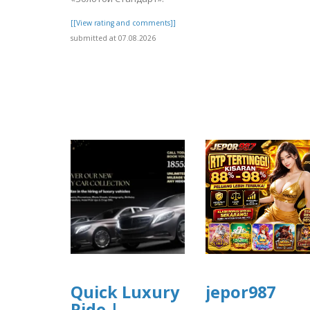
[[View rating and comments]]
submitted at 07.08.2026
Quick Luxury
jepor987
Ride |