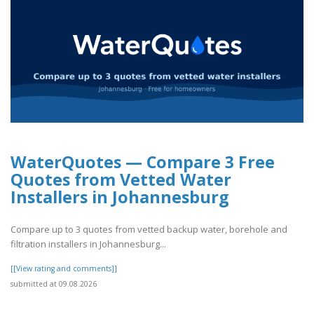
WaterQuotes — Compare 3 Free
Quotes from Vetted Water
Installers in Johannesburg
Compare up to 3 quotes from vetted backup water, borehole and
filtration installers in Johannesburg...
[[View rating and comments]]
submitted at 09.08.2026