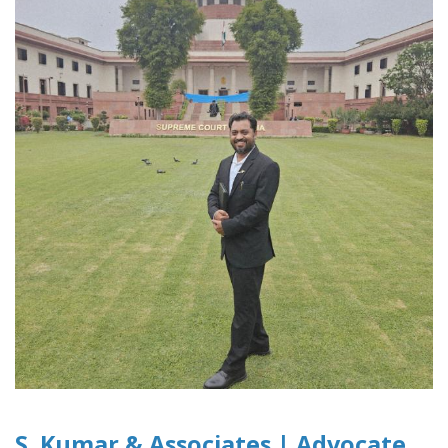
S. Kumar & Associates | Advocate