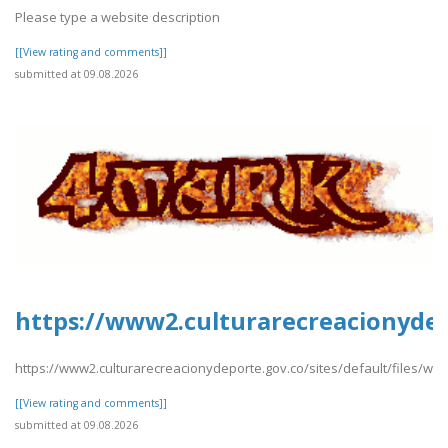
Please type a website description
[[View rating and comments]]
submitted at 09.08.2026
https://www2.culturarecreacionydep
https://www2.culturarecreacionydeporte.gov.co/sites/default/files/w
[[View rating and comments]]
submitted at 09.08.2026