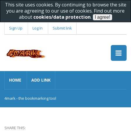
This site uses cookies. By continuing to browse the site
you are agreeing to our use of cookies. Find out more
about
cookies/data protection
.
Sign Up
Log In
Submit link
HOME
ADD LINK
4mark - the bookmarking tool
SHARE THIS: