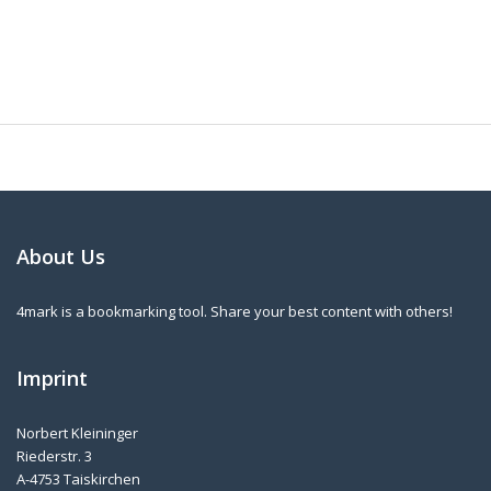
About Us
4mark is a bookmarking tool. Share your best content with others!
Imprint
Norbert Kleininger
Riederstr. 3
A-4753 Taiskirchen