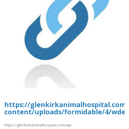
https://glenkirkanimalhospital.com
content/uploads/formidable/4/wded
https://glenkirkanimalhospital.com/wp-