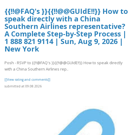
{{!!@FAQ's }}{{!!@@GUIdE!!}} How to
speak directly with a China
Southern Airlines representative?
A Complete Step-by-Step Process |
1 888 821 9114 | Sun, Aug 9, 2026 |
New York
Posh - RSVP to {{!!@FAQ's }}{{!!@@GUIdE!!}} How to speak directly
with a China Southern Airlines rep..
[[View rating and comments]]
submitted at 09.08.2026