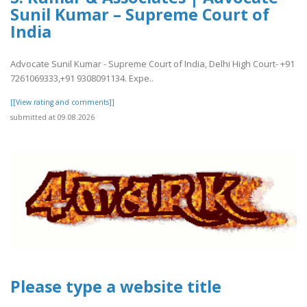
Sunil Kumar – Supreme Court of
India
Advocate Sunil Kumar - Supreme Court of India, Delhi High Court- +91
7261069333,+91 9308091134. Expe..
[[View rating and comments]]
submitted at 09.08.2026
Please type a website title