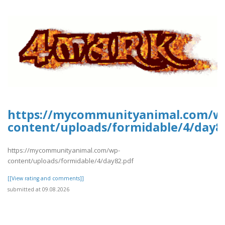
https://mycommunityanimal.com/w
content/uploads/formidable/4/day8
https://mycommunityanimal.com/wp-
content/uploads/formidable/4/day82.pdf
[[View rating and comments]]
submitted at 09.08.2026