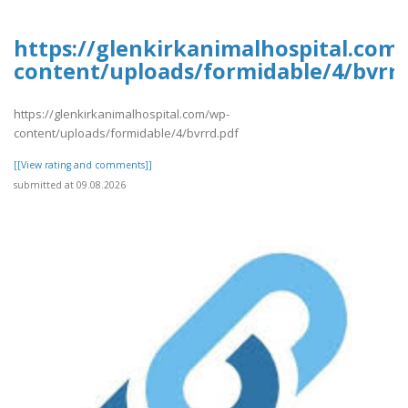
https://glenkirkanimalhospital.com
content/uploads/formidable/4/bvrrd
https://glenkirkanimalhospital.com/wp-
content/uploads/formidable/4/bvrrd.pdf
[[View rating and comments]]
submitted at 09.08.2026