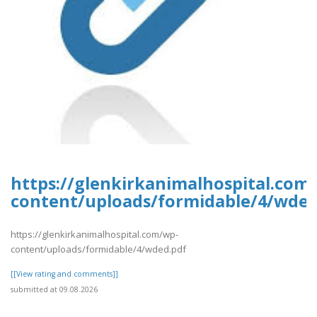
https://glenkirkanimalhospital.com
content/uploads/formidable/4/wded
https://glenkirkanimalhospital.com/wp-
content/uploads/formidable/4/wded.pdf
[[View rating and comments]]
submitted at 09.08.2026