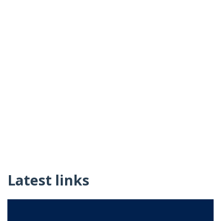
Latest links