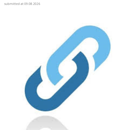
submitted at 09.08.2026