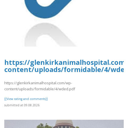
https://glenkirkanimalhospital.com
content/uploads/formidable/4/wded
https://glenkirkanimalhospital.com/wp-
content/uploads/formidable/4/wded.pdf
[[View rating and comments]]
submitted at 09.08.2026