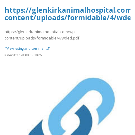
https://glenkirkanimalhospital.com
content/uploads/formidable/4/wded
https://glenkirkanimalhospital.com/wp-
content/uploads/formidable/4/wded.pdf
[[View rating and comments]]
submitted at 09.08.2026