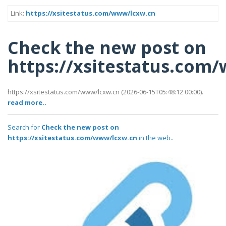
Link:
https://xsitestatus.com/www/lcxw.cn
Check the new post on
https://xsitestatus.com
https://xsitestatus.com/www/lcxw.cn (2026-06-15T05:48:12 00:00).
read more..
Search for
Check the new post on
https://xsitestatus.com/www/lcxw.cn
in the web..