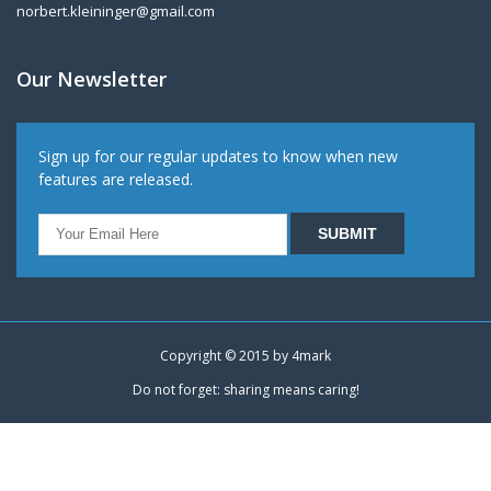
norbert.kleininger@gmail.com
Our Newsletter
Sign up for our regular updates to know when new
features are released.
Copyright © 2015 by
4mark
Do not forget: sharing means caring!