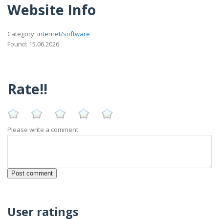
Website Info
Category:
internet/software
Found: 15.06.2026
Rate!!
Please write a comment:
User ratings