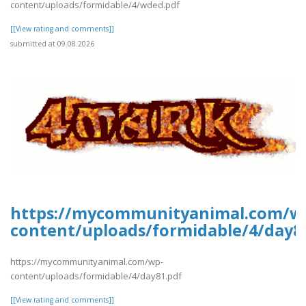
content/uploads/formidable/4/wded.pdf
[[View rating and comments]]
submitted at 09.08.2026
https://mycommunityanimal.com/w
content/uploads/formidable/4/day8
https://mycommunityanimal.com/wp-
content/uploads/formidable/4/day81.pdf
[[View rating and comments]]