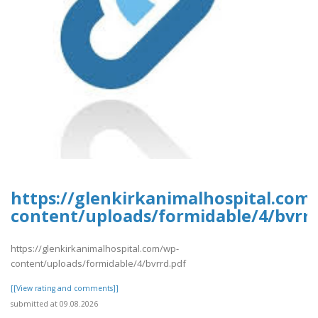
https://glenkirkanimalhospital.com
content/uploads/formidable/4/bvrrd
https://glenkirkanimalhospital.com/wp-
content/uploads/formidable/4/bvrrd.pdf
[[View rating and comments]]
submitted at 09.08.2026