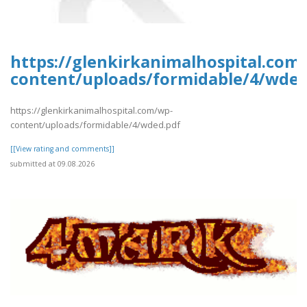
https://glenkirkanimalhospital.com
content/uploads/formidable/4/wded
https://glenkirkanimalhospital.com/wp-
content/uploads/formidable/4/wded.pdf
[[View rating and comments]]
submitted at 09.08.2026