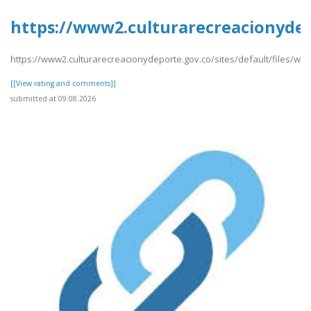
https://www2.culturarecreacionydep
https://www2.culturarecreacionydeporte.gov.co/sites/default/files/w
[[View rating and comments]]
submitted at 09.08.2026