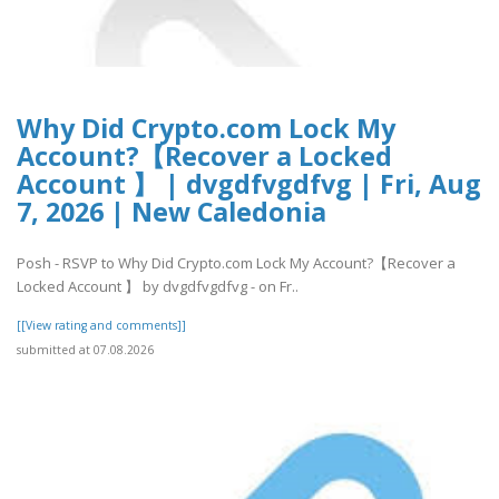
Why Did Crypto.com Lock My
Account?【Recover a Locked
Account 】 | dvgdfvgdfvg | Fri, Aug
7, 2026 | New Caledonia
Posh - RSVP to Why Did Crypto.com Lock My Account?【Recover a
Locked Account 】 by dvgdfvgdfvg - on Fr..
[[View rating and comments]]
submitted at 07.08.2026