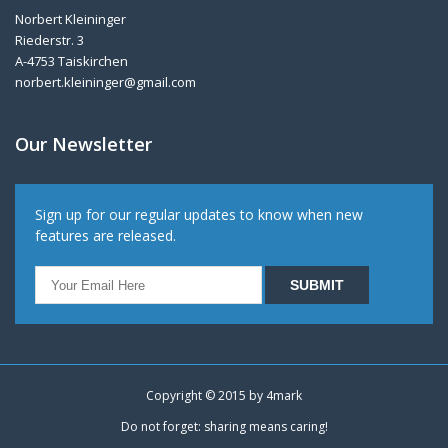
Norbert Kleininger
Riederstr. 3
A-4753 Taiskirchen
norbert.kleininger@gmail.com
Our Newsletter
Sign up for our regular updates to know when new
features are released.
Copyright © 2015 by
4mark
Do not forget: sharing means caring!