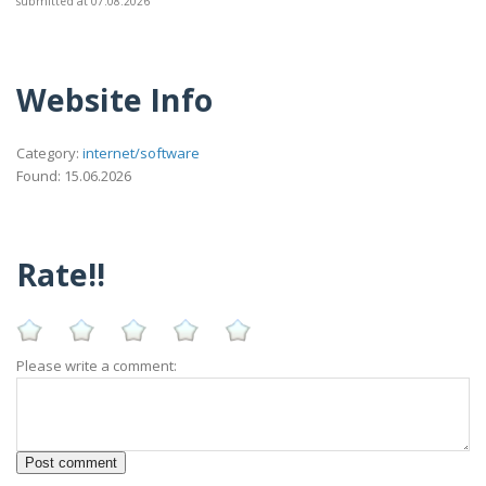
submitted at 07.08.2026
Website Info
Category:
internet/software
Found: 15.06.2026
Rate!!
Please write a comment: