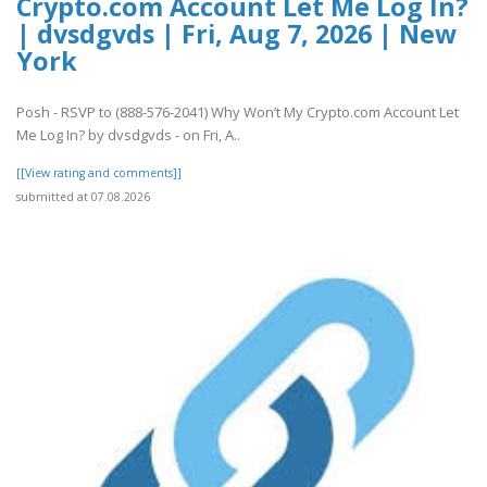
Crypto.com Account Let Me Log In?
| dvsdgvds | Fri, Aug 7, 2026 | New
York
Posh - RSVP to (888-576-2041) Why Won’t My Crypto.com Account Let
Me Log In? by dvsdgvds - on Fri, A..
[[View rating and comments]]
submitted at 07.08.2026