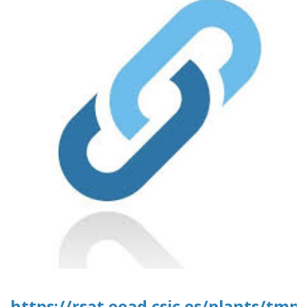
https://rsat.eead.csic.es/plants/tm