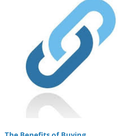
The Benefits of Buying