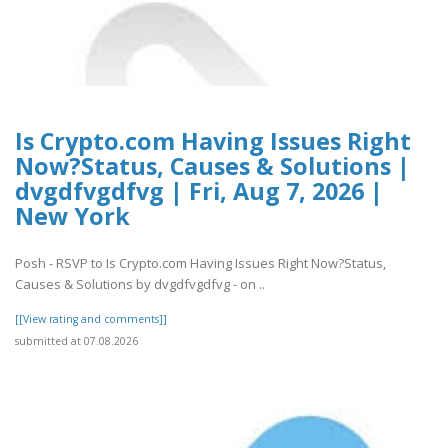
Is Crypto.com Having Issues Right
Now?Status, Causes & Solutions |
dvgdfvgdfvg | Fri, Aug 7, 2026 |
New York
Posh - RSVP to Is Crypto.com Having Issues Right Now?Status,
Causes & Solutions by dvgdfvgdfvg - on ..
[[View rating and comments]]
submitted at 07.08.2026