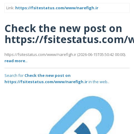
Link:
https://fsitestatus.com/www/narefigh.ir
Check the new post on
https://fsitestatus.com/
https://fsitestatus.com/www/narefigh.ir (2026-06-15T05:50:42 00:00).
read more..
Search for
Check the new post on
https://fsitestatus.com/www/narefigh.ir
in the web..