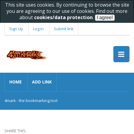
This site uses cookies. By continuing to browse the site
you are agreeing to our use of cookies. Find out more
about
cookies/data protection
.
Sign Up
Log In
Submit link
HOME
ADD LINK
4mark - the bookmarking tool
SHARE THIS: