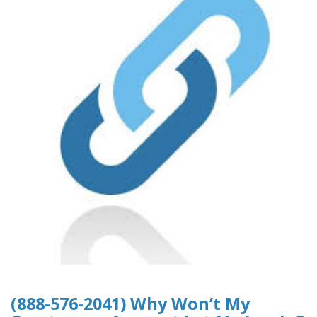
(888-576-2041) Why Won’t My