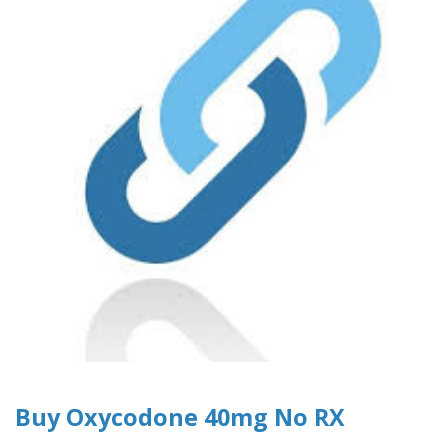
Buy Oxycodone 40mg No RX