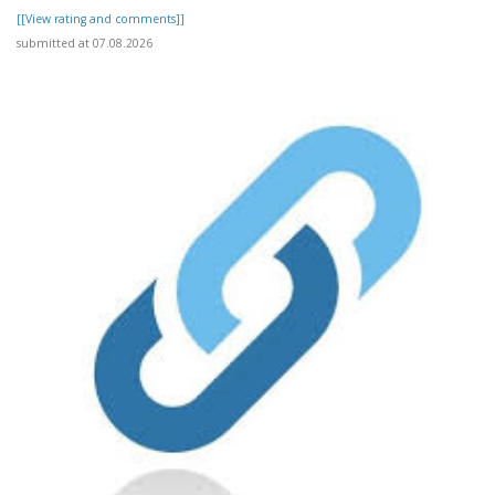
[[View rating and comments]]
submitted at 07.08.2026