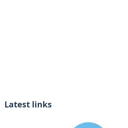
Latest links