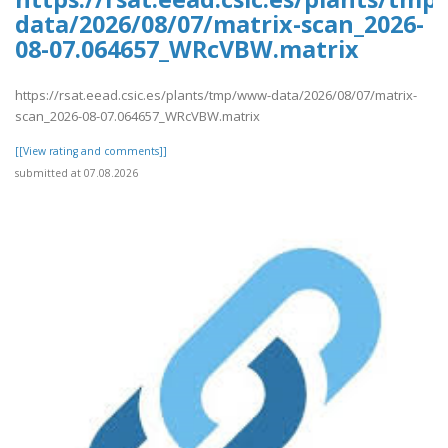
data/2026/08/07/matrix-scan_2026-
08-07.064657_WRcVBW.matrix
https://rsat.eead.csic.es/plants/tmp/www-data/2026/08/07/matrix-
scan_2026-08-07.064657_WRcVBW.matrix
[[View rating and comments]]
submitted at 07.08.2026