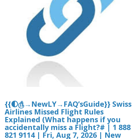
{{🌓௹→NewLY→FAQ’sGuide}} Swiss
Airlines Missed Flight Rules
Explained (What happens if you
accidentally miss a Flight?# | 1 888
821 9114 | Fri, Aug 7, 2026 | New