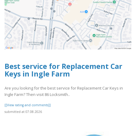
Best service for Replacement Car
Keys in Ingle Farm
Are you looking for the best service for Replacement Car Keys in
Ingle Farm? Then visit 86 Locksmith..
[[View rating and comments]]
submitted at 07.08.2026