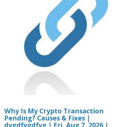
Why Is My Crypto Transaction
Pending? Causes & Fixes |
dvgdfvgdfvg | Fri, Aug 7, 2026 |