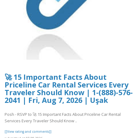
🚀 15 Important Facts About
Priceline Car Rental Services Every
Traveler Should Know | 1-(888)-576-
2041 | Fri, Aug 7, 2026 | Uşak
Posh - RSVP to 🚀 15 Important Facts About Priceline Car Rental
Services Every Traveler Should Know ..
[[View rating and comments]]