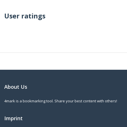
User ratings
About Us
4mark is a bookmarking tool. Share your best content with others!
Imprint