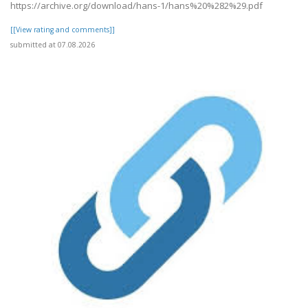
https://archive.org/download/hans-1/hans%20%282%29.pdf
[[View rating and comments]]
submitted at 07.08.2026