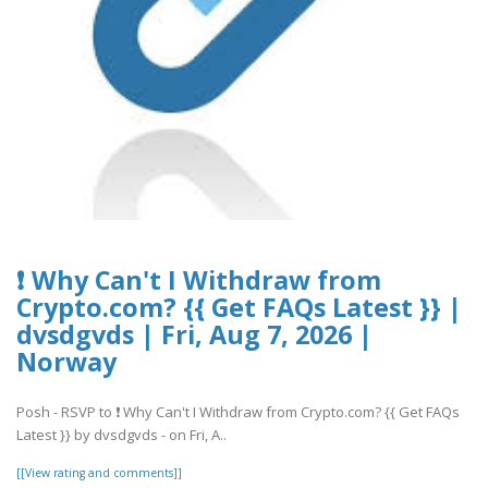
❗ Why Can't I Withdraw from
Crypto.com? {{ Get FAQs Latest }} |
dvsdgvds | Fri, Aug 7, 2026 |
Norway
Posh - RSVP to ❗ Why Can't I Withdraw from Crypto.com? {{ Get FAQs
Latest }} by dvsdgvds - on Fri, A..
[[View rating and comments]]