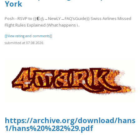
York
Posh - RSVP to {{🌓௹→NewLY→FAQ’sGuide}} Swiss Airlines Missed
Flight Rules Explained (What happens i..
[[View rating and comments]]
submitted at 07.08.2026
https://archive.org/download/hans-
1/hans%20%282%29.pdf