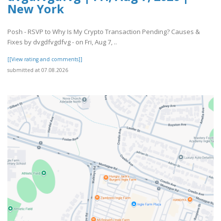
New York
Posh - RSVP to Why Is My Crypto Transaction Pending? Causes &
Fixes by dvgdfvgdfvg - on Fri, Aug 7, ..
[[View rating and comments]]
submitted at 07.08.2026