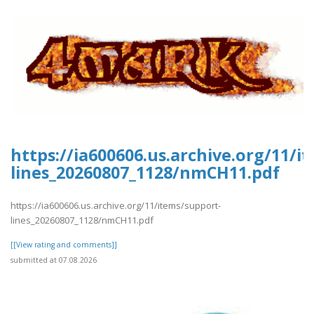
https://ia600606.us.archive.org/11/i
lines_20260807_1128/nmCH11.pdf
https://ia600606.us.archive.org/11/items/support-
lines_20260807_1128/nmCH11.pdf
[[View rating and comments]]
submitted at 07.08.2026