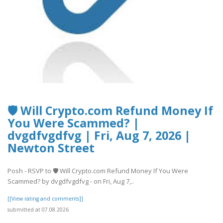
🛡️ Will Crypto.com Refund Money If
You Were Scammed? |
dvgdfvgdfvg | Fri, Aug 7, 2026 |
Newton Street
Posh - RSVP to 🛡️ Will Crypto.com Refund Money If You Were
Scammed? by dvgdfvgdfvg - on Fri, Aug 7,..
[[View rating and comments]]
submitted at 07.08.2026