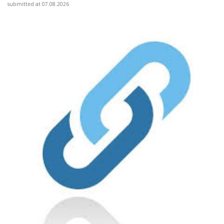
submitted at 07.08.2026