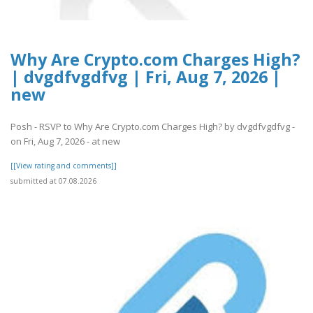
Why Are Crypto.com Charges High?
| dvgdfvgdfvg | Fri, Aug 7, 2026 |
new
Posh - RSVP to Why Are Crypto.com Charges High? by dvgdfvgdfvg -
on Fri, Aug 7, 2026 - at new
[[View rating and comments]]
submitted at 07.08.2026