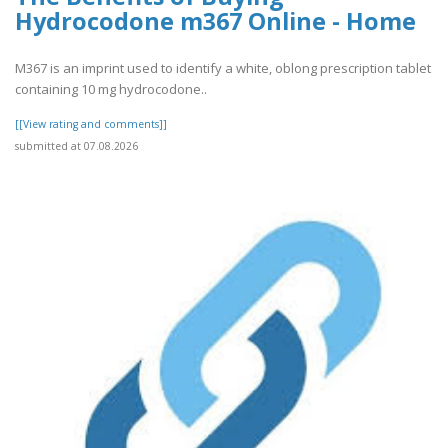
Hydrocodone m367 Online - Home
M367 is an imprint used to identify a white, oblong prescription tablet
containing 10 mg hydrocodone..
[[View rating and comments]]
submitted at 07.08.2026