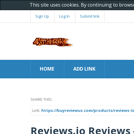
This site uses cookies. By continuing to brows
Sign Up
Log In
Submit link
HOME
ADD LINK
SHARE THIS:
Link:
https://buyreviewus.com/products/reviews-io
Reviews.io Reviews