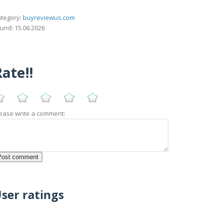
tegory:
buyreviewus.com
und: 15.06.2026
ate!!
ease write a comment:
ser ratings