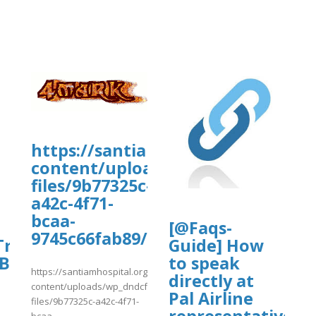
https://santiamhospital.org/wp-
content/uploads/wp_dndcf7_uplo
files/9b77325c-
a42c-4f71-
bcaa-
[@Faqs-
9745c66fab89/vtds.pdf
ravel~Tips!
Guide] How
^Budget**Hotels}}
to speak
https://santiamhospital.org/wp-
directly at
content/uploads/wp_dndcf7_uploads/wpcf7-
Pal Airline
files/9b77325c-a42c-4f71-
representative?
bcaa..