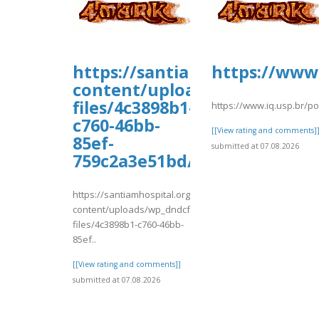
https://santiamhospital.org/
https://www.
content/uploads/wp_dndcf7_
files/4c3898b1-
https://www.iq.usp.br/p
c760-46bb-
[[View rating and comments]
85ef-
submitted at 07.08.2026
759c2a3e51bd/evgersger.pdf
https://santiamhospital.org/wp-
content/uploads/wp_dndcf7_uploads/wpcf7-
files/4c3898b1-c760-46bb-
85ef..
[[View rating and comments]]
submitted at 07.08.2026