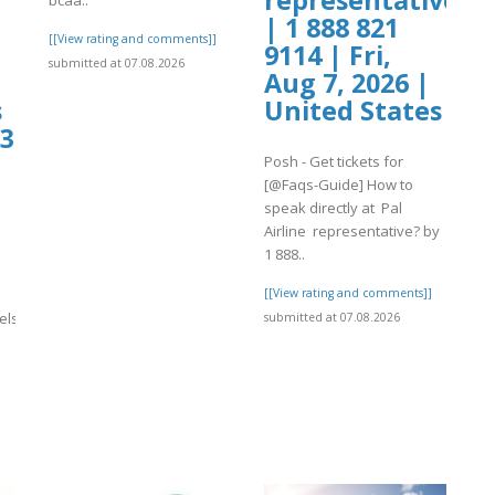
| 1 888 821
[[View rating and comments]]
9114 | Fri,
submitted at 07.08.2026
Aug 7, 2026 |
s
United States
73
Posh - Get tickets for
[@Faqs-Guide] How to
speak directly at Pal
Airline representative? by
1 888..
[[View rating and comments]]
els}}
submitted at 07.08.2026
]