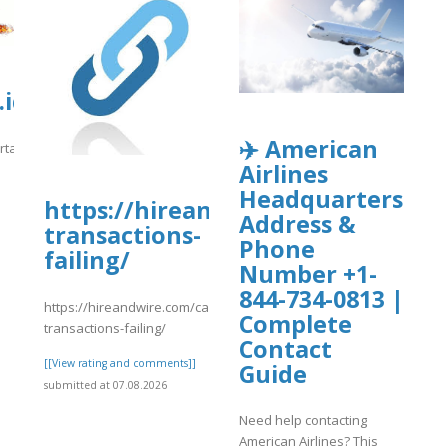
wp-
iq.usp.br/portaliqusp/sites/default/
uploads/wpcf7-
✈️ American
ortaliqusp/sites/default/files/webform/anexos/uk11.pdf
Airlines
]
Headquarters
https://hireandwire.com/candidat
Address &
transactions-
Phone
failing/
Number +1-
844-734-0813 |
https://hireandwire.com/candidate/crypto-
Complete
transactions-failing/
Contact
[[View rating and comments]]
Guide
submitted at 07.08.2026
Need help contacting
American Airlines? This