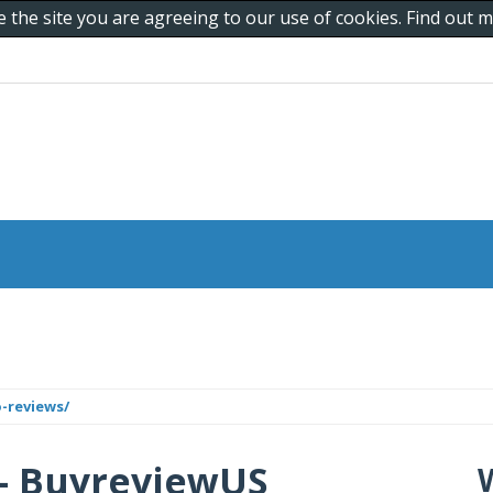
e the site you are agreeing to our use of cookies. Find out
-reviews/
 - BuyreviewUS