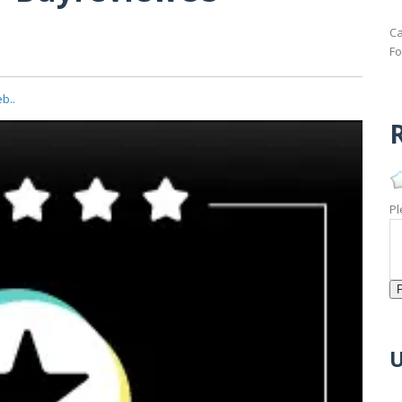
Ca
Fo
b..
R
Pl
U