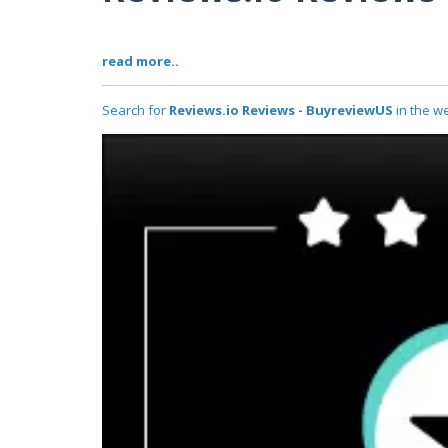
read more..
Search for
Reviews.io Reviews - BuyreviewUS
in the we