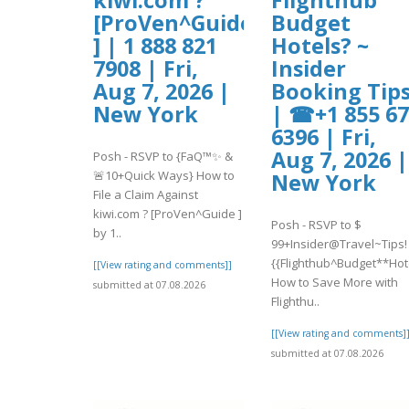
[ProVen^Guide
Budget
] | 1 888 821
Hotels? ~
7908 | Fri,
Insider
Aug 7, 2026 |
Booking Tip
New York
| ☎+1 855 6
6396 | Fri,
Aug 7, 2026 |
Posh - RSVP to {FaQ™✨ &
🚨10+Quick Ways} How to
New York
File a Claim Against
kiwi.com ? [ProVen^Guide ]
Posh - RSVP to $
by 1..
99+Insider@Travel~Tips!
{{Flighthub^Budget**Hot
[[View rating and comments]]
How to Save More with
submitted at 07.08.2026
Flighthu..
[[View rating and comments]
submitted at 07.08.2026