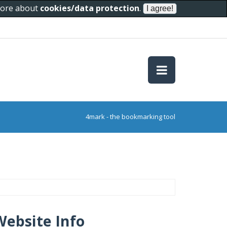
 more about
cookies/data protection
.
4mark - the bookmarking tool
Website Info