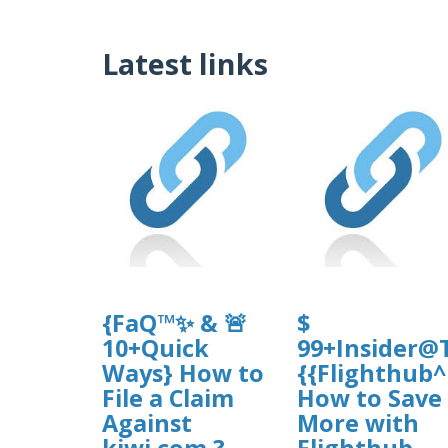
Latest links
{FaQ™✨ & 🚨
$
10+Quick
99+Insider@T
Ways} How to
{{Flighthub
File a Claim
How to Save
Against
More with
kiwi.com ?
Flighthub