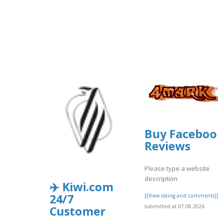
Buy Faceboo
Reviews
Please type a website
description
✈️ Kiwi.com
24/7
[[View rating and comments]
submitted at 07.08.2026
Customer