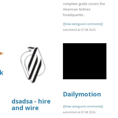
complete guide covers the
American Airlines
headquarter..
[[View rating and comments]]
submitted at 07.08.2026
k
Dailymotion
dsadsa - hire
and wire
]
[[View rating and comments]]
submitted at 07.08.2026