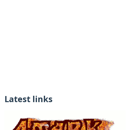
Latest links