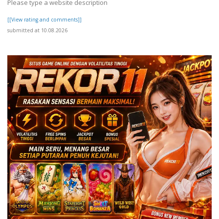
Please type a website description
[[View rating and comments]]
submitted at 10.08.2026