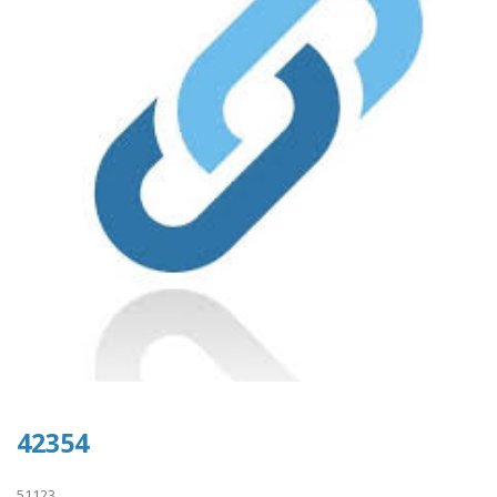
42354
51123