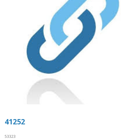
41252
53323