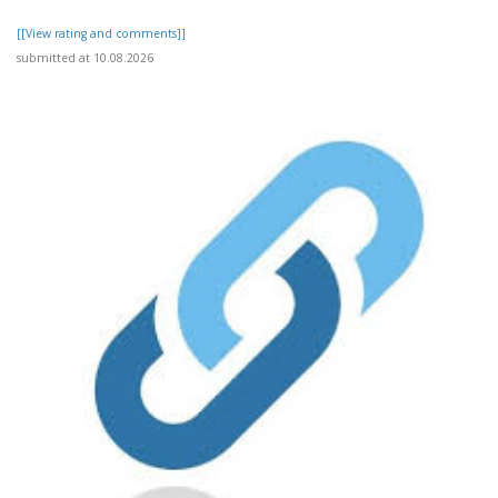
[[View rating and comments]]
submitted at 10.08.2026