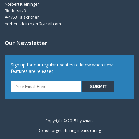
Norbert Kleininger
Riederstr. 3
A-4753 Taiskirchen
norbert.kleininger@gmail.com
Our Newsletter
Sign up for our regular updates to know when new
features are released.
Copyright © 2015 by
4mark
Do not forget: sharing means caring!