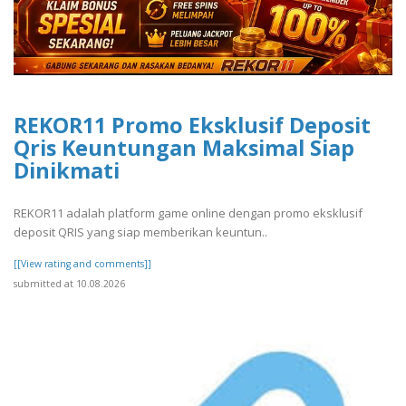
REKOR11 Promo Eksklusif Deposit
Qris Keuntungan Maksimal Siap
Dinikmati
REKOR11 adalah platform game online dengan promo eksklusif
deposit QRIS yang siap memberikan keuntun..
[[View rating and comments]]
submitted at 10.08.2026