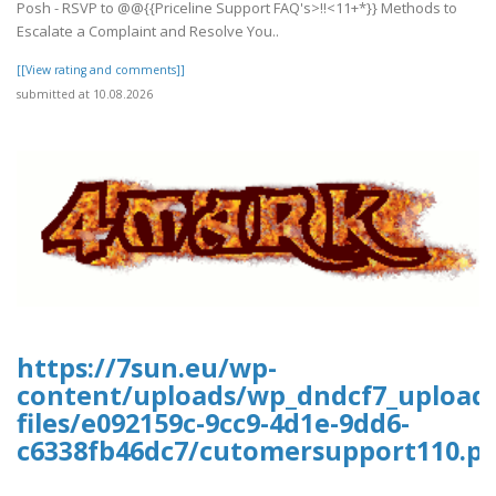
Posh - RSVP to @@{{Priceline Support FAQ's>!!<11+*}} Methods to
Escalate a Complaint and Resolve You..
[[View rating and comments]]
submitted at 10.08.2026
https://7sun.eu/wp-
content/uploads/wp_dndcf7_upload
files/e092159c-9cc9-4d1e-9dd6-
c6338fb46dc7/cutomersupport110.pd