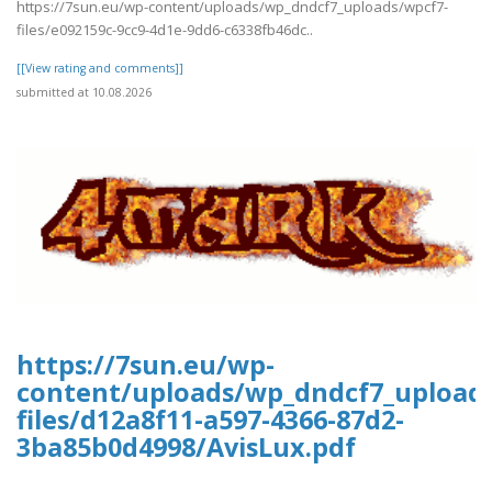
https://7sun.eu/wp-content/uploads/wp_dndcf7_uploads/wpcf7-
files/e092159c-9cc9-4d1e-9dd6-c6338fb46dc..
[[View rating and comments]]
submitted at 10.08.2026
https://7sun.eu/wp-
content/uploads/wp_dndcf7_upload
files/d12a8f11-a597-4366-87d2-
3ba85b0d4998/AvisLux.pdf