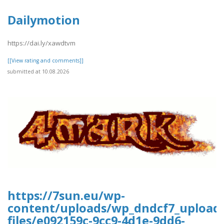
Dailymotion
https://dai.ly/xawdtvm
[[View rating and comments]]
submitted at 10.08.2026
https://7sun.eu/wp-
content/uploads/wp_dndcf7_upload
files/e092159c-9cc9-4d1e-9dd6-