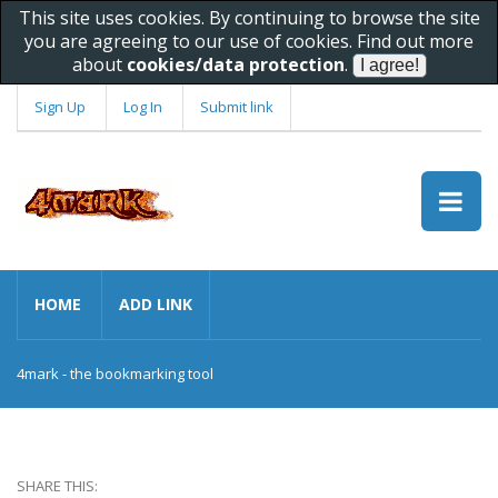
This site uses cookies. By continuing to browse the site
you are agreeing to our use of cookies. Find out more
about
cookies/data protection
.
Sign Up
Log In
Submit link
HOME
ADD LINK
4mark - the bookmarking tool
SHARE THIS: