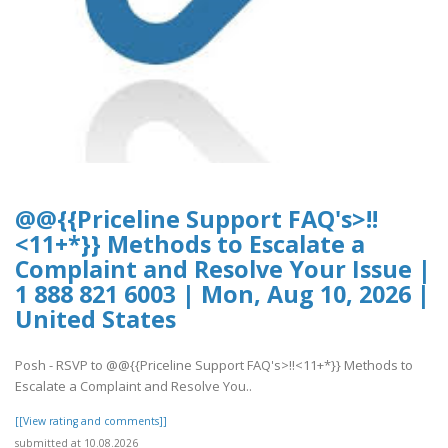
@@{{Priceline Support FAQ's>!!
<11+*}} Methods to Escalate a
Complaint and Resolve Your Issue |
1 888 821 6003 | Mon, Aug 10, 2026 |
United States
Posh - RSVP to @@{{Priceline Support FAQ's>!!<11+*}} Methods to
Escalate a Complaint and Resolve You..
[[View rating and comments]]
submitted at 10.08.2026