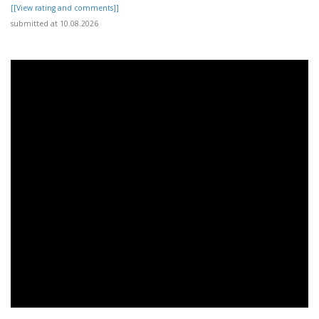
[[View rating and comments]]
submitted at 10.08.2026