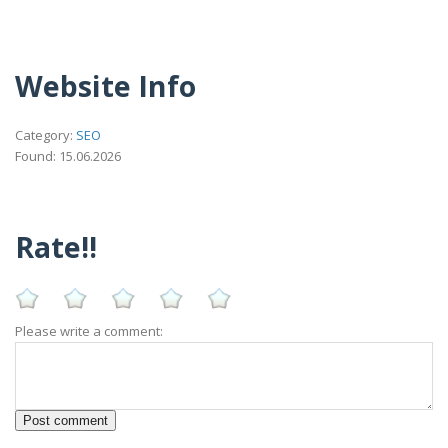
Website Info
Category:
SEO
Found: 15.06.2026
Rate!!
Please write a comment: