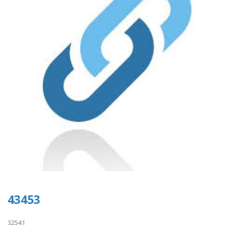
43453
32541