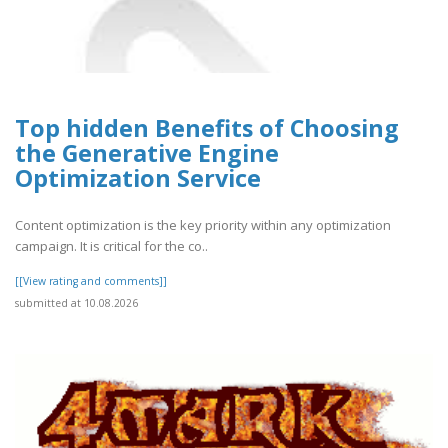
Top hidden Benefits of Choosing
the Generative Engine
Optimization Service
Content optimization is the key priority within any optimization
campaign. It is critical for the co..
[[View rating and comments]]
submitted at 10.08.2026