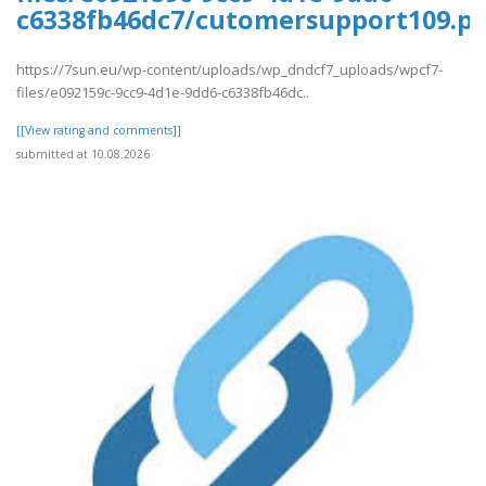
c6338fb46dc7/cutomersupport109.pd
https://7sun.eu/wp-content/uploads/wp_dndcf7_uploads/wpcf7-
files/e092159c-9cc9-4d1e-9dd6-c6338fb46dc..
[[View rating and comments]]
submitted at 10.08.2026