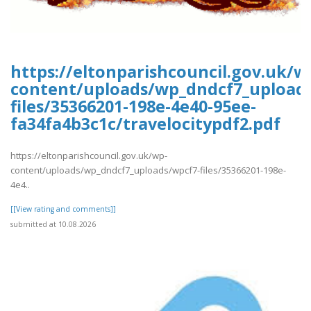
https://eltonparishcouncil.gov.uk/w
content/uploads/wp_dndcf7_upload
files/35366201-198e-4e40-95ee-
fa34fa4b3c1c/travelocitypdf2.pdf
https://eltonparishcouncil.gov.uk/wp-
content/uploads/wp_dndcf7_uploads/wpcf7-files/35366201-198e-
4e4..
[[View rating and comments]]
submitted at 10.08.2026