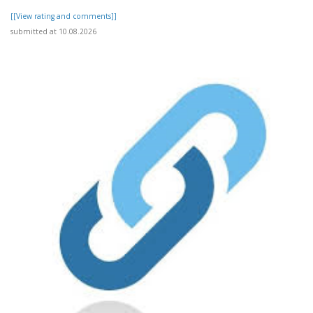
[[View rating and comments]]
submitted at 10.08.2026