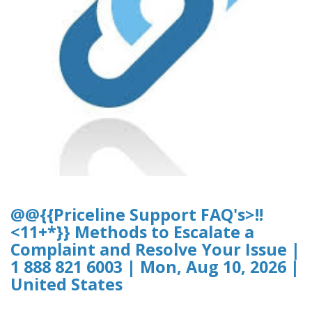
@@{{Priceline Support FAQ's>!!
<11+*}} Methods to Escalate a
Complaint and Resolve Your Issue |
1 888 821 6003 | Mon, Aug 10, 2026 |
United States