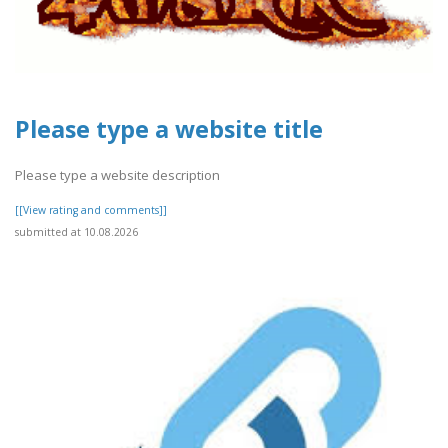
Please type a website title
Please type a website description
[[View rating and comments]]
submitted at 10.08.2026