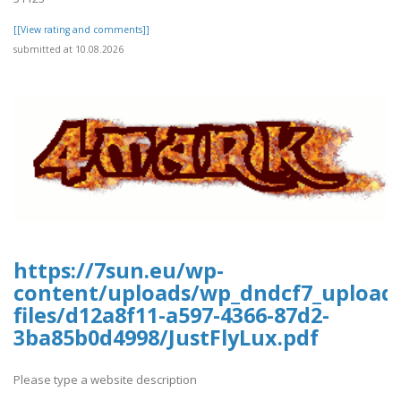
[[View rating and comments]]
submitted at 10.08.2026
https://7sun.eu/wp-
content/uploads/wp_dndcf7_upload
files/d12a8f11-a597-4366-87d2-
3ba85b0d4998/JustFlyLux.pdf
Please type a website description