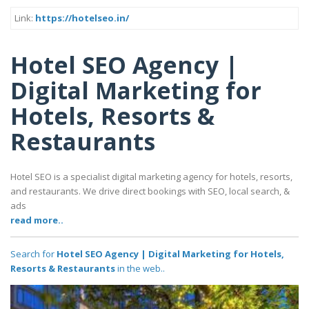
Link:
https://hotelseo.in/
Hotel SEO Agency |
Digital Marketing for
Hotels, Resorts &
Restaurants
Hotel SEO is a specialist digital marketing agency for hotels, resorts,
and restaurants. We drive direct bookings with SEO, local search, &
ads
read more..
Search for
Hotel SEO Agency | Digital Marketing for Hotels,
Resorts & Restaurants
in the web..