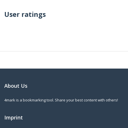
User ratings
About Us
4mark is a bookmarking tool. Share your best content with others!
Imprint