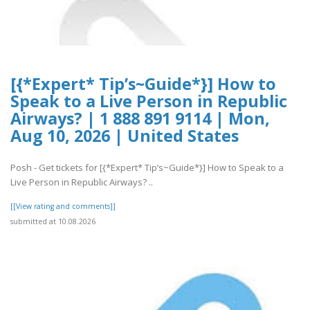
[{*Expert* Tip’s~Guide*}] How to
Speak to a Live Person in Republic
Airways? | 1 888 891 9114 | Mon,
Aug 10, 2026 | United States
Posh - Get tickets for [{*Expert* Tip’s~Guide*}] How to Speak to a
Live Person in Republic Airways? ..
[[View rating and comments]]
submitted at 10.08.2026