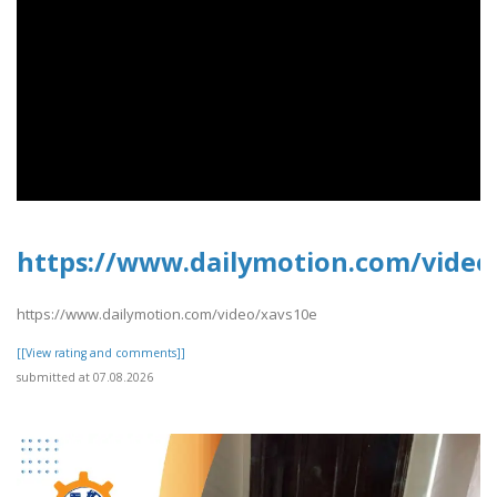
https://www.dailymotion.com/video
https://www.dailymotion.com/video/xavs10e
[[View rating and comments]]
submitted at 07.08.2026