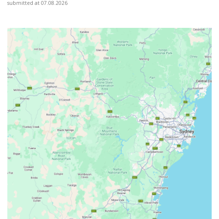
submitted at 07.08.2026