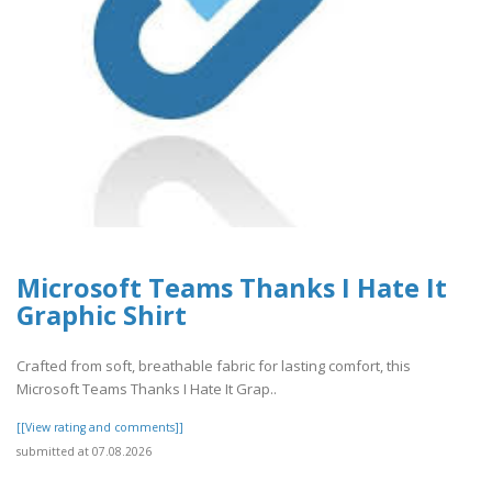
Microsoft Teams Thanks I Hate It
Graphic Shirt
Crafted from soft, breathable fabric for lasting comfort, this
Microsoft Teams Thanks I Hate It Grap..
[[View rating and comments]]
submitted at 07.08.2026