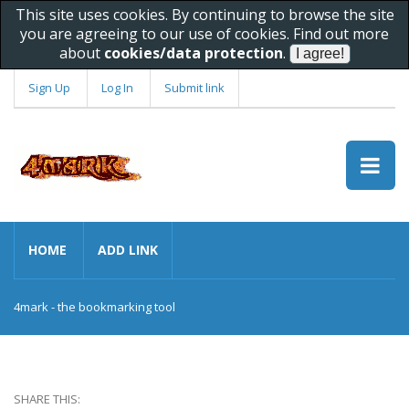
This site uses cookies. By continuing to browse the site
you are agreeing to our use of cookies. Find out more
about
cookies/data protection
.
Sign Up
Log In
Submit link
HOME
ADD LINK
4mark - the bookmarking tool
SHARE THIS: