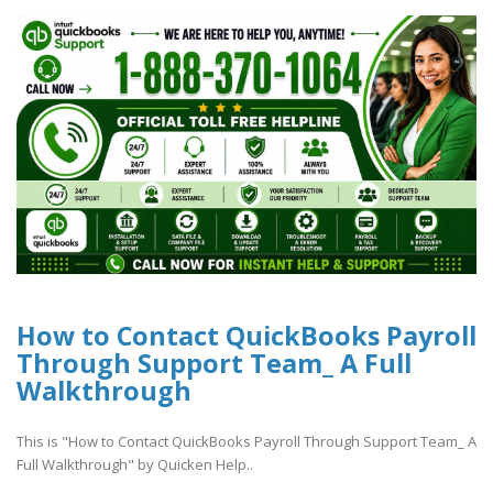
How to Contact QuickBooks Payroll
Through Support Team_ A Full
Walkthrough
This is "How to Contact QuickBooks Payroll Through Support Team_ A
Full Walkthrough" by Quicken Help..