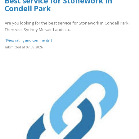
Best service for Stonework in
Condell Park
Are you looking for the best service for Stonework in Condell Park?
Then visit Sydney Mosaic Landsca..
[[View rating and comments]]
submitted at 07.08.2026