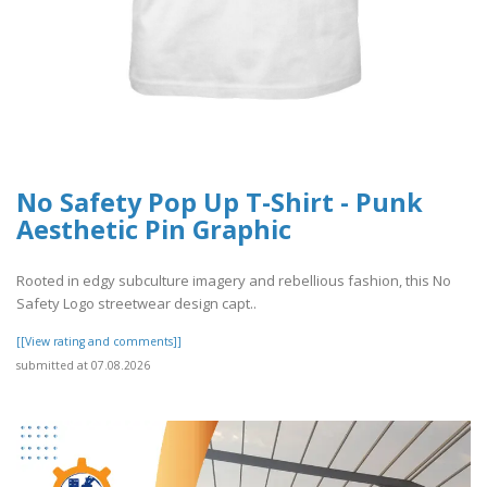
No Safety Pop Up T-Shirt - Punk
Aesthetic Pin Graphic
Rooted in edgy subculture imagery and rebellious fashion, this No
Safety Logo streetwear design capt..
[[View rating and comments]]
submitted at 07.08.2026