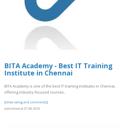
BITA Academy - Best IT Training
Institute in Chennai
BITA Academy is one of the best IT training institutes in Chennai,
offering industry-focused courses..
[[View rating and comments]]
submitted at 07.08.2026