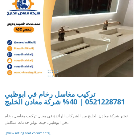
تركيب مغاسل رخام في ابوظبي
0521228781 | 40% شركة معادن الخليج
تعتبر شركة معادن الخليج من الشركات الرائدة في مجال تركيب مغاسل رخام
في ابوظبي، حيث توفر خدمات متكامل..
[[View rating and comments]]