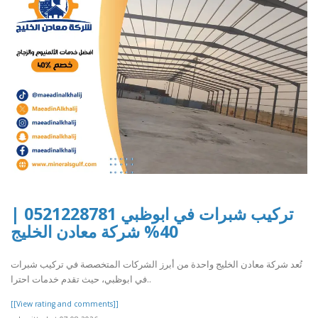
تركيب شبرات في ابوظبي 0521228781 |
40% شركة معادن الخليج
تُعد شركة معادن الخليج واحدة من أبرز الشركات المتخصصة في تركيب شبرات
في ابوظبي، حيث تقدم خدمات احترا..
[[View rating and comments]]