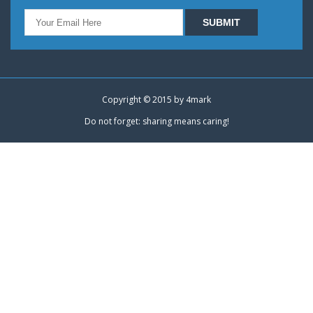
Copyright © 2015 by
4mark
Do not forget: sharing means caring!