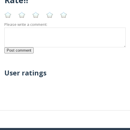
Please write a comment:
User ratings