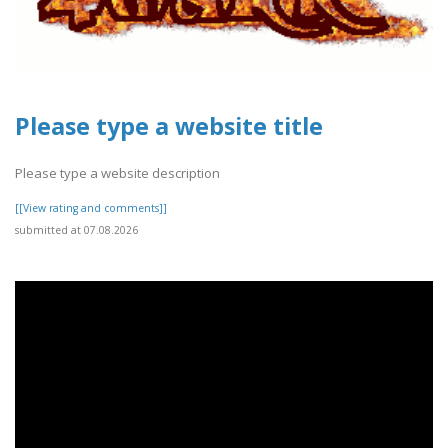
Please type a website title
Please type a website description
[[View rating and comments]]
submitted at 07.08.2026