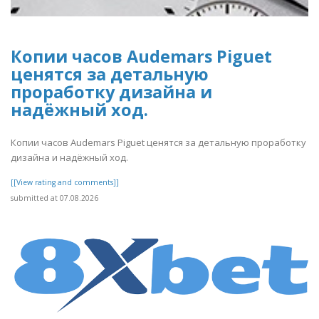
Копии часов Audemars Piguet
ценятся за детальную
проработку дизайна и
надёжный ход.
Копии часов Audemars Piguet ценятся за детальную проработку
дизайна и надёжный ход.
[[View rating and comments]]
submitted at 07.08.2026