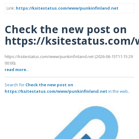
Link:
https://ksitestatus.com/www/punkinfinland.net
Check the new post on
https://ksitestatus.com
https://ksitestatus.com/www/punkinfinland.net (2026-06-15T11:15:29
00:00).
read more..
Search for
Check the new post on
https://ksitestatus.com/www/punkinfinland.net
in the web..