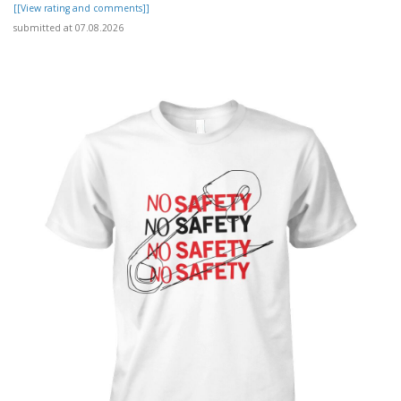
[[View rating and comments]]
submitted at 07.08.2026