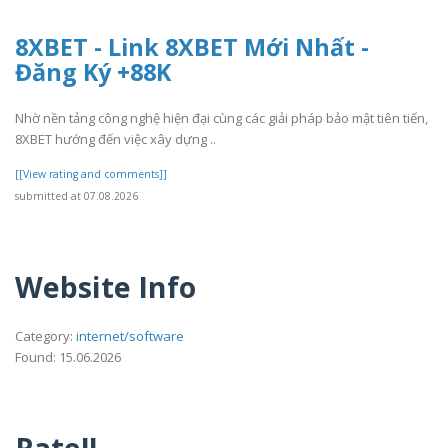
8XBET - Link 8XBET Mới Nhất -
Đăng Ký +88K
Nhờ nền tảng công nghệ hiện đại cùng các giải pháp bảo mật tiên tiến,
8XBET hướng đến việc xây dựng ..
[[View rating and comments]]
submitted at 07.08.2026
Website Info
Category:
internet/software
Found: 15.06.2026
Rate!!