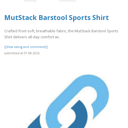
MutStack Barstool Sports Shirt
Crafted from soft, breathable fabric, the MutStack Barstool Sports
Shirt delivers all-day comfort wi..
[[View rating and comments]]
submitted at 07.08.2026