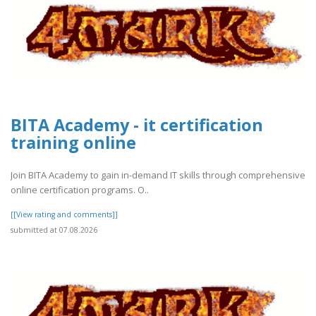
BITA Academy - it certification
training online
Join BITA Academy to gain in-demand IT skills through comprehensive
online certification programs. O..
[[View rating and comments]]
submitted at 07.08.2026