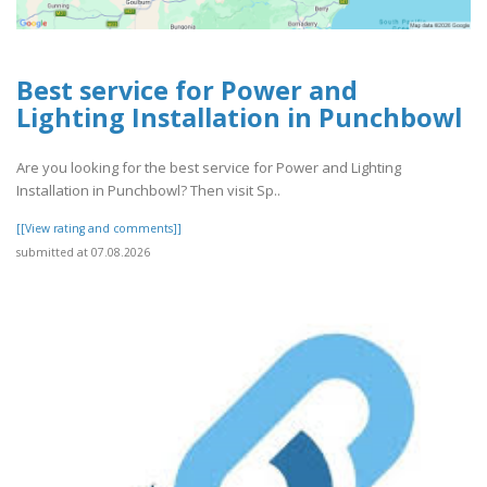
Best service for Power and
Lighting Installation in Punchbowl
Are you looking for the best service for Power and Lighting
Installation in Punchbowl? Then visit Sp..
[[View rating and comments]]
submitted at 07.08.2026