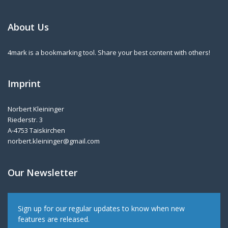
About Us
4mark is a bookmarking tool. Share your best content with others!
Imprint
Norbert Kleininger
Riederstr. 3
A-4753 Taiskirchen
norbert.kleininger@gmail.com
Our Newsletter
Sign up for our regular updates to know when new
features are released.