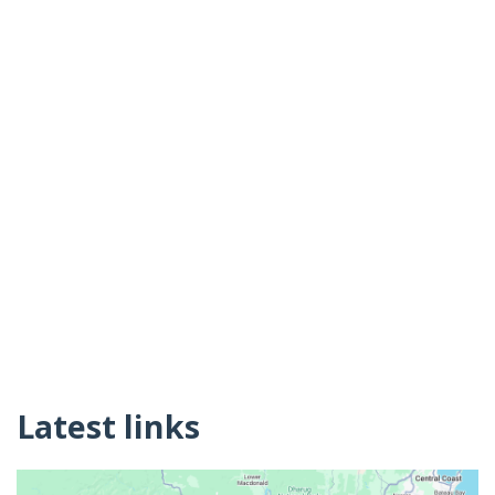
Latest links