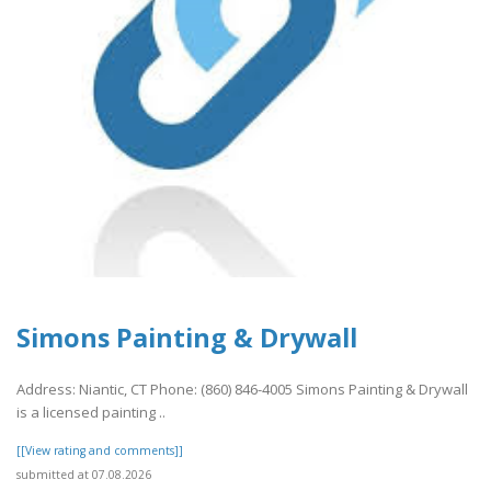
Simons Painting & Drywall
Address: Niantic, CT Phone: (860) 846-4005 Simons Painting & Drywall
is a licensed painting ..
[[View rating and comments]]
submitted at 07.08.2026