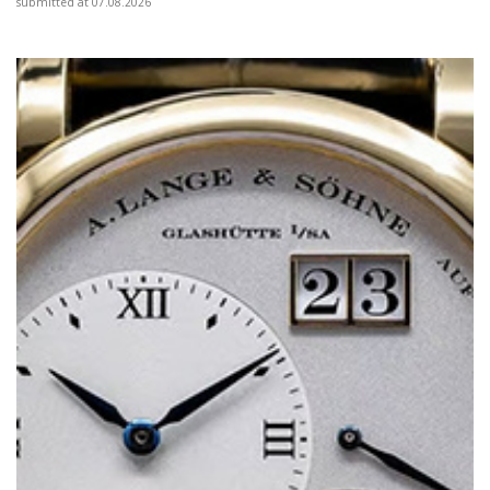
submitted at 07.08.2026