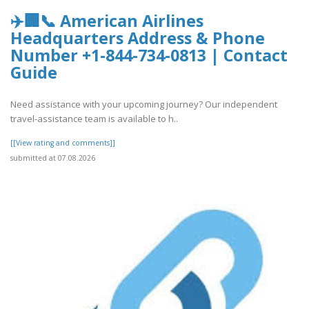
✈️🏢📞 American Airlines
Headquarters Address & Phone
Number +1-844-734-0813 | Contact
Guide
Need assistance with your upcoming journey? Our independent
travel-assistance team is available to h..
[[View rating and comments]]
submitted at 07.08.2026