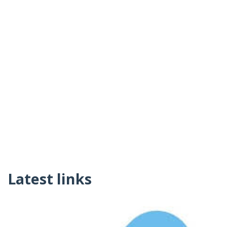
Latest links