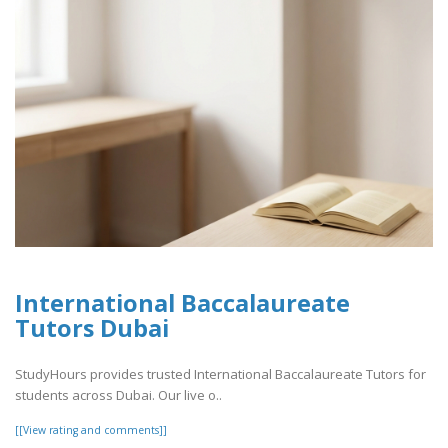
International Baccalaureate
Tutors Dubai
StudyHours provides trusted International Baccalaureate Tutors for
students across Dubai. Our live o..
[[View rating and comments]]