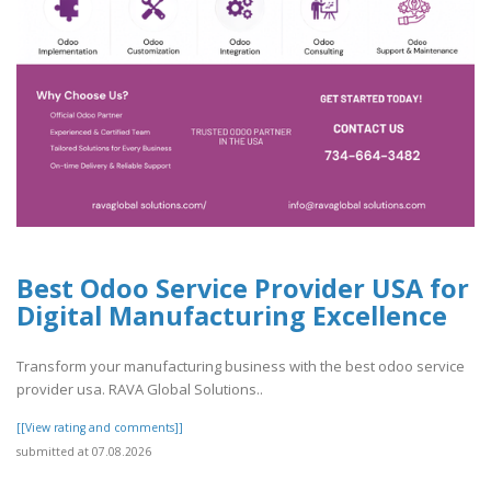
Best Odoo Service Provider USA for
Digital Manufacturing Excellence
Transform your manufacturing business with the best odoo service
provider usa. RAVA Global Solutions..
[[View rating and comments]]
submitted at 07.08.2026