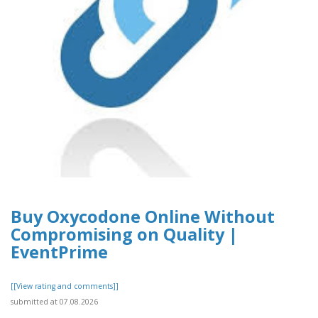
Buy Oxycodone Online Without
Compromising on Quality |
EventPrime
[[View rating and comments]]
submitted at 07.08.2026