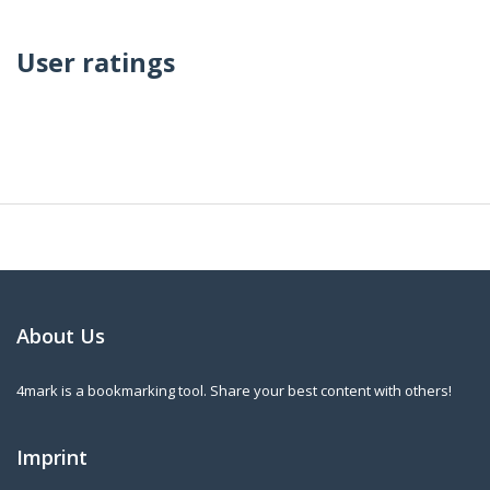
User ratings
About Us
4mark is a bookmarking tool. Share your best content with others!
Imprint