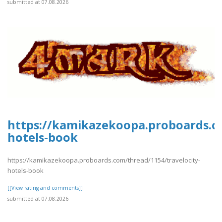
submitted at 07.08.2026
https://kamikazekoopa.proboards.co
hotels-book
https://kamikazekoopa.proboards.com/thread/1154/travelocity-
hotels-book
[[View rating and comments]]
submitted at 07.08.2026