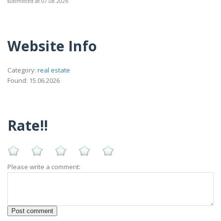
submitted at 07.08.2026
Website Info
Category:
real estate
Found: 15.06.2026
Rate!!
Please write a comment: