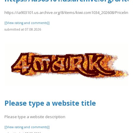
https://ia903101.us.archive.org/8/items/kiwi.com1034_202608/Priceline
[[View rating and comments]]
submitted at 07.08.2026
Please type a website title
Please type a website description
[[View rating and comments]]