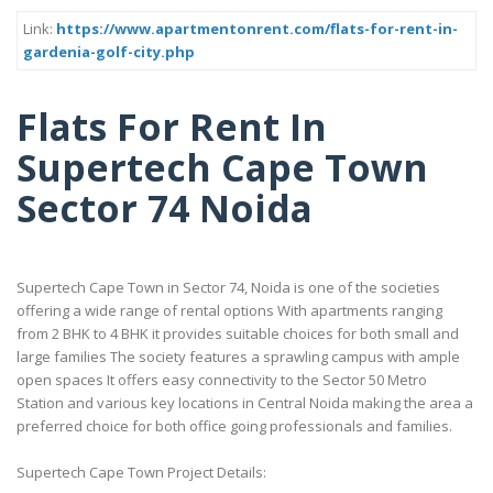
Link:
https://www.apartmentonrent.com/flats-for-rent-in-
gardenia-golf-city.php
Flats For Rent In
Supertech Cape Town
Sector 74 Noida
Supertech Cape Town in Sector 74, Noida is one of the societies
offering a wide range of rental options With apartments ranging
from 2 BHK to 4 BHK it provides suitable choices for both small and
large families The society features a sprawling campus with ample
open spaces It offers easy connectivity to the Sector 50 Metro
Station and various key locations in Central Noida making the area a
preferred choice for both office going professionals and families.
Supertech Cape Town Project Details: