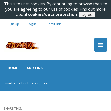
This site uses cookies. By continuing to browse the site
you are agreeing to our use of cookies. Find out more
about
cookies/data protection
.
Sign Up
Log In
Submit link
HOME
ADD LINK
4mark - the bookmarking tool
SHARE THIS: