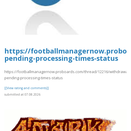
https://footballmanagernow.proboa
pending-processing-times-status
https://footballmanagernow.proboards.com/thread/12216/withdrawal-
pending-processing-times-status
[[View rating and comments]]
submitted at 07.08.2026