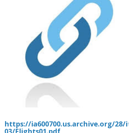
https://ia600700.us.archive.org/28/it
03/Flights01.pdf