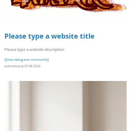
Please type a website title
Please type a website description
[[View rating and comments]]
submitted at 07.08.2026