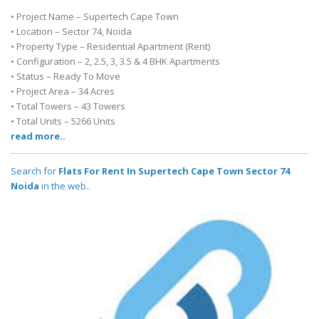
• Project Name – Supertech Cape Town
• Location – Sector 74, Noida
• Property Type – Residential Apartment (Rent)
• Configuration – 2, 2.5, 3, 3.5 & 4 BHK Apartments
• Status – Ready To Move
• Project Area – 34 Acres
• Total Towers – 43 Towers
• Total Units – 5266 Units
read more..
Search for
Flats For Rent In Supertech Cape Town Sector 74
Noida
in the web..