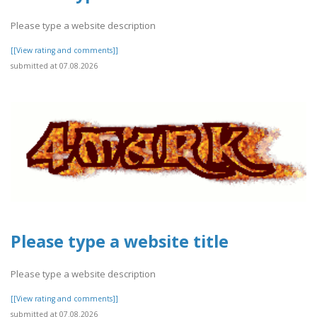
Please type a website description
[[View rating and comments]]
submitted at 07.08.2026
Please type a website title
Please type a website description
[[View rating and comments]]
submitted at 07.08.2026