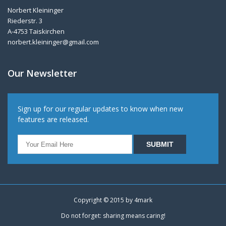
Norbert Kleininger
Riederstr. 3
A-4753 Taiskirchen
norbert.kleininger@gmail.com
Our Newsletter
Sign up for our regular updates to know when new
features are released.
Copyright © 2015 by
4mark
Do not forget: sharing means caring!