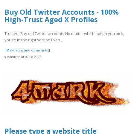
Buy Old Twitter Accounts - 100%
High-Trust Aged X Profiles
Trusted, Buy old Twitter accounts No matter which option you pick,
you re in the right section Even ..
[[View rating and comments]]
submitted at 07.08.2026
Please type a website title