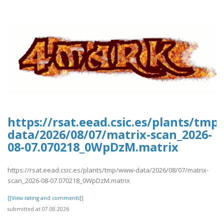
https://rsat.eead.csic.es/plants/tm
data/2026/08/07/matrix-scan_2026-
08-07.070218_0WpDzM.matrix
https://rsat.eead.csic.es/plants/tmp/www-data/2026/08/07/matrix-
scan_2026-08-07.070218_0WpDzM.matrix
[[View rating and comments]]
submitted at 07.08.2026