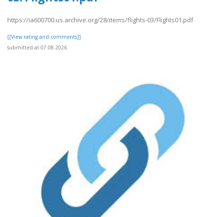
https://ia600700.us.archive.org/28/items/flights-03/Flights01.pdf
[[View rating and comments]]
submitted at 07.08.2026