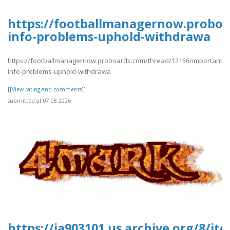
https://footballmanagernow.proboa
info-problems-uphold-withdrawa
https://footballmanagernow.proboards.com/thread/12156/important-
info-problems-uphold-withdrawa
[[View rating and comments]]
submitted at 07.08.2026
https://ia903101.us.archive.org/8/i