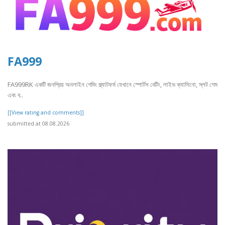
FA999
FA999RK একটি জনপ্রিয় অনলাইন গেমিং প্ল্যাটফর্ম যেখানে স্পোর্টস বেটিং, লাইভ ক্যাসিনো, স্লট গেম
এবং ব..
[[View rating and comments]]
submitted at 08.08.2026