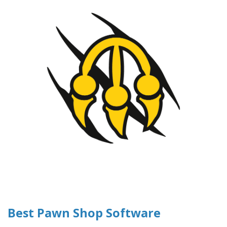
Best Pawn Shop Software