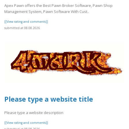
Apex Pawn offers the Best Pawn Broker Software, Pawn Shop
Management System, Pawn Software With Cust..
[[View rating and comments]]
submitted at 08.08.2026
Please type a website title
Please type a website description
[[View rating and comments]]
submitted at 08.08.2026