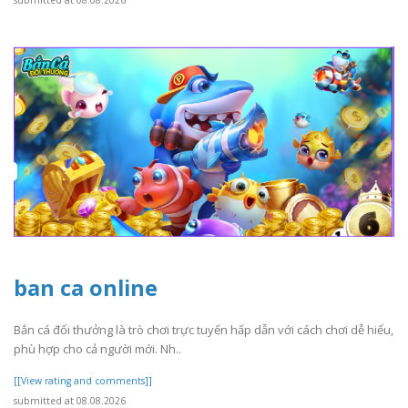
ban ca online
Bắn cá đổi thưởng là trò chơi trực tuyến hấp dẫn với cách chơi dễ hiểu,
phù hợp cho cả người mới. Nh..
[[View rating and comments]]
submitted at 08.08.2026