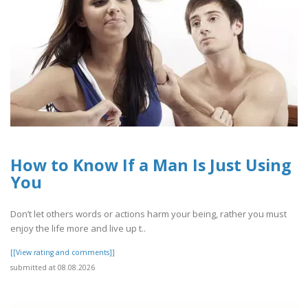
How to Know If a Man Is Just Using
You
Don’t let others words or actions harm your being, rather you must
enjoy the life more and live up t..
[[View rating and comments]]
submitted at 08.08.2026