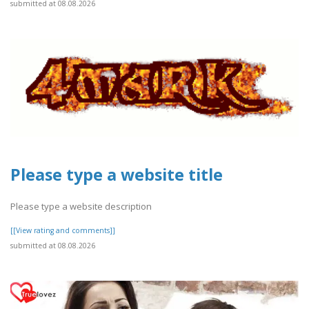
submitted at 08.08.2026
Please type a website title
Please type a website description
[[View rating and comments]]
submitted at 08.08.2026