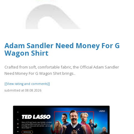
Adam Sandler Need Money For G
Wagon Shirt
Crafted from soft, comfortable fabric, the Official Adam Sandler
Need Money For G Wagon Shirt brings..
[[View rating and comments]]
submitted at 08.08.2026