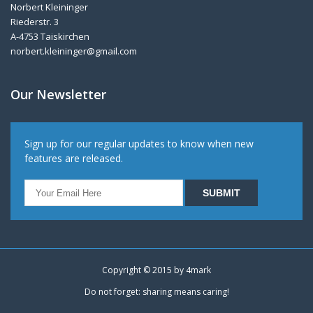
Norbert Kleininger
Riederstr. 3
A-4753 Taiskirchen
norbert.kleininger@gmail.com
Our Newsletter
Sign up for our regular updates to know when new
features are released.
Copyright © 2015 by
4mark
Do not forget: sharing means caring!