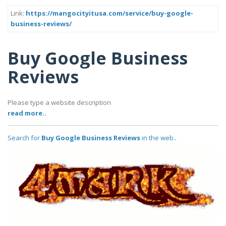
Link:
https://mangocityitusa.com/service/buy-google-
business-reviews/
Buy Google Business
Reviews
Please type a website description
read more..
Search for
Buy Google Business Reviews
in the web..