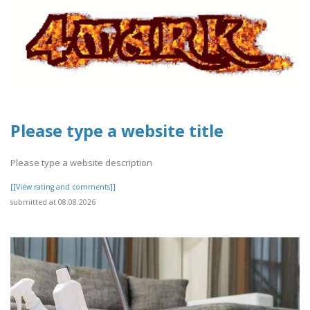
Please type a website title
Please type a website description
[[View rating and comments]]
submitted at 08.08.2026