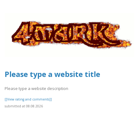
Please type a website title
Please type a website description
[[View rating and comments]]
submitted at 08.08.2026