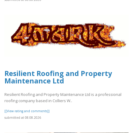
Resilient Roofing and Property
Maintenance Ltd
Resilient Roofing and Property Maintenance Ltd is a professional
roofing company based in Colliers W..
[[View rating and comments]]
submitted at 08.08.2026