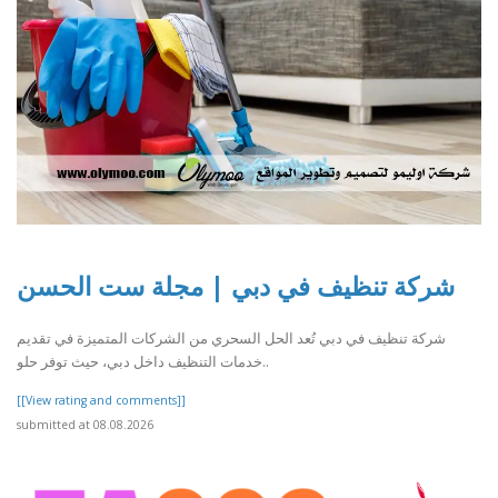
شركة تنظيف في دبي | مجلة ست الحسن
شركة تنظيف في دبي تُعد الحل السحري من الشركات المتميزة في تقديم
خدمات التنظيف داخل دبي، حيث توفر حلو..
[[View rating and comments]]
submitted at 08.08.2026