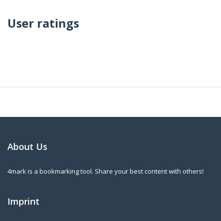
User ratings
About Us
4mark is a bookmarking tool. Share your best content with others!
Imprint