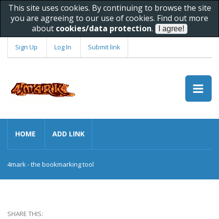
This site uses cookies. By continuing to browse the site
you are agreeing to our use of cookies. Find out more
about
cookies/data protection
.
Sign Up
Log In
Submit link
HOME
ADD LINK
4mark - the bookmarking tool
SHARE THIS: