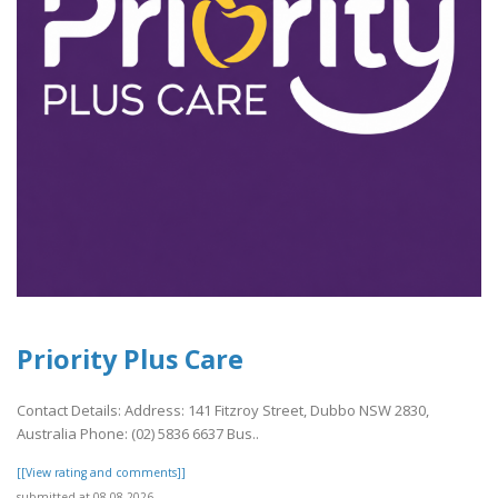
Priority Plus Care
Contact Details: Address: 141 Fitzroy Street, Dubbo NSW 2830,
Australia Phone: (02) 5836 6637 Bus..
[[View rating and comments]]
submitted at 08.08.2026