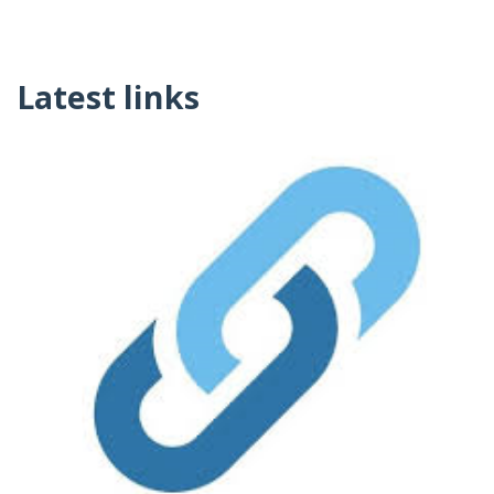
Latest links