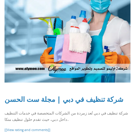
شركة تنظيف في دبي | مجلة ست الحسن
شركة تنظيف في دبي تُعد زمردة من الشركات المتخصصة في خدمات التنظيف
داخل دبي، حيث تقدم حلول تنظيف متكا..
[[View rating and comments]]