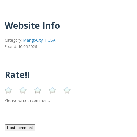
Website Info
Category:
MangoCity IT USA
Found: 16.06.2026
Rate!!
Please write a comment: