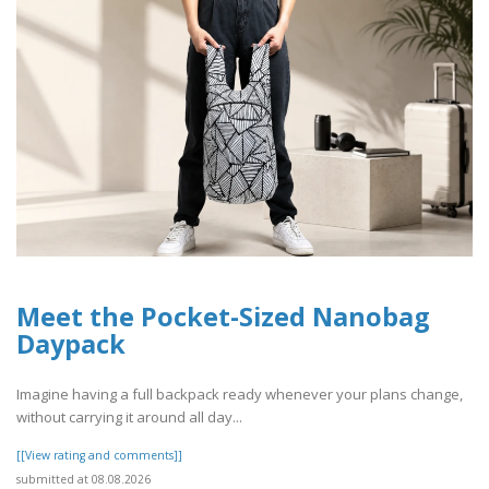
Meet the Pocket-Sized Nanobag
Daypack
Imagine having a full backpack ready whenever your plans change,
without carrying it around all day...
[[View rating and comments]]
submitted at 08.08.2026