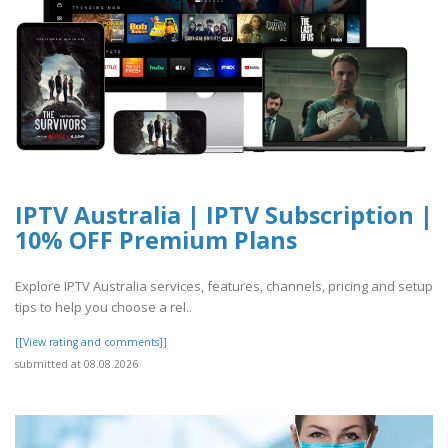
IPTV Australia | IPTV Subscription |
10% OFF Premium Plans
Explore IPTV Australia services, features, channels, pricing and setup
tips to help you choose a rel..
[[View rating and comments]]
submitted at 08.08.2026