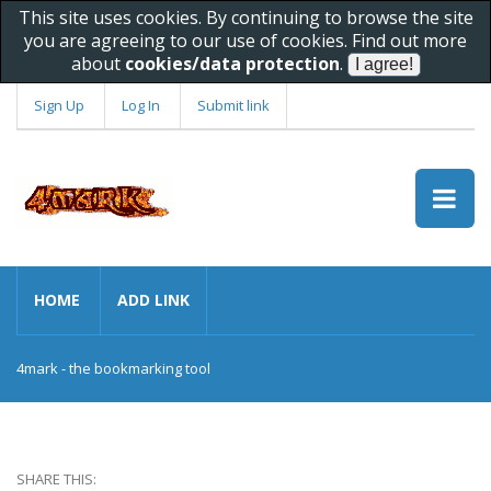
This site uses cookies. By continuing to browse the site
you are agreeing to our use of cookies. Find out more
about
cookies/data protection
.
Sign Up
Log In
Submit link
HOME
ADD LINK
4mark - the bookmarking tool
SHARE THIS: