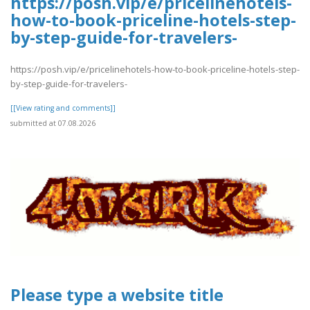
https://posh.vip/e/pricelinehotels-
how-to-book-priceline-hotels-step-
by-step-guide-for-travelers-
https://posh.vip/e/pricelinehotels-how-to-book-priceline-hotels-step-
by-step-guide-for-travelers-
[[View rating and comments]]
submitted at 07.08.2026
Please type a website title