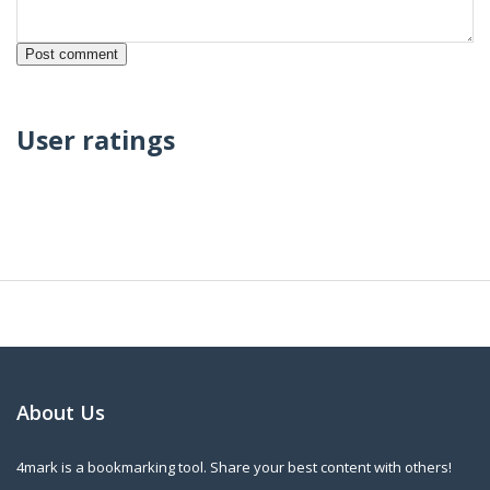
User ratings
About Us
4mark is a bookmarking tool. Share your best content with others!