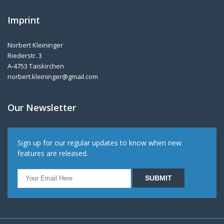
Imprint
Norbert Kleininger
Riederstr. 3
A-4753 Taiskirchen
norbert.kleininger@gmail.com
Our Newsletter
Sign up for our regular updates to know when new
features are released.