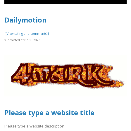
Dailymotion
[[View rating and comments]]
submitted at 07.08.2026
Please type a website title
Please type a website description