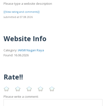
Please type a website description
[[View rating and comments]]
submitted at 07.08.2026
Website Info
Category:
IAKMI Nagan Raya
Found: 16.06.2026
Rate!!
Please write a comment: