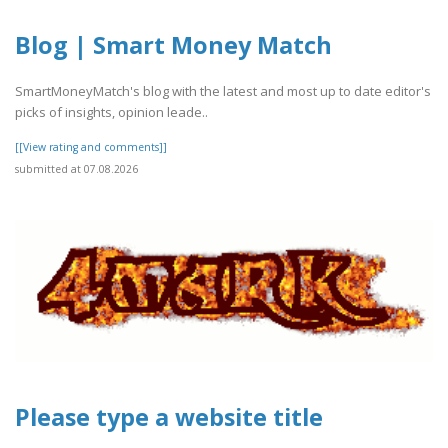
Blog | Smart Money Match
SmartMoneyMatch's blog with the latest and most up to date editor's
picks of insights, opinion leade..
[[View rating and comments]]
submitted at 07.08.2026
Please type a website title