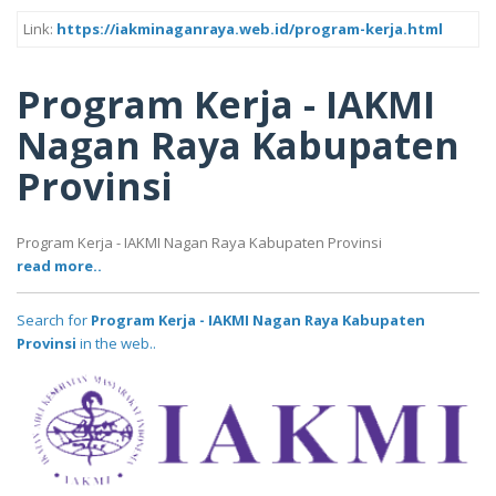
Link:
https://iakminaganraya.web.id/program-kerja.html
Program Kerja - IAKMI
Nagan Raya Kabupaten
Provinsi
Program Kerja - IAKMI Nagan Raya Kabupaten Provinsi
read more..
Search for
Program Kerja - IAKMI Nagan Raya Kabupaten
Provinsi
in the web..