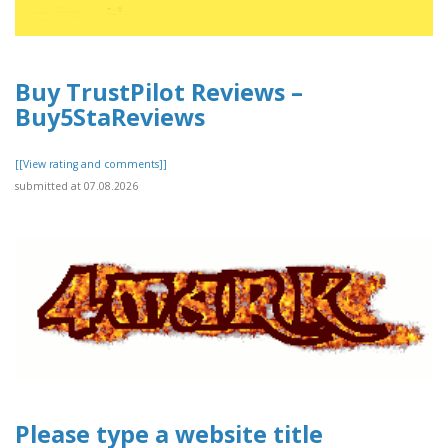
Buy TrustPilot Reviews –
Buy5StaReviews
[[View rating and comments]]
submitted at 07.08.2026
Please type a website title