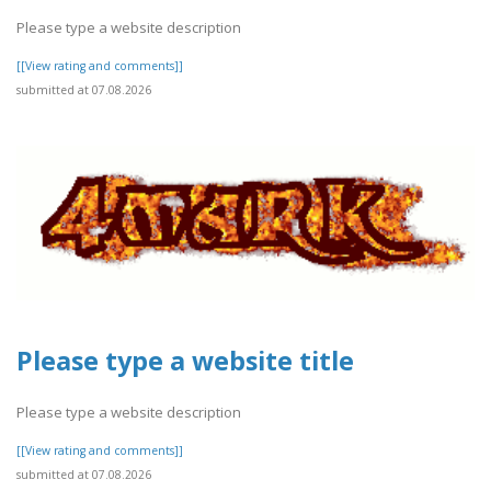
Please type a website description
[[View rating and comments]]
submitted at 07.08.2026
Please type a website title
Please type a website description
[[View rating and comments]]
submitted at 07.08.2026