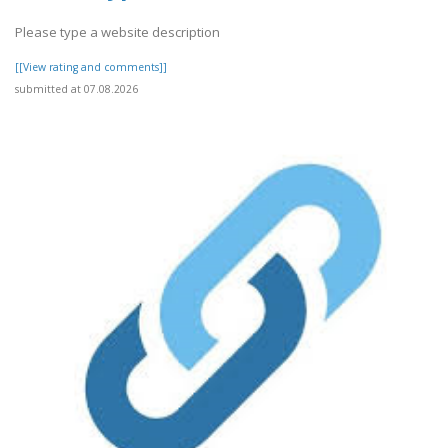
Please type a website description
[[View rating and comments]]
submitted at 07.08.2026