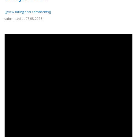
[[View rating and comments]]
submitted at 07.08.2026