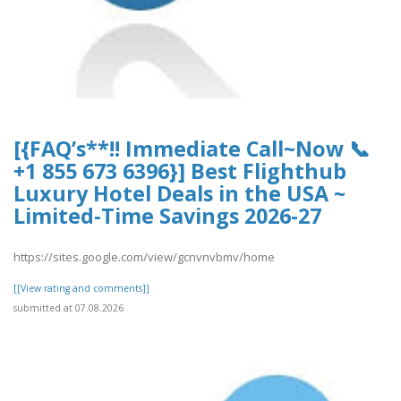
[{FAQ’s**!! Immediate Call~Now 📞
+1 855 673 6396}] Best Flighthub
Luxury Hotel Deals in the USA ~
Limited-Time Savings 2026-27
https://sites.google.com/view/gcnvnvbmv/home
[[View rating and comments]]
submitted at 07.08.2026