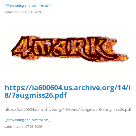
[[View rating and comments]]
submitted at 07.08.2026
https://ia600604.us.archive.org/14/
8/7augmiss26.pdf
https://ia600604.us.archive.org/14/items/7augmiss-8/7augmiss26.pdf
[[View rating and comments]]
submitted at 07.08.2026