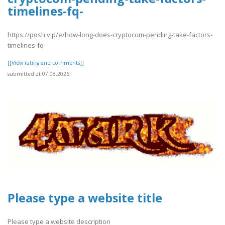
timelines-fq-
https://posh.vip/e/how-long-does-cryptocom-pending-take-factors-
timelines-fq-
[[View rating and comments]]
submitted at 07.08.2026
Please type a website title
Please type a website description