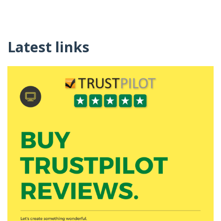
Latest links