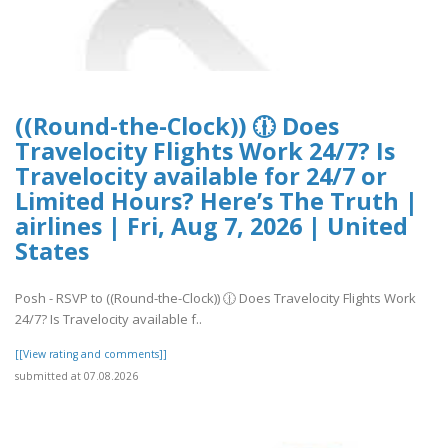
((Round-the-Clock)) 🕧 Does
Travelocity Flights Work 24/7? Is
Travelocity available for 24/7 or
Limited Hours? Here’s The Truth |
airlines | Fri, Aug 7, 2026 | United
States
Posh - RSVP to ((Round-the-Clock)) 🕧 Does Travelocity Flights Work
24/7? Is Travelocity available f..
[[View rating and comments]]
submitted at 07.08.2026