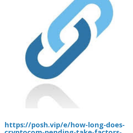
https://posh.vip/e/how-long-does-
cryptocom-pending-take-factors-