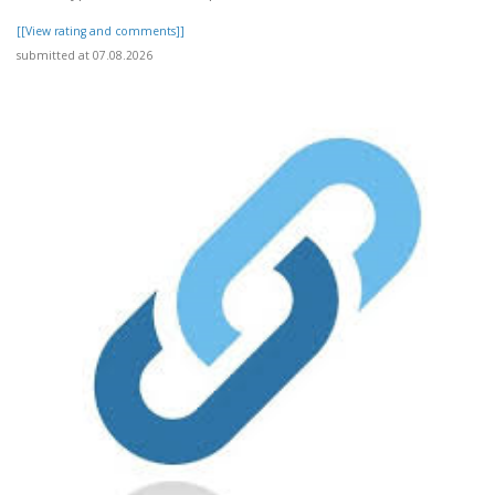
[[View rating and comments]]
submitted at 07.08.2026