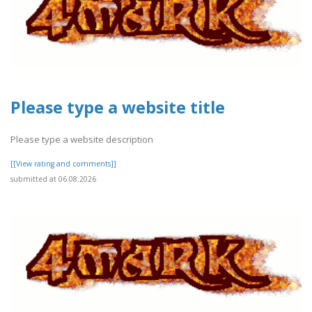
Please type a website title
Please type a website description
[[View rating and comments]]
submitted at 06.08.2026