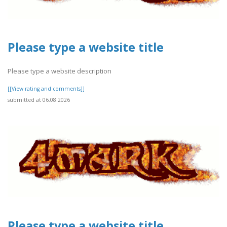
Please type a website title
Please type a website description
[[View rating and comments]]
submitted at 06.08.2026
Please type a website title