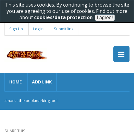
This site uses cookies. By continuing to browse the site
you are agreeing to our use of cookies. Find out more
about
cookies/data protection
.
Sign Up
Log In
Submit link
HOME
ADD LINK
4mark - the bookmarking tool
SHARE THIS: