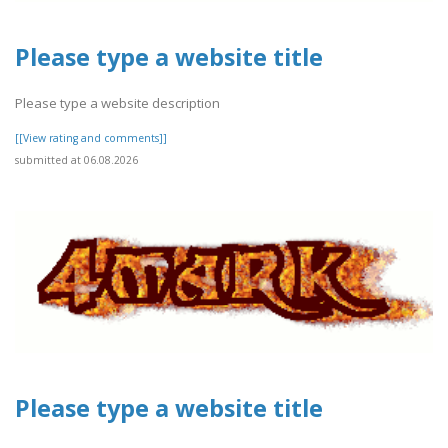
Please type a website title
Please type a website description
[[View rating and comments]]
submitted at 06.08.2026
Please type a website title