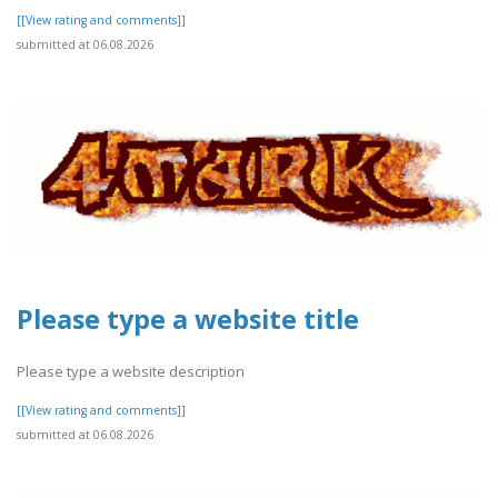
[[View rating and comments]]
submitted at 06.08.2026
Please type a website title
Please type a website description
[[View rating and comments]]
submitted at 06.08.2026