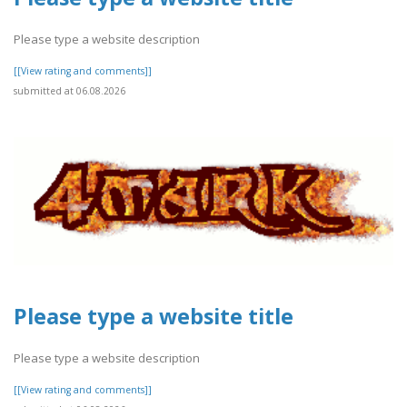
Please type a website description
[[View rating and comments]]
submitted at 06.08.2026
Please type a website title
Please type a website description
[[View rating and comments]]