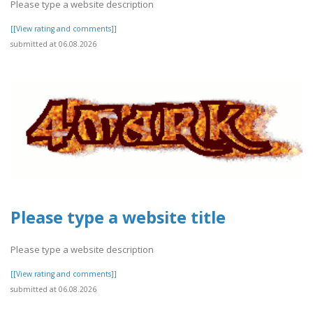
Please type a website description
[[View rating and comments]]
submitted at 06.08.2026
Please type a website title
Please type a website description
[[View rating and comments]]
submitted at 06.08.2026