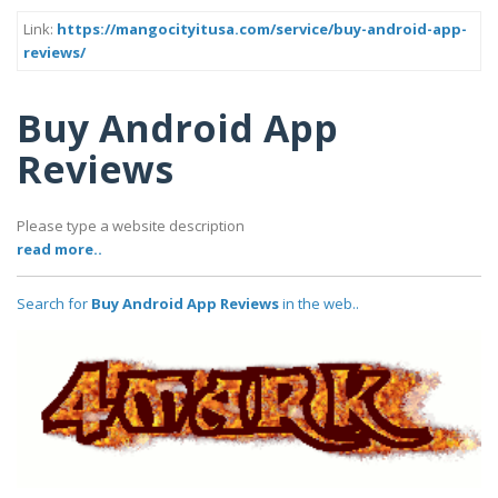
Link:
https://mangocityitusa.com/service/buy-android-app-
reviews/
Buy Android App
Reviews
Please type a website description
read more..
Search for
Buy Android App Reviews
in the web..