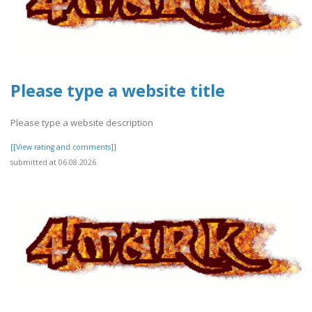
Please type a website title
Please type a website description
[[View rating and comments]]
submitted at 06.08.2026