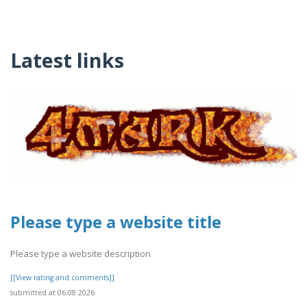
Latest links
Please type a website title
Please type a website description
[[View rating and comments]]
submitted at 06.08.2026