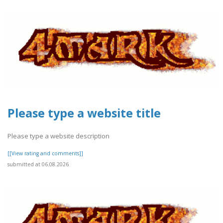
Please type a website title
Please type a website description
[[View rating and comments]]
submitted at 06.08.2026