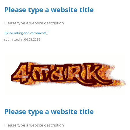
Please type a website title
Please type a website description
[[View rating and comments]]
submitted at 06.08.2026
Please type a website title
Please type a website description