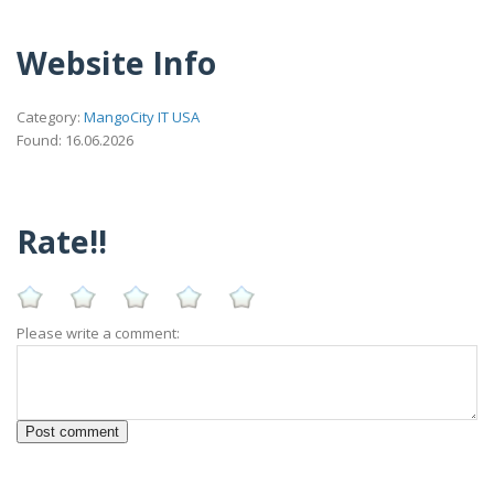
Website Info
Category:
MangoCity IT USA
Found: 16.06.2026
Rate!!
Please write a comment: