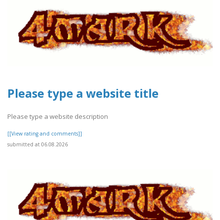
Please type a website title
Please type a website description
[[View rating and comments]]
submitted at 06.08.2026