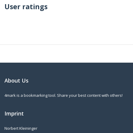
User ratings
About Us
4mark is a bookmarking tool. Share your best content with others!
Imprint
Norbert Kleininger