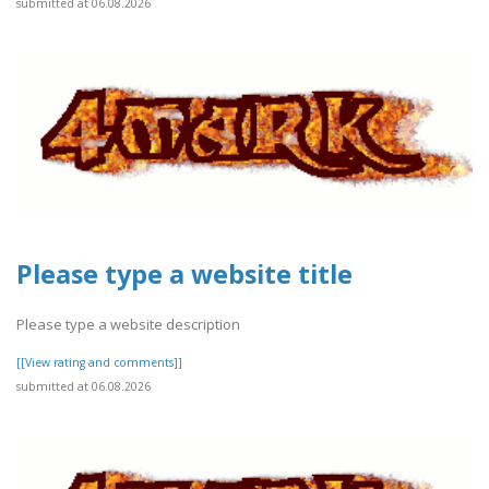
submitted at 06.08.2026
Please type a website title
Please type a website description
[[View rating and comments]]
submitted at 06.08.2026