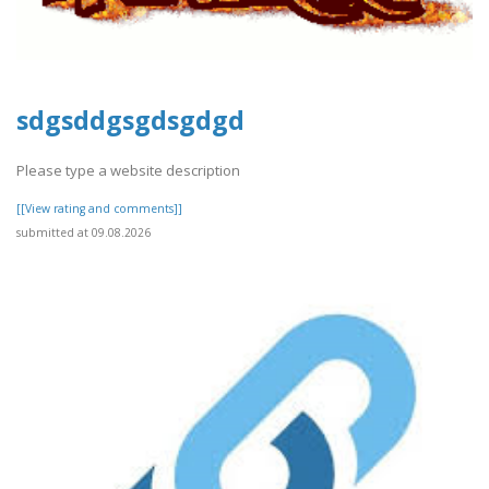
sdgsddgsgdsgdgd
Please type a website description
[[View rating and comments]]
submitted at 09.08.2026