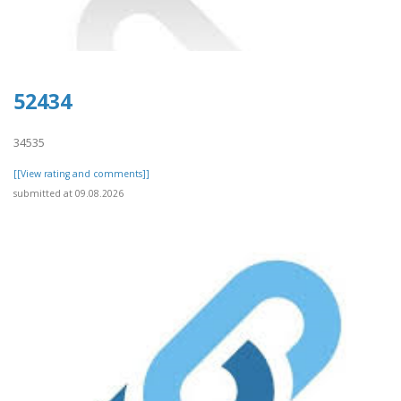
52434
34535
[[View rating and comments]]
submitted at 09.08.2026