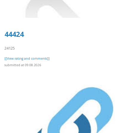
44424
24125
[[View rating and comments]]
submitted at 09.08.2026