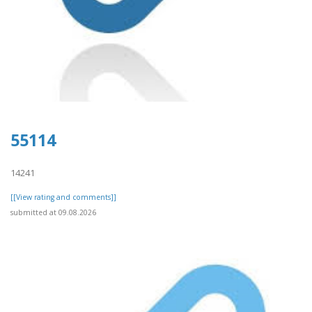
55114
14241
[[View rating and comments]]
submitted at 09.08.2026