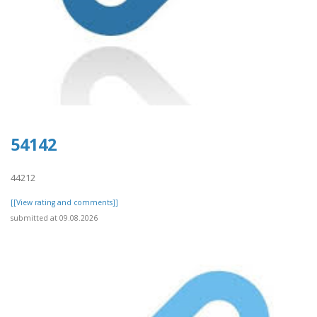
54142
44212
[[View rating and comments]]
submitted at 09.08.2026