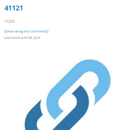
41121
11223
[[View rating and comments]]
submitted at 09.08.2026