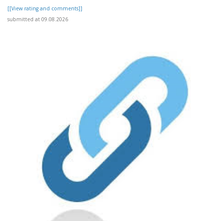
[[View rating and comments]]
submitted at 09.08.2026