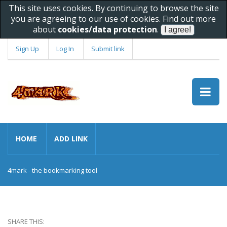
This site uses cookies. By continuing to browse the site
you are agreeing to our use of cookies. Find out more
about
cookies/data protection
.
Sign Up
Log In
Submit link
HOME
ADD LINK
4mark - the bookmarking tool
SHARE THIS: