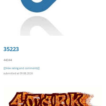
35223
44344
[[View rating and comments]]
submitted at 09.08.2026