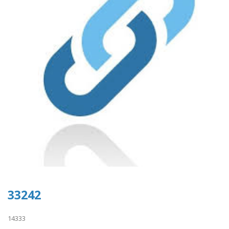
33242
14333