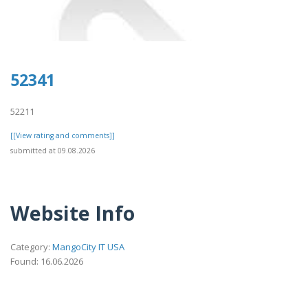
52341
52211
[[View rating and comments]]
submitted at 09.08.2026
Website Info
Category:
MangoCity IT USA
Found: 16.06.2026