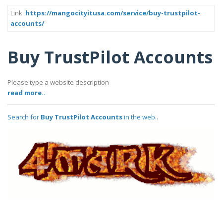
Link:
https://mangocityitusa.com/service/buy-trustpilot-
accounts/
Buy TrustPilot Accounts
Please type a website description
read more..
Search for
Buy TrustPilot Accounts
in the web..