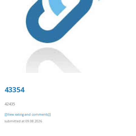
43354
42435
[[View rating and comments]]
submitted at 09.08.2026