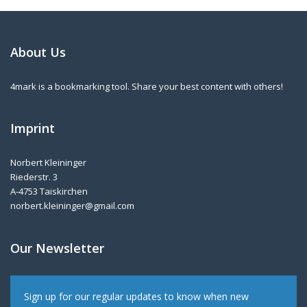
About Us
4mark is a bookmarking tool. Share your best content with others!
Imprint
Norbert Kleininger
Riederstr. 3
A-4753 Taiskirchen
norbert.kleininger@gmail.com
Our Newsletter
Sign up for our regular updates to know when new