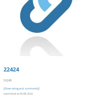
22424
53245
[[View rating and comments]]
submitted at 09.08.2026