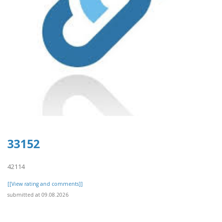
33152
42114
[[View rating and comments]]
submitted at 09.08.2026