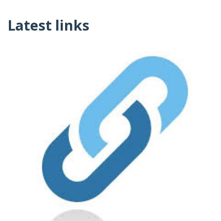
Latest links