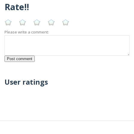
Rate!!
Please write a comment:
User ratings