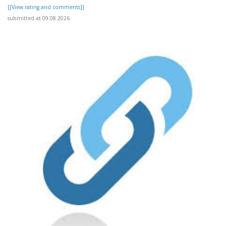
[[View rating and comments]]
submitted at 09.08.2026