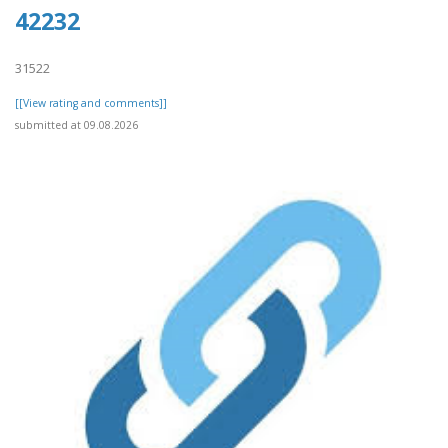
42232
31522
[[View rating and comments]]
submitted at 09.08.2026