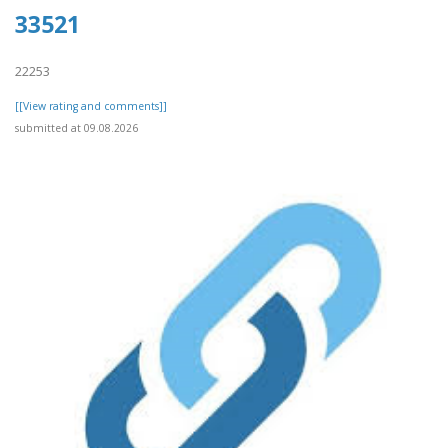
33521
22253
[[View rating and comments]]
submitted at 09.08.2026