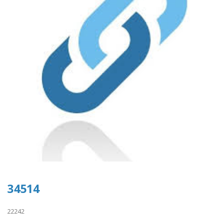
34514
22242