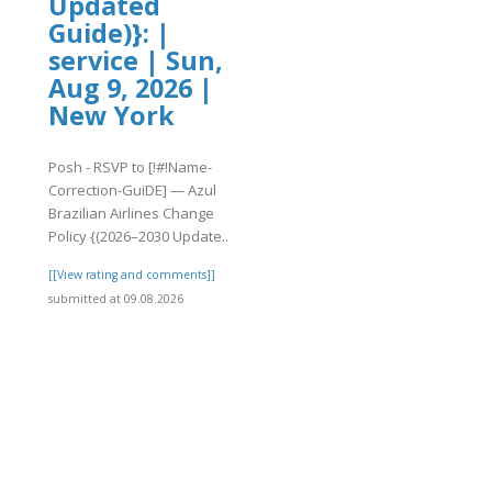
Updated
Guide)}: |
service | Sun,
Aug 9, 2026 |
New York
Posh - RSVP to [!#!Name-
Correction-GuiDE] — Azul
Brazilian Airlines Change
Policy {(2026–2030 Update..
[[View rating and comments]]
submitted at 09.08.2026