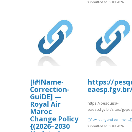
submitted at 09.08.2026
[!#!Name-
https://pesq
Correction-
eaesp.fgv.br
GuiDE] —
Royal Air
https://pesquisa-
eaesp.fgv.br/sites/gvpe
Maroc
Change Policy
[[View rating and comments]
{(2026–2030
submitted at 09.08.2026