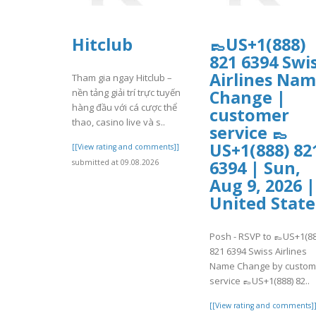
Hitclub
👞US+1(888)
821 6394 Swi
Airlines Na
Tham gia ngay Hitclub –
nền tảng giải trí trực tuyến
Change |
hàng đầu với cá cược thể
customer
thao, casino live và s..
service 👞
US+1(888) 82
[[View rating and comments]]
6394 | Sun,
submitted at 09.08.2026
Aug 9, 2026 |
United State
Posh - RSVP to 👞US+1(88
821 6394 Swiss Airlines
Name Change by custom
service 👞US+1(888) 82..
[[View rating and comments]