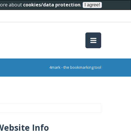
 more about
cookies/data protection
.
4mark - the bookmarking tool
Website Info