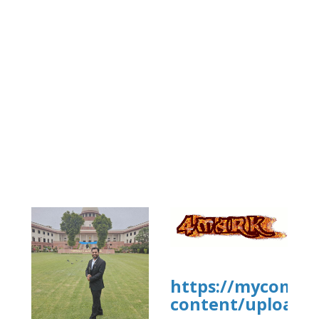
https://mycommu
content/uploads/