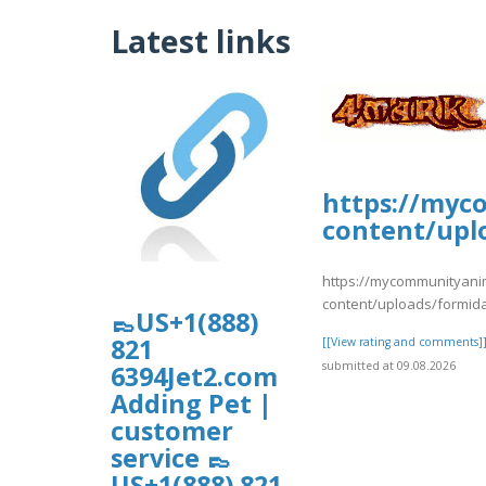
Latest links
https://myc
content/upl
https://mycommunityani
content/uploads/formid
👞US+1(888)
821
[[View rating and comments]
submitted at 09.08.2026
6394Jet2.com
Adding Pet |
customer
service 👞
US+1(888) 821