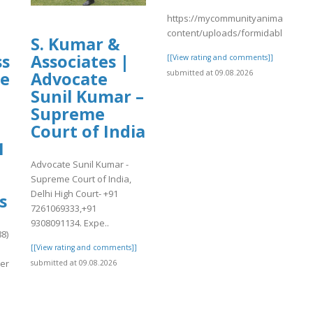
https://mycommunityanimal.com/
content/uploads/formidable/4/da
S. Kumar &
ss
Associates |
[[View rating and comments]]
submitted at 09.08.2026
me
Advocate
Sunil Kumar –
Supreme
Court of India
1
Advocate Sunil Kumar -
Supreme Court of India,
Delhi High Court- +91
s
7261069333,+91
9308091134. Expe..
8)
[[View rating and comments]]
er
submitted at 09.08.2026
]