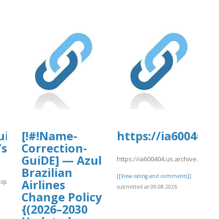
uisa-
[!#!Name-
https://ia600404
/sites/gvpesquisa.fgv.br/files/webfor
Correction-
GuiDE] — Azul
https://ia600404.us.archive.org/
Brazilian
[[View rating and comments]]
squisa.fgv.br/files/webform/change10.pdf
Airlines
submitted at 09.08.2026
Change Policy
]
{(2026–2030