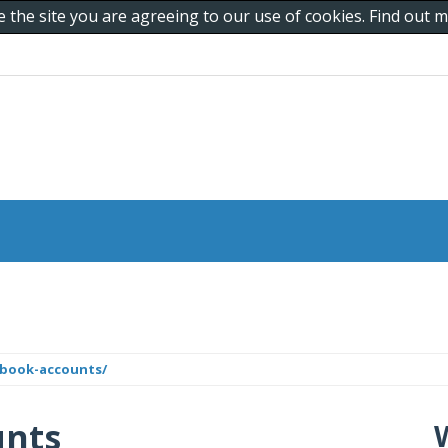
e the site you are agreeing to our use of cookies. Find out
ebook-accounts/
unts