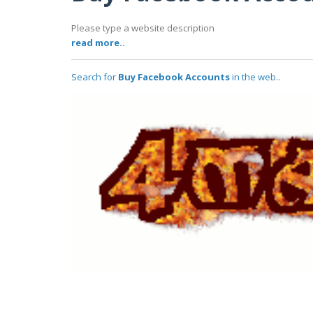
Please type a website description
read more..
Search for
Buy Facebook Accounts
in the web..