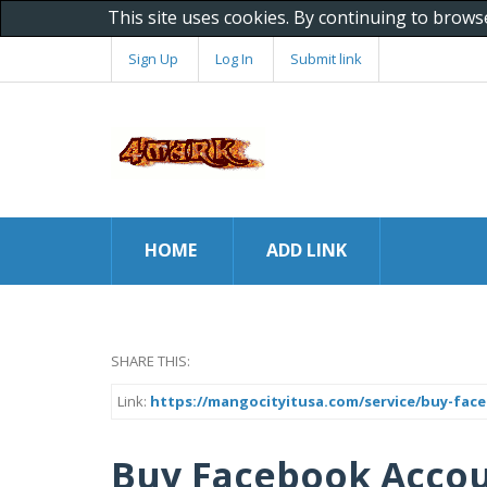
This site uses cookies. By continuing to brows
Sign Up
Log In
Submit link
HOME
ADD LINK
SHARE THIS:
Link:
https://mangocityitusa.com/service/buy-fac
Buy Facebook Acco