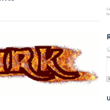
Ca
Fo
R
Pl
U