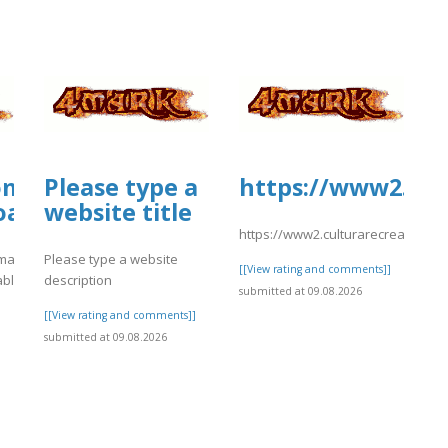
ommunityanimal.com/wp-
Please type a
https://www2.cul
oads/formidable/4/day79.pdf
website title
https://www2.culturarecreacionyd
mal.com/wp-
Please type a website
[[View rating and comments]]
able/4/day79.pdf
description
submitted at 09.08.2026
]
[[View rating and comments]]
submitted at 09.08.2026