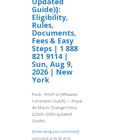
Updated
Guide)}:
Eligibility,
Rules,
Documents,
Fees & Easy
Steps | 1 888
821 9114 |
Sun, Aug 9,
2026 | New
York
Posh - RSVP to [!#!Name-
Correction-GuiDE] — Royal
Air Maroc Change Policy
{(2026–2030 Updated
Guide)..
[[View rating and comments]]
submitted at 09.08.2026