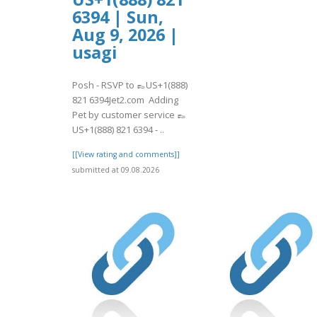
6394 | Sun,
Aug 9, 2026 |
usagi
Posh - RSVP to 👞US+1(888)
821 6394Jet2.com Adding
Pet by customer service 👞
US+1(888) 821 6394 - ..
[[View rating and comments]]
submitted at 09.08.2026