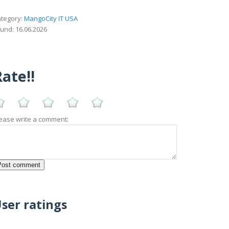
tegory:
MangoCity IT USA
und: 16.06.2026
ate!!
ease write a comment:
ser ratings